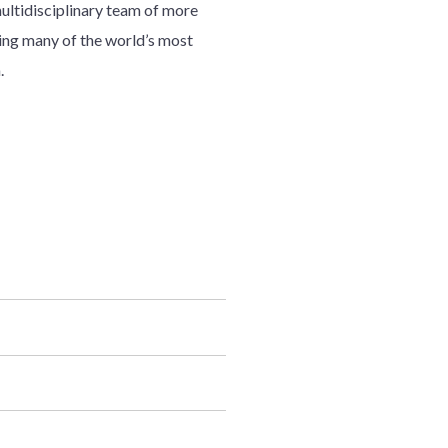
multidisciplinary team of more
ding many of the world’s most
.