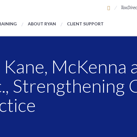
TaxDirec
RAINING
ABOUT RYAN
CLIENT SUPPORT
s Kane, McKenna 
c., Strengthening 
ctice