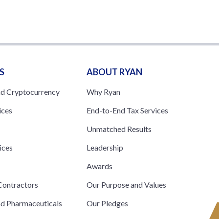
S
ABOUT RYAN
nd Cryptocurrency
Why Ryan
ices
End-to-End Tax Services
Unmatched Results
ices
Leadership
s
Awards
ontractors
Our Purpose and Values
nd Pharmaceuticals
Our Pledges