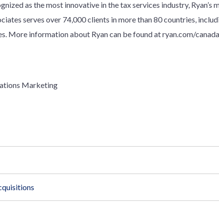
gnized as the most innovative in the tax services industry, Ryan’s 
ociates serves over
7
4
,000 clients in more than 80 countries, inclu
. More information about Ryan can be found at ryan.com/canada
ations Marketing
quisitions