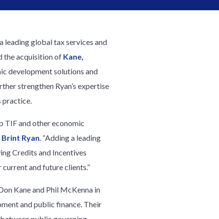
 a leading global tax services and
 the acquisition of
Kane,
mic development solutions and
urther strengthen Ryan’s expertise
 practice.
 up TIF and other economic
 Brint Ryan
. “Adding a leading
wing Credits and Incentives
current and future clients.”
 Don Kane and Phil McKenna in
opment and public finance. Their
n between public governing