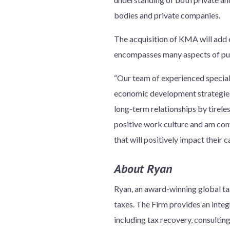
bodies and private companies.
The acquisition of KMA will add e
encompasses many aspects of pu
“Our team of experienced specialis
economic development strategies,
long-term relationships by tirele
positive work culture and am con
that will positively impact their c
About Ryan
Ryan, an award-winning global tax
taxes. The Firm provides an integr
including tax recovery, consulti