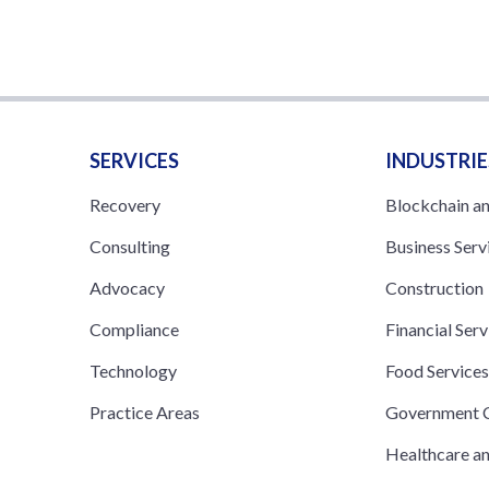
SERVICES
INDUSTRIE
Recovery
Blockchain a
Consulting
Business Serv
Advocacy
Construction
Compliance
Financial Serv
Technology
Food Service
Practice Areas
Government C
Healthcare a