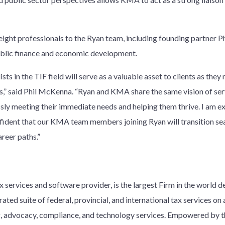
ight professionals to the Ryan team, including founding partner P
blic finance and economic development.
ts in the TIF field will serve as a valuable asset to clients as they
” said Phil McKenna. “Ryan and KMA share the same vision of serv
ssly meeting their immediate needs and helping them thrive. I am ex
fident that our KMA team members joining Ryan will transition se
areer paths.”
 services and software provider, is the largest Firm in the world d
ated suite of federal, provincial, and international tax services on a
ng, advocacy, compliance, and technology services. Empowered by