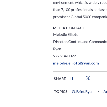
environment, which is widely reco
than 7,100 professionals and ass
prominent Global 5000 companies
MEDIA CONTACT
Melodie Elliott
Director, Content and Communic
Ryan
972.934.0022
melodie.elliott@ryan.com
SHARE
TOPICS
G. Brint Ryan
Ac