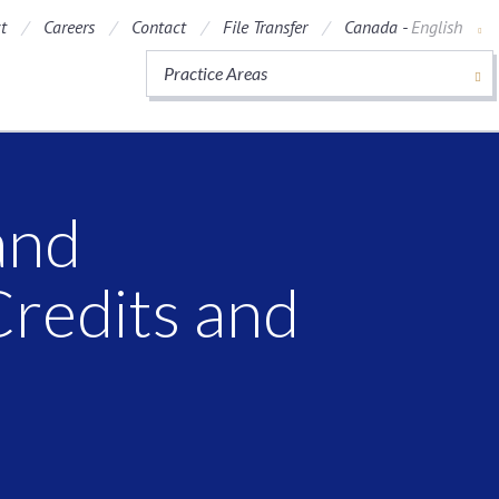
t
Careers
Contact
File Transfer
Canada -
English
Practice Areas
and
Credits and