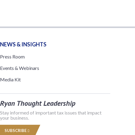
NEWS & INSIGHTS
Press Room
Events & Webinars
Media Kit
Ryan Thought Leadership
Stay informed of important tax issues that impact
your business.
SUBSCRIBE