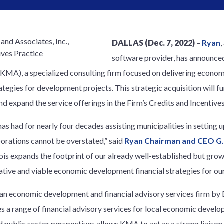
DALLAS (Dec. 7, 2022)
–
Ryan
,
software provider, has announced
KMA), a specialized consulting firm focused on delivering econo
ategies for development projects. This strategic acquisition will f
nd expand the service offerings in the Firm’s Credits and Incentives
s had for nearly four decades assisting municipalities in setting
rations cannot be overstated,” said
Ryan Chairman and CEO G.
linois expands the footprint of our already well-established but gro
tive and viable economic development financial strategies for our 
an economic development and financial advisory services firm by
des a range of financial advisory services for local economic devel
d public sector perspectives allows KMA to act as a strong liaiso