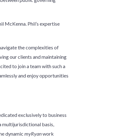
hil McKenna. Phil’s expertise
 navigate the complexities of
ing our clients and maintaining
cited to join a team with such a
amlessly and enjoy opportunities
edicated exclusively to business
 multijurisdictional basis,
 the dynamic
myRyan
work