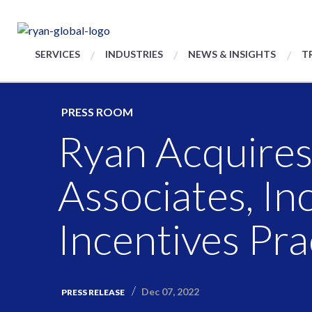
SERVICES
INDUSTRIES
NEWS & INSIGHTS
T
PRESS ROOM
Ryan Acquire
Associates, In
Incentives Pra
Dec 07, 2022
PRESS RELEASE