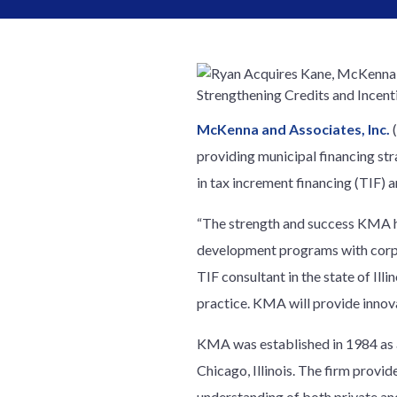
McKenna and Associates, Inc.
(
providing municipal financing str
in tax increment financing (TIF) a
“The strength and success KMA ha
development programs with corpo
TIF consultant in the state of Il
practice. KMA will provide innova
KMA was established in 1984 as 
Chicago, Illinois. The firm provi
understanding of both private an