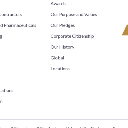
s
Awards
ontractors
Our Purpose and Values
nd Pharmaceuticals
Our Pledges
ng
Corporate Citizenship
Our History
Global
Locations
cations
on