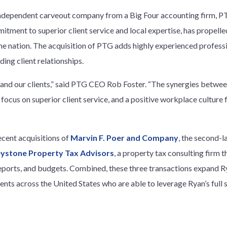
ndependent carveout company from a Big Four accounting firm, PT
tment to superior client service and local expertise, has propelle
the nation. The acquisition of PTG adds highly experienced profess
ding client relationships.
am and our clients,” said PTG CEO Rob Foster. “The synergies betwe
 a focus on superior client service, and a positive workplace cultu
ecent acquisitions of
Marvin F. Poer and Company
, the second-l
ystone Property Tax Advisors
, a property tax consulting firm t
 reports, and budgets. Combined, these three transactions expand R
ients across the United States who are able to leverage Ryan’s full 