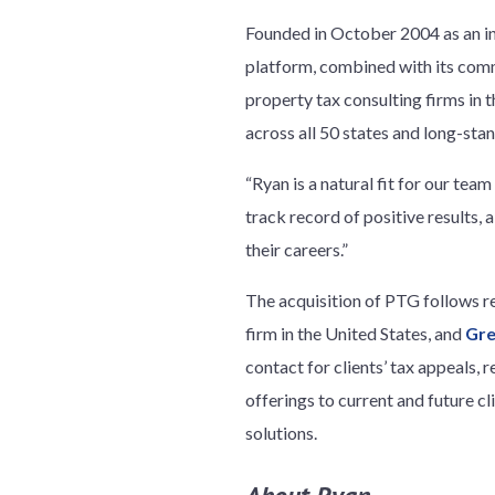
Founded in October 2004 as an i
platform, combined with its commi
property tax consulting firms in 
across all 50 states and long-stan
“Ryan is a natural fit for our te
track record of positive results,
their careers.”
The acquisition of PTG follows r
firm in the United States, and
Gre
contact for clients’ tax appeals,
offerings to current and future cl
solutions.