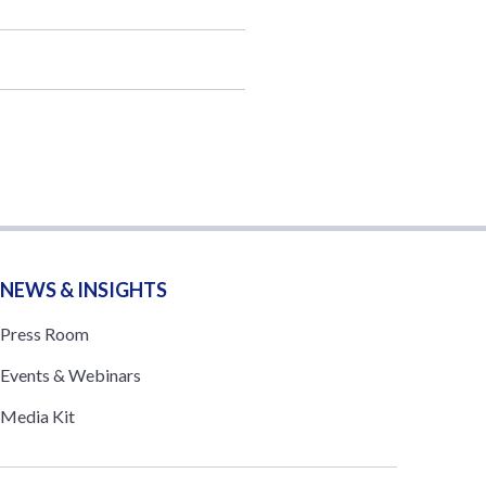
NEWS & INSIGHTS
Press Room
Events & Webinars
Media Kit