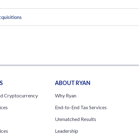
quisitions
S
ABOUT RYAN
nd Cryptocurrency
Why Ryan
ices
End-to-End Tax Services
Unmatched Results
ices
Leadership