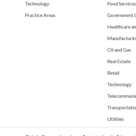
Technology
Food Service
Practice Areas
Government C
Healthcare a
Manufacturi
Oil and Gas
Real Estate
Retail
Technology
Telecommuni
Transportati
Utilities