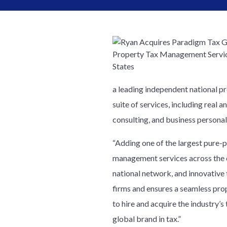
a leading independent national p
suite of services, including real
consulting, and business persona
“Adding one of the largest pure-p
management services across the c
national network, and innovative 
firms and ensures a seamless pro
to hire and acquire the industry’
global brand in tax.”