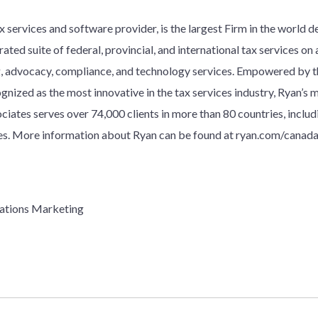
 services and software provider, is the largest Firm in the world d
ated suite of federal, provincial, and international tax services on a
ng, advocacy, compliance, and technology services. Empowered by
gnized as the most innovative in the tax services industry, Ryan’s 
ociates serves over
7
4
,000 clients in more than 80 countries, inclu
. More information about Ryan can be found at ryan.com/canada
ations Marketing