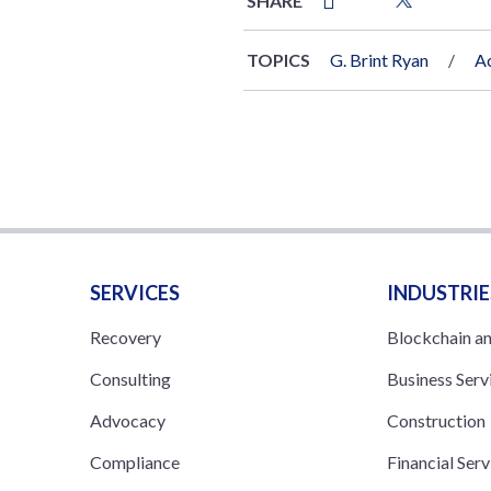
SHARE
TOPICS
G. Brint Ryan
Ac
SERVICES
INDUSTRIE
Recovery
Blockchain a
Consulting
Business Serv
Advocacy
Construction
Compliance
Financial Serv