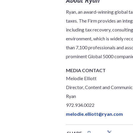
About Ryan
Ryan, an award-winning global tax
taxes. The Firm provides an integr
including tax recovery, consulti
environment, which is widely reco
than 7,100 professionals and ass
prominent Global 5000 companies
MEDIA CONTACT
Melodie Elliott
Director, Content and Communic
Ryan
972.934.0022
melodie.elliott@ryan.com