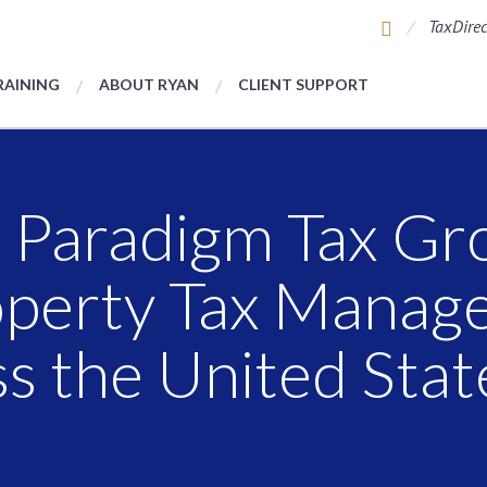
TaxDirec
RAINING
ABOUT RYAN
CLIENT SUPPORT
 Paradigm Tax Gr
operty Tax Manag
s the United Stat