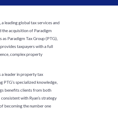
, a leading global tax services and
 the acquisition of Paradigm
ss as Paradigm Tax Group (PTG),
rovides taxpayers with a full
ligence, complex property
 a leader in property tax
ng PTG’s specialized knowledge,
gs benefits clients from both
 consistent with Ryan’s strategy
on of becoming the number one