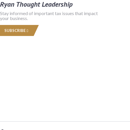
Ryan Thought Leadership
Stay informed of important tax issues that impact
your business.
SUBSCRIBE