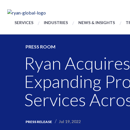
SERVICES
INDUSTRIES
NEWS & INSIGHTS
T
PRESS ROOM
Ryan Acquires
Expanding Pr
Services Acros
Jul 19, 2022
PRESS RELEASE