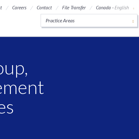
t
Careers
Contact
File Transfer
Canada -
English
Practice Areas
oup,
ement
es