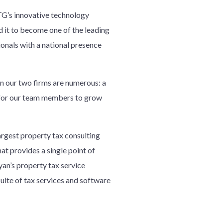
G’s innovative technology
d it to become one of the leading
ionals with a national presence
en our two firms are numerous: a
re for our team members to grow
argest property tax consulting
hat provides a single point of
yan’s property tax service
suite of tax services and software