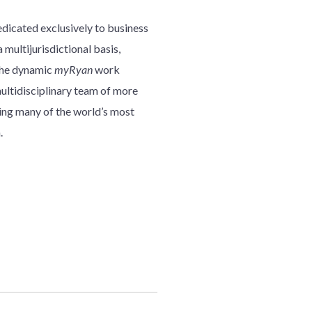
edicated exclusively to business
 multijurisdictional basis,
 the dynamic
myRyan
work
multidisciplinary team of more
ding many of the world’s most
.