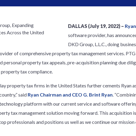
DALLAS (July 19, 2022) –
Ryan
software provider, has announced
DKD Group, L.L.C., doing busine
rovider of comprehensive property tax management services. PTG p
 and personal property tax appeals, pre-acquisition planning due di
l property tax compliance.
lay property tax firms in the United States further cements Ryan as
ountry,” said
Ryan Chairman and CEO G. Brint Ryan
. “Combini
technology platform with our current service and software offerin
perty tax management solution moving forward. This acquisition is
s top professionals and positions us well as we continue our missi