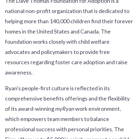
The Dave Thomas Foundation for Adoption is a
national non-profit organization that is dedicated to
helping more than 140,000 children find their forever
homes in the United States and Canada. The
foundation works closely with child welfare
advocates and policymakers to provide free
resources regarding foster care adoption and raise
awareness.
Ryan's people-first culture is reflected in its
comprehensive benefits offerings and the flexibility
of its award-winning
myRyan
work environment,
which empowers team members to balance
professional success with personal priorities. The