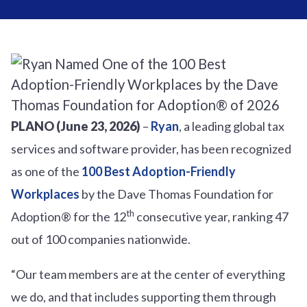
PLANO (June 23, 2026)
–
Ryan
, a leading global tax
services and software provider, has been recognized
as one of the
100 Best Adoption-Friendly
Workplaces
by the Dave Thomas Foundation for
th
Adoption® for the 12
consecutive year, ranking 47
out of 100 companies nationwide.
“Our team members are at the center of everything
we do, and that includes supporting them through