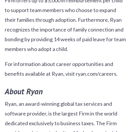
Firm offers up to $5,000 in reimbursement per child
to support team members who choose to expand
their families through adoption. Furthermore, Ryan
recognizes the importance of family connection and
bonding by providing 14 weeks of paid leave for team
members who adopt a child.
For information about career opportunities and
benefits available at Ryan, visit ryan.com/careers.
About Ryan
Ryan, an award-winning global tax services and
software provider, is the largest Firm in the world
dedicated exclusively to business taxes. The Firm