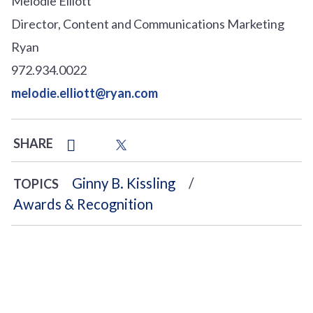
Melodie Elliott
Director, Content and Communications Marketing
Ryan
972.934.0022
melodie.elliott@ryan.com
SHARE
Ginny B. Kissling
TOPICS
Awards & Recognition