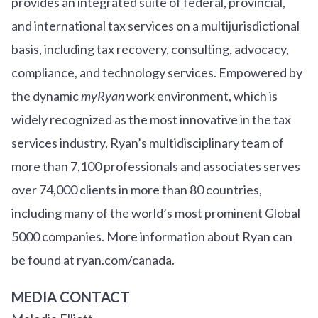
provides an integrated suite of federal, provincial,
and international tax services on a multijurisdictional
basis, including tax recovery, consulting, advocacy,
compliance, and technology services. Empowered by
the dynamic
myRyan
work environment, which is
widely recognized as the most innovative in the tax
services industry, Ryan’s multidisciplinary team of
more than 7,100 professionals and associates serves
over
7
4
,000 clients in more than 80 countries,
including many of the world’s most prominent Global
5000 companies. More information about Ryan can
be found at ryan.com/canada.
MEDIA CONTACT