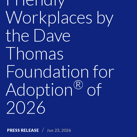
Workplaces by
the Dave
Thomas
Foundation for
®
Adoption
of
2026
Jun 23, 2026
PRESS RELEASE