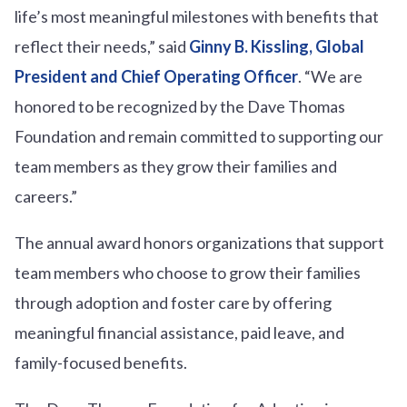
life’s most meaningful milestones with benefits that
reflect their needs,” said
Ginny B. Kissling, Global
President and Chief Operating Officer
. “We are
honored to be recognized by the Dave Thomas
Foundation and remain committed to supporting our
team members as they grow their families and
careers.”
The annual award honors organizations that support
team members who choose to grow their families
through adoption and foster care by offering
meaningful financial assistance, paid leave, and
family-focused benefits.