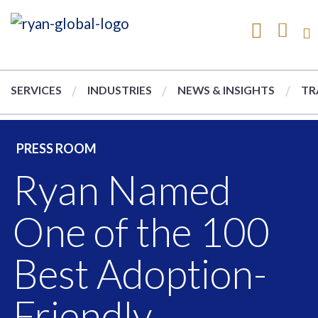
SERVICES
INDUSTRIES
NEWS & INSIGHTS
TR
PRESS ROOM
Ryan Named
One of the 100
Best Adoption-
Friendly