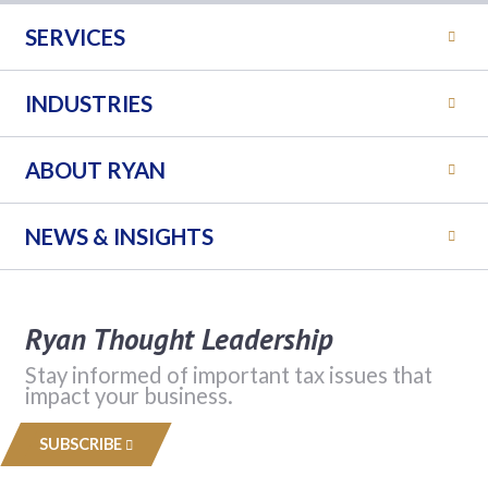
SERVICES
INDUSTRIES
ABOUT RYAN
NEWS & INSIGHTS
Ryan Thought Leadership
Stay informed of important tax issues that
impact your business.
SUBSCRIBE