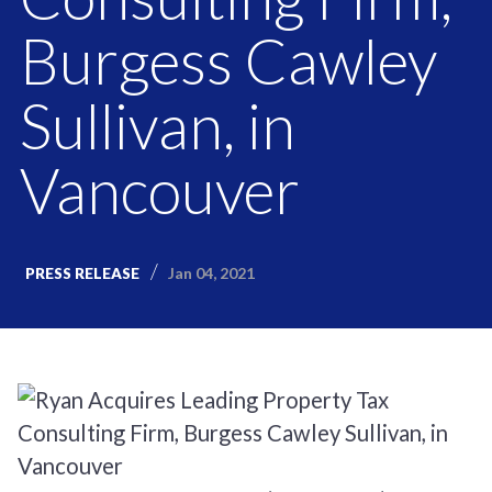
Burgess Cawley
Sullivan, in
Vancouver
Jan 04, 2021
PRESS RELEASE