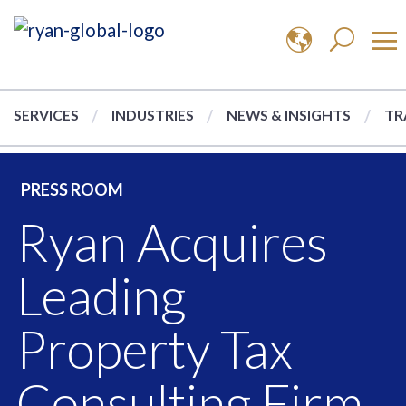
SERVICES
INDUSTRIES
NEWS & INSIGHTS
TR
PRESS ROOM
Ryan Acquires
Leading
Property Tax
Consulting Firm,