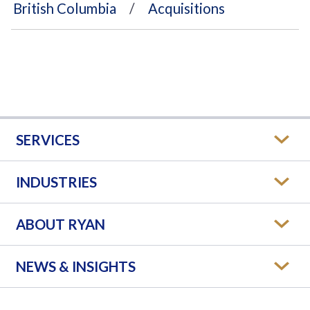
British Columbia
Acquisitions
SERVICES
INDUSTRIES
ABOUT RYAN
NEWS & INSIGHTS