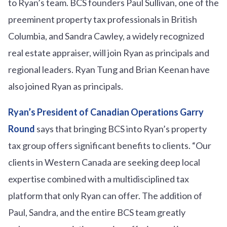
to Ryan’s team. BCS founders Paul Sullivan, one of the
preeminent property tax professionals in British
Columbia, and Sandra Cawley, a widely recognized
real estate appraiser, will join Ryan as principals and
regional leaders. Ryan Tung and Brian Keenan have
also joined Ryan as principals.
Ryan’s President of Canadian Operations Garry
Round
says that bringing BCS into Ryan’s property
tax group offers significant benefits to clients. “Our
clients in Western Canada are seeking deep local
expertise combined with a multidisciplined tax
platform that only Ryan can offer. The addition of
Paul, Sandra, and the entire BCS team greatly