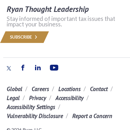
Ryan Thought Leadership
Stay informed of important tax issues that
impact your business.
SUBSCRIBE
Global
Careers
Locations
Contact
Legal
Privacy
Accessibility
Accessibility Settings
Vulnerability Disclosure
Report a Concern
© 2026 Ryan, LLC