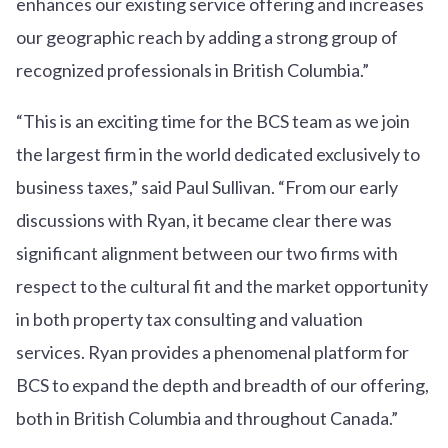
enhances our existing service offering and increases
our geographic reach by adding a strong group of
recognized professionals in British Columbia.”
“This is an exciting time for the BCS team as we join
the largest firm in the world dedicated exclusively to
business taxes,” said Paul Sullivan. “From our early
discussions with Ryan, it became clear there was
significant alignment between our two firms with
respect to the cultural fit and the market opportunity
in both property tax consulting and valuation
services. Ryan provides a phenomenal platform for
BCS to expand the depth and breadth of our offering,
both in British Columbia and throughout Canada.”