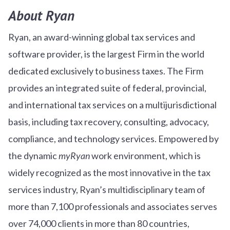
About Ryan
Ryan, an award-winning global tax services and
software provider, is the largest Firm in the world
dedicated exclusively to business taxes. The Firm
provides an integrated suite of federal, provincial,
and international tax services on a multijurisdictional
basis, including tax recovery, consulting, advocacy,
compliance, and technology services. Empowered by
the dynamic
myRyan
work environment, which is
widely recognized as the most innovative in the tax
services industry, Ryan’s multidisciplinary team of
more than 7,100 professionals and associates serves
over
7
4
,000 clients in more than 80 countries,