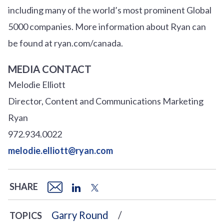
including many of the world’s most prominent Global
5000 companies. More information about Ryan can
be found at ryan.com/canada.
MEDIA CONTACT
Melodie Elliott
Director, Content and Communications Marketing
Ryan
972.934.0022
melodie.elliott@ryan.com
SHARE
Garry Round
TOPICS