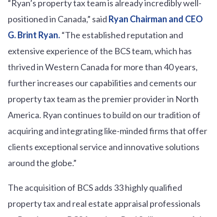
“Ryan’s property tax team is already incredibly well-
positioned in Canada,” said
Ryan Chairman and CEO
G. Brint Ryan.
“The established reputation and
extensive experience of the BCS team, which has
thrived in Western Canada for more than 40 years,
further increases our capabilities and cements our
property tax team as the premier provider in North
America. Ryan continues to build on our tradition of
acquiring and integrating like-minded firms that offer
clients exceptional service and innovative solutions
around the globe.”
The acquisition of BCS adds 33 highly qualified
property tax and real estate appraisal professionals