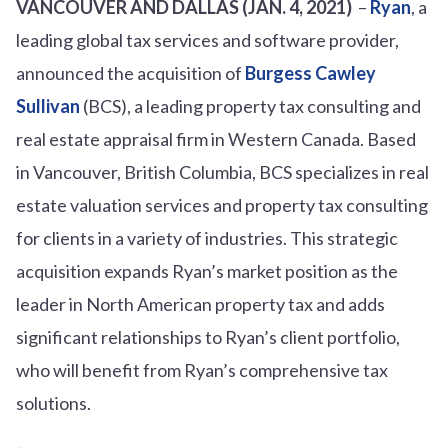
VANCOUVER AND DALLAS (JAN. 4, 2021)
–
Ryan
, a
leading global tax services and software provider,
announced the acquisition of
Burgess Cawley
Sullivan
(BCS), a leading property tax consulting and
real estate appraisal firm in Western Canada. Based
in Vancouver, British Columbia, BCS specializes in real
estate valuation services and property tax consulting
for clients in a variety of industries. This strategic
acquisition expands Ryan’s market position as the
leader in North American property tax and adds
significant relationships to Ryan’s client portfolio,
who will benefit from Ryan’s comprehensive tax
solutions.