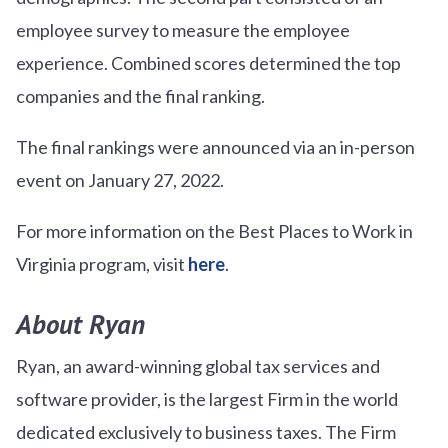
employee survey to measure the employee
experience. Combined scores determined the top
companies and the final ranking.
The final rankings were announced via an in-person
event on January 27, 2022.
For more information on the Best Places to Work in
Virginia program, visit
here
.
About Ryan
Ryan, an award-winning global tax services and
software provider, is the largest Firm in the world
dedicated exclusively to business taxes. The Firm