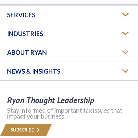
SERVICES
INDUSTRIES
ABOUT RYAN
NEWS & INSIGHTS
Ryan Thought Leadership
Stay informed of important tax issues that
impact your business.
SUBSCRIBE