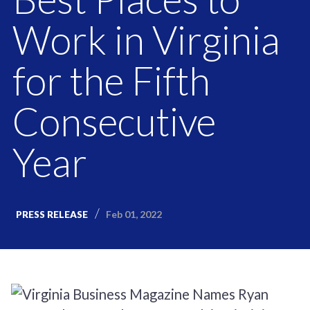
Work in Virginia
for the Fifth
Consecutive
Year
Feb 01, 2022
PRESS RELEASE