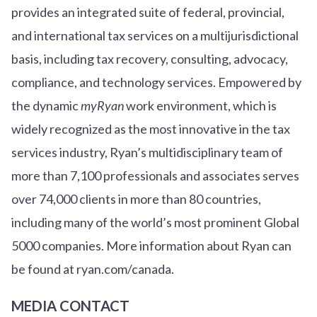
provides an integrated suite of federal, provincial,
and international tax services on a multijurisdictional
basis, including tax recovery, consulting, advocacy,
compliance, and technology services. Empowered by
the dynamic
myRyan
work environment, which is
widely recognized as the most innovative in the tax
services industry, Ryan’s multidisciplinary team of
more than 7,100 professionals and associates serves
over
7
4
,000 clients in more than 80 countries,
including many of the world’s most prominent Global
5000 companies. More information about Ryan can
be found at ryan.com/canada.
MEDIA CONTACT