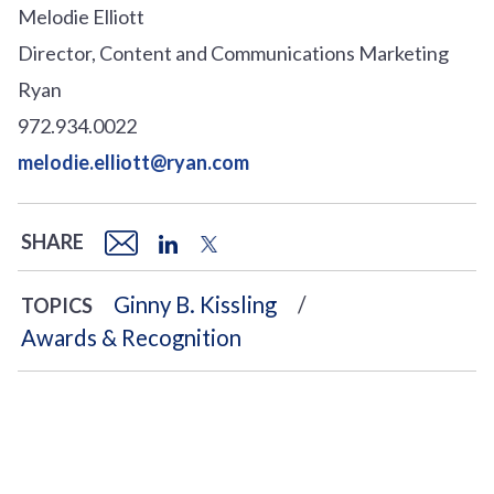
Melodie Elliott
Director, Content and Communications Marketing
Ryan
972.934.0022
melodie.elliott@ryan.com
SHARE
Ginny B. Kissling
TOPICS
Awards & Recognition