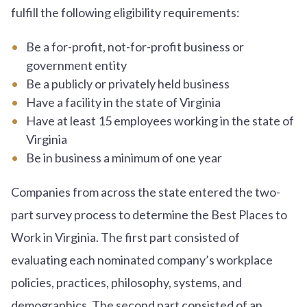
fulfill the following eligibility requirements:
Be a for-profit, not-for-profit business or
government entity
Be a publicly or privately held business
Have a facility in the state of Virginia
Have at least 15 employees working in the state of
Virginia
Be in business a minimum of one year
Companies from across the state entered the two-
part survey process to determine the Best Places to
Work in Virginia. The first part consisted of
evaluating each nominated company’s workplace
policies, practices, philosophy, systems, and
demographics. The second part consisted of an