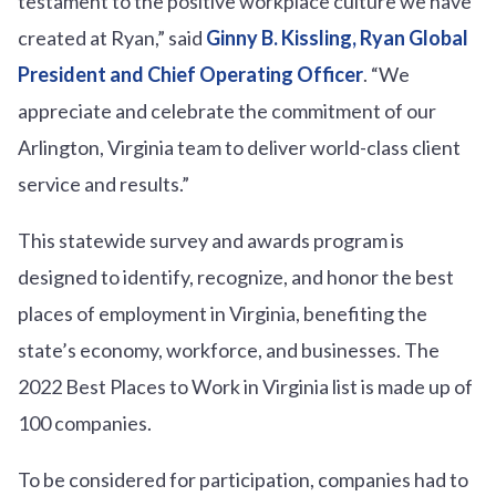
testament to the positive workplace culture we have
created at Ryan,” said
Ginny B. Kissling, Ryan Global
President and Chief Operating Officer
. “We
appreciate and celebrate the commitment of our
Arlington, Virginia team to deliver world-class client
service and results.”
This statewide survey and awards program is
designed to identify, recognize, and honor the best
places of employment in Virginia, benefiting the
state’s economy, workforce, and businesses. The
2022 Best Places to Work in Virginia list is made up of
100 companies.
To be considered for participation, companies had to