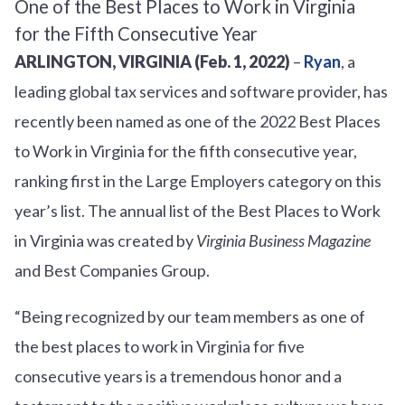
ARLINGTON, VIRGINIA (Feb. 1, 2022)
–
Ryan
, a
leading global tax services and software provider, has
recently been named as one of the 2022 Best Places
to Work in Virginia for the fifth consecutive year,
ranking first in the Large Employers category on this
year’s list. The annual list of the Best Places to Work
in Virginia was created by
Virginia Business Magazine
and Best Companies Group.
“Being recognized by our team members as one of
the best places to work in Virginia for five
consecutive years is a tremendous honor and a