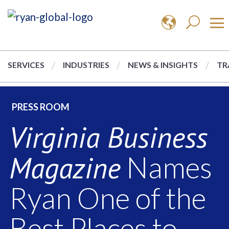
SERVICES
INDUSTRIES
NEWS & INSIGHTS
TR
PRESS ROOM
Virginia Business
Magazine
Names
Ryan One of the
Best Places to