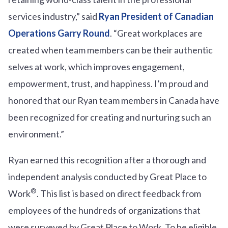
services industry,” said
Ryan President of Canadian
Operations Garry Round
. “Great workplaces are
created when team members can be their authentic
selves at work, which improves engagement,
empowerment, trust, and happiness. I’m proud and
honored that our Ryan team members in Canada have
been recognized for creating and nurturing such an
environment.”
Ryan earned this recognition after a thorough and
independent analysis conducted by Great Place to
®
Work
. This list is based on direct feedback from
employees of the hundreds of organizations that
were surveyed by Great Place to Work. To be eligible