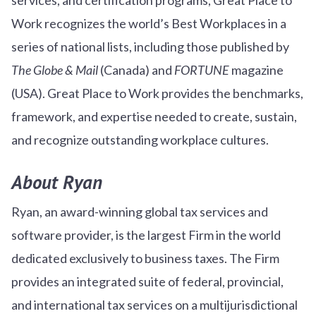
Work recognizes the world’s Best Workplaces in a
series of national lists, including those published by
The Globe & Mail
(Canada) and
FORTUNE
magazine
(USA). Great Place to Work provides the benchmarks,
framework, and expertise needed to create, sustain,
and recognize outstanding workplace cultures.
About Ryan
Ryan, an award-winning global tax services and
software provider, is the largest Firm in the world
dedicated exclusively to business taxes. The Firm
provides an integrated suite of federal, provincial,
and international tax services on a multijurisdictional