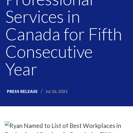
Services in
Canada for Fifth
Consecutive
Year
Jul 26, 2021
PRESS RELEASE