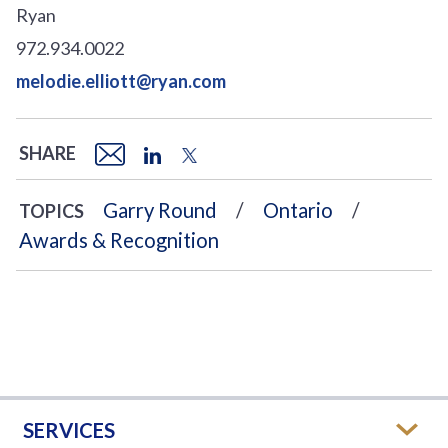
Ryan
972.934.0022
melodie.elliott@ryan.com
SHARE
Garry Round
Ontario
TOPICS
Awards & Recognition
SERVICES