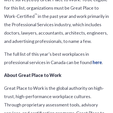
for this list, organizations must be Great Place to
™
Work-Certified
in the past year and work primarily in
the Professional Services industry, which includes
doctors, lawyers, accountants, architects, engineers,
and advertising professionals, to name a few.
The full list of this year’s best workplaces in
professional services in Canada can be found
here
.
About Great Place to Work
Great Place to Work is the global authority on high-
trust, high-performance workplace cultures.
Through proprietary assessment tools, advisory
services, and certification programs, Great Place to