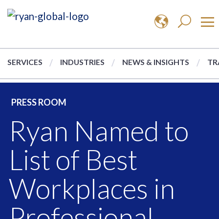
SERVICES
INDUSTRIES
NEWS & INSIGHTS
TR
PRESS ROOM
Ryan Named to
List of Best
Workplaces in
Professional