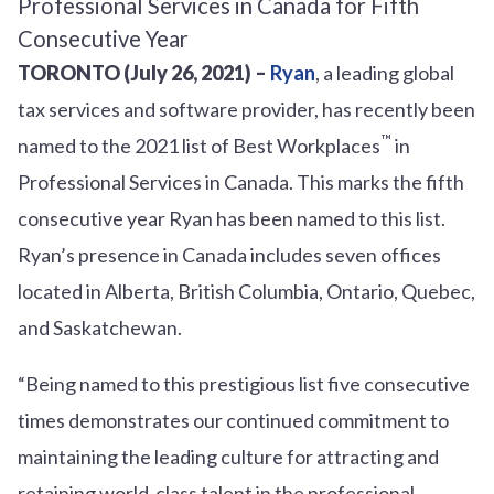
TORONTO (July 26, 2021) –
Ryan
, a leading global
tax services and software provider, has recently been
™
named to the 2021 list of Best Workplaces
in
Professional Services in Canada. This marks the fifth
consecutive year Ryan has been named to this list.
Ryan’s presence in Canada includes seven offices
located in Alberta, British Columbia, Ontario, Quebec,
and Saskatchewan.
“Being named to this prestigious list five consecutive
times demonstrates our continued commitment to
maintaining the leading culture for attracting and
retaining world-class talent in the professional