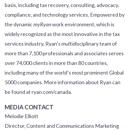
basis, including tax recovery, consulting, advocacy,
compliance, and technology services. Empowered by
the dynamic
myRyan
work environment, which is
widely recognized as the most innovative in the tax
services industry, Ryan’s multidisciplinary team of
more than 7,100 professionals and associates serves
over
7
4
,000 clients in more than 80 countries,
including many of the world’s most prominent Global
5000 companies. More information about Ryan can
be found at ryan.com/canada.
MEDIA CONTACT
Melodie Elliott
Director, Content and Communications Marketing