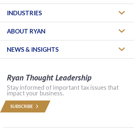
INDUSTRIES
ABOUT RYAN
NEWS & INSIGHTS
Ryan Thought Leadership
Stay informed of important tax issues that
impact your business.
SUBSCRIBE