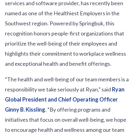
services and software provider, has recently been
named as one of the Healthiest Employers in the
Southwest region. Powered by Springbuk, this
recognition honors people-first organizations that
prioritize the well-being of their employees and
highlights their commitment to workplace wellness
and exceptional health and benefit offerings.
“The health and well-being of our team members is a
responsibility we take seriously at Ryan,” said
Ryan
Global President and Chief Operating Officer
Ginny B. Kissling
. “By offering programs and
initiatives that focus on overall well-being, we hope
to encourage health and wellness among our team