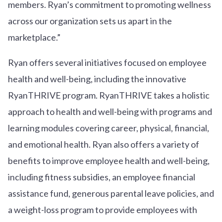
members. Ryan’s commitment to promoting wellness
across our organization sets us apart in the
marketplace.”
Ryan offers several initiatives focused on employee
health and well-being, including the innovative
RyanTHRIVE program. RyanTHRIVE takes a holistic
approach to health and well-being with programs and
learning modules covering career, physical, financial,
and emotional health. Ryan also offers a variety of
benefits to improve employee health and well-being,
including fitness subsidies, an employee financial
assistance fund, generous parental leave policies, and
a weight-loss program to provide employees with