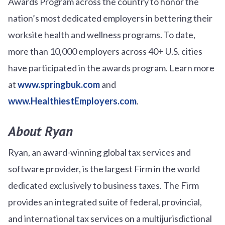
Awards Program across the country to honor the
nation’s most dedicated employers in bettering their
worksite health and wellness programs. To date,
more than 10,000 employers across 40+ U.S. cities
have participated in the awards program. Learn more
at
www.springbuk.com
and
www.HealthiestEmployers.com
.
About Ryan
Ryan, an award-winning global tax services and
software provider, is the largest Firm in the world
dedicated exclusively to business taxes. The Firm
provides an integrated suite of federal, provincial,
and international tax services on a multijurisdictional