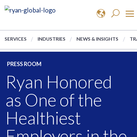
SERVICES
INDUSTRIES
NEWS & INSIGHTS
TR
PRESS ROOM
Ryan Honored
as One of the
Healthiest
Employers in the