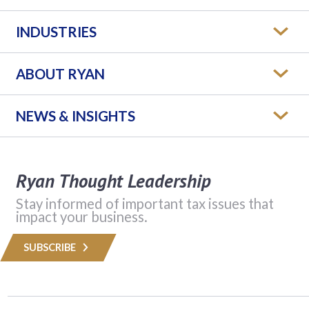
INDUSTRIES
ABOUT RYAN
NEWS & INSIGHTS
Ryan Thought Leadership
Stay informed of important tax issues that
impact your business.
SUBSCRIBE