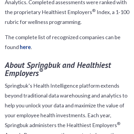
Analytics. Completed assessments were ranked with
®
the proprietary Healthiest Employers
Index, a 1-100
rubric for wellness programming.
The complete list of recognized companies can be
found
here
.
About Springbuk and Healthiest
®
Employers
Springbuk’s Health Intelligence platform extends
beyond traditional data warehousing and analytics to
help you unlock your data and maximize the value of
your employee health investments. Each year,
®
Springbuk administers the Healthiest Employers