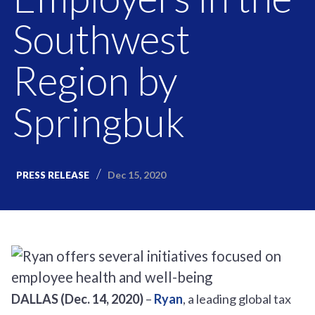
Southwest
Region by
Springbuk
Dec 15, 2020
PRESS RELEASE
DALLAS (Dec. 14, 2020)
–
Ryan
, a leading global tax