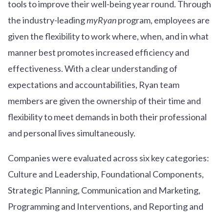
tools to improve their well-being year round. Through
the industry-leading
myRyan
program, employees are
given the flexibility to work where, when, and in what
manner best promotes increased efficiency and
effectiveness. With a clear understanding of
expectations and accountabilities, Ryan team
members are given the ownership of their time and
flexibility to meet demands in both their professional
and personal lives simultaneously.
Companies were evaluated across six key categories:
Culture and Leadership, Foundational Components,
Strategic Planning, Communication and Marketing,
Programming and Interventions, and Reporting and