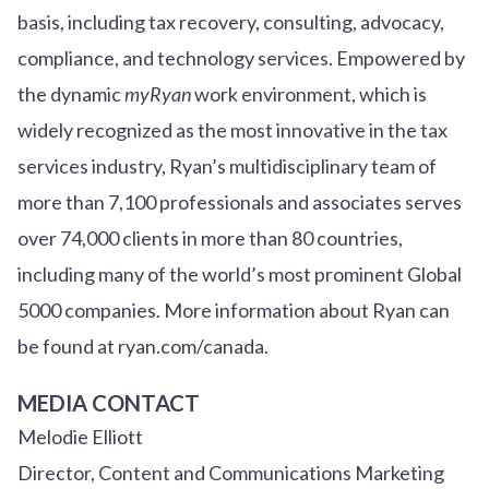
basis, including tax recovery, consulting, advocacy,
compliance, and technology services. Empowered by
the dynamic
myRyan
work environment, which is
widely recognized as the most innovative in the tax
services industry, Ryan’s multidisciplinary team of
more than 7,100 professionals and associates serves
over
7
4
,000 clients in more than 80 countries,
including many of the world’s most prominent Global
5000 companies. More information about Ryan can
be found at ryan.com/canada.
MEDIA CONTACT
Melodie Elliott
Director, Content and Communications Marketing