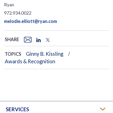
Ryan
972.934.0022
melodie.elliott@ryan.com
SHARE
Ginny B. Kissling
TOPICS
Awards & Recognition
SERVICES