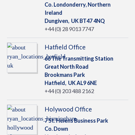
Co. Londonderry, Northern
Ireland
Dungiven,
UK
BT47 4NQ
+44 (0) 28 9013 7747
Hatfield Office
66 The Transmitting Station
Great North Road
Brookmans Park
Hatfield,
UK
AL9 6NE
+44 (0) 203 488 2162
Holywood Office
7 St. Helens Business Park
Co. Down