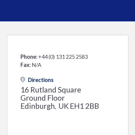
Phone:
+44 (0) 131 225 2583
Fax:
N/A
Directions
16 Rutland Square
Ground Floor
Edinburgh
UK
EH1 2BB
,