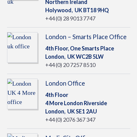
Northern Ireland
Holywood,
UK
BT18 9HQ
+44 (0) 28 9013 7747
London – Smarts Place Office
4th Floor, One Smarts Place
London,
UK
WC2B 5LW
+44 (0) 20 7257 8510
London Office
4th Floor
4 More London Riverside
London,
UK
SE1 2AU
+44 (0) 2076 367 347