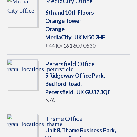
MediaCity Office
6th and 10th Floors
Orange Tower
Orange
MediaCity,
UK
M50 2HF
+44 (0) 161 609 0630
Petersfield Office
5 Ridgeway Office Park,
Bedford Road,
Petersfield,
UK
GU32 3QF
N/A
Thame Office
Unit 8, Thame Business Park,