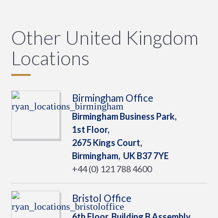
Other United Kingdom
Locations
Birmingham Office
Birmingham Business Park,
1st Floor,
2675 Kings Court,
Birmingham,
UK
B37 7YE
+44 (0) 121 788 4600
Bristol Office
6th Floor, Building B Assembly