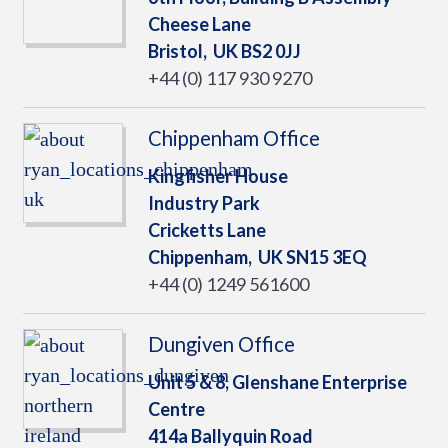
Cheese Lane
Bristol,
UK
BS2 0JJ
+44 (0) 117 930 9270
Chippenham Office
Kingfisher House
Industry Park
Cricketts Lane
Chippenham,
UK
SN15 3EQ
+44 (0) 1249 561600
Dungiven Office
Unit 5 & 8, Glenshane Enterprise
Centre
414a Ballyquin Road