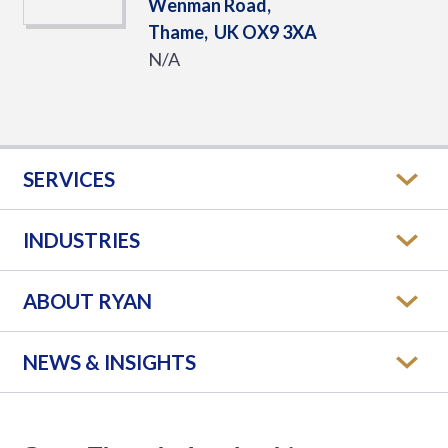
Wenman Road,
Thame,
UK
OX9 3XA
N/A
SERVICES
INDUSTRIES
ABOUT RYAN
NEWS & INSIGHTS