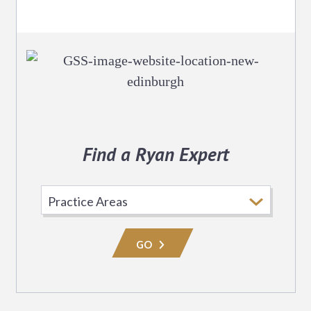
Find a Ryan Expert
Select
Practice
Area
GO