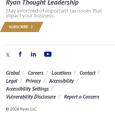
Ryan Thought Leadership
Stay informed of important tax issues that
impact your business.
SUBSCRIBE
Global
Careers
Locations
Contact
Legal
Privacy
Accessibility
Accessibility Settings
Vulnerability Disclosure
Report a Concern
© 2026 Ryan, LLC