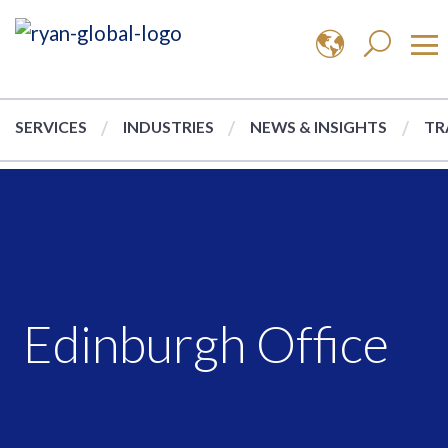
SERVICES
INDUSTRIES
NEWS & INSIGHTS
TR
Edinburgh Office