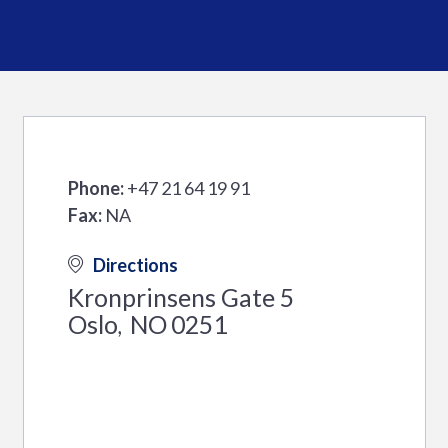
Phone:
+47 21 64 19 91
Fax:
NA
Directions
Kronprinsens Gate 5
Oslo
NO
0251
,