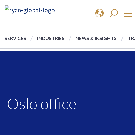
SERVICES
INDUSTRIES
NEWS & INSIGHTS
TR
Oslo office