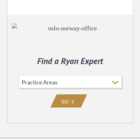
Find a Ryan Expert
Select
Practice
Area
GO