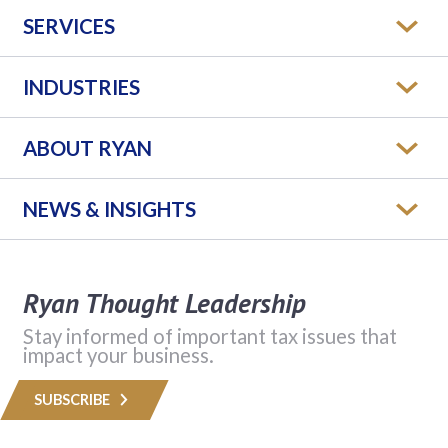
SERVICES
INDUSTRIES
ABOUT RYAN
NEWS & INSIGHTS
Ryan Thought Leadership
Stay informed of important tax issues that
impact your business.
SUBSCRIBE