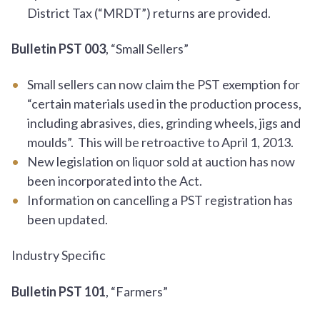
District Tax (“MRDT”) returns are provided.
Bulletin PST 003
, “Small Sellers”
Small sellers can now claim the PST exemption for
“certain materials used in the production process,
including abrasives, dies, grinding wheels, jigs and
moulds”. This will be retroactive to April 1, 2013.
New legislation on liquor sold at auction has now
been incorporated into the Act.
Information on cancelling a PST registration has
been updated.
Industry Specific
Bulletin PST 101
, “Farmers”