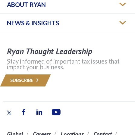
ABOUT RYAN
NEWS & INSIGHTS
Ryan Thought Leadership
Stay informed of important tax issues that
impact your business.
SUBSCRIBE
Global
Careers
Locations
Contact