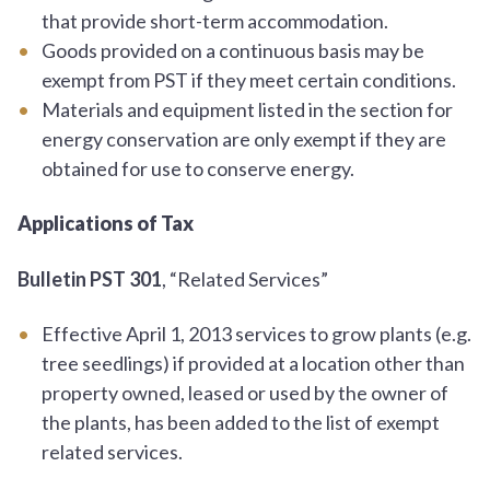
that provide short-term accommodation.
Goods provided on a continuous basis may be
exempt from PST if they meet certain conditions.
Materials and equipment listed in the section for
energy conservation are only exempt if they are
obtained for use to conserve energy.
Applications of Tax
Bulletin PST 301
, “Related Services”
Effective April 1, 2013 services to grow plants (e.g.
tree seedlings) if provided at a location other than
property owned, leased or used by the owner of
the plants, has been added to the list of exempt
related services.