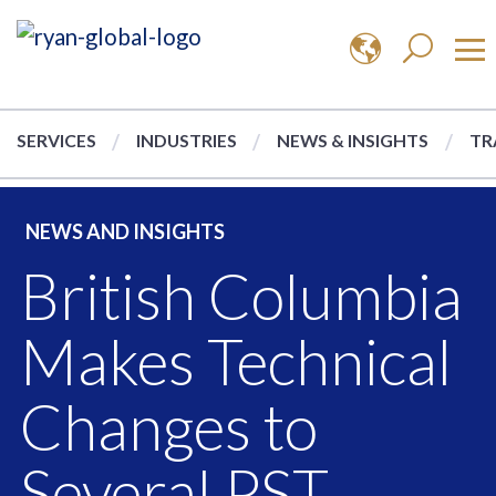
SERVICES
INDUSTRIES
NEWS & INSIGHTS
TR
NEWS AND INSIGHTS
British Columbia
Makes Technical
Changes to
Several PST