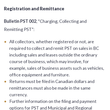
Registration and Remittance
Bulletin PST 002
, “Charging, Collecting and
Remitting PST”:
All collectors, whether registered or not, are
required to collect and remit PST on sales in BC
including sales and leases outside the ordinary
course of business, which may involve, for
example, sales of business assets such as vehicles,
office equipment and furniture.
Returns must be filed in Canadian dollars and
remittances must also be made in the same
currency.
Further information on the filing and payment
options for PST and Municipal and Regional