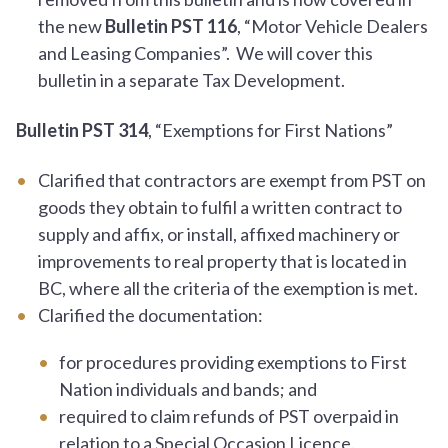
the new
Bulletin PST 116
, “Motor Vehicle Dealers
and Leasing Companies”. We will cover this
bulletin in a separate Tax Development.
Bulletin PST 314
, “Exemptions for First Nations”
Clarified that contractors are exempt from PST on
goods they obtain to fulfil a written contract to
supply and affix, or install, affixed machinery or
improvements to real property that is located in
BC, where all the criteria of the exemption is met.
Clarified the documentation:
for procedures providing exemptions to First
Nation individuals and bands; and
required to claim refunds of PST overpaid in
relation to a Special Occasion Licence.