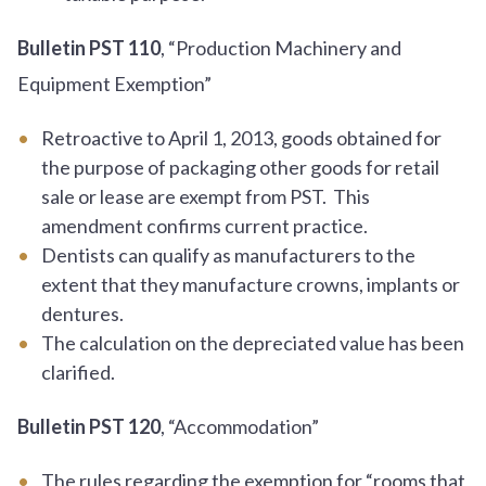
Bulletin PST 110
, “Production Machinery and
Equipment Exemption”
Retroactive to April 1, 2013, goods obtained for
the purpose of packaging other goods for retail
sale or lease are exempt from PST. This
amendment confirms current practice.
Dentists can qualify as manufacturers to the
extent that they manufacture crowns, implants or
dentures.
The calculation on the depreciated value has been
clarified.
Bulletin PST 120
, “Accommodation”
The rules regarding the exemption for “rooms that