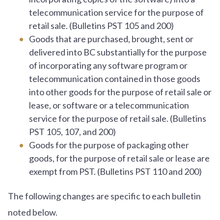
telecommunication service for the purpose of
retail sale. (Bulletins PST 105 and 200)
Goods that are purchased, brought, sent or
delivered into BC substantially for the purpose
of incorporating any software program or
telecommunication contained in those goods
into other goods for the purpose of retail sale or
lease, or software or a telecommunication
service for the purpose of retail sale. (Bulletins
PST 105, 107, and 200)
Goods for the purpose of packaging other
goods, for the purpose of retail sale or lease are
exempt from PST. (Bulletins PST 110 and 200)
The following changes are specific to each bulletin
noted below.