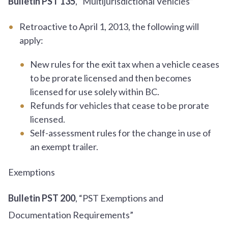
Bulletin PST 135
, “Multijurisdictional Vehicles”
Retroactive to April 1, 2013, the following will
apply:
New rules for the exit tax when a vehicle ceases
to be prorate licensed and then becomes
licensed for use solely within BC.
Refunds for vehicles that cease to be prorate
licensed.
Self-assessment rules for the change in use of
an exempt trailer.
Exemptions
Bulletin PST 200
, “PST Exemptions and
Documentation Requirements”