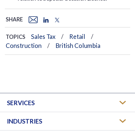
SHARE
Sales Tax
Retail
TOPICS
Construction
British Columbia
SERVICES
INDUSTRIES