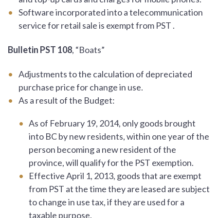
Software incorporated into a telecommunication
service for retail sale is exempt from PST .
Bulletin PST 108
, “Boats”
Adjustments to the calculation of depreciated
purchase price for change in use.
As a result of the Budget:
As of February 19, 2014, only goods brought
into BC by new residents, within one year of the
person becoming a new resident of the
province, will qualify for the PST exemption.
Effective April 1, 2013, goods that are exempt
from PST at the time they are leased are subject
to change in use tax, if they are used for a
taxable purpose.