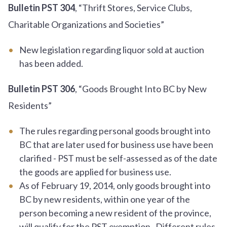
Bulletin PST 304
, “Thrift Stores, Service Clubs,
Charitable Organizations and Societies”
New legislation regarding liquor sold at auction
has been added.
Bulletin PST 306
, “Goods Brought Into BC by New
Residents”
The rules regarding personal goods brought into
BC that are later used for business use have been
clarified - PST must be self-assessed as of the date
the goods are applied for business use.
As of February 19, 2014, only goods brought into
BC by new residents, within one year of the
person becoming a new resident of the province,
will qualify for the PST exemption. Different rules