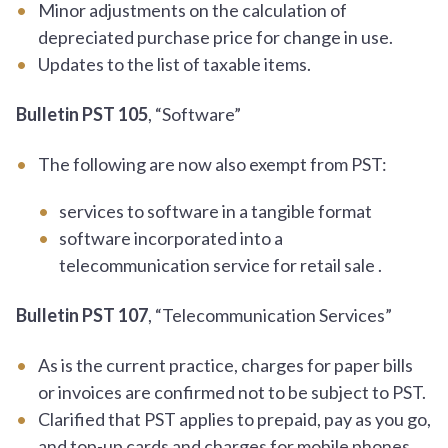
Minor adjustments on the calculation of
depreciated purchase price for change in use.
Updates to the list of taxable items.
Bulletin PST 105
, “Software”
The following are now also exempt from PST:
services to software in a tangible format
software incorporated into a
telecommunication service for retail sale .
Bulletin PST 107
, “Telecommunication Services”
As is the current practice, charges for paper bills
or invoices are confirmed not to be subject to PST.
Clarified that PST applies to prepaid, pay as you go,
and top-up cards and charges for mobile phones.