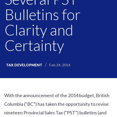
Bulletins for
Clarity and
Certainty
Feb 24, 2014
TAX DEVELOPMENT
With the announcement of the 2014 budget, British
Columbia (“BC”) has taken the opportunity to revise
nineteen Provincial Sales Tax (“PST”) bulletins (and