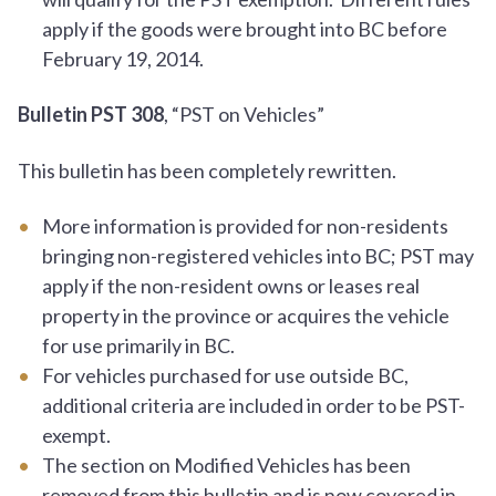
apply if the goods were brought into BC before
February 19, 2014.
Bulletin PST 308
, “PST on Vehicles”
This bulletin has been completely rewritten.
More information is provided for non-residents
bringing non-registered vehicles into BC; PST may
apply if the non-resident owns or leases real
property in the province or acquires the vehicle
for use primarily in BC.
For vehicles purchased for use outside BC,
additional criteria are included in order to be PST-
exempt.
The section on Modified Vehicles has been
removed from this bulletin and is now covered in