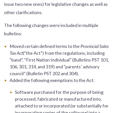
issue two new ones) for legislative changes as well as
other clarifications.
The following changes were included in multiple
bulletins:
Moved certain defined terms to the
Provincial Sales
Tax Act
(“the Act”) from the regulations, including
“band”, “First Nation Individual” (Bulletins PST 101,
106, 301, 314, and 319) and “parents’ advisory
council” (Bulletin PST 202 and 304).
Added the following exemptions to the Act:
Software purchased for the purpose of being
processed, fabricated or manufactured into,
attached to or incorporated (or substantially for
incorporating copies of the software) into a