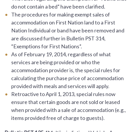
do not contain a bed” have been clarified.
The procedures for making exempt sales of
accommodation on First Nation land to a First
Nation Individual or band have been removed and
are discussed further in Bulletin PST 314,
“Exemptions for First Nations”.
As of February 19, 2014, regardless of what
services are being provided or who the
accommodation provider is, the special rules for
calculating the purchase price of accommodation
provided with meals and services will apply.
Retroactive to April 1, 2013, special rules now
ensure that certain goods are not sold or leased
when provided with a sale of accommodation (e.g.,
items provided free of charge to guests).