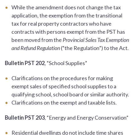
While the amendment does not change the tax
application, the exemption from the transitional
tax for real property contractors who have
contracts with persons exempt from the PST has
been moved from the
Provincial Sales Tax Exemption
and Refund Regulation
(“the Regulation”) to the Act.
Bulletin PST 202
, “School Supplies”
Clarifications on the procedures for making
exempt sales of specified school supplies to a
qualifying school, school board or similar authority.
Clarifications on the exempt and taxable lists.
Bulletin PST 203
, “Energy and Energy Conservation”
Residential dwellings do not include time shares