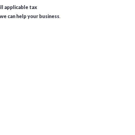
ll applicable tax
we can help your business
.