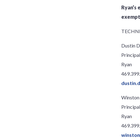
Ryan’s 
exempti
TECHNI
Dustin D
Principa
Ryan
469.399
dustin.
Winston
Principa
Ryan
469.399
winsto