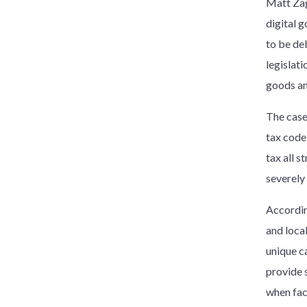
Matt Zago
digital g
to be deb
legislati
goods and
The case
tax code 
tax all 
severely 
Accordin
and local
unique c
provide 
when face