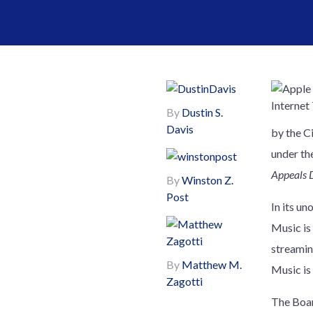
By
Dustin S.
Davis
by the C
under th
Appeals 
By
Winston Z.
Post
In its u
Music is
streamin
By
Matthew M.
Music is 
Zagotti
The Boar