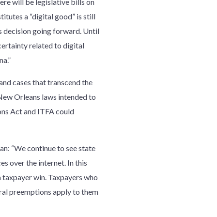
e will be legislative bills on
itutes a “digital good” is still
s decision going forward. Until
certainty related to digital
na.”
 and cases that transcend the
of New Orleans laws intended to
ions Act and ITFA could
an: “We continue to see state
s over the internet. In this
a taxpayer win. Taxpayers who
eral preemptions apply to them