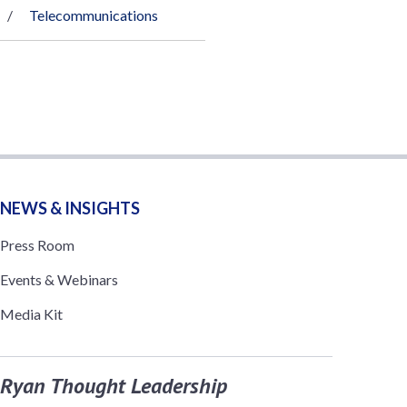
Telecommunications
NEWS & INSIGHTS
Press Room
Events & Webinars
Media Kit
Ryan Thought Leadership