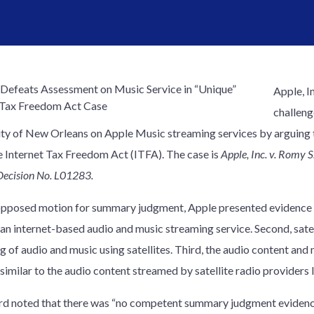
Apple, I
challen
ity of New Orleans on Apple Music streaming services by arguing 
e Internet Tax Freedom Act (ITFA). The case is
Apple, Inc. v. Romy 
Decision No. L01283.
nopposed motion for summary judgment, Apple presented evidence of
 an internet-based audio and music streaming service. Second, satel
g of audio and music using satellites. Third, the audio content an
similar to the audio content streamed by satellite radio providers 
d noted that there was “no competent summary judgment evidenc