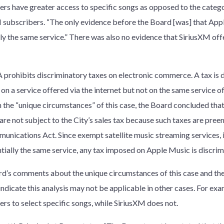
ers have greater access to specific songs as opposed to the catego
 subscribers. “The only evidence before the Board [was] that App
lly the same service.” There was also no evidence that SiriusXM offe
 prohibits discriminatory taxes on electronic commerce. A tax is d
on a service offered via the internet but not on the same service 
 the “unique circumstances” of this case, the Board concluded that
 are not subject to the City’s sales tax because such taxes are pre
unications Act. Since exempt satellite music streaming services, 
ntially the same service, any tax imposed on Apple Music is discri
d’s comments about the unique circumstances of this case and the
 indicate this analysis may not be applicable in other cases. For e
ers to select specific songs, while SiriusXM does not.