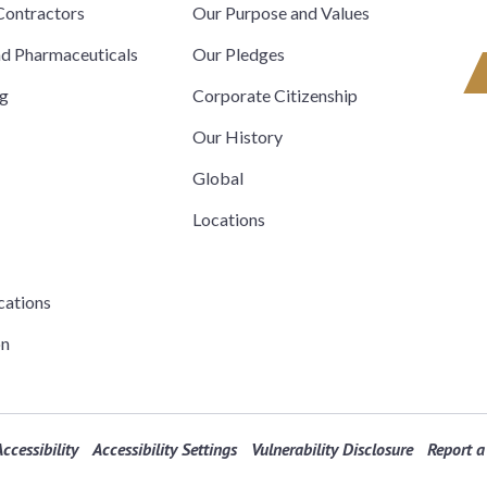
ontractors
Our Purpose and Values
nd Pharmaceuticals
Our Pledges
ng
Corporate Citizenship
Our History
Global
Locations
cations
on
ccessibility
Accessibility Settings
Vulnerability Disclosure
Report a