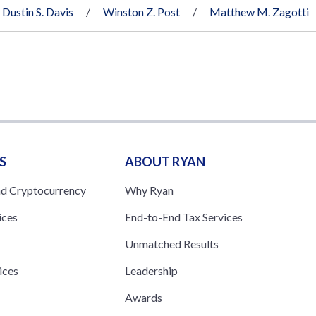
Dustin S. Davis
Winston Z. Post
Matthew M. Zagotti
S
ABOUT RYAN
nd Cryptocurrency
Why Ryan
ices
End-to-End Tax Services
Unmatched Results
ices
Leadership
s
Awards