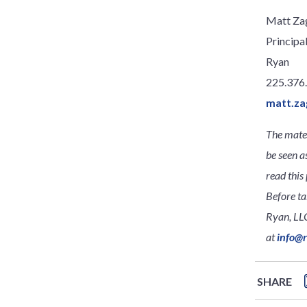
Matt Za
Principa
Ryan
225.376
matt.za
The mater
be seen a
read this 
Before ta
Ryan, LLC
at
info@
SHARE