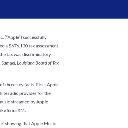
nc. (“Apple”) successfully
ged a $676,130 tax assessment
the tax was discriminatory
S. Samuel, Louisiana Board of Tax
 three key facts. First, Apple
lite radio provides for the
d music streamed by Apple
like SiriusXM.
e” showing that Apple Music