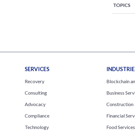
TOPICS
SERVICES
INDUSTRIE
Recovery
Blockchain a
Consulting
Business Serv
Advocacy
Construction
Compliance
Financial Serv
Technology
Food Service