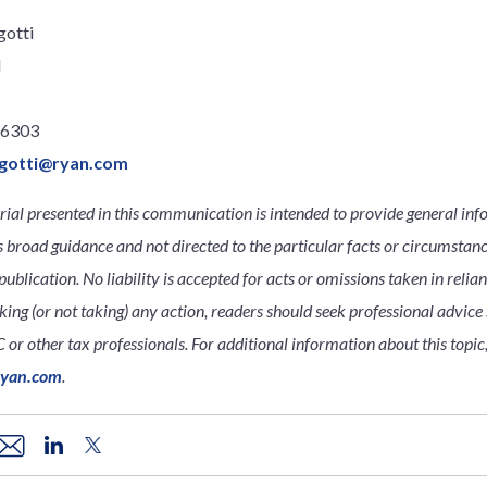
gotti
l
.6303
gotti@ryan.com
ial presented in this communication is intended to provide general inf
s broad guidance and not directed to the particular facts or circumsta
publication. No liability is accepted for acts or omissions taken in relia
king (or not taking) any action, readers should seek professional advice s
 or other tax professionals. For additional information about this topic
ryan.com
.