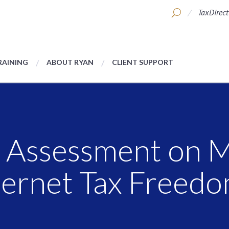
TaxDirect
RAINING
ABOUT RYAN
CLIENT SUPPORT
 Assessment on M
nternet Tax Freed