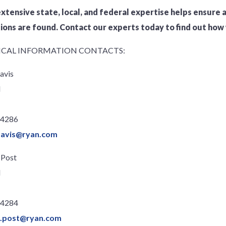
extensive state, local, and federal expertise helps ensure a
ons are found. Contact our experts today to find out how 
CAL INFORMATION CONTACTS:
avis
l
.4286
davis@ryan.com
 Post
l
.4284
n.post@ryan.com