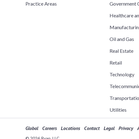
Practice Areas
Government C
Healthcare a
Manufacturi
Oil and Gas
Real Estate
Retail
Technology
Telecommuni
Transportati
Utilities
Global
Careers
Locations
Contact
Legal
Privacy
A
© 2026 Ryan, LLC