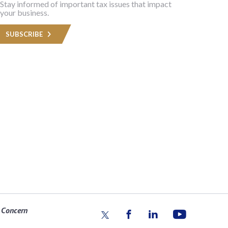
Stay informed of important tax issues that impact
your business.
SUBSCRIBE
 Concern