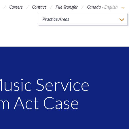
Careers
Contact
File Transfer
Canada -
English
Practice Areas
usic Service
om Act Case