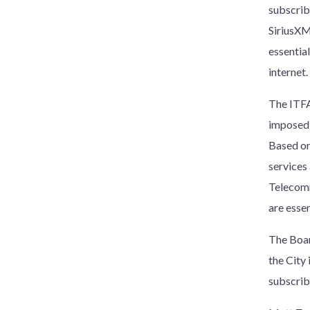
subscrib
SiriusXM
essentia
internet.
The ITFA
imposed 
Based on
services
Telecomm
are esse
The Boar
the City
subscrib