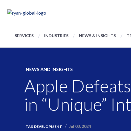
SERVICES
INDUSTRIES
NEWS & INSIGHTS
T
NEWS AND INSIGHTS
Apple Defeats
in “Unique” I
Jul 03, 2024
TAX DEVELOPMENT