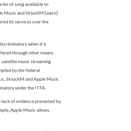
ries of song available to
le Music and SiriusXM [were]
red its services over the
iscriminatory when it is
offered through other means.
 satellite music streaming
empted by the federal
i.e., SiriusXM and Apple Music
minatory under the ITFA.
 lack of evidence presented by
xample, Apple Music allows