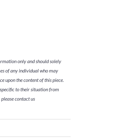
ormation only and should solely
nces of any individual who may
nce upon the content of this piece.
pecific to their situation from
, please contact us