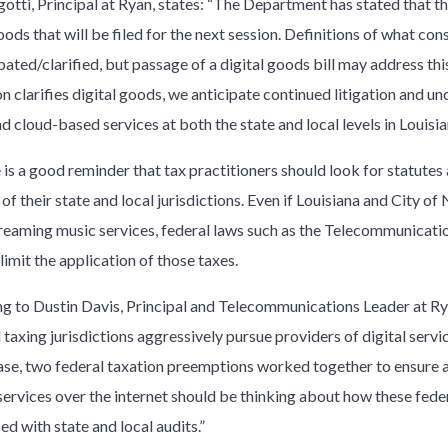
tti, Principal at Ryan, states: “The Department has stated that ther
oods that will be filed for the next session. Definitions of what const
ated/clarified, but passage of a digital goods bill may address thi
on clarifies digital goods, we anticipate continued litigation and un
 cloud-based services at both the state and local levels in Louisia
 is a good reminder that tax practitioners should look for statutes
of their state and local jurisdictions. Even if Louisiana and City 
streaming music services, federal laws such as the Telecommunicat
limit the application of those taxes.
g to Dustin Davis, Principal and Telecommunications Leader at Ry
 taxing jurisdictions aggressively pursue providers of digital service
ase, two federal taxation preemptions worked together to ensure 
services over the internet should be thinking about how these fed
d with state and local audits.”