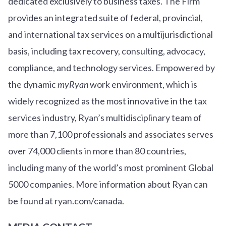
dedicated exclusively to business taxes. The Firm
provides an integrated suite of federal, provincial,
and international tax services on a multijurisdictional
basis, including tax recovery, consulting, advocacy,
compliance, and technology services. Empowered by
the dynamic
myRyan
work environment, which is
widely recognized as the most innovative in the tax
services industry, Ryan’s multidisciplinary team of
more than 7,100 professionals and associates serves
over
7
4
,000 clients in more than 80 countries,
including many of the world’s most prominent Global
5000 companies. More information about Ryan can
be found at ryan.com/canada.