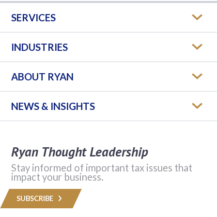
SERVICES
INDUSTRIES
ABOUT RYAN
NEWS & INSIGHTS
Ryan Thought Leadership
Stay informed of important tax issues that
impact your business.
SUBSCRIBE