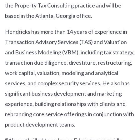
the Property Tax Consulting practice and will be
based in the Atlanta, Georgia office.
Hendricks has more than 14 years of experience in
Transaction Advisory Services (TAS) and Valuation
and Business Modeling (VBM), including tax strategy,
transaction due diligence, divestiture, restructuring,
work capital, valuation, modeling and analytical
services, and complex security services. He also has
significant business development and marketing
experience, building relationships with clients and
rebranding core service offerings in conjunction with
product development teams.