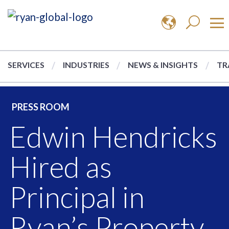
SERVICES
INDUSTRIES
NEWS & INSIGHTS
TR
PRESS ROOM
Edwin Hendricks
Hired as
Principal in
Ryan’s Property