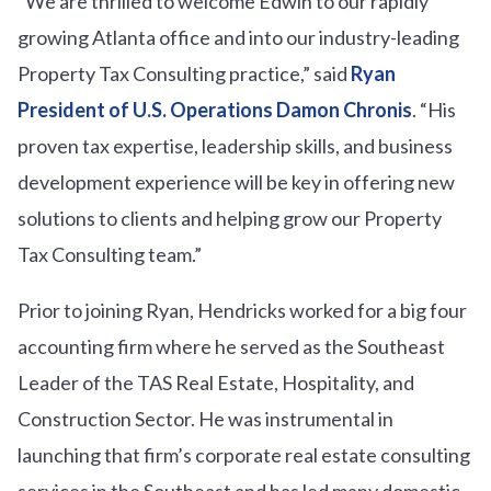
“We are thrilled to welcome Edwin to our rapidly
growing Atlanta office and into our industry-leading
Property Tax Consulting practice,” said
Ryan
President of U.S. Operations Damon Chronis
. “His
proven tax expertise, leadership skills, and business
development experience will be key in offering new
solutions to clients and helping grow our Property
Tax Consulting team.”
Prior to joining Ryan, Hendricks worked for a big four
accounting firm where he served as the Southeast
Leader of the TAS Real Estate, Hospitality, and
Construction Sector. He was instrumental in
launching that firm’s corporate real estate consulting
services in the Southeast and has led many domestic