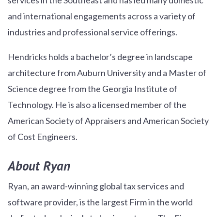
and international engagements across a variety of
industries and professional service offerings.
Hendricks holds a bachelor’s degree in landscape
architecture from Auburn University and a Master of
Science degree from the Georgia Institute of
Technology. He is also a licensed member of the
American Society of Appraisers and American Society
of Cost Engineers.
About Ryan
Ryan, an award-winning global tax services and
software provider, is the largest Firm in the world