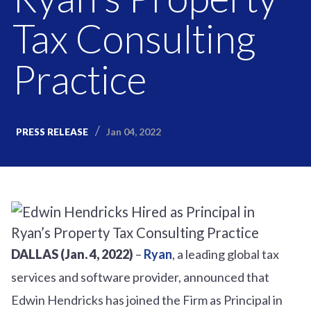
Tax Consulting
Practice
Jan 04, 2022
PRESS RELEASE
DALLAS (Jan. 4, 2022)
–
Ryan
, a leading global tax
services and software provider, announced that
Edwin Hendricks has joined the Firm as Principal in