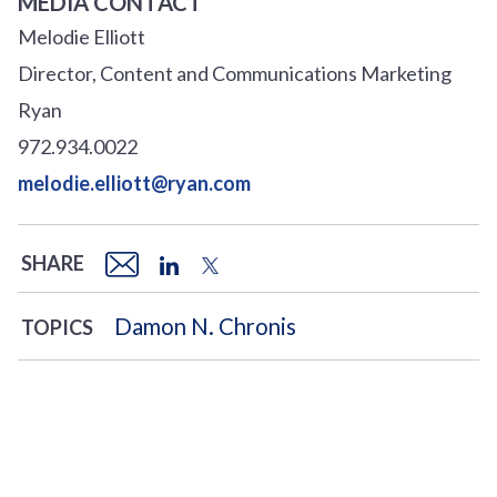
MEDIA CONTACT
Melodie Elliott
Director, Content and Communications Marketing
Ryan
972.934.0022
melodie.elliott@ryan.com
SHARE
Damon N. Chronis
TOPICS