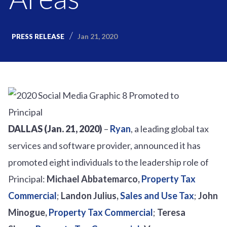
Jan 21, 2020
PRESS RELEASE
DALLAS (Jan. 21, 2020)
–
Ryan
, a leading global tax
services and software provider, announced it has
promoted eight individuals to the leadership role of
Principal:
Michael Abbatemarco,
Property Tax
Commercial
;
Landon Julius,
Sales and Use Tax
;
John
Minogue,
Property Tax Commercial
;
Teresa