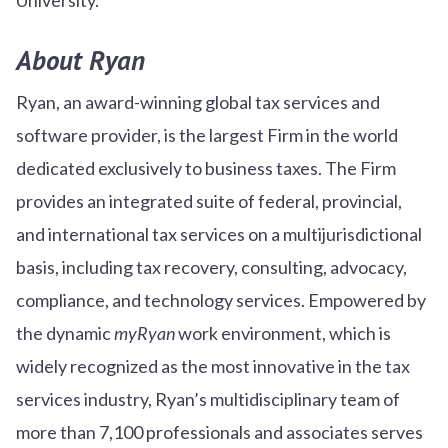
About Ryan
Ryan, an award-winning global tax services and
software provider, is the largest Firm in the world
dedicated exclusively to business taxes. The Firm
provides an integrated suite of federal, provincial,
and international tax services on a multijurisdictional
basis, including tax recovery, consulting, advocacy,
compliance, and technology services. Empowered by
the dynamic
myRyan
work environment, which is
widely recognized as the most innovative in the tax
services industry, Ryan’s multidisciplinary team of
more than 7,100 professionals and associates serves