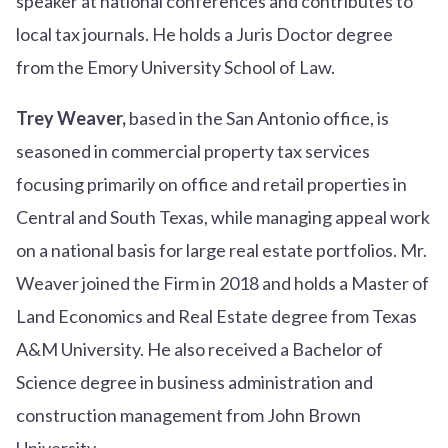
speaker at national conferences and contributes to
local tax journals. He holds a Juris Doctor degree
from the Emory University School of Law.
Trey Weaver,
based in the San Antonio office, is
seasoned in commercial property tax services
focusing primarily on office and retail properties in
Central and South Texas, while managing appeal work
on a national basis for large real estate portfolios. Mr.
Weaver joined the Firm in 2018 and holds a Master of
Land Economics and Real Estate degree from Texas
A&M University. He also received a Bachelor of
Science degree in business administration and
construction management from John Brown
University.