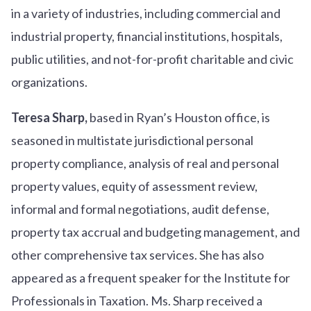
in a variety of industries, including commercial and
industrial property, financial institutions, hospitals,
public utilities, and not-for-profit charitable and civic
organizations.
Teresa Sharp,
based in Ryan’s Houston office, is
seasoned in multistate jurisdictional personal
property compliance, analysis of real and personal
property values, equity of assessment review,
informal and formal negotiations, audit defense,
property tax accrual and budgeting management, and
other comprehensive tax services. She has also
appeared as a frequent speaker for the Institute for
Professionals in Taxation. Ms. Sharp received a