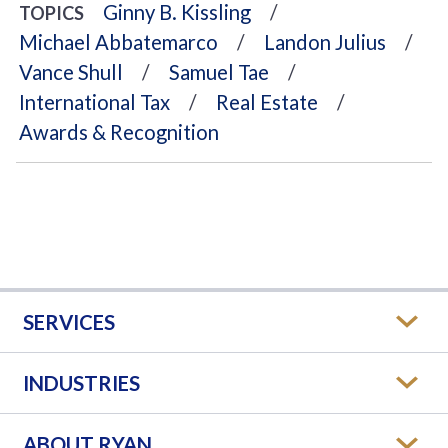
Ginny B. Kissling
TOPICS
Michael Abbatemarco
Landon Julius
Vance Shull
Samuel Tae
International Tax
Real Estate
Awards & Recognition
SERVICES
INDUSTRIES
ABOUT RYAN