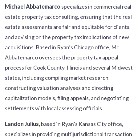
Michael Abbatemarco
specializes in commercial real
estate property tax consulting, ensuring that the real
estate assessments are fair and equitable for clients,
and advising on the property tax implications of new
acquisitions. Based in Ryan’s Chicago office, Mr.
Abbatemarco oversees the property tax appeal
process for Cook County, Illinois and several Midwest
states, including compiling market research,
constructing valuation analyses and directing
capitalization models, filing appeals, and negotiating
settlements with local assessing officials.
Landon Julius,
based in Ryan’s Kansas City office,
specializes in providing multijurisdictional transaction