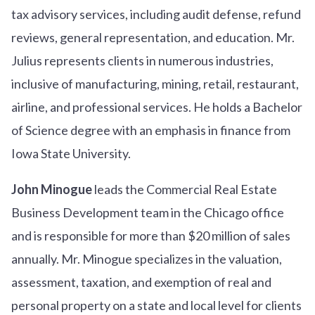
tax advisory services, including audit defense, refund
reviews, general representation, and education. Mr.
Julius represents clients in numerous industries,
inclusive of manufacturing, mining, retail, restaurant,
airline, and professional services. He holds a Bachelor
of Science degree with an emphasis in finance from
Iowa State University.
John Minogue
leads the Commercial Real Estate
Business Development team in the Chicago office
and is responsible for more than $20 million of sales
annually. Mr. Minogue specializes in the valuation,
assessment, taxation, and exemption of real and
personal property on a state and local level for clients