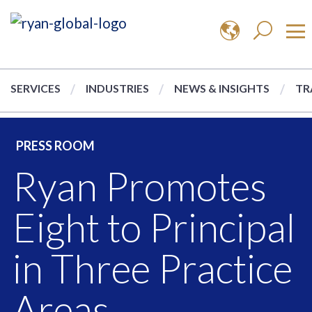
SERVICES
INDUSTRIES
NEWS & INSIGHTS
TR
PRESS ROOM
Ryan Promotes
Eight to Principal
in Three Practice
Areas