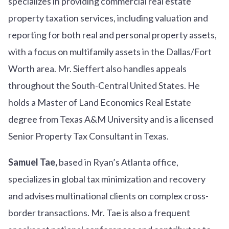
specializes in providing commercial real estate
property taxation services, including valuation and
reporting for both real and personal property assets,
with a focus on multifamily assets in the Dallas/Fort
Worth area. Mr. Sieffert also handles appeals
throughout the South-Central United States. He
holds a Master of Land Economics Real Estate
degree from Texas A&M University and is a licensed
Senior Property Tax Consultant in Texas.
Samuel Tae,
based in Ryan’s Atlanta office,
specializes in global tax minimization and recovery
and advises multinational clients on complex cross-
border transactions. Mr. Tae is also a frequent