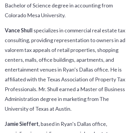
Bachelor of Science degree in accounting from
Colorado Mesa University.
Vance Shull
specializes in commercial real estate tax
consulting, providing representation to owners in ad
valorem tax appeals of retail properties, shopping
centers, malls, office buildings, apartments, and
entertainment venues in Ryan’s Dallas office. He is
affiliated with the Texas Association of Property Tax
Professionals. Mr. Shull earned a Master of Business
Administration degree in marketing from The
University of Texas at Austin.
Jamie Sieffert,
based in Ryan’s Dallas office,