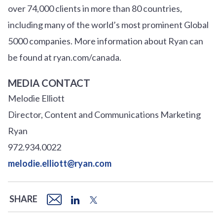
over
7
4
,000 clients in more than 80 countries,
including many of the world’s most prominent Global
5000 companies. More information about Ryan can
be found at ryan.com/canada.
MEDIA CONTACT
Melodie Elliott
Director, Content and Communications Marketing
Ryan
972.934.0022
melodie.elliott@ryan.com
SHARE