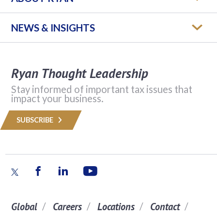
NEWS & INSIGHTS
Ryan Thought Leadership
Stay informed of important tax issues that
impact your business.
SUBSCRIBE
Global
Careers
Locations
Contact