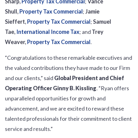
Sharp
,
Property Tax Commercial
;
Vance
Shull
,
Property Tax Commercial
;
Jamie
Sieffert,
Property Tax Commercial
;
Samuel
Tae,
International Income Tax
; and
Trey
Weaver
,
Property Tax Commercial
.
“Congratulations to these remarkable executives and
the valued contributions they have made to our Firm
and our clients,” said
Global President and Chief
Operating Officer
Ginny B. Kissling
. “Ryan offers
unparalleled opportunities for growth and
advancement, and we are excited to reward these
talented professionals for their commitment to client
service and results.”