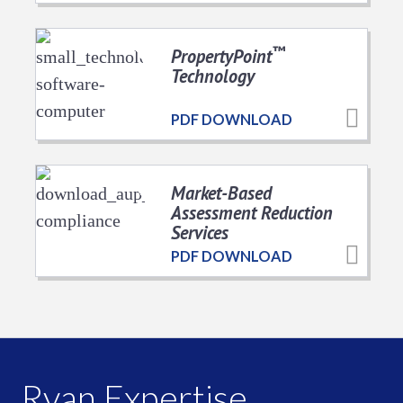
™
PropertyPoint
Technology
PDF DOWNLOAD
Market-Based
Assessment Reduction
Services
PDF DOWNLOAD
Ryan Expertise