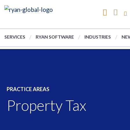
SERVICES
RYAN SOFTWARE
INDUSTRIES
NEW
PRACTICE AREAS
Property Tax