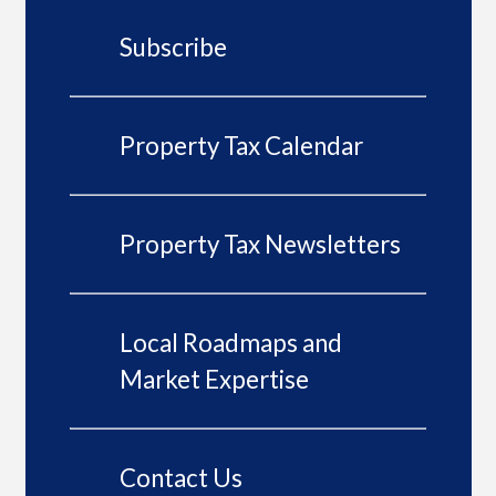
Subscribe
Property Tax Calendar
Property Tax Newsletters
Local Roadmaps and
Market Expertise
Contact Us