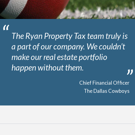
The Ryan Property Tax team truly is
a part of our company. We couldn’t
make our real estate portfolio
happen without them.
Chief Financial Officer
The Dallas Cowboys