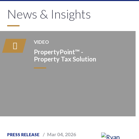
News & Insights
VIDEO
PropertyPoint™️ -
Property Tax Solution
Mar 04, 2026
PRESS RELEASE