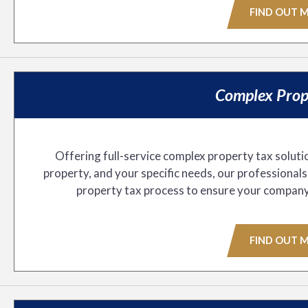
FIND OUT 
Complex Prop
Offering full-service complex property tax soluti
property, and your specific needs, our professional
property tax process to ensure your company pa
FIND OUT 