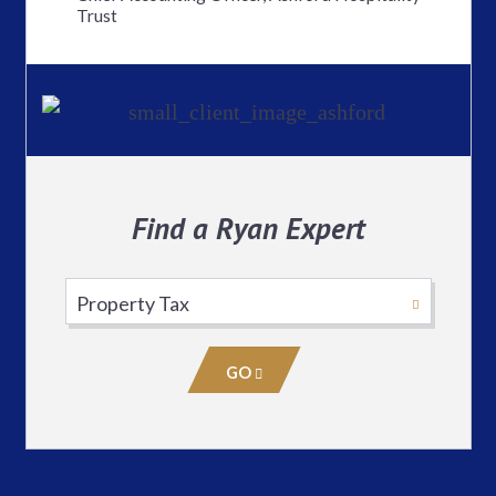
Trust
Find a Ryan Expert
Select
Practice
Area
GO