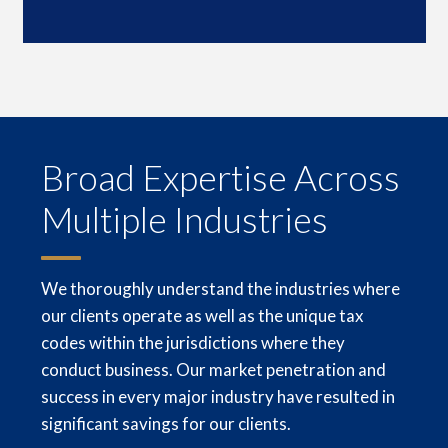
Broad Expertise Across
Multiple Industries
We thoroughly understand the industries where
our clients operate as well as the unique tax
codes within the jurisdictions where they
conduct business. Our market penetration and
success in every major industry have resulted in
signi­ficant savings for our clients.