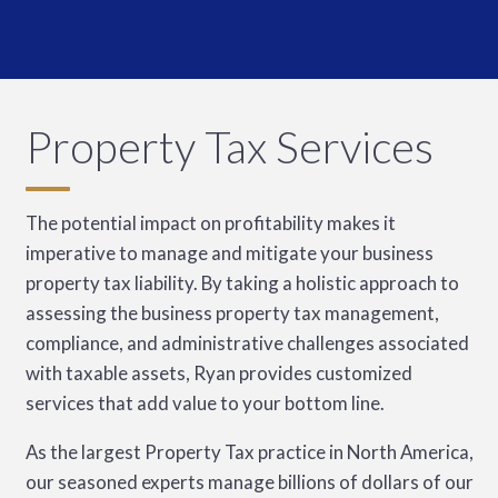
Property Tax Services
The potential impact on profitability makes it
imperative to manage and mitigate your business
property tax liability. By taking a holistic approach to
assessing the business property tax management,
compliance, and administrative challenges associated
with taxable assets, Ryan provides customized
services that add value to your bottom line.
As the largest Property Tax practice in North America,
our seasoned experts manage billions of dollars of our