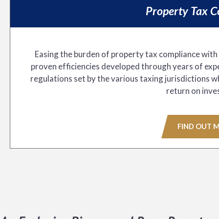
Property Tax C
Easing the burden of property tax compliance with
proven efficiencies developed through years of expe
regulations set by the various taxing jurisdictions 
return on inve
FIND OUT 