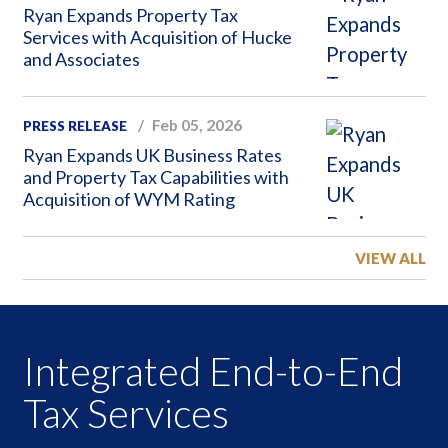
Ryan Expands Property Tax
Services with Acquisition of Hucke
and Associates
Feb 05, 2026
PRESS RELEASE
Ryan Expands UK Business Rates
and Property Tax Capabilities with
Acquisition of WYM Rating
VIEW ALL
Integrated End-to-End
Tax Services