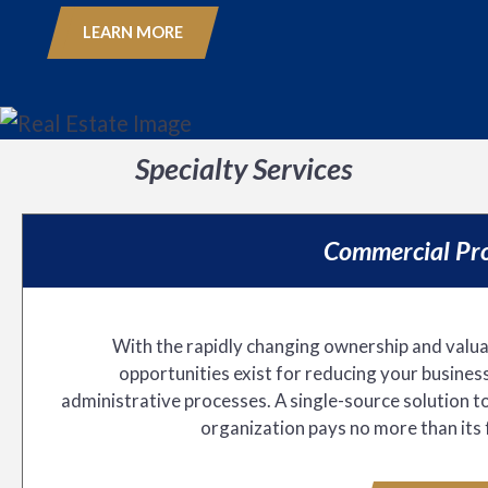
LEARN MORE
Specialty Services
Commercial Pro
With the rapidly changing ownership and valuat
opportunities exist for reducing your business
administrative processes. A single-source solution t
organization pays no more than its 