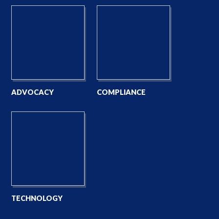
ADVOCACY
COMPLIANCE
TECHNOLOGY