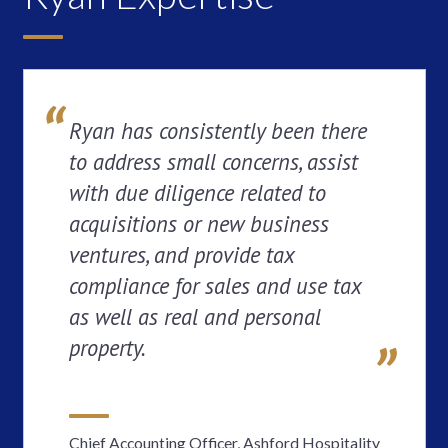
Ryan has consistently been there
to address small concerns, assist
with due diligence related to
acquisitions or new business
ventures, and provide tax
compliance for sales and use tax
as well as real and personal
property.
Chief Accounting Officer, Ashford Hospitality