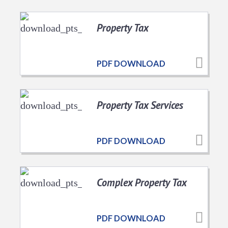
Property Tax
PDF DOWNLOAD
Property Tax Services
PDF DOWNLOAD
Complex Property Tax
PDF DOWNLOAD