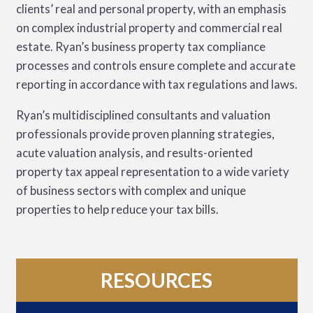
clients’ real and personal property, with an emphasis
on complex industrial property and commercial real
estate. Ryan’s business property tax compliance
processes and controls ensure complete and accurate
reporting in accordance with tax regulations and laws.
Ryan’s multidisciplined consultants and valuation
professionals provide proven planning strategies,
acute valuation analysis, and results-oriented
property tax appeal representation to a wide variety
of business sectors with complex and unique
properties to help reduce your tax bills.
RESOURCES