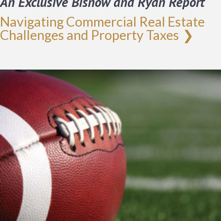
An Exclusive Bisnow and Ryan Report
Navigating Commercial Real Estate
Challenges and Property Taxes