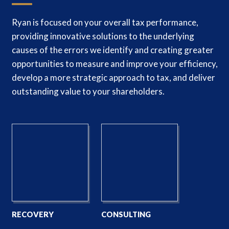
Ryan is focused on your overall tax performance,
providing innovative solutions to the underlying
causes of the errors we identify and creating greater
opportunities to measure and improve your efficiency,
develop a more strategic approach to tax, and deliver
outstanding value to your shareholders.
RECOVERY
CONSULTING