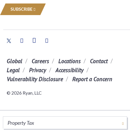
SUBSCRIBE
Global
Careers
Locations
Contact
Legal
Privacy
Accessibility
Vulnerability Disclosure
Report a Concern
© 2026 Ryan, LLC
Property Tax