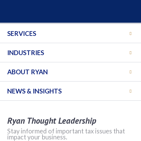
SERVICES
INDUSTRIES
ABOUT RYAN
NEWS & INSIGHTS
Ryan Thought Leadership
Stay informed of important tax issues that
impact your business.