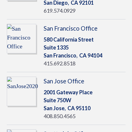
San Diego,
CA
92101
619.574.0929
San Francisco Office
580 California Street
Suite 1335
San Francisco,
CA
94104
415.692.8518
San Jose Office
2001 Gateway Place
Suite 750W
San Jose,
CA
95110
408.850.4565