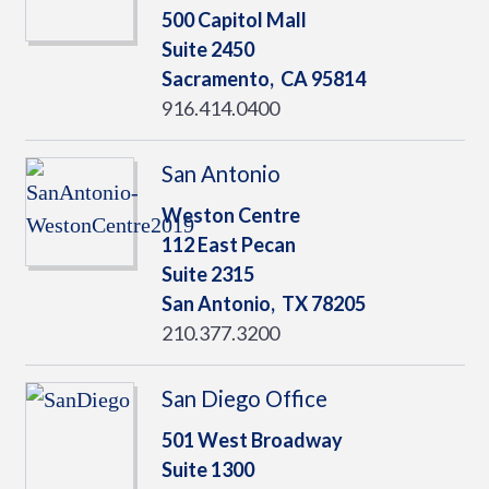
500 Capitol Mall
Suite 2450
Sacramento,
CA
95814
916.414.0400
San Antonio
Weston Centre
112 East Pecan
Suite 2315
San Antonio,
TX
78205
210.377.3200
San Diego Office
501 West Broadway
Suite 1300