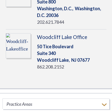
Suite 800
Washington, D.C.,
Washington,
D.C.
20036
202.621.7844
Woodcliff Lake Office
50 Tice Boulevard
Suite 340
Woodcliff Lake,
NJ
07677
862.208.2152
SERVICES
Practice Areas