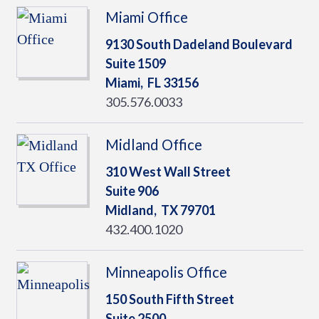
Miami Office
9130 South Dadeland Boulevard
Suite 1509
Miami,
FL
33156
305.576.0033
Midland Office
310 West Wall Street
Suite 906
Midland,
TX
79701
432.400.1020
Minneapolis Office
150 South Fifth Street
Suite 2500