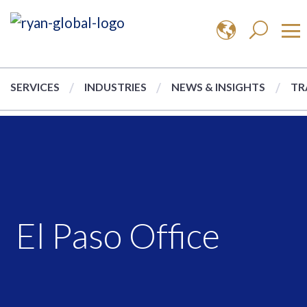
SERVICES
INDUSTRIES
NEWS & INSIGHTS
TR
El Paso Office