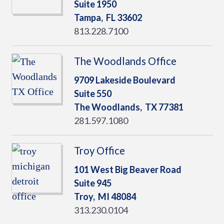
Suite 1950
Tampa,
FL
33602
813.228.7100
The Woodlands Office
9709 Lakeside Boulevard
Suite 550
The Woodlands,
TX
77381
281.597.1080
Troy Office
101 West Big Beaver Road
Suite 945
Troy,
MI
48084
313.230.0104