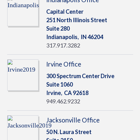
Capital Center
251 North Illinois Street
Suite 280
Indianapolis,
IN
46204
317.917.3282
Irvine Office
300 Spectrum Center Drive
Suite 1060
Irvine,
CA
92618
949.462.9232
Jacksonville Office
50 N. Laura Street