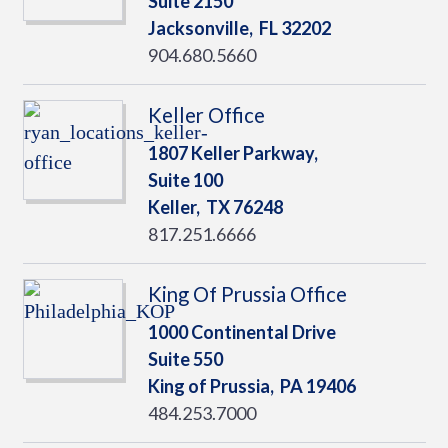
Suite 2150
Jacksonville,
FL
32202
904.680.5660
Keller Office
1807 Keller Parkway,
Suite 100
Keller,
TX
76248
817.251.6666
King Of Prussia Office
1000 Continental Drive
Suite 550
King of Prussia,
PA
19406
484.253.7000