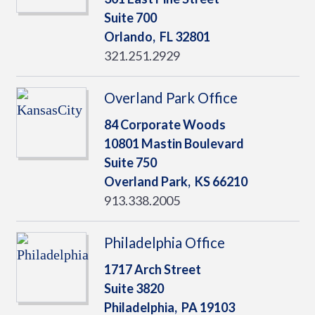
Suite 700
Orlando,
FL
32801
321.251.2929
Overland Park Office
84 Corporate Woods
10801 Mastin Boulevard
Suite 750
Overland Park,
KS
66210
913.338.2005
Philadelphia Office
1717 Arch Street
Suite 3820
Philadelphia,
PA
19103