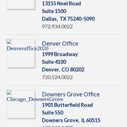
13155 Noel Road
Suite 1500
Dallas,
TX
75240-5090
972.934.0022
Denver Office
1999 Broadway
Suite 4100
Denver,
CO
80202
720.524.0022
Downers Grove Office
1901 Butterfield Road
Suite 550
Downers Grove,
IL
60515