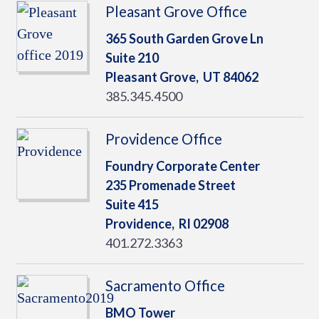
Pleasant Grove Office
365 South Garden Grove Ln
Suite 210
Pleasant Grove,
UT
84062
385.345.4500
Providence Office
Foundry Corporate Center
235 Promenade Street
Suite 415
Providence,
RI
02908
401.272.3363
Sacramento Office
BMO Tower