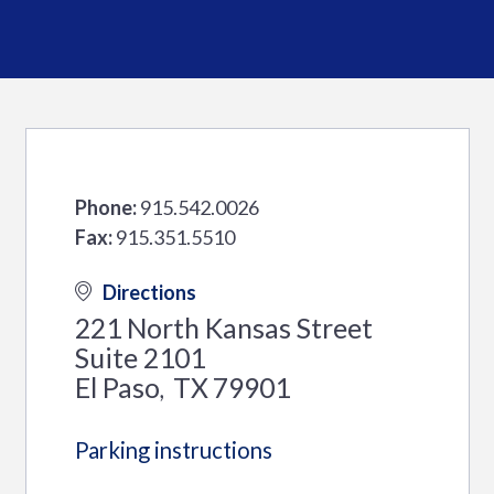
Phone:
915.542.0026
Fax:
915.351.5510
Directions
221 North Kansas Street
Suite 2101
El Paso
TX
79901
,
Parking instructions