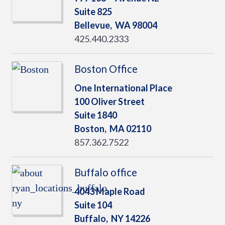
Suite 825
Bellevue,
WA
98004
425.440.2333
Boston Office
One International Place
100 Oliver Street
Suite 1840
Boston,
MA
02110
857.362.7522
Buffalo office
4043 Maple Road
Suite 104
Buffalo,
NY
14226