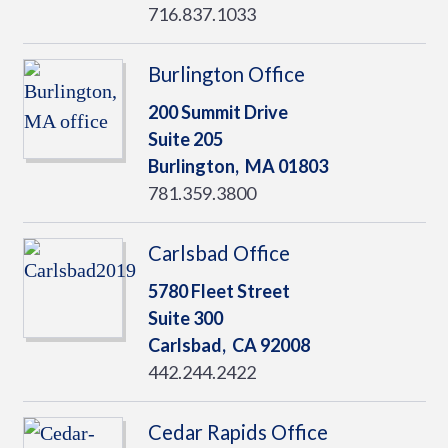
716.837.1033
Burlington Office
200 Summit Drive
Suite 205
Burlington,
MA
01803
781.359.3800
Carlsbad Office
5780 Fleet Street
Suite 300
Carlsbad,
CA
92008
442.244.2422
Cedar Rapids Office