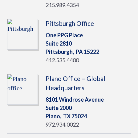
215.989.4354
Pittsburgh Office
One PPG Place
Suite 2810
Pittsburgh,
PA
15222
412.535.4400
Plano Office – Global
Headquarters
8101 Windrose Avenue
Suite 2000
Plano,
TX
75024
972.934.0022