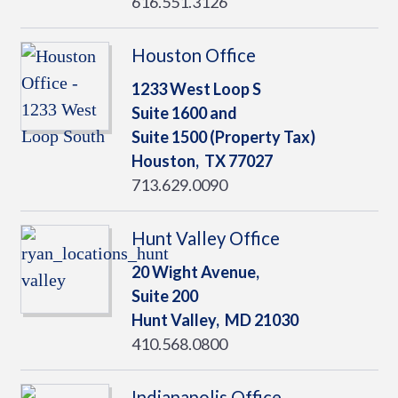
616.551.3126
Houston Office
1233 West Loop S
Suite 1600 and
Suite 1500 (Property Tax)
Houston,
TX
77027
713.629.0090
Hunt Valley Office
20 Wight Avenue,
Suite 200
Hunt Valley,
MD
21030
410.568.0800
Indianapolis Office