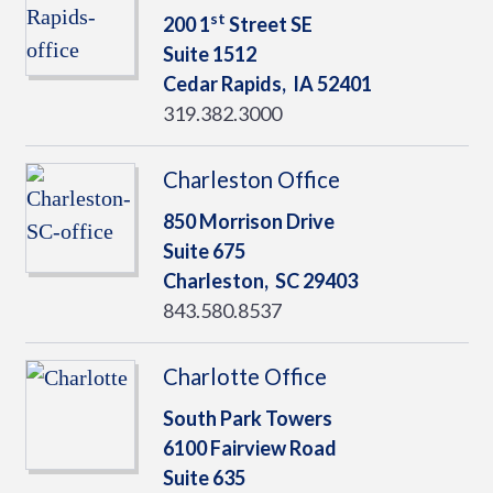
st
200 1
Street SE
Suite 1512
Cedar Rapids,
IA
52401
319.382.3000
Charleston Office
850 Morrison Drive
Suite 675
Charleston,
SC
29403
843.580.8537
Charlotte Office
South Park Towers
6100 Fairview Road
Suite 635