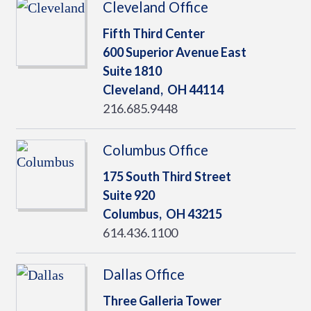
Cleveland Office
Fifth Third Center
600 Superior Avenue East
Suite 1810
Cleveland,
OH
44114
216.685.9448
Columbus Office
175 South Third Street
Suite 920
Columbus,
OH
43215
614.436.1100
Dallas Office
Three Galleria Tower