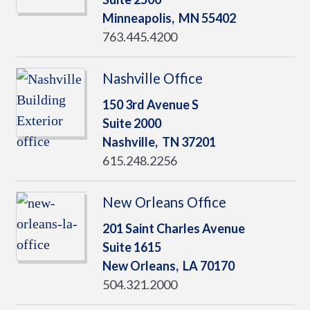
Minneapolis,
MN
55402
763.445.4200
Nashville Office
150 3rd Avenue S
Suite 2000
Nashville,
TN
37201
615.248.2256
New Orleans Office
201 Saint Charles Avenue
Suite 1615
New Orleans,
LA
70170
504.321.2000