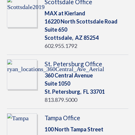
Scottsdale Office
MAX at Kierland
16220 North Scottsdale Road
Suite 650
Scottsdale,
AZ
85254
602.955.1792
St. Petersburg Office
360 Central Avenue
Suite 1050
St. Petersburg,
FL
33701
813.879.5000
Tampa Office
100 North Tampa Street