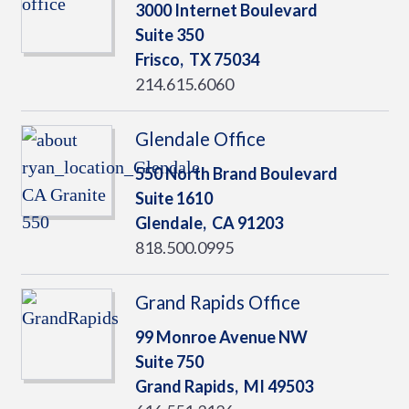
3000 Internet Boulevard
Suite 350
Frisco,
TX
75034
214.615.6060
Glendale Office
550 North Brand Boulevard
Suite 1610
Glendale,
CA
91203
818.500.0995
Grand Rapids Office
99 Monroe Avenue NW
Suite 750
Grand Rapids,
MI
49503