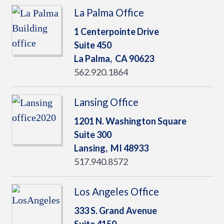
La Palma Office
1 Centerpointe Drive
Suite 450
La Palma,
CA
90623
562.920.1864
Lansing Office
1201 N. Washington Square
Suite 300
Lansing,
MI
48933
517.940.8572
Los Angeles Office
333 S. Grand Avenue