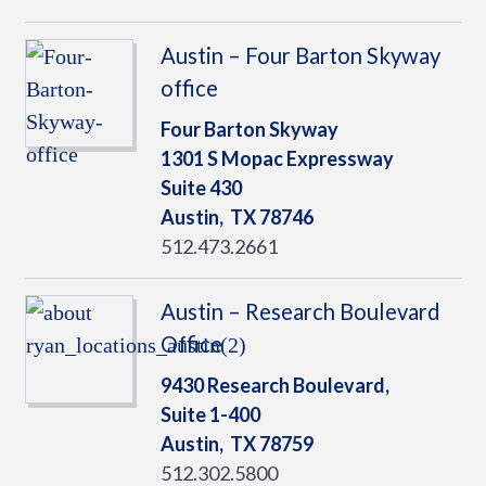
Austin – Four Barton Skyway
office
Four Barton Skyway
1301 S Mopac Expressway
Suite 430
Austin,
TX
78746
512.473.2661
Austin – Research Boulevard
Office
9430 Research Boulevard,
Suite 1-400
Austin,
TX
78759
512.302.5800