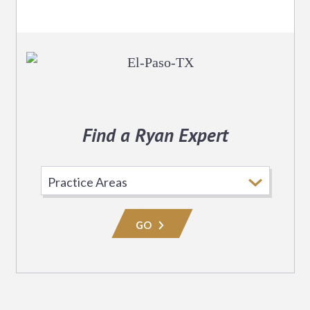
Find a Ryan Expert
Select
Practice
Area
GO