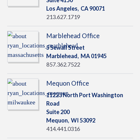
Suite 4150
Los Angeles,
CA
90071
213.627.1719
Marblehead Office
5 Sewall Street
Marblehead,
MA
01945
857.362.7522
Mequon Office
11223 North Port Washington
Road
Suite 200
Mequon,
WI
53092
414.441.0316