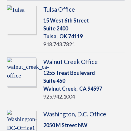
Tulsa Office
15 West 6th Street
Suite 2400
Tulsa,
OK
74119
918.743.7821
Walnut Creek Office
1255 Treat Boulevard
Suite 450
Walnut Creek,
CA
94597
925.942.1004
Washington, D.C. Office
2050 M Street NW