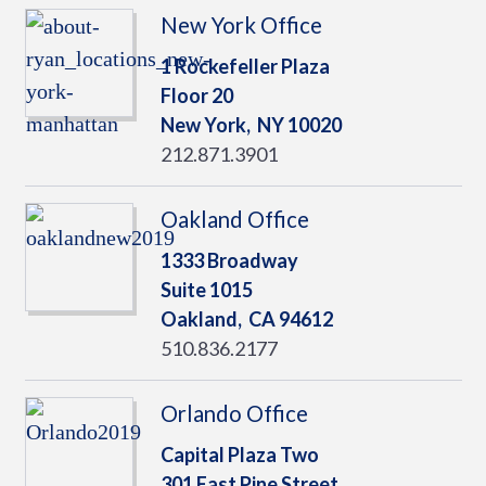
New York Office
1 Rockefeller Plaza
Floor 20
New York,
NY
10020
212.871.3901
Oakland Office
1333 Broadway
Suite 1015
Oakland,
CA
94612
510.836.2177
Orlando Office
Capital Plaza Two
301 East Pine Street