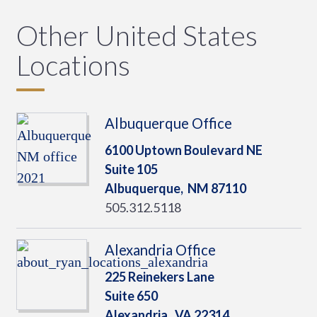
Other United States
Locations
Albuquerque Office
6100 Uptown Boulevard NE
Suite 105
Albuquerque,
NM
87110
505.312.5118
Alexandria Office
225 Reinekers Lane
Suite 650
Alexandria,
VA
22314