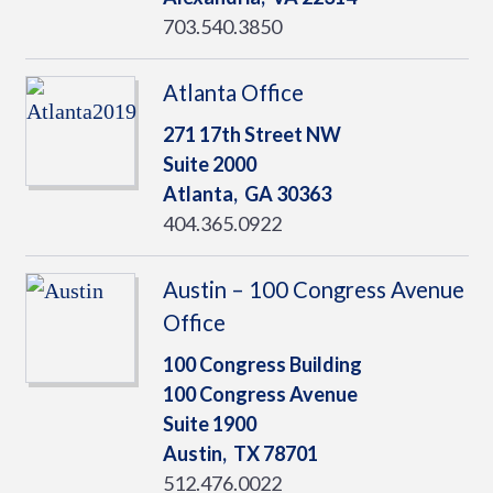
703.540.3850
Atlanta Office
271 17th Street NW
Suite 2000
Atlanta,
GA
30363
404.365.0922
Austin – 100 Congress Avenue
Office
100 Congress Building
100 Congress Avenue
Suite 1900
Austin,
TX
78701
512.476.0022