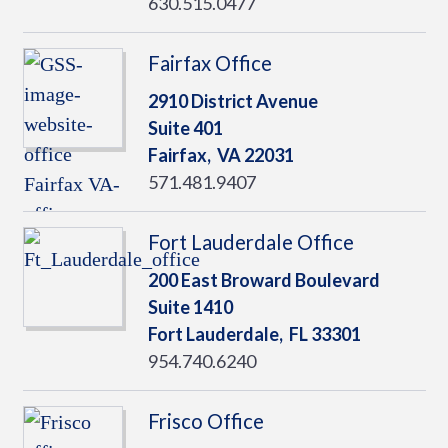
630.515.0477
Fairfax Office
2910 District Avenue
Suite 401
Fairfax,
VA
22031
571.481.9407
Fort Lauderdale Office
200 East Broward Boulevard
Suite 1410
Fort Lauderdale,
FL
33301
954.740.6240
Frisco Office