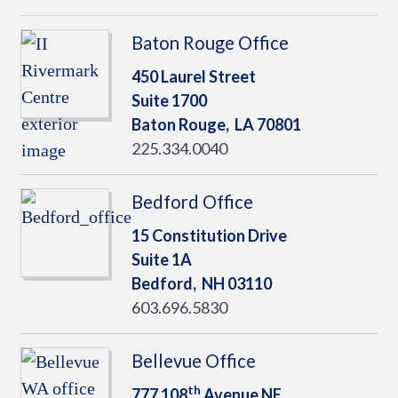
Baton Rouge Office
450 Laurel Street
Suite 1700
Baton Rouge,
LA
70801
225.334.0040
Bedford Office
15 Constitution Drive
Suite 1A
Bedford,
NH
03110
603.696.5830
Bellevue Office
th
777 108
Avenue NE