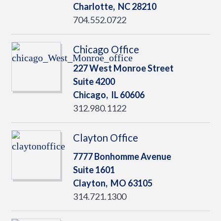
Charlotte,
NC
28210
704.552.0722
Chicago Office
227 West Monroe Street
Suite 4200
Chicago,
IL
60606
312.980.1122
Clayton Office
7777 Bonhomme Avenue
Suite 1601
Clayton,
MO
63105
314.721.1300