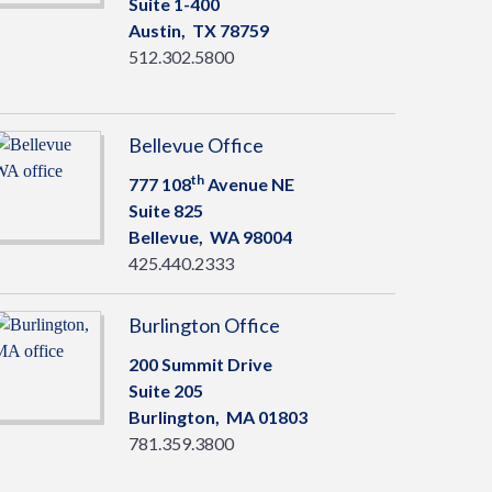
Suite 1-400
Austin,
TX
78759
512.302.5800
Bellevue Office
th
777 108
Avenue NE
Suite 825
Bellevue,
WA
98004
425.440.2333
Burlington Office
200 Summit Drive
Suite 205
Burlington,
MA
01803
781.359.3800