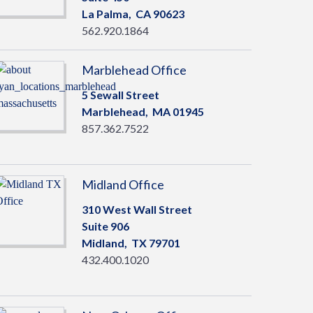
La Palma,
CA
90623
562.920.1864
Marblehead Office
5 Sewall Street
Marblehead,
MA
01945
857.362.7522
Midland Office
310 West Wall Street
Suite 906
Midland,
TX
79701
432.400.1020