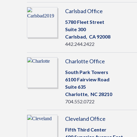
Carlsbad Office
5780 Fleet Street
Suite 300
Carlsbad,
CA
92008
442.244.2422
Charlotte Office
South Park Towers
6100 Fairview Road
Suite 635
Charlotte,
NC
28210
704.552.0722
Cleveland Office
Fifth Third Center
600 Superior Avenue East