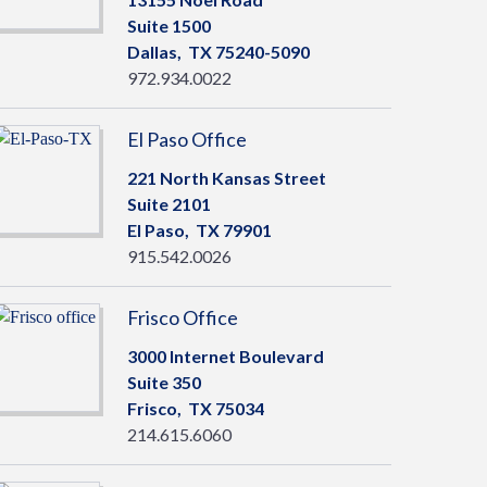
Suite 1500
Dallas,
TX
75240-5090
972.934.0022
El Paso Office
221 North Kansas Street
Suite 2101
El Paso,
TX
79901
915.542.0026
Frisco Office
3000 Internet Boulevard
Suite 350
Frisco,
TX
75034
214.615.6060