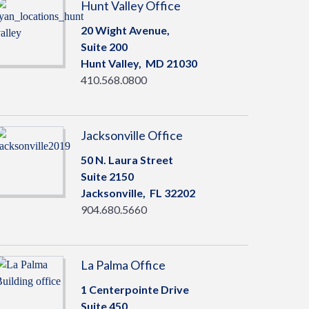
Hunt Valley Office
20 Wight Avenue,
Suite 200
Hunt Valley,
MD
21030
410.568.0800
Jacksonville Office
50 N. Laura Street
Suite 2150
Jacksonville,
FL
32202
904.680.5660
La Palma Office
1 Centerpointe Drive
Suite 450