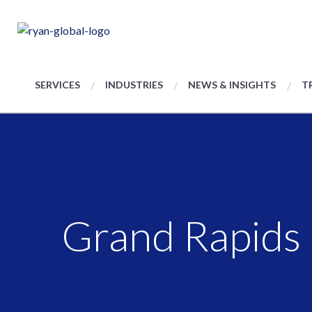
SERVICES
INDUSTRIES
NEWS & INSIGHTS
T
Grand Rapids 