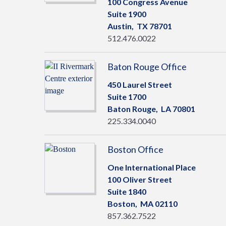
100 Congress Avenue
Suite 1900
Austin,
TX
78701
512.476.0022
Baton Rouge Office
450 Laurel Street
Suite 1700
Baton Rouge,
LA
70801
225.334.0040
Boston Office
One International Place
100 Oliver Street
Suite 1840
Boston,
MA
02110
857.362.7522