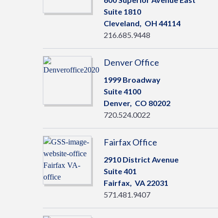
Suite 1810
Cleveland,
OH
44114
216.685.9448
Denver Office
1999 Broadway
Suite 4100
Denver,
CO
80202
720.524.0022
Fairfax Office
2910 District Avenue
Suite 401
Fairfax,
VA
22031
571.481.9407