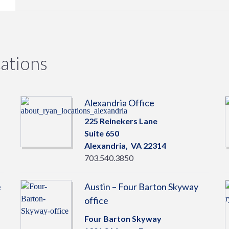
ations
Alexandria Office
225 Reinekers Lane
Suite 650
Alexandria,
VA
22314
703.540.3850
e
Austin – Four Barton Skyway
office
Four Barton Skyway