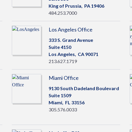
King of Prussia,
PA
19406
484.253.7000
Los Angeles Office
333 S. Grand Avenue
Suite 4150
Los Angeles,
CA
90071
213.627.1719
Miami Office
9130 South Dadeland Boulevard
Suite 1509
Miami,
FL
33156
305.576.0033