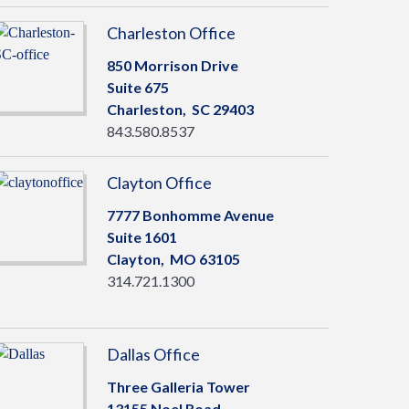
Charleston Office
850 Morrison Drive
Suite 675
Charleston,
SC
29403
843.580.8537
Clayton Office
7777 Bonhomme Avenue
Suite 1601
Clayton,
MO
63105
314.721.1300
Dallas Office
Three Galleria Tower
13155 Noel Road