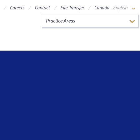
Careers
Contact
File Transfer
Canada -
English
Practice Areas