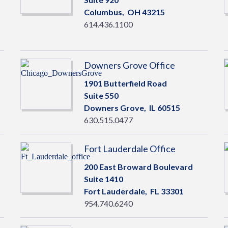
Columbus,
OH
43215
614.436.1100
Downers Grove Office
1901 Butterfield Road
Suite 550
Downers Grove,
IL
60515
630.515.0477
Fort Lauderdale Office
200 East Broward Boulevard
Suite 1410
Fort Lauderdale,
FL
33301
954.740.6240