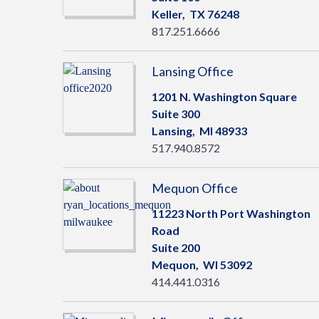
Keller,
TX
76248
817.251.6666
Lansing Office
1201 N. Washington Square
Suite 300
Lansing,
MI
48933
517.940.8572
Mequon Office
11223 North Port Washington
Road
Suite 200
Mequon,
WI
53092
414.441.0316