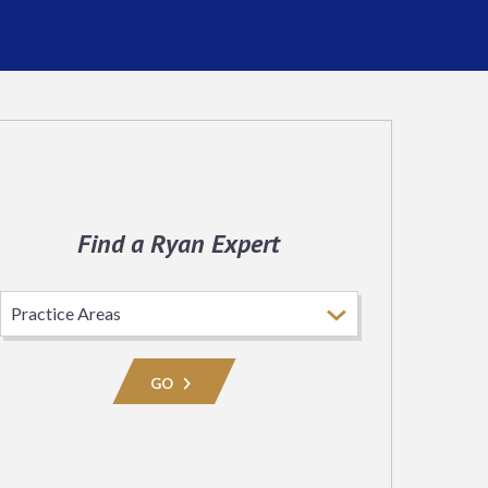
Find a Ryan Expert
Select
Practice
Area
GO