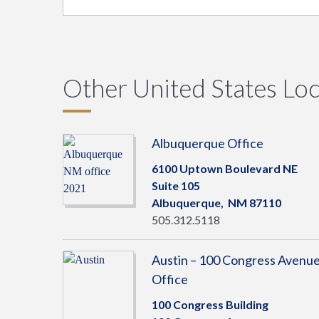
Other United States Loc
Albuquerque Office
6100 Uptown Boulevard NE
Suite 105
Albuquerque,
NM
87110
505.312.5118
Austin – 100 Congress Avenu
Office
100 Congress Building