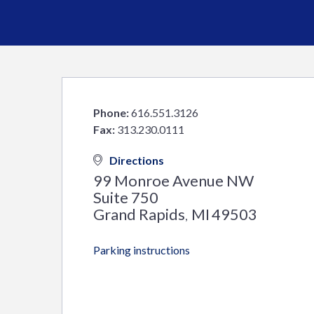
Phone:
616.551.3126
Fax:
313.230.0111
Directions
99 Monroe Avenue NW
Suite 750
Grand Rapids
MI
49503
,
Parking instructions