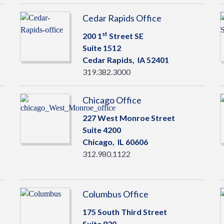
Cedar Rapids Office
st
200 1
Street SE
Suite 1512
Cedar Rapids,
IA
52401
319.382.3000
Chicago Office
227 West Monroe Street
Suite 4200
Chicago,
IL
60606
312.980.1122
Columbus Office
175 South Third Street
Suite 920