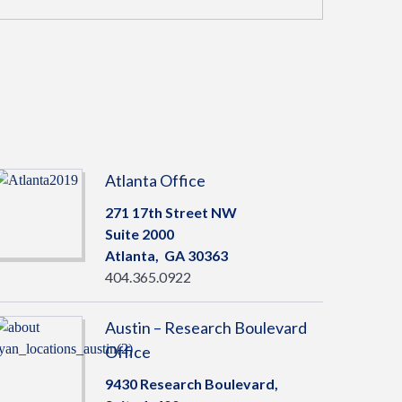
Atlanta Office
271 17th Street NW
Suite 2000
Atlanta,
GA
30363
404.365.0922
Austin – Research Boulevard
Office
9430 Research Boulevard,