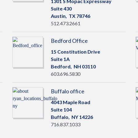
1301 S Mopac Expressway
Suite 430
Austin,
TX
78746
512.473.2661
Bedford Office
15 Constitution Drive
Suite 1A
Bedford,
NH
03110
603.696.5830
Buffalo office
4043 Maple Road
Suite 104
Buffalo,
NY
14226
716.837.1033