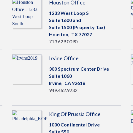
Houston Office
1233 West Loop S
Suite 1600 and
Suite 1500 (Property Tax)
Houston,
TX
77027
713.629.0090
Irvine Office
300 Spectrum Center Drive
Suite 1060
Irvine,
CA
92618
949.462.9232
King Of Prussia Office
1000 Continental Drive
Suite 550