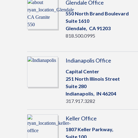
Glendale Office
550 North Brand Boulevard
Suite 1610
Glendale,
CA
91203
818.500.0995
Indianapolis Office
Capital Center
251 North Illinois Street
Suite 280
Indianapolis,
IN
46204
317.917.3282
Keller Office
1807 Keller Parkway,
Suite 100