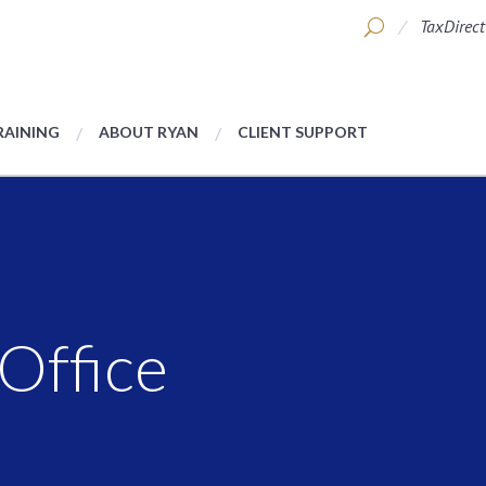
TaxDirect
RAINING
ABOUT RYAN
CLIENT SUPPORT
Office