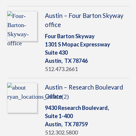
Austin – Four Barton Skyway
office
Four Barton Skyway
1301 S Mopac Expressway
Suite 430
Austin,
TX
78746
512.473.2661
Austin – Research Boulevard
Office
9430 Research Boulevard,
Suite 1-400
Austin,
TX
78759
512.302.5800