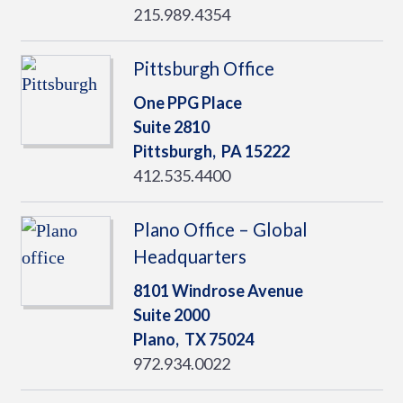
215.989.4354
Pittsburgh Office
One PPG Place
Suite 2810
Pittsburgh,
PA
15222
412.535.4400
Plano Office – Global
Headquarters
8101 Windrose Avenue
Suite 2000
Plano,
TX
75024
972.934.0022