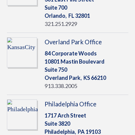
Suite 700
Orlando,
FL
32801
321.251.2929
Overland Park Office
84 Corporate Woods
10801 Mastin Boulevard
Suite 750
Overland Park,
KS
66210
913.338.2005
Philadelphia Office
1717 Arch Street
Suite 3820
Philadelphia,
PA
19103