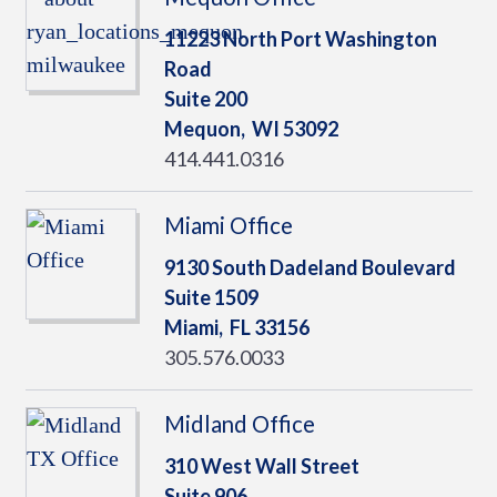
11223 North Port Washington
Road
Suite 200
Mequon,
WI
53092
414.441.0316
Miami Office
9130 South Dadeland Boulevard
Suite 1509
Miami,
FL
33156
305.576.0033
Midland Office
310 West Wall Street
Suite 906