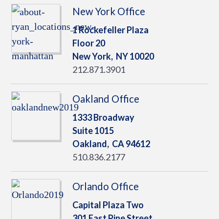
New York Office
1 Rockefeller Plaza
Floor 20
New York,
NY
10020
212.871.3901
Oakland Office
1333 Broadway
Suite 1015
Oakland,
CA
94612
510.836.2177
Orlando Office
Capital Plaza Two
301 East Pine Street