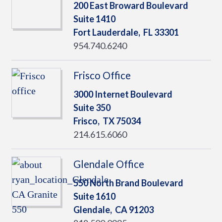
200 East Broward Boulevard
Suite 1410
Fort Lauderdale,
FL
33301
954.740.6240
Frisco Office
3000 Internet Boulevard
Suite 350
Frisco,
TX
75034
214.615.6060
Glendale Office
550 North Brand Boulevard
Suite 1610
Glendale,
CA
91203