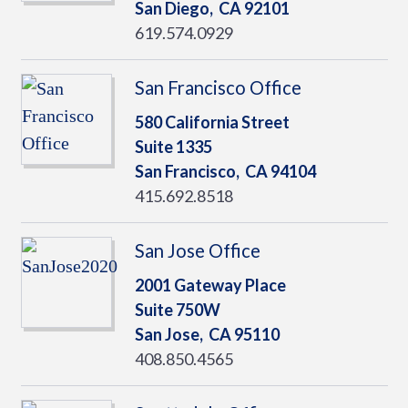
San Diego,
CA
92101
619.574.0929
San Francisco Office
580 California Street
Suite 1335
San Francisco,
CA
94104
415.692.8518
San Jose Office
2001 Gateway Place
Suite 750W
San Jose,
CA
95110
408.850.4565