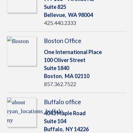
Suite 825
Bellevue,
WA
98004
425.440.2333
Boston Office
One International Place
100 Oliver Street
Suite 1840
Boston,
MA
02110
857.362.7522
Buffalo office
4043 Maple Road
Suite 104
Buffalo,
NY
14226