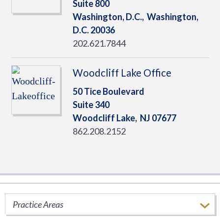
Suite 800
Washington, D.C.,
Washington,
D.C.
20036
202.621.7844
Woodcliff Lake Office
50 Tice Boulevard
Suite 340
Woodcliff Lake,
NJ
07677
862.208.2152
SERVICES
Practice Areas