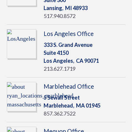
Suite 300
Lansing,
MI
48933
517.940.8572
Los Angeles Office
333 S. Grand Avenue
Suite 4150
Los Angeles,
CA
90071
213.627.1719
Marblehead Office
5 Sewall Street
Marblehead,
MA
01945
857.362.7522
Mequon Office