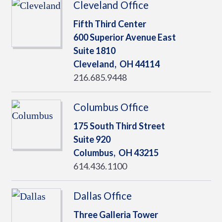
Cleveland Office
Fifth Third Center
600 Superior Avenue East
Suite 1810
Cleveland,
OH
44114
216.685.9448
Columbus Office
175 South Third Street
Suite 920
Columbus,
OH
43215
614.436.1100
Dallas Office
Three Galleria Tower