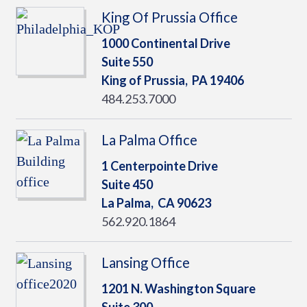
King Of Prussia Office
1000 Continental Drive
Suite 550
King of Prussia,
PA
19406
484.253.7000
La Palma Office
1 Centerpointe Drive
Suite 450
La Palma,
CA
90623
562.920.1864
Lansing Office
1201 N. Washington Square