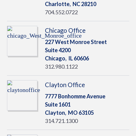
Charlotte,
NC
28210
704.552.0722
Chicago Office
227 West Monroe Street
Suite 4200
Chicago,
IL
60606
312.980.1122
Clayton Office
7777 Bonhomme Avenue
Suite 1601
Clayton,
MO
63105
314.721.1300