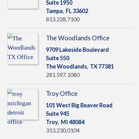
Suite 1950
Tampa,
FL
33602
813.228.7100
The Woodlands Office
9709 Lakeside Boulevard
Suite 550
The Woodlands,
TX
77381
281.597.1080
Troy Office
101 West Big Beaver Road
Suite 945
Troy,
MI
48084
313.230.0104