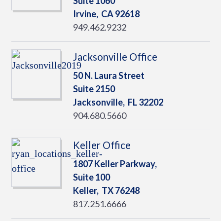
Suite 1060
Irvine,
CA
92618
949.462.9232
Jacksonville Office
50 N. Laura Street
Suite 2150
Jacksonville,
FL
32202
904.680.5660
Keller Office
1807 Keller Parkway,
Suite 100
Keller,
TX
76248
817.251.6666