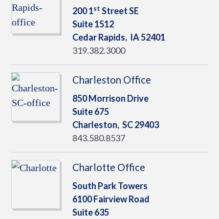
st
200 1
Street SE
Suite 1512
Cedar Rapids,
IA
52401
319.382.3000
Charleston Office
850 Morrison Drive
Suite 675
Charleston,
SC
29403
843.580.8537
Charlotte Office
South Park Towers
6100 Fairview Road
Suite 635