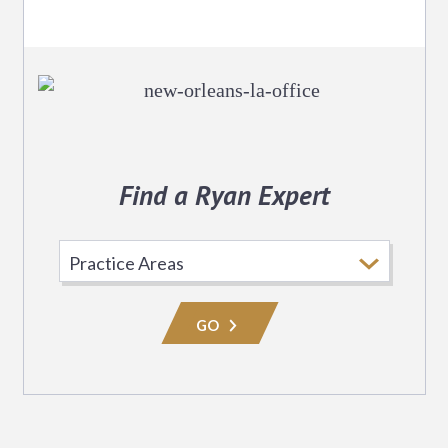
Find a Ryan Expert
Select
Practice
Area
GO