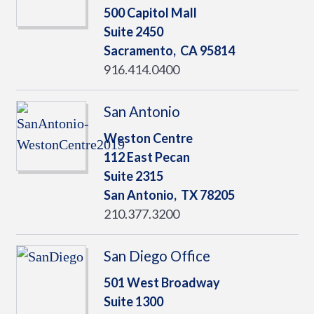
500 Capitol Mall
Suite 2450
Sacramento,
CA
95814
916.414.0400
San Antonio
Weston Centre
112 East Pecan
Suite 2315
San Antonio,
TX
78205
210.377.3200
San Diego Office
501 West Broadway
Suite 1300