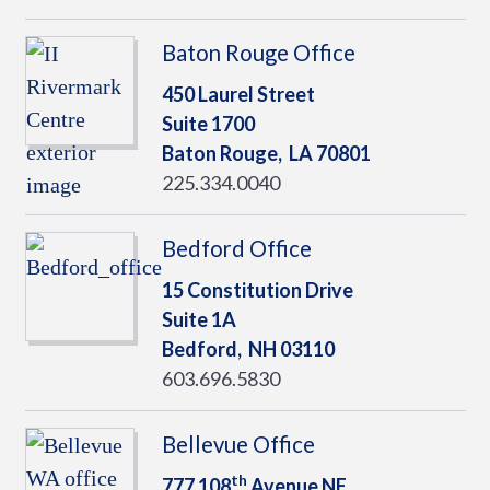
Baton Rouge Office
450 Laurel Street
Suite 1700
Baton Rouge,
LA
70801
225.334.0040
Bedford Office
15 Constitution Drive
Suite 1A
Bedford,
NH
03110
603.696.5830
Bellevue Office
th
777 108
Avenue NE