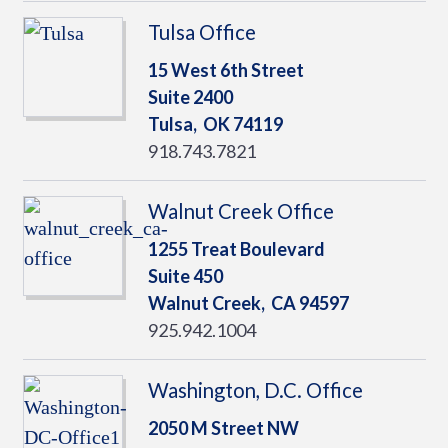
Tulsa Office
15 West 6th Street
Suite 2400
Tulsa,
OK
74119
918.743.7821
Walnut Creek Office
1255 Treat Boulevard
Suite 450
Walnut Creek,
CA
94597
925.942.1004
Washington, D.C. Office
2050 M Street NW