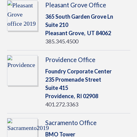
Pleasant Grove Office
365 South Garden Grove Ln
Suite 210
Pleasant Grove,
UT
84062
385.345.4500
Providence Office
Foundry Corporate Center
235 Promenade Street
Suite 415
Providence,
RI
02908
401.272.3363
Sacramento Office
BMO Tower