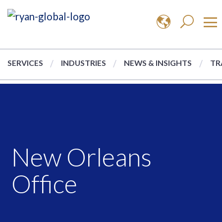
SERVICES
INDUSTRIES
NEWS & INSIGHTS
TR
New Orleans
Office