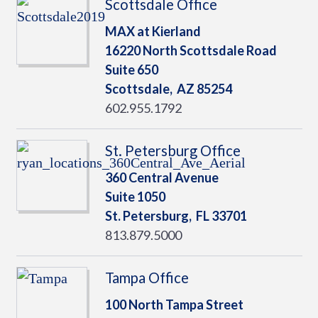
Scottsdale Office
MAX at Kierland
16220 North Scottsdale Road
Suite 650
Scottsdale,
AZ
85254
602.955.1792
St. Petersburg Office
360 Central Avenue
Suite 1050
St. Petersburg,
FL
33701
813.879.5000
Tampa Office
100 North Tampa Street