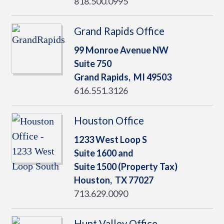
818.500.0995
Grand Rapids Office
99 Monroe Avenue NW
Suite 750
Grand Rapids,
MI
49503
616.551.3126
Houston Office
1233 West Loop S
Suite 1600 and
Suite 1500 (Property Tax)
Houston,
TX
77027
713.629.0090
Hunt Valley Office