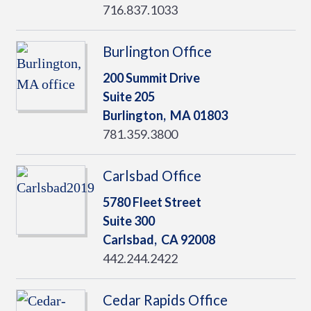
716.837.1033
Burlington Office
200 Summit Drive
Suite 205
Burlington,
MA
01803
781.359.3800
Carlsbad Office
5780 Fleet Street
Suite 300
Carlsbad,
CA
92008
442.244.2422
Cedar Rapids Office