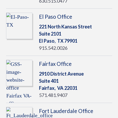
630.515.0477
El Paso Office
221 North Kansas Street
Suite 2101
El Paso,
TX
79901
915.542.0026
Fairfax Office
2910 District Avenue
Suite 401
Fairfax,
VA
22031
571.481.9407
Fort Lauderdale Office