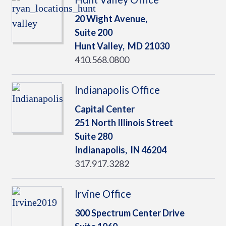
20 Wight Avenue,
Suite 200
Hunt Valley,
MD
21030
410.568.0800
Indianapolis Office
Capital Center
251 North Illinois Street
Suite 280
Indianapolis,
IN
46204
317.917.3282
Irvine Office
300 Spectrum Center Drive