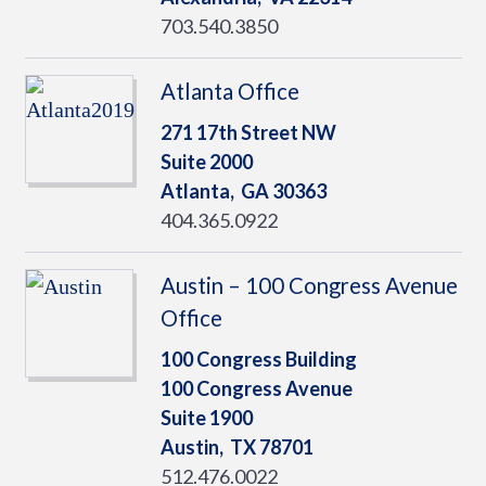
703.540.3850
Atlanta Office
271 17th Street NW
Suite 2000
Atlanta,
GA
30363
404.365.0922
Austin – 100 Congress Avenue
Office
100 Congress Building
100 Congress Avenue
Suite 1900
Austin,
TX
78701
512.476.0022