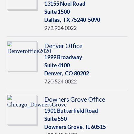
13155 Noel Road
Suite 1500
Dallas,
TX
75240-5090
972.934.0022
Denver Office
1999 Broadway
Suite 4100
Denver,
CO
80202
720.524.0022
Downers Grove Office
1901 Butterfield Road
Suite 550
Downers Grove,
IL
60515