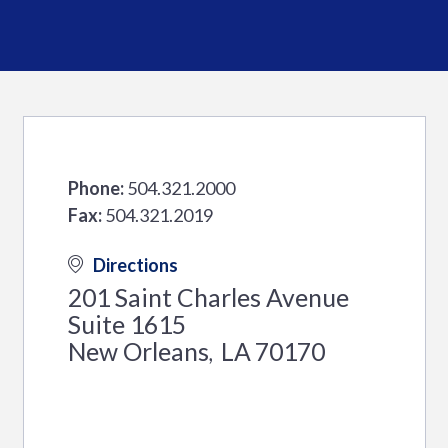
Phone:
504.321.2000
Fax:
504.321.2019
Directions
201 Saint Charles Avenue
Suite 1615
New Orleans
LA
70170
,