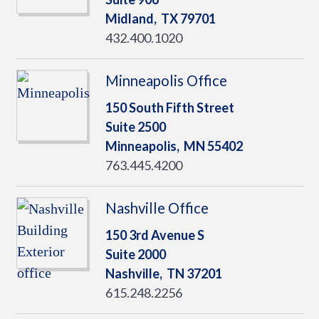
Midland,
TX
79701
432.400.1020
Minneapolis Office
150 South Fifth Street
Suite 2500
Minneapolis,
MN
55402
763.445.4200
Nashville Office
150 3rd Avenue S
Suite 2000
Nashville,
TN
37201
615.248.2256