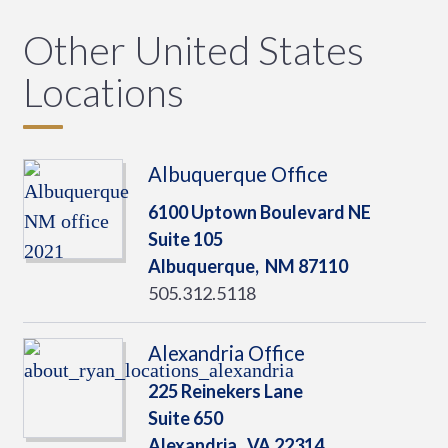
Other United States
Locations
Albuquerque Office
6100 Uptown Boulevard NE
Suite 105
Albuquerque,
NM
87110
505.312.5118
Alexandria Office
225 Reinekers Lane
Suite 650
Alexandria,
VA
22314