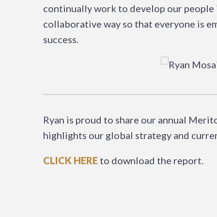
continually work to develop our people i
collaborative way so that everyone is 
success.
Ryan is proud to share our annual Meri
highlights our global strategy and curr
CLICK HERE
to download the report.