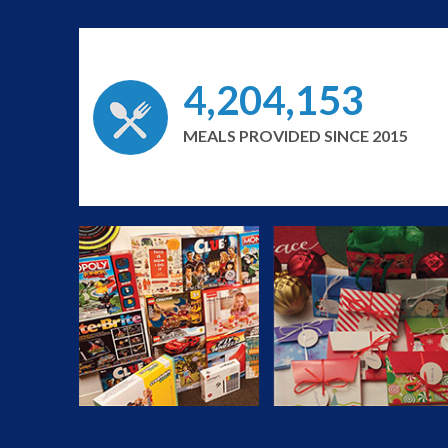
4,204,153
MEALS PROVIDED SINCE 2015