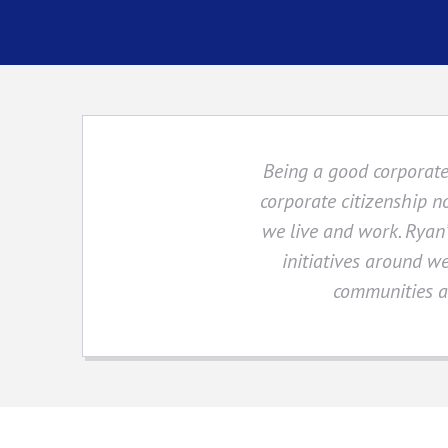
Being a good corporate 
corporate citizenship n
we live and work. Ryan’
initiatives around we
communities an