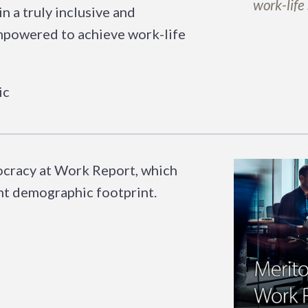
work-life
n a truly inclusive and
empowered to achieve work-life
tocracy at Work Report, which
ent demographic footprint.