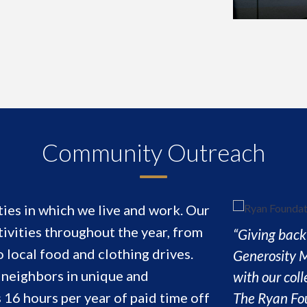
Community Outreach
ies in which we live and work. Our
ivities throughout the year, from
“Giving back 
local food and clothing drives.
Generosity M
d neighbors in unique and
with our col
The Ryan Fou
16 hours per year of paid time off