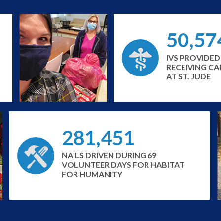
50,57
IVS PROVIDED
RECEIVING C
AT ST. JUDE
281,451
NAILS DRIVEN DURING 69
VOLUNTEER DAYS FOR HABITAT
FOR HUMANITY