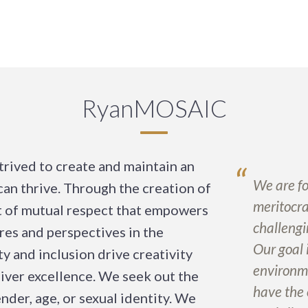
RyanMOSAIC
trived to create and maintain an
“
We are fo
an thrive. Through the creation of
meritocra
 of mutual respect that empowers
challengi
res and perspectives in the
Our goal 
y and inclusion drive creativity
environm
eliver excellence. We seek out the
have the 
nder, age, or sexual identity. We