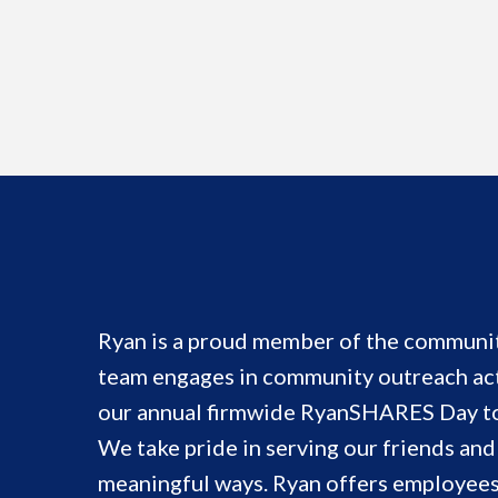
Ryan is a proud member of the communit
team engages in community outreach act
our annual firmwide RyanSHARES Day to 
We take pride in serving our friends an
meaningful ways. Ryan offers employees 