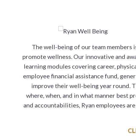
The well-being of our team members is 
promote wellness. Our innovative and aw
learning modules covering career, physical,
employee financial assistance fund, gene
improve their well-being year round. 
where, when, and in what manner best pr
and accountabilities, Ryan employees are 
CL