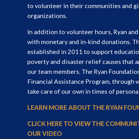
to volunteer in their communities and g
organizations.
In addition to volunteer hours, Ryan a
with monetary and in-kind donations. T
established in 2011 to support educatio
poverty and disaster relief causes that a
our team members. The Ryan Foundation
Financial Assistance Program, through
take care of our own in times of persona
LEARN MORE ABOUT THE RYAN FO
CLICK HERE TO VIEW THE COMMUNI
OUR VIDEO