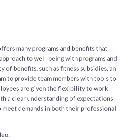
 offers many programs and benefits that
approach to well-being with programs and
y of benefits, such as fitness subsidies, an
ram to provide team members with tools to
oyees are given the flexibility to work
th a clear understanding of expectations
to meet demands in both their professional
deo.