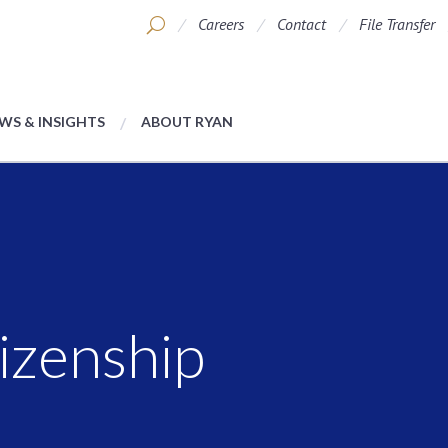
Careers
Contact
File Transfer
WS & INSIGHTS
ABOUT RYAN
izenship