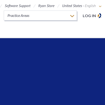
Software Support
Ryan Store
United States -
English
Practice Areas
LOG IN