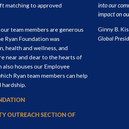
into our com
ift matching to approved
impact on ou
Ginny B. Kis
nd our team members are generous
Global Presi
he Ryan Foundation was
n, health and wellness, and
re near and dear to the hearts of
 also houses our Employee
 which Ryan team members can help
l hardship.
UNDATION
TY OUTREACH SECTION OF