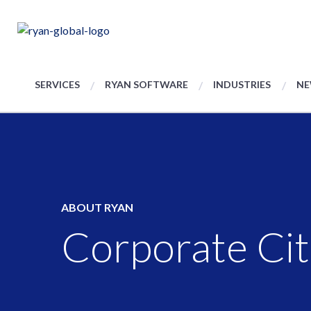
SERVICES
RYAN SOFTWARE
INDUSTRIES
NE
ABOUT RYAN
Corporate Cit