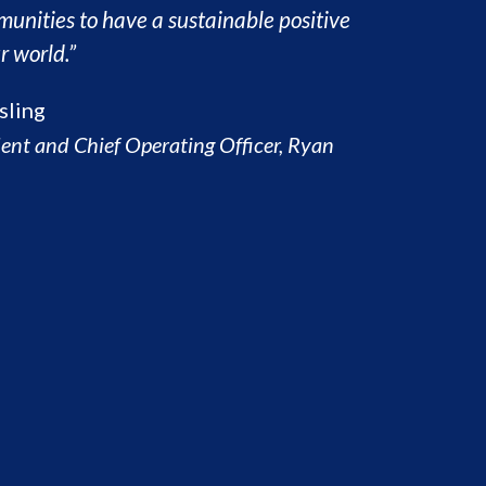
munities to have a sustainable positive
r world.”
sling
dent and Chief Operating Officer, Ryan