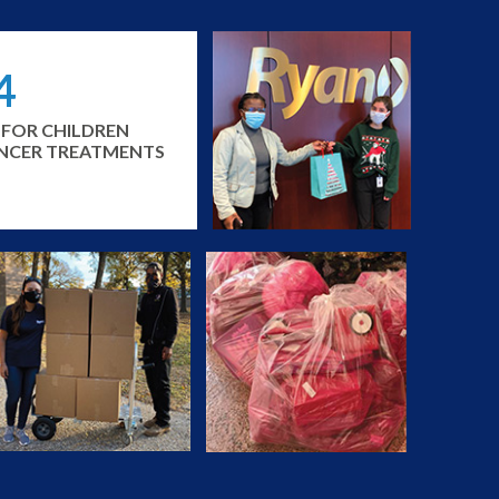
4
 FOR CHILDREN
ANCER TREATMENTS