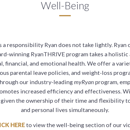
Well-Being
a responsibility Ryan does not take lightly. Ryan
ard-winning RyanTHRIVE program takes a holistic 
 financial, and emotional health. We offer a variet
rous parental leave policies, and weight-loss prog
Through our industry-leading
myRyan
program, empl
omotes increased efficiency and effectiveness. Wi
given the ownership of their time and flexibility 
and personal lives simultaneously.
ICK HERE
to view the well-being section of our vi