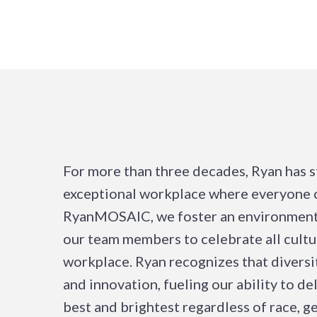
For more than three decades, Ryan has s
exceptional workplace where everyone c
RyanMOSAIC, we foster an environment
our team members to celebrate all cultu
workplace. Ryan recognizes that diversit
and innovation, fueling our ability to d
best and brightest regardless of race, ge