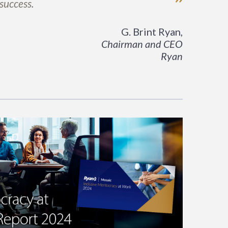
”
 success.
G. Brint Ryan,
Chairman and CEO
Ryan