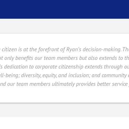
citizen is at the forefront of Ryan’s decision-making. 
ot only benefits our team members but also extends to 
s dedication to corporate citizenship extends through o
ll-being; diversity, equity, and inclusion; and community
d our team members ultimately provides better service f