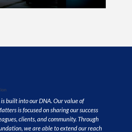
is built into our DNA. Our value of
atters is focused on sharing our success
leagues, clients, and community. Through
ndation, we are able to extend our reach