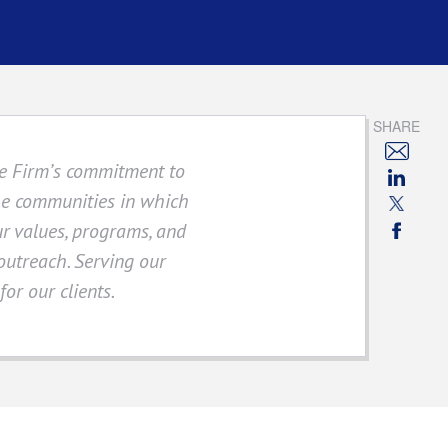
SHARE
The Firm’s commitment to
the communities in which
ur values, programs, and
 outreach. Serving our
or our clients.