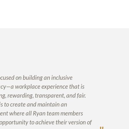
cused on building an inclusive
cy—a workplace experience that is
ng, rewarding, transparent, and fair.
is to create and maintain an
ent where all Ryan team members
opportunity to achieve their version of