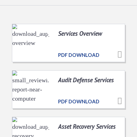
Services Overview
PDF DOWNLOAD
Audit Defense Services
PDF DOWNLOAD
Asset Recovery Services