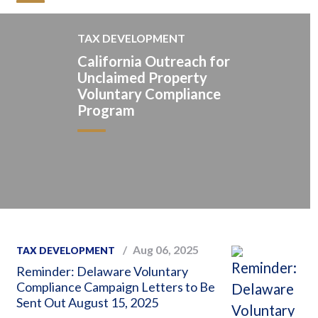
TAX DEVELOPMENT
California Outreach for
Unclaimed Property
Voluntary Compliance
Program
Aug 06, 2025
TAX DEVELOPMENT
Reminder: Delaware Voluntary
Compliance Campaign Letters to Be
Sent Out August 15, 2025