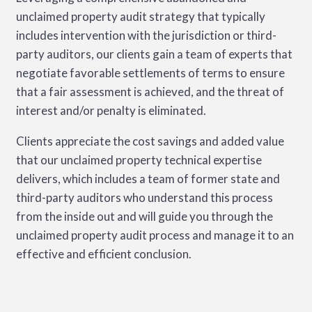
unclaimed property audit strategy that typically
includes intervention with the jurisdiction or third-
party auditors, our clients gain a team of experts that
negotiate favorable settlements of terms to ensure
that a fair assessment is achieved, and the threat of
interest and/or penalty is eliminated.
Clients appreciate the cost savings and added value
that our unclaimed property technical expertise
delivers, which includes a team of former state and
third-party auditors who understand this process
from the inside out and will guide you through the
unclaimed property audit process and manage it to an
effective and efficient conclusion.