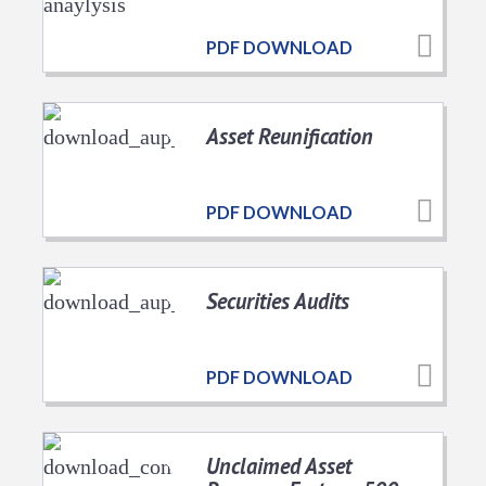
PDF DOWNLOAD
Asset Reunification
PDF DOWNLOAD
Securities Audits
PDF DOWNLOAD
Unclaimed Asset