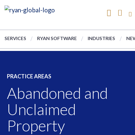
SERVICES
RYAN SOFTWARE
INDUSTRIES
NEW
PRACTICE AREAS
Abandoned and
Unclaimed
Property