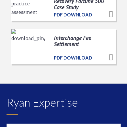
Recovery Fortune 500
Case Study
PDF DOWNLOAD
Interchange Fee
Settlement
PDF DOWNLOAD
Ryan Expertise