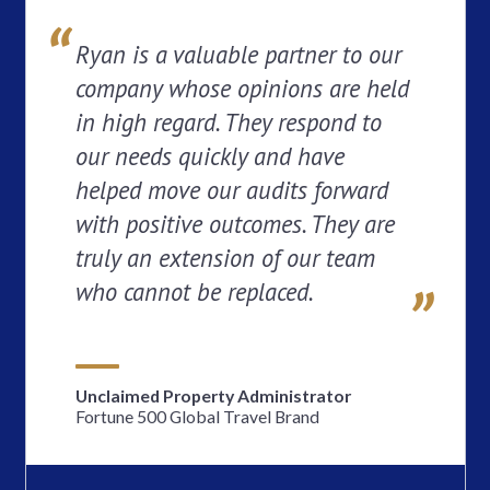
Ryan is a valuable partner to our
company whose opinions are held
in high regard. They respond to
our needs quickly and have
helped move our audits forward
with positive outcomes. They are
truly an extension of our team
who cannot be replaced.
Unclaimed Property Administrator
Fortune 500 Global Travel Brand