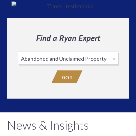
Find a Ryan Expert
Select
Practice
Area
GO
News & Insights