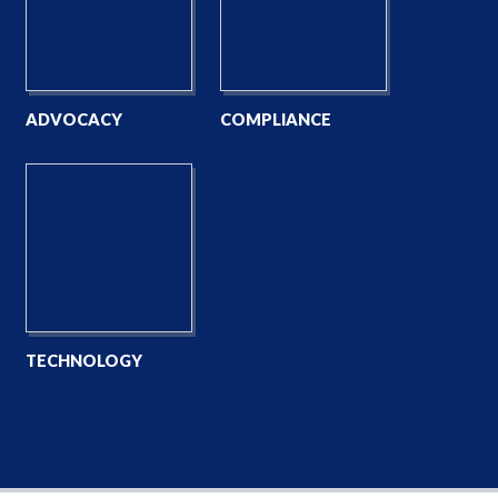
ADVOCACY
COMPLIANCE
TECHNOLOGY