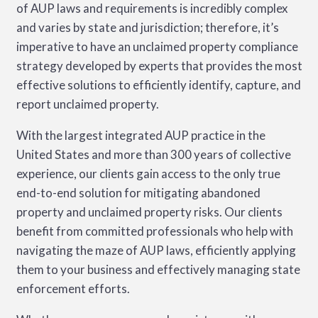
of AUP laws and requirements is incredibly complex
and varies by state and jurisdiction; therefore, it’s
imperative to have an unclaimed property compliance
strategy developed by experts that provides the most
effective solutions to efficiently identify, capture, and
report unclaimed property.
With the largest integrated AUP practice in the
United States and more than 300 years of collective
experience, our clients gain access to the only true
end-to-end solution for mitigating abandoned
property and unclaimed property risks. Our clients
benefit from committed professionals who help with
navigating the maze of AUP laws, efficiently applying
them to your business and effectively managing state
enforcement efforts.