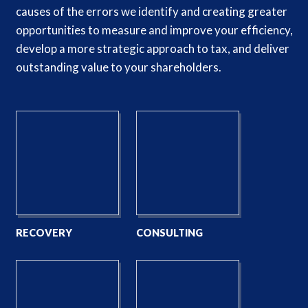
causes of the errors we identify and creating greater
opportunities to measure and improve your efficiency,
develop a more strategic approach to tax, and deliver
outstanding value to your shareholders.
RECOVERY
CONSULTING