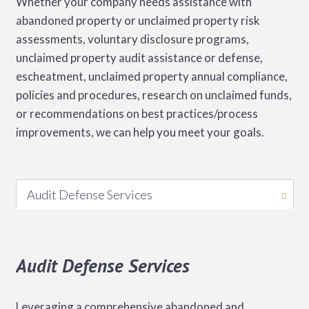
Whether your company needs assistance with
abandoned property or unclaimed property risk
assessments, voluntary disclosure programs,
unclaimed property audit assistance or defense,
escheatment, unclaimed property annual compliance,
policies and procedures, research on unclaimed funds,
or recommendations on best practices/process
improvements, we can help you meet your goals.
Audit Defense Services
Audit Defense Services
Leveraging a comprehensive abandoned and