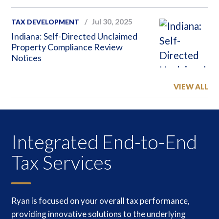
Jul 30, 2025
TAX DEVELOPMENT
Indiana: Self-Directed Unclaimed
Property Compliance Review
Notices
VIEW ALL
Integrated End-to-End
Tax Services
Ryan is focused on your overall tax performance,
providing innovative solutions to the underlying