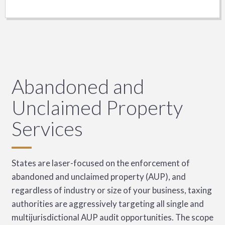
Abandoned and
Unclaimed Property
Services
States are laser-focused on the enforcement of
abandoned and unclaimed property (AUP), and
regardless of industry or size of your business, taxing
authorities are aggressively targeting all single and
multijurisdictional AUP audit opportunities. The scope