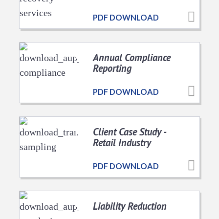
PDF DOWNLOAD
Annual Compliance
Reporting
PDF DOWNLOAD
Client Case Study -
Retail Industry
PDF DOWNLOAD
Liability Reduction