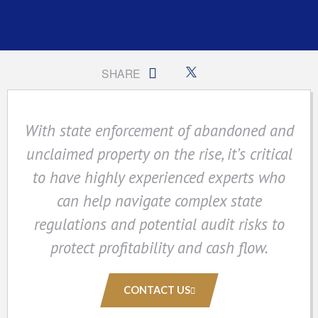
SHARE
With state enforcement of abandoned and
unclaimed property on the rise, it’s critical
to have highly experienced experts who
can help navigate complex state
regulations and potential audit risks to
protect profitability and cash flow.
CONTACT US