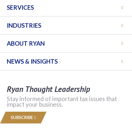
SERVICES
INDUSTRIES
ABOUT RYAN
NEWS & INSIGHTS
Ryan Thought Leadership
Stay informed of important tax issues that
impact your business.
SUBSCRIBE