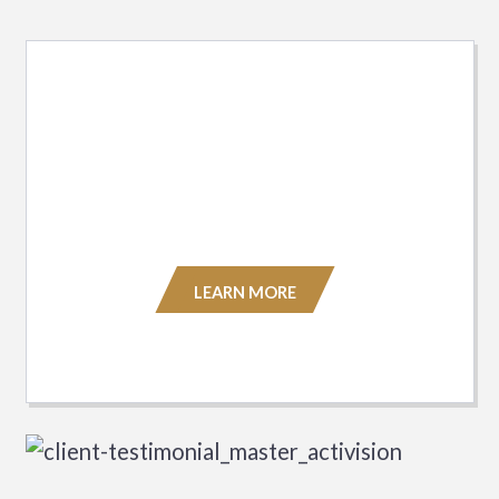
Asset Reunification Services
Our global team consists of business
professionals with decades of industry
experience.
LEARN MORE