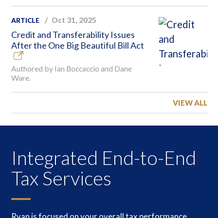
Oct 31, 2025
ARTICLE
Credit and Transferability Issues
After the One Big Beautiful Bill Act
Authored by Ian Boccaccio and Dane
Ware.
VIEW ALL
Integrated End-to-End
Tax Services
Ryan is focused on your overall tax performance,