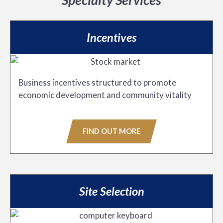
Incentives
Business incentives structured to promote
economic development and community vitality
FIND OUT MORE
Site Selection