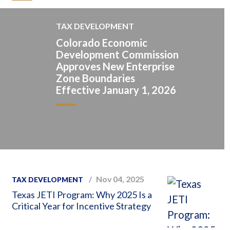
TAX DEVELOPMENT
Colorado Economic
Development Commission
Approves New Enterprise
Zone Boundaries
Effective January 1, 2026
Nov 04, 2025
TAX DEVELOPMENT
Texas JETI Program: Why 2025 Is a
Critical Year for Incentive Strategy