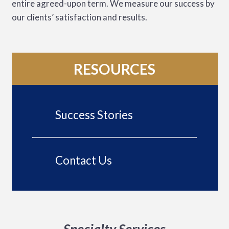
entire agreed-upon term. We measure our success by
our clients’ satisfaction and results.
RESOURCES
Success Stories
Contact Us
Specialty Services