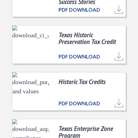
Success Stories
PDF DOWNLOAD
Texas Historic
Preservation Tax Credit
PDF DOWNLOAD
Historic Tax Credits
PDF DOWNLOAD
Texas Enterprise Zone
Program