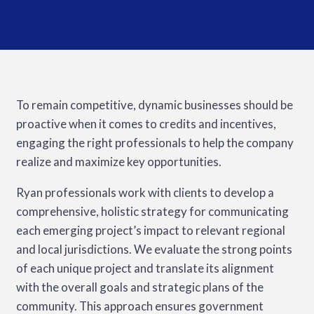
To remain competitive, dynamic businesses should be
proactive when it comes to credits and incentives,
engaging the right professionals to help the company
realize and maximize key opportunities.
Ryan professionals work with clients to develop a
comprehensive, holistic strategy for communicating
each emerging project’s impact to relevant regional
and local jurisdictions. We evaluate the strong points
of each unique project and translate its alignment
with the overall goals and strategic plans of the
community. This approach ensures government