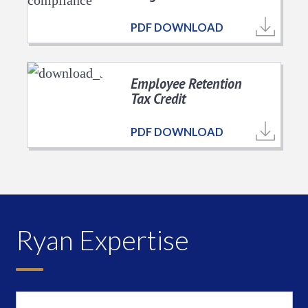
PDF DOWNLOAD
Employee Retention
Tax Credit
PDF DOWNLOAD
Ryan Expertise