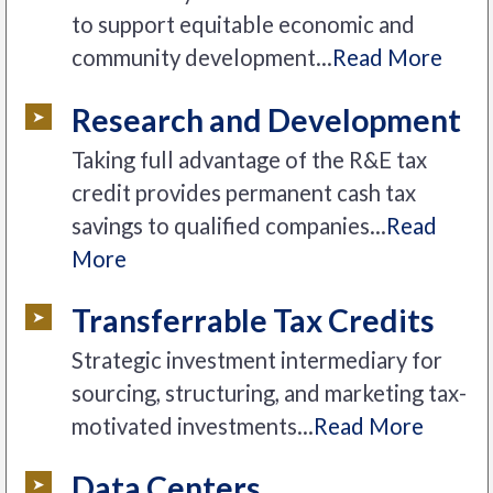
to support equitable economic and
community development...
Read More
Research and Development
Taking full advantage of the R&E tax
credit provides permanent cash tax
savings to qualified companies...
Read
More
Transferrable Tax Credits
Strategic investment intermediary for
sourcing, structuring, and marketing tax-
motivated investments...
Read More
Data Centers