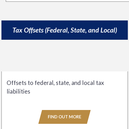
Tax Offsets (Federal, State, and Local)
Offsets to federal, state, and local tax
liabilities
FIND OUT MORE