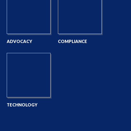
ADVOCACY
COMPLIANCE
TECHNOLOGY