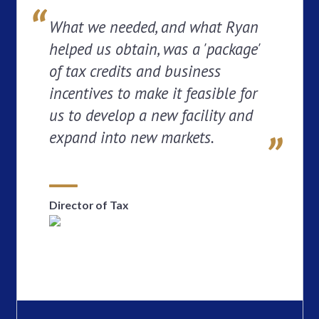
What we needed, and what Ryan
helped us obtain, was a 'package'
of tax credits and business
incentives to make it feasible for
us to develop a new facility and
expand into new markets.
Director of Tax