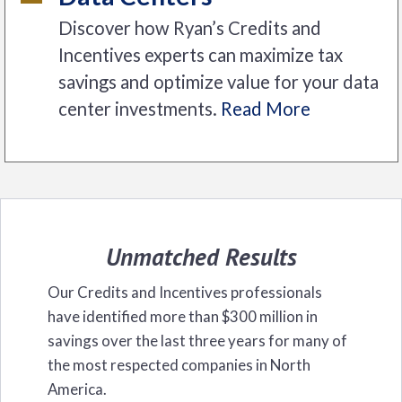
Discover how Ryan’s Credits and
Incentives experts can maximize tax
savings and optimize value for your data
center investments.
Read More
Unmatched Results
Our Credits and Incentives professionals
have identified more than $300 million in
savings over the last three years for many of
the most respected companies in North
America.