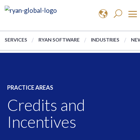
SERVICES
RYAN SOFTWARE
INDUSTRIES
NEW
PRACTICE AREAS
Credits and
Incentives