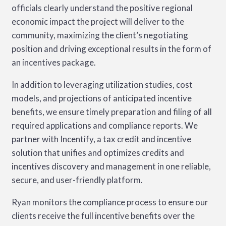
officials clearly understand the positive regional
economic impact the project will deliver to the
community, maximizing the client’s negotiating
position and driving exceptional results in the form of
an incentives package.
In addition to leveraging utilization studies, cost
models, and projections of anticipated incentive
benefits, we ensure timely preparation and filing of all
required applications and compliance reports. We
partner with Incentify, a tax credit and incentive
solution that unifies and optimizes credits and
incentives discovery and management in one reliable,
secure, and user-friendly platform.
Ryan monitors the compliance process to ensure our
clients receive the full incentive benefits over the