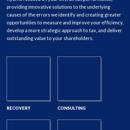
providing innovative solutions to the underlying
causes of the errors we identify and creating greater
opportunities to measure and improve your efficiency,
develop a more strategic approach to tax, and deliver
outstanding value to your shareholders.
RECOVERY
CONSULTING