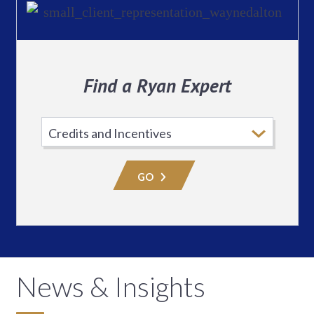
Find a Ryan Expert
Select
Practice
Area
GO
News & Insights