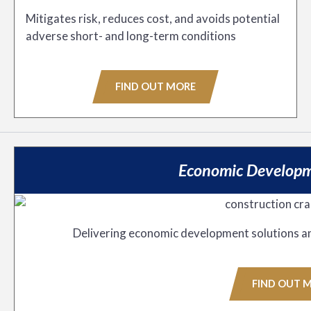
Mitigates risk, reduces cost, and avoids potential
adverse short- and long-term conditions
FIND OUT MORE
Economic Developm
Delivering economic development solutions a
FIND OUT 