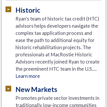
Historic
Ryan's team of historic tax credit (HTC)
advisors helps developers navigate the
complex tax application process and
ease the path to additional equity for
historic rehabilitation projects. The
professionals at MacRostie Historic
Advisors recently joined Ryan to create
the preeminent HTC team in the U.S....
Learn more
New Markets
Promotes private sector investments in
traditionally low-income communities