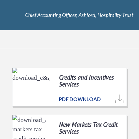
Chief Accounting Officer, Ashford, Hospitality Trust
Credits and Incentives
Services
PDF DOWNLOAD
New Markets Tax Credit
Services