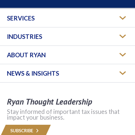
SERVICES
INDUSTRIES
ABOUT RYAN
NEWS & INSIGHTS
Ryan Thought Leadership
Stay informed of important tax issues that
impact your business.
SUBSCRIBE