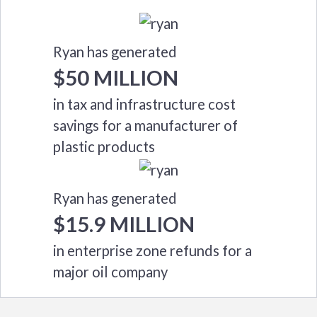
Ryan has generated
$50 MILLION
in tax and infrastructure cost
savings for a manufacturer of
plastic products
Ryan has generated
$15.9 MILLION
in enterprise zone refunds for a
major oil company