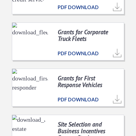
PDF DOWNLOAD
Grants for Corporate
Truck Fleets
PDF DOWNLOAD
Grants for First
Response Vehicles
PDF DOWNLOAD
Site Selection and
Business Incentives