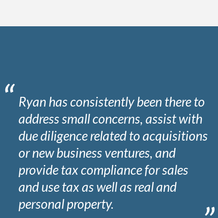
Ryan has consistently been there to
address small concerns, assist with
due diligence related to acquisitions
or new business ventures, and
provide tax compliance for sales
and use tax as well as real and
personal property.