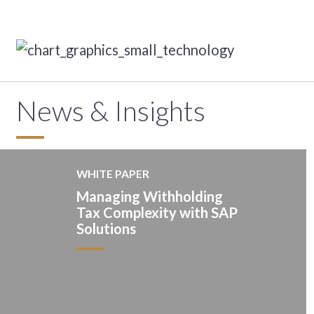
News & Insights
WHITE PAPER
Managing Withholding
Tax Complexity with SAP
Solutions