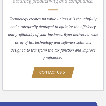
accuracy, productivity, and compliance.
Technology creates no value unless it is thoughtfully
and strategically deployed to optimize the efficiency
and profitability of your business. Ryan delivers a wide
array of tax technology and software solutions
designed to transform the tax function and improve
profitability.
CONTACT US