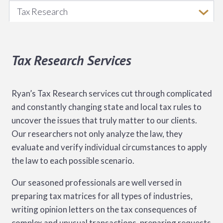
Tax Research
Tax Research Services
Ryan’s Tax Research services cut through complicated
and constantly changing state and local tax rules to
uncover the issues that truly matter to our clients.
Our researchers not only analyze the law, they
evaluate and verify individual circumstances to apply
the law to each possible scenario.
Our seasoned professionals are well versed in
preparing tax matrices for all types of industries,
writing opinion letters on the tax consequences of
complex and unusual transactions, preparing requests