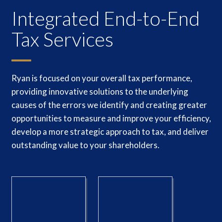
Integrated End-to-End
Tax Services
Ryan is focused on your overall tax performance,
providing innovative solutions to the underlying
causes of the errors we identify and creating greater
opportunities to measure and improve your efficiency,
develop a more strategic approach to tax, and deliver
outstanding value to your shareholders.