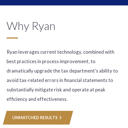
Why Ryan
Ryan leverages current technology, combined with
best practices in process improvement, to
dramatically upgrade the tax department’s ability to
avoid tax-related errors in financial statements to
substantially mitigate risk and operate at peak
efficiency and effectiveness.
UNMATCHED RESULTS