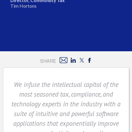
Director, Commodity Tax
Tim Hortons
SHARE
We infuse the intellectual capital of the
most seasoned tax, compliance, and
technology experts in the industry with a
suite of intuitive and powerful software
applications that exponentially improve