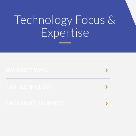
Technology Focus &
Expertise
RYAN SOFTWARE
TAX TECHNOLOGY
UNCLAIMED PROPERTY