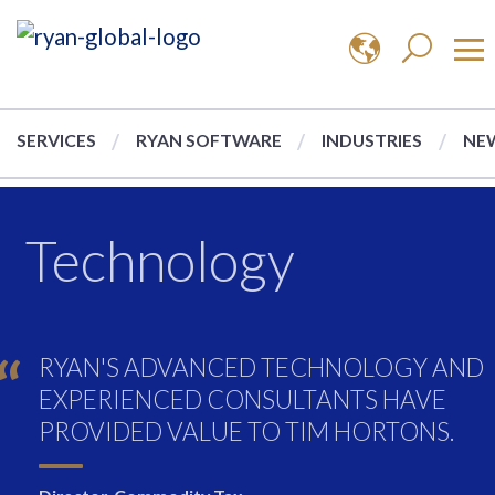
SERVICES
RYAN SOFTWARE
INDUSTRIES
NEW
Technology
RYAN'S ADVANCED TECHNOLOGY AND
EXPERIENCED CONSULTANTS HAVE
PROVIDED VALUE TO TIM HORTONS.