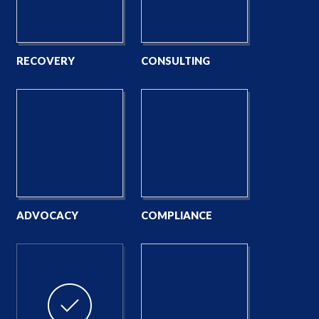
RECOVERY
CONSULTING
ADVOCACY
COMPLIANCE