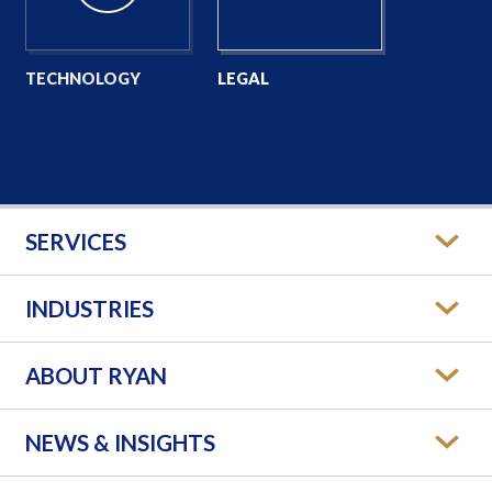
TECHNOLOGY
LEGAL
SERVICES
INDUSTRIES
ABOUT RYAN
NEWS & INSIGHTS