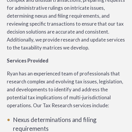
for administrative rulings on intricate issues,
determining nexus and filing requirements, and
reviewing specific transactions to ensure that our tax
decision solutions are accurate and consistent.
Additionally, we provide research and update services
to the taxability matrices we develop.
Services Provided
Ryan has an experienced team of professionals that
research complex and evolving tax issues, legislation,
and developments to identify and address the
potential tax implications of multi-jurisdictional
operations. Our Tax Research services include:
Nexus determinations and filing
requirements