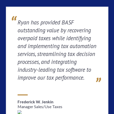
Ryan has provided BASF
outstanding value by recovering
overpaid taxes while identifying
and implementing tax automation
services, streamlining tax decision
processes, and integrating
industry-leading tax software to
improve our tax performance.
Frederick W. Jenkin
Manager Sales/Use Taxes