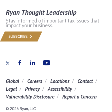
Ryan Thought Leadership
Stay informed of important tax issues that
impact your business.
SUBSCRIBE
Global
Careers
Locations
Contact
Legal
Privacy
Accessibility
Vulnerability Disclosure
Report a Concern
© 2026 Ryan, LLC