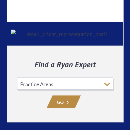
Find a Ryan Expert
Select
Practice
Area
GO