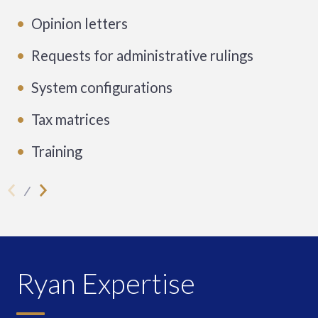
Opinion letters
Requests for administrative rulings
System configurations
Tax matrices
Training
Ryan Expertise