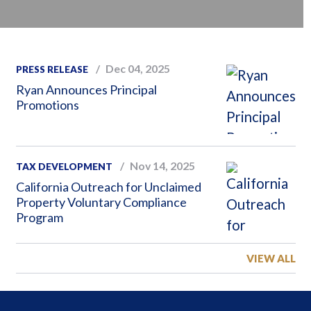
Dec 04, 2025
PRESS RELEASE
Ryan Announces Principal
Promotions
Nov 14, 2025
TAX DEVELOPMENT
California Outreach for Unclaimed
Property Voluntary Compliance
Program
VIEW ALL