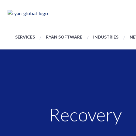
SERVICES
RYAN SOFTWARE
INDUSTRIES
NE
Recovery