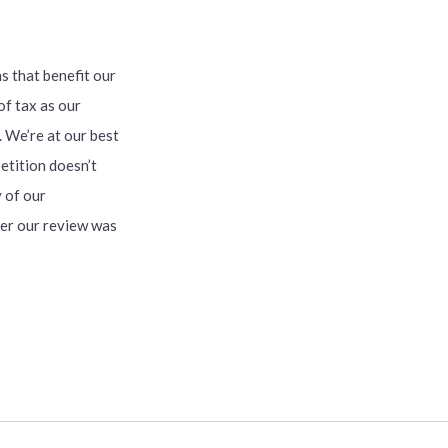
s that benefit our
of tax as our
. We’re at our best
etition doesn’t
 of our
er our review was