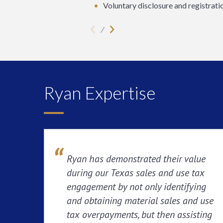
Voluntary disclosure and registrati
Ryan Expertise
Ryan has demonstrated their value
during our Texas sales and use tax
engagement by not only identifying
and obtaining material sales and use
tax overpayments, but then assisting