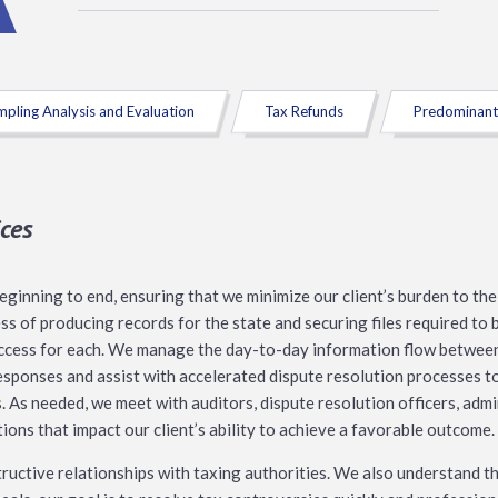
mpling Analysis and Evaluation
Tax Refunds
Predominant
ces
inning to end, ensuring that we minimize our client’s burden to the 
s of producing records for the state and securing files required to b
uccess for each. We manage the day-to-day information flow between 
esponses and assist with accelerated dispute resolution processes t
s. As needed, we meet with auditors, dispute resolution officers, adm
itions that impact our client’s ability to achieve a favorable outcome.
uctive relationships with taxing authorities. We also understand th