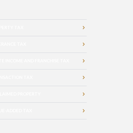
PERTY TAX
ERANCE TAX
TE INCOME AND FRANCHISE TAX
NSACTION TAX
LAIMED PROPERTY
UE-ADDED TAX