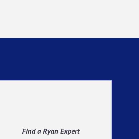
Find a Ryan Expert