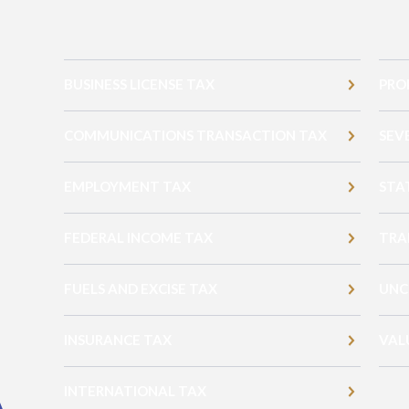
BUSINESS LICENSE TAX
PRO
COMMUNICATIONS TRANSACTION TAX
SEV
EMPLOYMENT TAX
STA
FEDERAL INCOME TAX
TRA
FUELS AND EXCISE TAX
UNC
INSURANCE TAX
VAL
INTERNATIONAL TAX