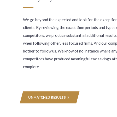
We go beyond the expected and look for the exception
clients. By reviewing the exact time periods and types 
competitors, we produce substantial additional results
when following other, less focused firms. And our comp
bother to follow us. We know of no instance where any
competitors have produced meaningful tax savings aft
complete.
UNMATCHED RESULTS