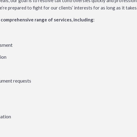
eals, our goal is to resolve tax controversies quickly and profession
e prepared to fight for our clients’ interests for as long as it takes
comprehensive range of services, including:
ssment
tion
cument requests
uation