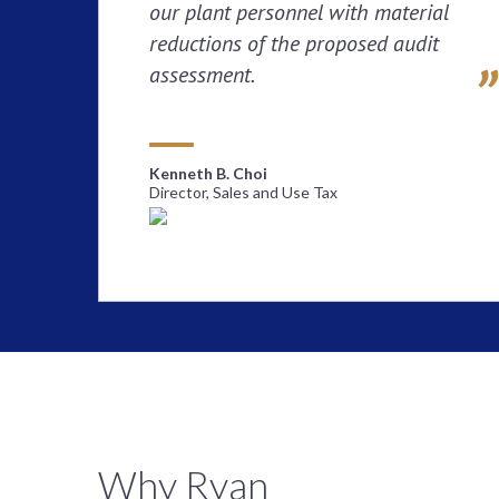
our plant personnel with material
reductions of the proposed audit
assessment.
Kenneth B. Choi
Director, Sales and Use Tax
Why Ryan