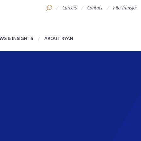
Careers
Contact
File Transfer
WS & INSIGHTS
ABOUT RYAN