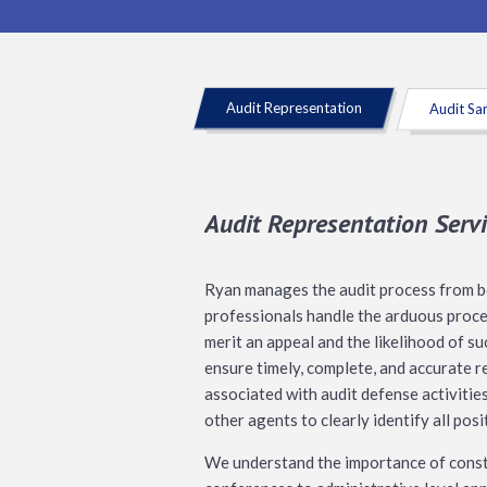
Audit Representation
Audit Sa
Audit Representation Servi
Ryan manages the audit process from beg
professionals handle the arduous proces
merit an appeal and the likelihood of s
ensure timely, complete, and accurate r
associated with audit defense activitie
other agents to clearly identify all pos
We understand the importance of constr