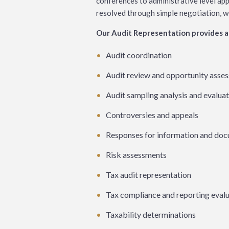
conferences to administrative level app
resolved through simple negotiation, we’r
Our Audit Representation provides a 
Audit coordination
Audit review and opportunity asse
Audit sampling analysis and evalua
Controversies and appeals
Responses for information and do
Risk assessments
Tax audit representation
Tax compliance and reporting eval
Taxability determinations