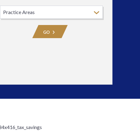
Select
Practice
Area
GO