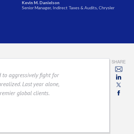
Kevin M. Danielson
Senior Manager, Indirect Taxes & Audits, Chrysler
SHARE
 to aggressively fight for
realized. Last year alone,
remier global clients.