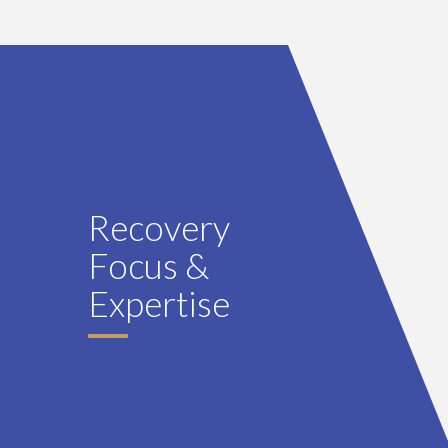
Recovery
Focus &
Expertise