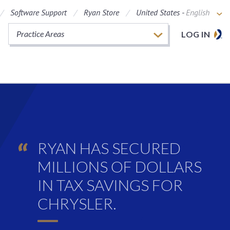
Software Support
Ryan Store
United States -
English
Practice Areas
LOG IN
RYAN HAS SECURED
MILLIONS OF DOLLARS
IN TAX SAVINGS FOR
CHRYSLER.