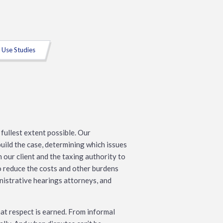
 Use Studies
fullest extent possible. Our
uild the case, determining which issues
our client and the taxing authority to
o reduce the costs and other burdens
inistrative hearings attorneys, and
at respect is earned. From informal