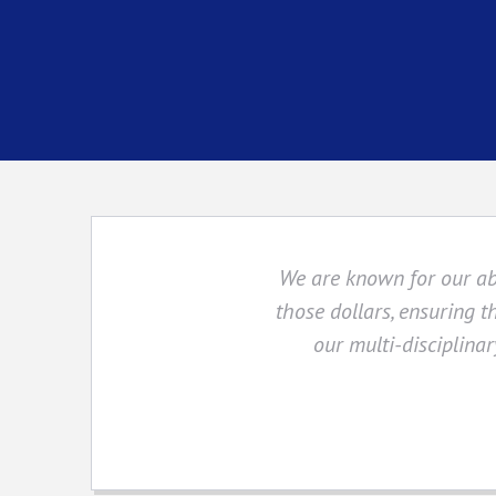
We are known for our abil
those dollars, ensuring t
our multi-disciplinar