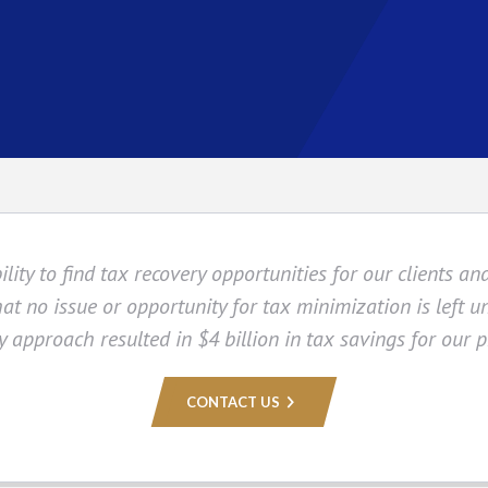
ity to find tax recovery opportunities for our clients and
hat no issue or opportunity for tax minimization is left un
y approach resulted in $4 billion in tax savings for our p
CONTACT US