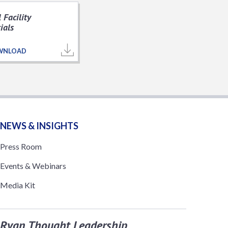
 Facility
ials
WNLOAD
NEWS & INSIGHTS
Press Room
Events & Webinars
Media Kit
Ryan Thought Leadership