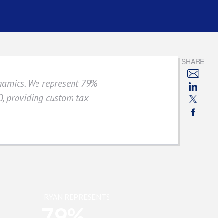
SHARE
ynamics. We represent 79%
, providing custom tax
RYAN REPRESENTS
79%