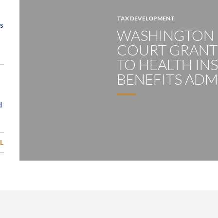
TAX DEVELOPMENT
WASHINGTON
COURT GRANTS
TO HEALTH IN
BENEFITS ADM
L