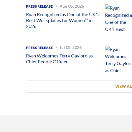
Aug 05, 2026
PRESS RELEASE
Ryan Recognized as One of the UK’s
Best Workplaces for Women™ in
2026
Jul 08, 2026
PRESS RELEASE
Ryan Welcomes Terry Gaylord as
Chief People Officer
VIEW AL