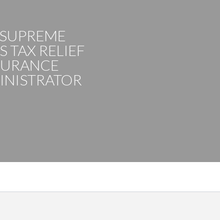
 SUPREME
 TAX RELIEF
SURANCE
INISTRATOR