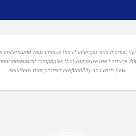
sts understand your unique tax challenges and market d
 pharmaceutical companies that comprise the Fortune 200
solutions that protect profitability and cash flow.
RYAN
HAS GENERATED