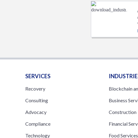
SERVICES
INDUSTRIE
Recovery
Blockchain a
Consulting
Business Serv
Advocacy
Construction
Compliance
Financial Serv
Technology
Food Service