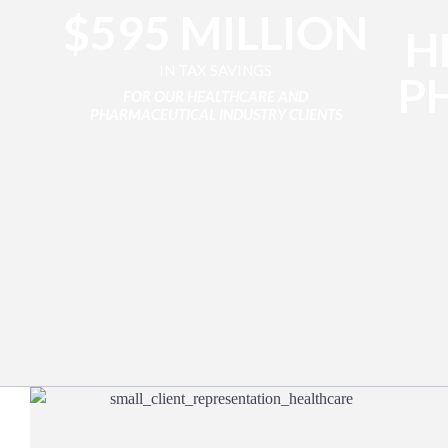
$595 MILLION
H
IN TAX SAVINGS
P
FOR OUR HEALTHCARE AND
PHARMACEUTICAL INDUSTRY CLIENTS