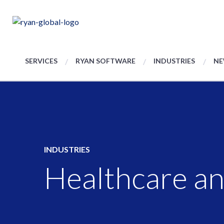
SERVICES
RYAN SOFTWARE
INDUSTRIES
NE
INDUSTRIES
Healthcare an