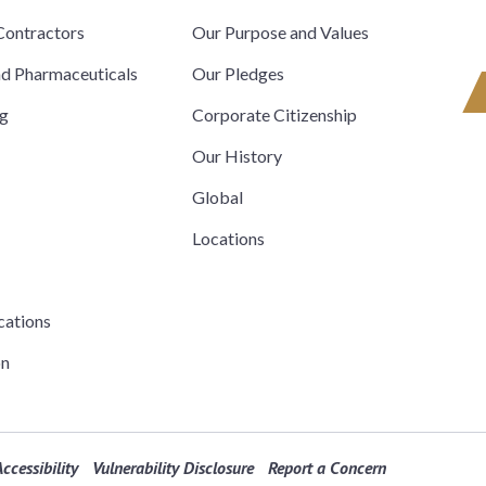
ontractors
Our Purpose and Values
nd Pharmaceuticals
Our Pledges
ng
Corporate Citizenship
Our History
Global
Locations
cations
on
ccessibility
Vulnerability Disclosure
Report a Concern