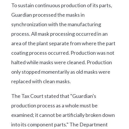
To sustain continuous production of its parts,
Guardian processed the masks in
synchronization with the manufacturing
process. All mask processing occurred in an
area of the plant separate from where the part
coating process occurred. Production was not
halted while masks were cleaned. Production
only stopped momentarily as old masks were
replaced with clean masks.
The Tax Court stated that "Guardian's
production process as a whole must be
examined; it cannot be artificially broken down
into its component parts." The Department