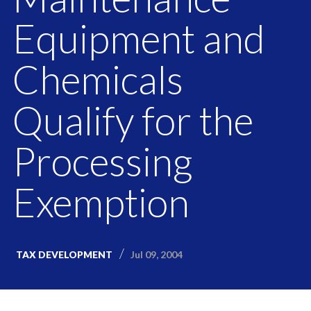
Equipment and
Chemicals
Qualify for the
Processing
Exemption
Jul 09, 2004
TAX DEVELOPMENT