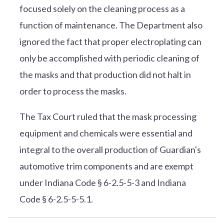
focused solely on the cleaning process as a
function of maintenance. The Department also
ignored the fact that proper electroplating can
only be accomplished with periodic cleaning of
the masks and that production did not halt in
order to process the masks.
The Tax Court ruled that the mask processing
equipment and chemicals were essential and
integral to the overall production of Guardian's
automotive trim components and are exempt
under Indiana Code § 6-2.5-5-3 and Indiana
Code § 6-2.5-5-5.1.