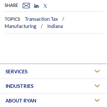
SHARE
Transaction Tax
TOPICS
Manufacturing
Indiana
SERVICES
INDUSTRIES
ABOUT RYAN