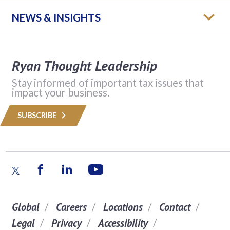
NEWS & INSIGHTS
Ryan Thought Leadership
Stay informed of important tax issues that
impact your business.
SUBSCRIBE
Global
Careers
Locations
Contact
Legal
Privacy
Accessibility