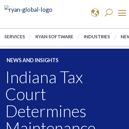
SERVICES
RYAN SOFTWARE
INDUSTRIES
NEW
NEWS AND INSIGHTS
Indiana Tax
Court
Determines
Maintenance