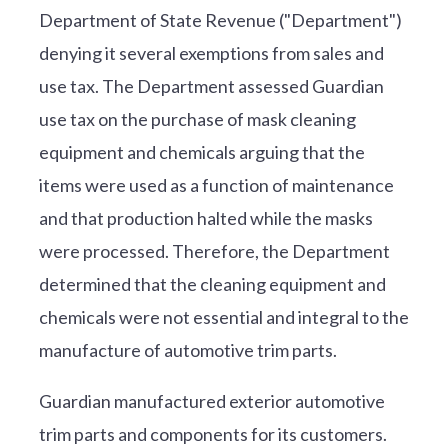
Department of State Revenue ("Department")
denying it several exemptions from sales and
use tax. The Department assessed Guardian
use tax on the purchase of mask cleaning
equipment and chemicals arguing that the
items were used as a function of maintenance
and that production halted while the masks
were processed. Therefore, the Department
determined that the cleaning equipment and
chemicals were not essential and integral to the
manufacture of automotive trim parts.
Guardian manufactured exterior automotive
trim parts and components for its customers.