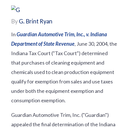
By
G. Brint Ryan
In
Guardian Automotive Trim, Inc., v. Indiana
Department of State Revenue
, June 30, 2004, the
Indiana Tax Court ("Tax Court") determined
that purchases of cleaning equipment and
chemicals used to clean production equipment
qualify for exemption from sales and use taxes
under both the equipment exemption and
consumption exemption.
Guardian Automotive Trim, Inc. ("Guardian")
appealed the final determination of the Indiana