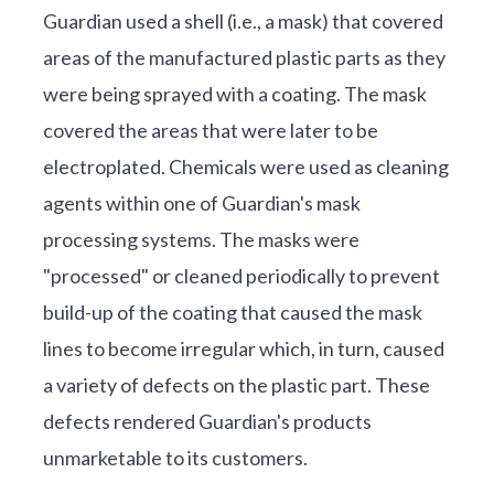
Guardian used a shell (i.e., a mask) that covered
areas of the manufactured plastic parts as they
were being sprayed with a coating. The mask
covered the areas that were later to be
electroplated. Chemicals were used as cleaning
agents within one of Guardian's mask
processing systems. The masks were
"processed" or cleaned periodically to prevent
build-up of the coating that caused the mask
lines to become irregular which, in turn, caused
a variety of defects on the plastic part. These
defects rendered Guardian's products
unmarketable to its customers.