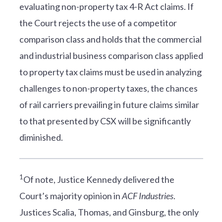
evaluating non-property tax 4-R Act claims. If
the Court rejects the use of a competitor
comparison class and holds that the commercial
and industrial business comparison class applied
to property tax claims must be used in analyzing
challenges to non-property taxes, the chances
of rail carriers prevailing in future claims similar
to that presented by CSX will be significantly
diminished.
1
Of note, Justice Kennedy delivered the
Court’s majority opinion in
ACF Industries
.
Justices Scalia, Thomas, and Ginsburg, the only