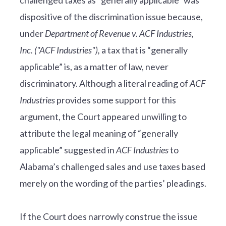
dispositive of the discrimination issue because,
under
Department of Revenue v. ACF Industries,
Inc. ("ACF Industries"),
a tax that is “generally
applicable” is, as a matter of law, never
discriminatory. Although a literal reading of
ACF
Industries
provides some support for this
argument, the Court appeared unwilling to
attribute the legal meaning of “generally
applicable” suggested in
ACF Industries
to
Alabama’s challenged sales and use taxes based
merely on the wording of the parties’ pleadings.
If the Court does narrowly construe the issue