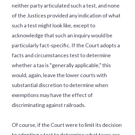
neither party articulated such a test, and none
of the Justices provided any indication of what
such a test might look like, except to
acknowledge that such an inquiry would be
particularly fact-specific. If the Court adopts a
facts and circumstances test to determine
whether a tax is “generally applicable,” this
would, again, leave the lower courts with
substantial discretion to determine when
exemptions may have the effect of
discriminating against railroads.
Of course, if the Court were to limit its decision
to adopting a test to determine what taxes are