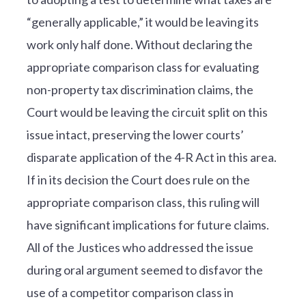
“generally applicable,” it would be leaving its
work only half done. Without declaring the
appropriate comparison class for evaluating
non-property tax discrimination claims, the
Court would be leaving the circuit split on this
issue intact, preserving the lower courts’
disparate application of the 4-R Act in this area.
If in its decision the Court does rule on the
appropriate comparison class, this ruling will
have significant implications for future claims.
All of the Justices who addressed the issue
during oral argument seemed to disfavor the
use of a competitor comparison class in