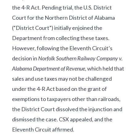
the 4-R Act. Pending trial, the U.S. District
Court for the Northern District of Alabama
(“District Court”) initially enjoined the
Department from collecting these taxes.
However, following the Eleventh Circuit’s
decision in
Norfolk Southern Railway Company v.
Alabama Department of Revenue
, which held that
sales and use taxes may not be challenged
under the 4-R Act based on the grant of
exemptions to taxpayers other than railroads,
the District Court dissolved the injunction and
dismissed the case. CSX appealed, and the
Eleventh Circuit affirmed.