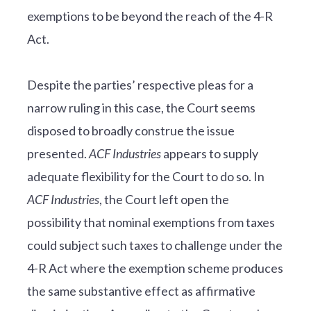
exemptions to be beyond the reach of the 4-R
Act.
Despite the parties’ respective pleas for a
narrow ruling in this case, the Court seems
disposed to broadly construe the issue
presented.
ACF Industries
appears to supply
adequate flexibility for the Court to do so. In
ACF Industries
, the Court left open the
possibility that nominal exemptions from taxes
could subject such taxes to challenge under the
4-R Act where the exemption scheme produces
the same substantive effect as affirmative