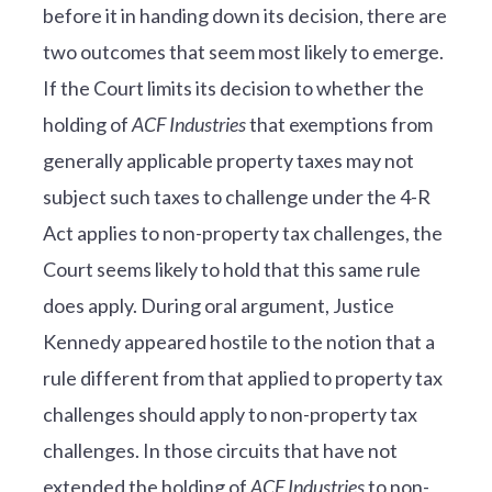
before it in handing down its decision, there are
two outcomes that seem most likely to emerge.
If the Court limits its decision to whether the
holding of
ACF Industries
that exemptions from
generally applicable property taxes may not
subject such taxes to challenge under the 4-R
Act applies to non-property tax challenges, the
Court seems likely to hold that this same rule
does apply. During oral argument, Justice
Kennedy appeared hostile to the notion that a
rule different from that applied to property tax
challenges should apply to non-property tax
challenges. In those circuits that have not
extended the holding of
ACF Industries
to non-