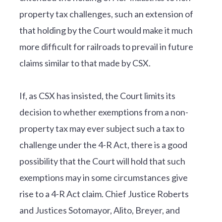
property tax challenges, such an extension of
that holding by the Court would make it much
more difficult for railroads to prevail in future
claims similar to that made by CSX.
If, as CSX has insisted, the Court limits its
decision to whether exemptions from a non-
property tax may ever subject such a tax to
challenge under the 4-R Act, there is a good
possibility that the Court will hold that such
exemptions may in some circumstances give
rise to a 4-R Act claim. Chief Justice Roberts
and Justices Sotomayor, Alito, Breyer, and