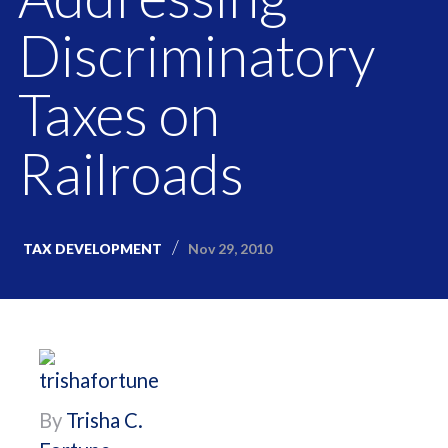
Discriminatory
Taxes on
Railroads
Nov 29, 2010
TAX DEVELOPMENT
By
Trisha C.