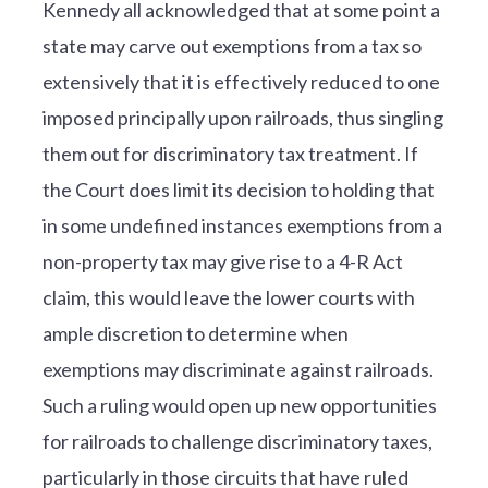
Kennedy all acknowledged that at some point a
state may carve out exemptions from a tax so
extensively that it is effectively reduced to one
imposed principally upon railroads, thus singling
them out for discriminatory tax treatment. If
the Court does limit its decision to holding that
in some undefined instances exemptions from a
non-property tax may give rise to a 4-R Act
claim, this would leave the lower courts with
ample discretion to determine when
exemptions may discriminate against railroads.
Such a ruling would open up new opportunities
for railroads to challenge discriminatory taxes,
particularly in those circuits that have ruled