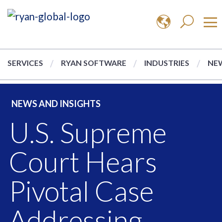
SERVICES
RYAN SOFTWARE
INDUSTRIES
NEW
NEWS AND INSIGHTS
U.S. Supreme
Court Hears
Pivotal Case
Addressing