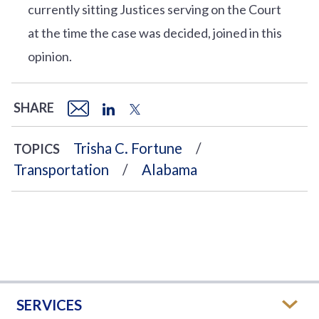
currently sitting Justices serving on the Court
at the time the case was decided, joined in this
opinion.
SHARE
Trisha C. Fortune
TOPICS
Transportation
Alabama
SERVICES