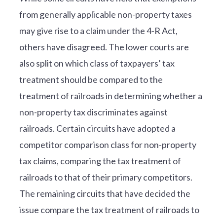
from generally applicable non-property taxes
may give rise to a claim under the 4-R Act,
others have disagreed. The lower courts are
also split on which class of taxpayers’ tax
treatment should be compared to the
treatment of railroads in determining whether a
non-property tax discriminates against
railroads. Certain circuits have adopted a
competitor comparison class for non-property
tax claims, comparing the tax treatment of
railroads to that of their primary competitors.
The remaining circuits that have decided the
issue compare the tax treatment of railroads to