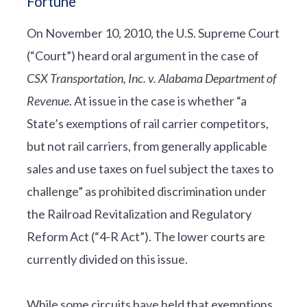
Fortune
On November 10, 2010, the U.S. Supreme Court
(“Court”) heard oral argument in the case of
CSX Transportation, Inc. v. Alabama Department of
Revenue
. At issue in the case is whether “a
State’s exemptions of rail carrier competitors,
but not rail carriers, from generally applicable
sales and use taxes on fuel subject the taxes to
challenge” as prohibited discrimination under
the Railroad Revitalization and Regulatory
Reform Act (“4-R Act”). The lower courts are
currently divided on this issue.
While some circuits have held that exemptions