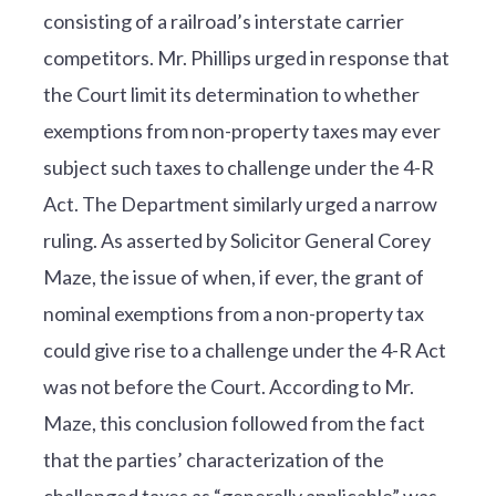
consisting of a railroad’s interstate carrier
competitors. Mr. Phillips urged in response that
the Court limit its determination to whether
exemptions from non-property taxes may ever
subject such taxes to challenge under the 4-R
Act. The Department similarly urged a narrow
ruling. As asserted by Solicitor General Corey
Maze, the issue of when, if ever, the grant of
nominal exemptions from a non-property tax
could give rise to a challenge under the 4-R Act
was not before the Court. According to Mr.
Maze, this conclusion followed from the fact
that the parties’ characterization of the
challenged taxes as “generally applicable” was