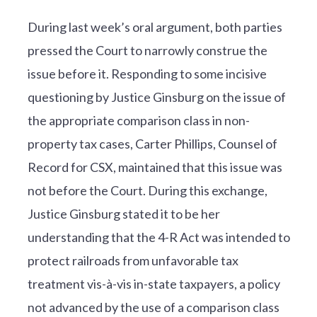
During last week’s oral argument, both parties
pressed the Court to narrowly construe the
issue before it. Responding to some incisive
questioning by Justice Ginsburg on the issue of
the appropriate comparison class in non-
property tax cases, Carter Phillips, Counsel of
Record for CSX, maintained that this issue was
not before the Court. During this exchange,
Justice Ginsburg stated it to be her
understanding that the 4-R Act was intended to
protect railroads from unfavorable tax
treatment vis-à-vis in-state taxpayers, a policy
not advanced by the use of a comparison class