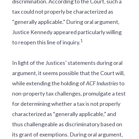
discrimination. According to the Court, such a
tax could not properly be characterized as
“generally applicable.” During oral argument,
Justice Kennedy appeared particularly willing
1
to reopen this line of inquiry.
In light of the Justices’ statements during oral
argument, it seems possible that the Court will,
while extending the holding of
ACF Industries
to
non-property tax challenges, promulgate a test
for determining whether a tax is not properly
characterized as “generally applicable,” and
thus challengeable as discriminatory based on
its grant of exemptions. During oral argument,