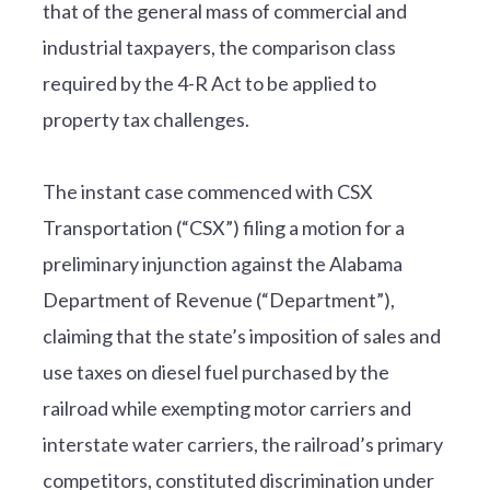
that of the general mass of commercial and
industrial taxpayers, the comparison class
required by the 4-R Act to be applied to
property tax challenges.
The instant case commenced with CSX
Transportation (“CSX”) filing a motion for a
preliminary injunction against the Alabama
Department of Revenue (“Department”),
claiming that the state’s imposition of sales and
use taxes on diesel fuel purchased by the
railroad while exempting motor carriers and
interstate water carriers, the railroad’s primary
competitors, constituted discrimination under