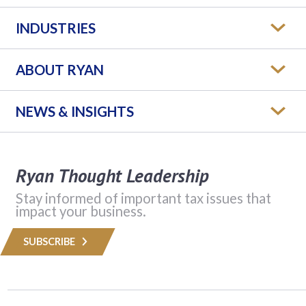
INDUSTRIES
ABOUT RYAN
NEWS & INSIGHTS
Ryan Thought Leadership
Stay informed of important tax issues that
impact your business.
SUBSCRIBE