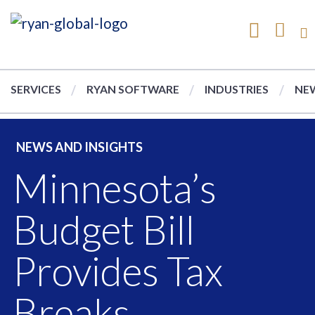
SERVICES
RYAN SOFTWARE
INDUSTRIES
NEW
NEWS AND INSIGHTS
Minnesota’s
Budget Bill
Provides Tax
Breaks