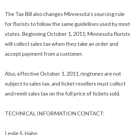
The Tax Bill also changes Minnesota’s sourcing rule
for florists to follow the same guidelines used by most
states. Beginning October 1, 2011, Minnesota florists
will collect sales tax when they take an order and
accept payment from a customer.
Also, effective October 1, 2011, ringtones are not
subject to sales tax, and ticket resellers must collect
and remit sales tax on the full price of tickets sold.
TECHNICAL INFORMATION CONTACT:
Leslie S. Hahn