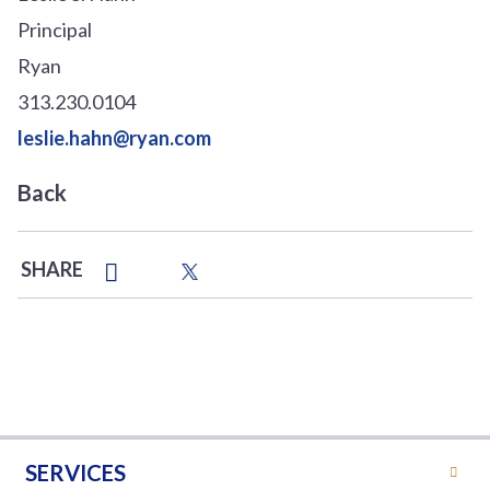
Principal
Ryan
313.230.0104
leslie.hahn@ryan.com
Back
SHARE
SERVICES