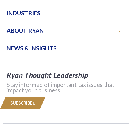
INDUSTRIES
ABOUT RYAN
NEWS & INSIGHTS
Ryan Thought Leadership
Stay informed of important tax issues that
impact your business.
SUBSCRIBE