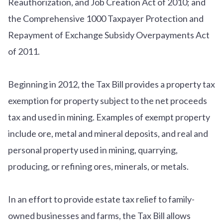
Reauthorization, and Job Creation Act of 2010; and
the Comprehensive 1000 Taxpayer Protection and
Repayment of Exchange Subsidy Overpayments Act
of 2011.
Beginning in 2012, the Tax Bill provides a property tax
exemption for property subject to the net proceeds
tax and used in mining. Examples of exempt property
include ore, metal and mineral deposits, and real and
personal property used in mining, quarrying,
producing, or refining ores, minerals, or metals.
In an effort to provide estate tax relief to family-
owned businesses and farms, the Tax Bill allows