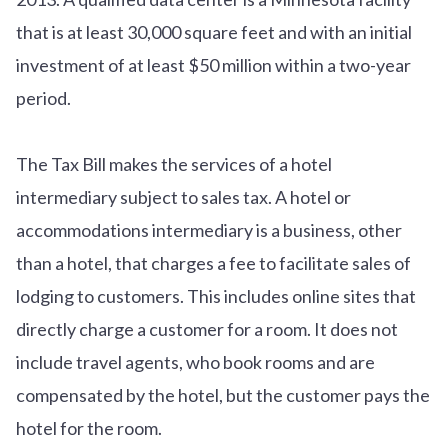
that is at least 30,000 square feet and with an initial
investment of at least $50 million within a two-year
period.
The Tax Bill makes the services of a hotel
intermediary subject to sales tax. A hotel or
accommodations intermediary is a business, other
than a hotel, that charges a fee to facilitate sales of
lodging to customers. This includes online sites that
directly charge a customer for a room. It does not
include travel agents, who book rooms and are
compensated by the hotel, but the customer pays the
hotel for the room.