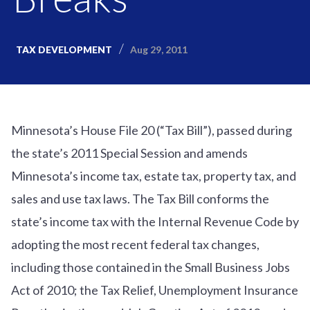
Aug 29, 2011
TAX DEVELOPMENT
Minnesota’s House File 20 (“Tax Bill”), passed during
the state’s 2011 Special Session and amends
Minnesota’s income tax, estate tax, property tax, and
sales and use tax laws. The Tax Bill conforms the
state’s income tax with the Internal Revenue Code by
adopting the most recent federal tax changes,
including those contained in the Small Business Jobs
Act of 2010; the Tax Relief, Unemployment Insurance