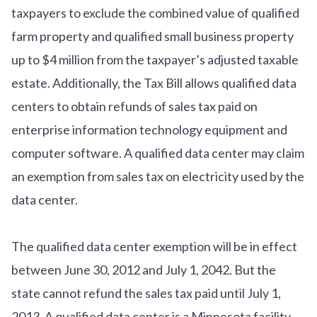
taxpayers to exclude the combined value of qualified
farm property and qualified small business property
up to $4 million from the taxpayer’s adjusted taxable
estate. Additionally, the Tax Bill allows qualified data
centers to obtain refunds of sales tax paid on
enterprise information technology equipment and
computer software. A qualified data center may claim
an exemption from sales tax on electricity used by the
data center.
The qualified data center exemption will be in effect
between June 30, 2012 and July 1, 2042. But the
state cannot refund the sales tax paid until July 1,
2013. A qualified data center is a Minnesota facility