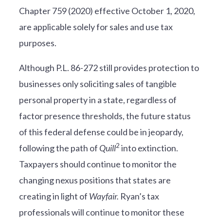
Chapter 759 (2020) effective October 1, 2020,
are applicable solely for sales and use tax
purposes.
Although P.L. 86-272 still provides protection to
businesses only soliciting sales of tangible
personal property in a state, regardless of
factor presence thresholds, the future status
of this federal defense could be in jeopardy,
2
following the path of
Quill
into extinction.
Taxpayers should continue to monitor the
changing nexus positions that states are
creating in light of
Wayfair.
Ryan’s tax
professionals will continue to monitor these