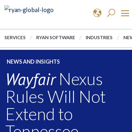
SERVICES
RYAN SOFTWARE
INDUSTRIES
NEW
NEWS AND INSIGHTS
Wayfair
Nexus
Rules Will Not
Extend to
Tennessee