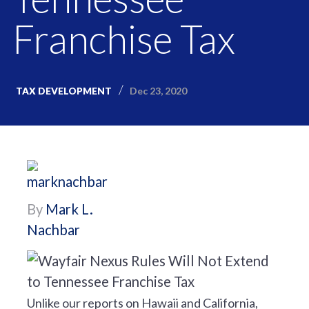
Franchise Tax
Dec 23, 2020
TAX DEVELOPMENT
By
Mark L.
Nachbar
Unlike our reports on Hawaii and California,