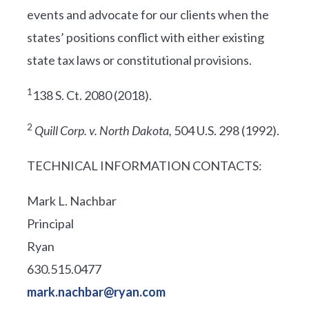
events and advocate for our clients when the
states’ positions conflict with either existing
state tax laws or constitutional provisions.
1
138 S. Ct. 2080 (2018).
2
Quill Corp. v. North Dakota,
504 U.S. 298 (1992).
TECHNICAL INFORMATION CONTACTS:
Mark L. Nachbar
Principal
Ryan
630.515.0477
mark.nachbar@ryan.com