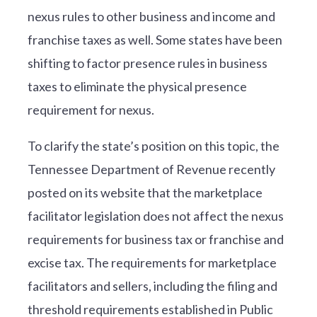
nexus rules to other business and income and
franchise taxes as well. Some states have been
shifting to factor presence rules in business
taxes to eliminate the physical presence
requirement for nexus.
To clarify the state’s position on this topic, the
Tennessee Department of Revenue recently
posted on its website that the marketplace
facilitator legislation does not affect the nexus
requirements for business tax or franchise and
excise tax. The requirements for marketplace
facilitators and sellers, including the filing and
threshold requirements established in Public