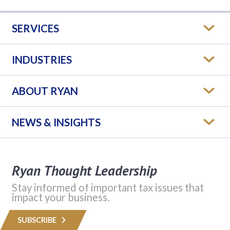
SERVICES
INDUSTRIES
ABOUT RYAN
NEWS & INSIGHTS
Ryan Thought Leadership
Stay informed of important tax issues that
impact your business.
SUBSCRIBE