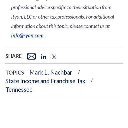
professional advice specific to their situation from
Ryan, LLC or other tax professionals. For additional
information about this topic, please contact us at
info@ryan.com
.
SHARE
Mark L. Nachbar
TOPICS
State Income and Franchise Tax
Tennessee