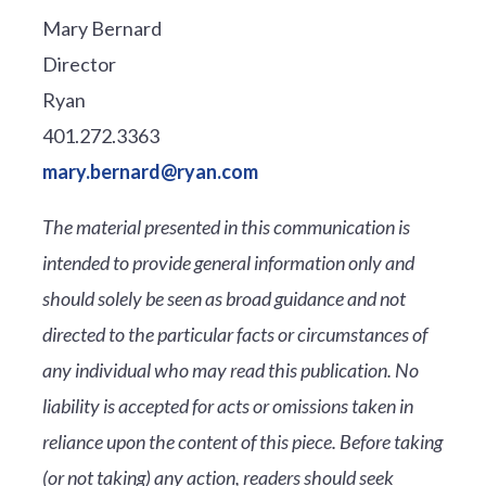
Mary Bernard
Director
Ryan
401.272.3363
mary.bernard@ryan.com
The material presented in this communication is
intended to provide general information only and
should solely be seen as broad guidance and not
directed to the particular facts or circumstances of
any individual who may read this publication. No
liability is accepted for acts or omissions taken in
reliance upon the content of this piece. Before taking
(or not taking) any action, readers should seek