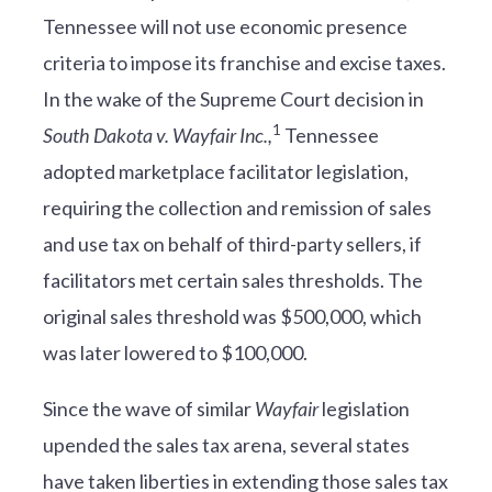
Tennessee will not use economic presence
criteria to impose its franchise and excise taxes.
In the wake of the Supreme Court decision in
1
South Dakota v. Wayfair Inc.,
Tennessee
adopted marketplace facilitator legislation,
requiring the collection and remission of sales
and use tax on behalf of third-party sellers, if
facilitators met certain sales thresholds. The
original sales threshold was $500,000, which
was later lowered to $100,000.
Since the wave of similar
Wayfair
legislation
upended the sales tax arena, several states
have taken liberties in extending those sales tax