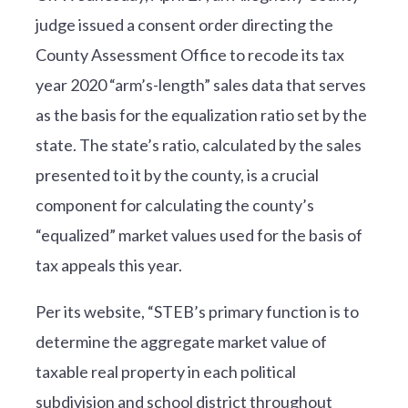
judge issued a consent order directing the
County Assessment Office to recode its tax
year 2020 “arm’s-length” sales data that serves
as the basis for the equalization ratio set by the
state. The state’s ratio, calculated by the sales
presented to it by the county, is a crucial
component for calculating the county’s
“equalized” market values used for the basis of
tax appeals this year.
Per its website, “STEB’s primary function is to
determine the aggregate market value of
taxable real property in each political
subdivision and school district throughout