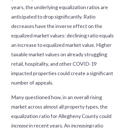
years, the underlying equalization ratios are
anticipated to drop significantly. Ratio
decreases have the inverse effect on the
equalized market values: declining ratio equals
an increase to equalized market value. Higher
taxable market values on already struggling
retail, hospitality, and other COVID-19
impacted properties could create a significant
number of appeals.
Many questioned how, in an overall rising
market across almost all property types, the
equalization ratio for Allegheny County could
increase
in recent years. An
increasing
ratio