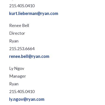
215.405.0410
kurt.lieberman@ryan.com
Renee Bell
Director
Ryan
215.253.6664
renee.bell@ryan.com
Ly Ngov
Manager
Ryan
215.405.0410
ly.ngov@ryan.com