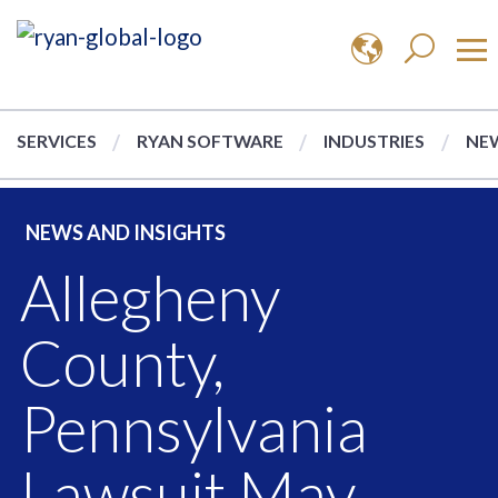
SERVICES
RYAN SOFTWARE
INDUSTRIES
NEW
NEWS AND INSIGHTS
Allegheny
County,
Pennsylvania
Lawsuit May