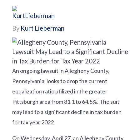
By
Kurt Lieberman
An ongoing lawsuit in Allegheny County,
Pennsylvania, looks to drop the current
equalization ratio utilized in the greater
Pittsburgh area from 81.1 to 64.5%. The suit
may lead to a significant decline in tax burden
for tax year 2022.
On Wednesday, April 27, an Allegheny County