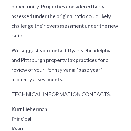
opportunity. Properties considered fairly
assessed under the original ratio could likely
challenge their overassessment under the new
ratio.
We suggest you contact Ryan’s Philadelphia
and Pittsburgh property tax practices for a
review of your Pennsylvania “base year”
property assessments.
TECHNICAL INFORMATION CONTACTS:
Kurt Lieberman
Principal
Ryan