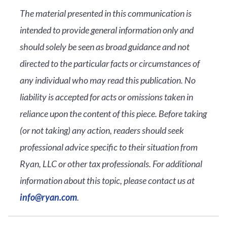
The material presented in this communication is
intended to provide general information only and
should solely be seen as broad guidance and not
directed to the particular facts or circumstances of
any individual who may read this publication. No
liability is accepted for acts or omissions taken in
reliance upon the content of this piece. Before taking
(or not taking) any action, readers should seek
professional advice specific to their situation from
Ryan, LLC or other tax professionals. For additional
information about this topic, please contact us at
info@ryan.com
.