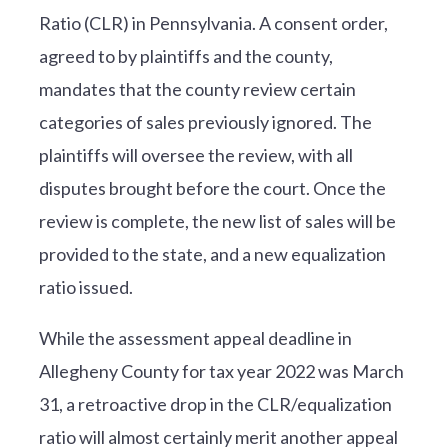
Ratio (CLR) in Pennsylvania. A consent order,
agreed to by plaintiffs and the county,
mandates that the county review certain
categories of sales previously ignored. The
plaintiffs will oversee the review, with all
disputes brought before the court. Once the
review is complete, the new list of sales will be
provided to the state, and a new equalization
ratio issued.
While the assessment appeal deadline in
Allegheny County for tax year 2022 was March
31, a retroactive drop in the CLR/equalization
ratio will almost certainly merit another appeal