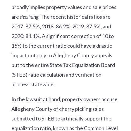
broadly implies property values and sale prices
are
declining
. The recent historical ratios are
2017: 87.5%, 2018: 86.2%, 2019: 87.5%, and
2020: 81.1%. A significant correction of 10 to
15% to the current ratio could have a drastic
impact not only to Allegheny County appeals
but to the entire State Tax Equalization Board
(STEB) ratio calculation and verification
process statewide.
In the lawsuit at hand, property owners accuse
Allegheny County of cherry picking sales
submitted to STEB to artificially support the
equalization ratio, known as the Common Level