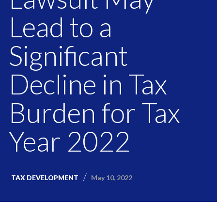
Lead to a
Significant
Decline in Tax
Burden for Tax
Year 2022
May 10, 2022
TAX DEVELOPMENT