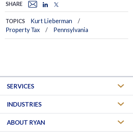
SHARE
Kurt Lieberman
TOPICS
Property Tax
Pennsylvania
SERVICES
INDUSTRIES
ABOUT RYAN