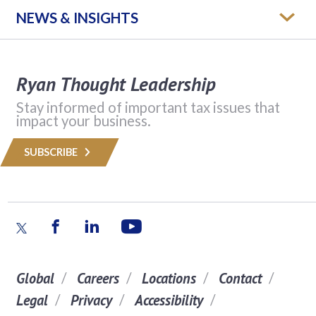
NEWS & INSIGHTS
Ryan Thought Leadership
Stay informed of important tax issues that
impact your business.
SUBSCRIBE
Global
Careers
Locations
Contact
Legal
Privacy
Accessibility