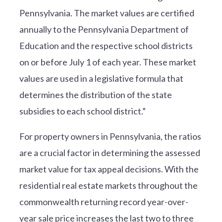
Pennsylvania. The market values are certified
annually to the Pennsylvania Department of
Education and the respective school districts
on or before July 1 of each year. These market
values are used in a legislative formula that
determines the distribution of the state
subsidies to each school district.”
For property owners in Pennsylvania, the ratios
are a crucial factor in determining the assessed
market value for tax appeal decisions. With the
residential real estate markets throughout the
commonwealth returning record year-over-
year sale price increases the last two to three