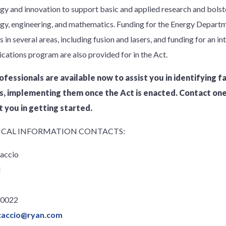
gy and innovation to support basic and applied research and bolste
gy, engineering, and mathematics. Funding for the Energy Depart
in several areas, including fusion and lasers, and funding for an in
ations program are also provided for in the Act.
ofessionals are available now to assist you in identifying f
s, implementing them once the Act is enacted. Contact on
t you in getting started.
CAL INFORMATION CONTACTS:
accio
l
.0022
caccio@ryan.com