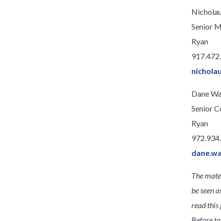
Nicholau
Senior 
Ryan
917.472
nichola
Dane Wa
Senior C
Ryan
972.934
dane.w
The mater
be seen a
read this 
Before ta