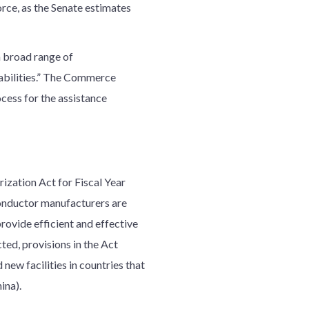
rce, as the Senate estimates
a broad range of
rabilities.” The Commerce
cess for the assistance
zation Act for Fiscal Year
onductor manufacturers are
ovide efficient and effective
ted, provisions in the Act
new facilities in countries that
ina).