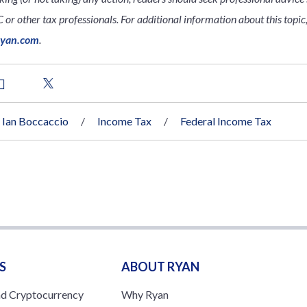
 or other tax professionals. For additional information about this topic
ryan.com
.
Ian Boccaccio
Income Tax
Federal Income Tax
S
ABOUT RYAN
nd Cryptocurrency
Why Ryan