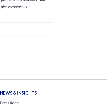
, please contact us
NEWS & INSIGHTS
Press Room