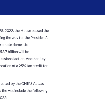
28, 2022, the House passed the
ng the way for the President’s
o promote domestic
3.7 billion will be
ressional action. Another key
reation of a 25% tax credit for
created by the CHIPS Act, as
 the Act include the following
2022: