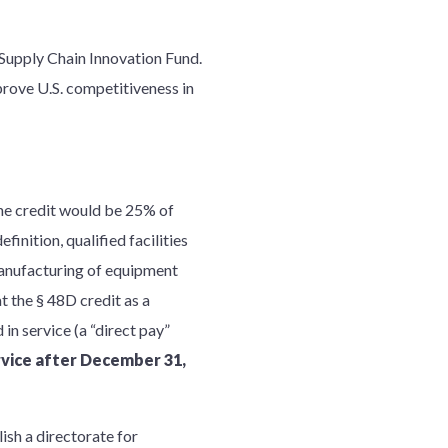
s Supply Chain Innovation Fund.
rove U.S. competitiveness in
he credit would be 25% of
finition, qualified facilities
manufacturing of equipment
t the § 48D credit as a
d in service (a “direct pay”
rvice after December 31,
ish a directorate for