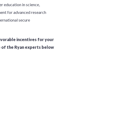
r education in science,
ment for advanced research
ternational secure
avorable incentives for your
e of the Ryan experts below