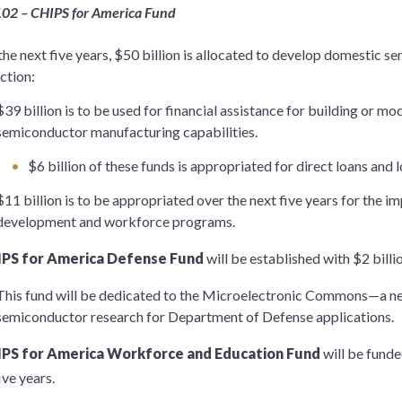
102 – CHIPS for America Fund
the next five years, $50 billion is allocated to develop domestic
ction:
$39 billion is to be used for financial assistance for building or m
semiconductor manufacturing capabilities.
$6 billion of these funds is appropriated for direct loans and 
$11 billion is to be appropriated over the next five years for the 
development and workforce programs.
IPS for America Defense Fund
will be established with $2 billio
This fund will be dedicated to the Microelectronic Commons—a ne
semiconductor research for Department of Defense applications.
IPS for America Workforce and Education Fund
will be funde
ive years.