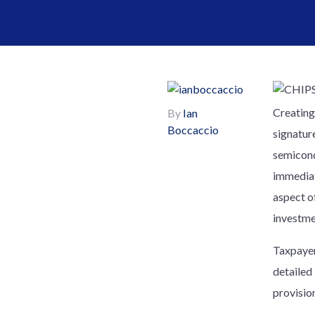
Creating
By
Ian
Boccaccio
signatur
semicond
immediat
aspect of
investme
Taxpayer
detailed
provision