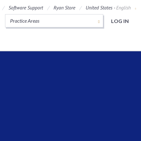
Software Support
Ryan Store
United States -
English
Practice Areas
LOG IN