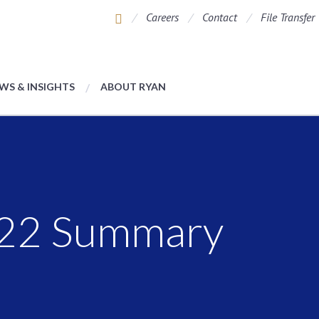
Careers
Contact
File Transfer
WS & INSIGHTS
ABOUT RYAN
022 Summary