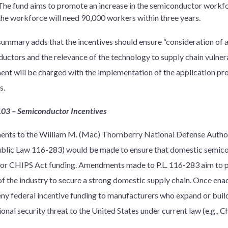
The fund aims to promote an increase in the semiconductor workfo
the workforce will need 90,000 workers within three years.
 summary adds that the incentives should ensure “consideration of 
uctors and the relevance of the technology to supply chain vulne
nt will be charged with the implementation of the application pro
s.
103 – Semiconductor Incentives
ts to the William M. (Mac) Thornberry National Defense Authori
blic Law 116-283) would be made to ensure that domestic semic
 for CHIPS Act funding. Amendments made to P.L. 116-283 aim to pr
of the industry to secure a strong domestic supply chain. Once enac
ny federal incentive funding to manufacturers who expand or build 
ional security threat to the United States under current law (e.g., Ch