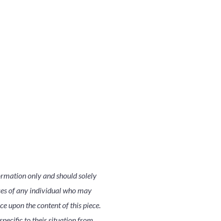
ormation only and should solely
nces of any individual who may
nce upon the content of this piece.
pecific to their situation from