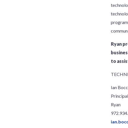
technolo
technolo
programs 
communic
Ryan pr
busines
to assis
TECHNI
Ian Bocc
Principa
Ryan
972.934
ian.boc