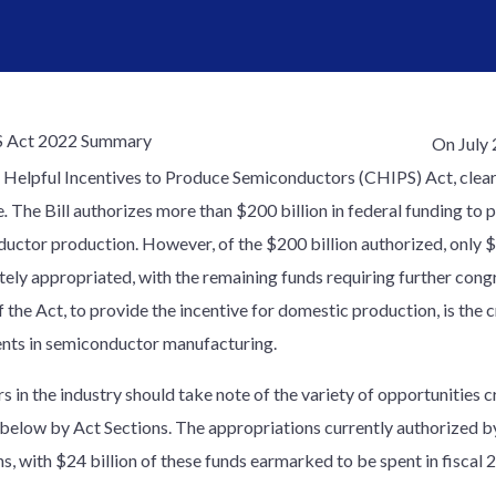
On July 
 Helpful Incentives to Produce Semiconductors (CHIPS) Act, cleari
e
.
The Bill authorizes more than $200 billion in federal funding t
uctor production. However, of the $200 billion authorized, only $5
ely appropriated, with the remaining funds requiring further cong
 the Act, to provide the incentive for domestic production, is the c
nts in semiconductor manufacturing.
s in the industry should take note of the variety of opportunities 
 below by Act Sections. The appropriations currently authorized by
s, with $24 billion of these funds earmarked to be spent in fiscal 