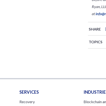
Ryan, LLC
at
info@
SHARE
TOPICS
SERVICES
INDUSTRIE
Recovery
Blockchain a