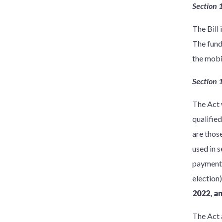
Section 
The Bill
The fund
the mobi
Section 
The Act 
qualifie
are thos
used in 
payment a
election)
2022, a
The Act 