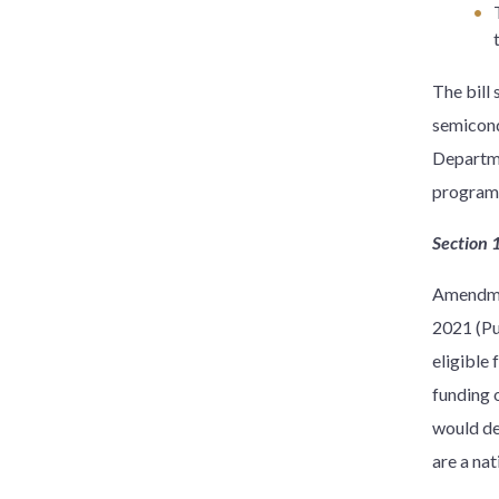
The bill
semicond
Departme
program
Section 
Amendmen
2021 (Pu
eligible
funding 
would de
are a nat