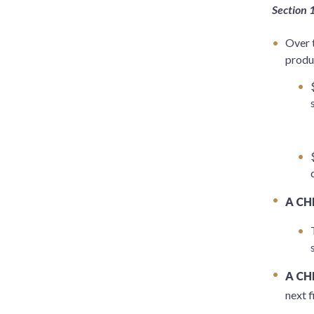
Section 
Over 
produ
A CH
A CH
next f