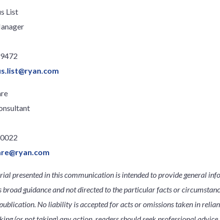
s List
Manager
.9472
us.list@ryan.com
re
onsultant
.0022
are@ryan.com
ial presented in this communication is intended to provide general inf
s broad guidance and not directed to the particular facts or circumsta
publication. No liability is accepted for acts or omissions taken in relia
king (or not taking) any action, readers should seek professional advice s