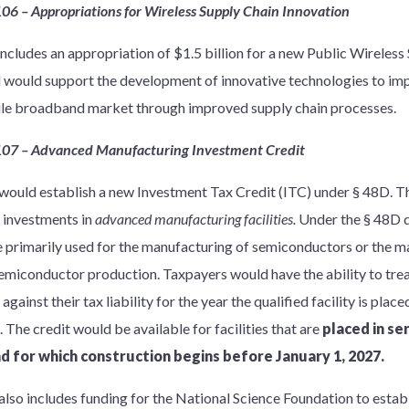
106 – Appropriations for Wireless Supply Chain Innovation
 includes an appropriation of $1.5 billion for a new Public Wireles
 would support the development of innovative technologies to imp
le broadband market through improved supply chain processes.
107 – Advanced Manufacturing Investment Credit
would establish a new Investment Tax Credit (ITC) under § 48D. T
d investments in
advanced manufacturing facilities.
Under the § 48D de
e primarily used for the manufacturing of semiconductors or the 
semiconductor production. Taxpayers would have the ability to trea
gainst their tax liability for the year the qualified facility is place
. The credit would be available for facilities that are
placed in se
nd for which construction begins before January 1, 2027.
also includes funding for the National Science Foundation to establ