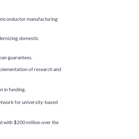
 semiconductor manufacturing
odernizing domestic
loan guarantees.
implementation of research and
n in funding.
twork for university-based
d with $200 million over the