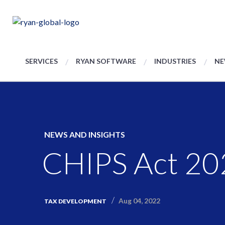
SERVICES
RYAN SOFTWARE
INDUSTRIES
NE
NEWS AND INSIGHTS
CHIPS Act 2
Aug 04, 2022
TAX DEVELOPMENT