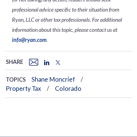
professional advice specific to their situation from
Ryan, LLC or other tax professionals. For additional
information about this topic, please contact us at
info@ryan.com
.
SHARE
Shane Moncrief
TOPICS
Property Tax
Colorado