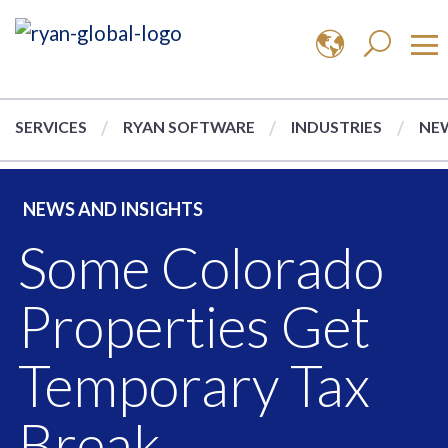
SERVICES
RYAN SOFTWARE
INDUSTRIES
NEW
NEWS AND INSIGHTS
Some Colorado
Properties Get
Temporary Tax
Break