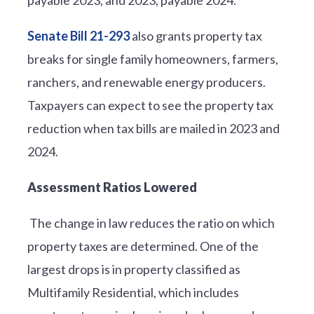
Senate Bill 21-293
also grants property tax
breaks for single family homeowners, farmers,
ranchers, and renewable energy producers.
Taxpayers can expect to see the property tax
reduction when tax bills are mailed in 2023 and
2024.
Assessment Ratios Lowered
The change in law reduces the ratio on which
property taxes are determined. One of the
largest drops is in property classified as
Multifamily Residential, which includes