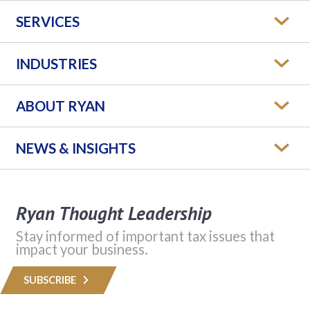
SERVICES
INDUSTRIES
ABOUT RYAN
NEWS & INSIGHTS
Ryan Thought Leadership
Stay informed of important tax issues that
impact your business.
SUBSCRIBE