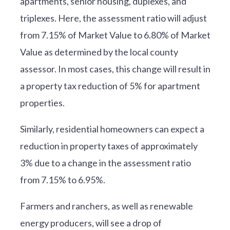
apartments, senior housing, duplexes, and
triplexes. Here, the assessment ratio will adjust
from 7.15% of Market Value to 6.80% of Market
Value as determined by the local county
assessor. In most cases, this change will result in
a property tax reduction of 5% for apartment
properties.
Similarly, residential homeowners can expect a
reduction in property taxes of approximately
3% due to a change in the assessment ratio
from 7.15% to 6.95%.
Farmers and ranchers, as well as renewable
energy producers, will see a drop of