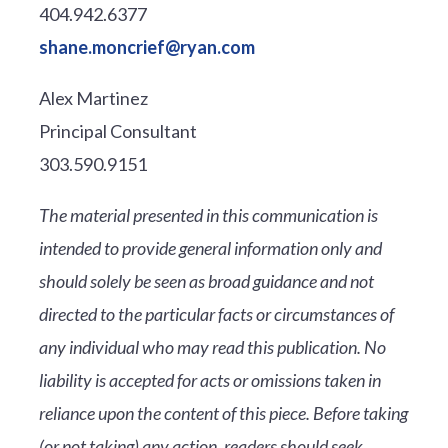
404.942.6377
shane.moncrief@ryan.com
Alex Martinez
Principal Consultant
303.590.9151
The material presented in this communication is
intended to provide general information only and
should solely be seen as broad guidance and not
directed to the particular facts or circumstances of
any individual who may read this publication. No
liability is accepted for acts or omissions taken in
reliance upon the content of this piece. Before taking
(or not taking) any action, readers should seek