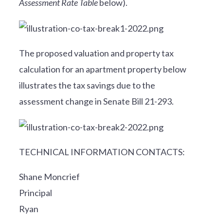
Assessment Rate Table
below).
The proposed valuation and property tax
calculation for an apartment property below
illustrates the tax savings due to the
assessment change in Senate Bill 21-293.
TECHNICAL INFORMATION CONTACTS:
Shane Moncrief
Principal
Ryan