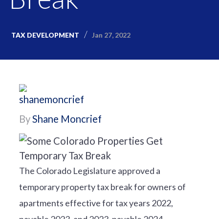
Jan 27, 2022
TAX DEVELOPMENT
By
Shane Moncrief
The Colorado Legislature approved a
temporary property tax break for owners of
apartments effective for tax years 2022,
payable 2023, and 2023, payable 2024.