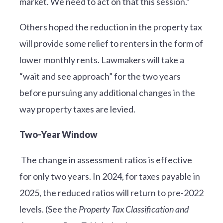
market. We need to act on that this session.”
Others hoped the reduction in the property tax
will provide some relief to renters in the form of
lower monthly rents. Lawmakers will take a
“wait and see approach” for the two years
before pursuing any additional changes in the
way property taxes are levied.
Two-Year Window
The change in assessment ratios is effective
for only two years. In 2024, for taxes payable in
2025, the reduced ratios will return to pre-2022
levels. (See the
Property Tax Classification and