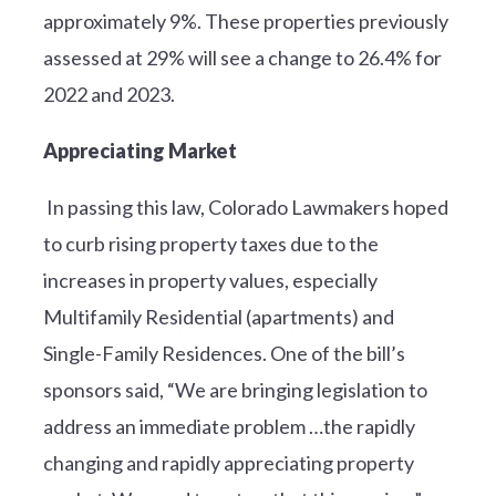
approximately 9%. These properties previously
assessed at 29% will see a change to 26.4% for
2022 and 2023.
Appreciating Market
In passing this law, Colorado Lawmakers hoped
to curb rising property taxes due to the
increases in property values, especially
Multifamily Residential (apartments) and
Single-Family Residences. One of the bill’s
sponsors said, “We are bringing legislation to
address an immediate problem …the rapidly
changing and rapidly appreciating property