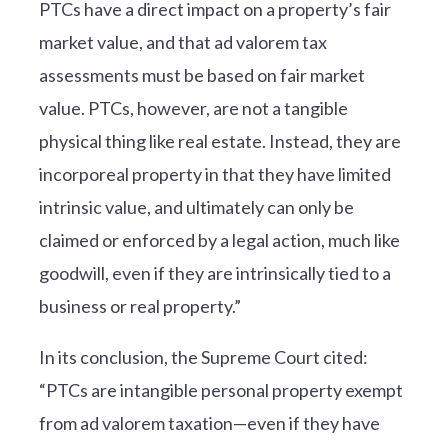
PTCs have a direct impact on a property’s fair
market value, and that ad valorem tax
assessments must be based on fair market
value. PTCs, however, are not a tangible
physical thing like real estate. Instead, they are
incorporeal property in that they have limited
intrinsic value, and ultimately can only be
claimed or enforced by a legal action, much like
goodwill, even if they are intrinsically tied to a
business or real property.”
In its conclusion, the Supreme Court cited:
“PTCs are intangible personal property exempt
from ad valorem taxation—even if they have