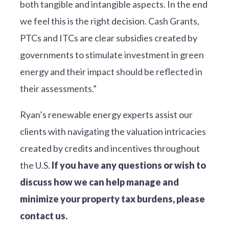
both tangible and intangible aspects. In the end
we feel this is the right decision. Cash Grants,
PTCs and ITCs are clear subsidies created by
governments to stimulate investment in green
energy and their impact should be reflected in
their assessments.”
Ryan’s renewable energy experts assist our
clients with navigating the valuation intricacies
created by credits and incentives throughout
the U.S.
If you have any questions or wish to
discuss how we can help manage and
minimize your property tax burdens, please
contact us.