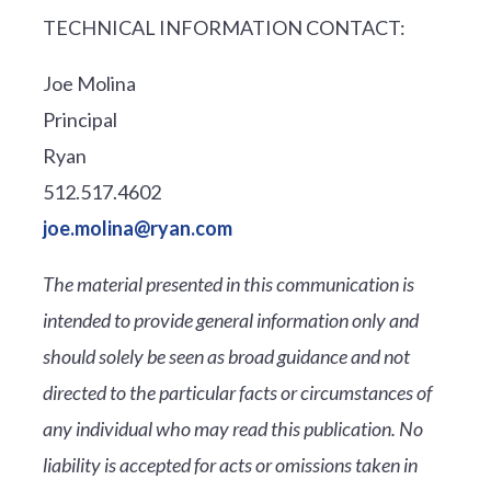
TECHNICAL INFORMATION CONTACT:
Joe Molina
Principal
Ryan
512.517.4602
joe.molina@ryan.com
The material presented in this communication is
intended to provide general information only and
should solely be seen as broad guidance and not
directed to the particular facts or circumstances of
any individual who may read this publication. No
liability is accepted for acts or omissions taken in