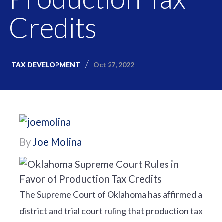
Credits
Oct 27, 2022
TAX DEVELOPMENT
By
Joe Molina
The Supreme Court of Oklahoma has affirmed a
district and trial court ruling that production tax