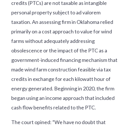
credits (PTCs) are not taxable as intangible
personal property subject to ad valorem
taxation. An assessing firm in Oklahoma relied
primarily on a cost approach to value for wind
farms without adequately addressing
obsolescence or the impact of the PTC as a
government-induced financing mechanism that
made wind farm construction feasible via tax
credits in exchange for each kilowatt hour of
energy generated. Beginning in 2020, the firm
began using an income approach that included
cash flow benefits related to the PTC.
The court opined: “We have no doubt that