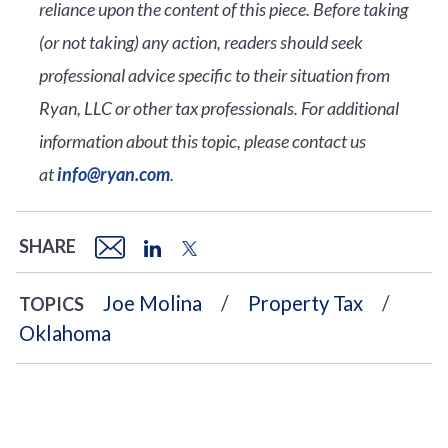
reliance upon the content of this piece. Before taking
(or not taking) any action, readers should seek
professional advice specific to their situation from
Ryan, LLC or other tax professionals. For additional
information about this topic, please contact us
at
info@ryan.com
.
SHARE
Joe Molina
Property Tax
TOPICS
Oklahoma