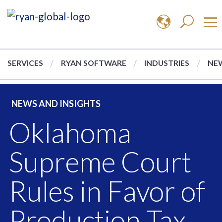
SERVICES
RYAN SOFTWARE
INDUSTRIES
NEW
NEWS AND INSIGHTS
Oklahoma
Supreme Court
Rules in Favor of
Production Tax