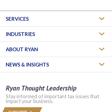
SERVICES
INDUSTRIES
ABOUT RYAN
NEWS & INSIGHTS
Ryan Thought Leadership
Stay informed of important tax issues that
impact your business.