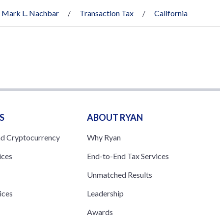
Mark L. Nachbar
Transaction Tax
California
S
ABOUT RYAN
nd Cryptocurrency
Why Ryan
ices
End-to-End Tax Services
Unmatched Results
ices
Leadership
s
Awards