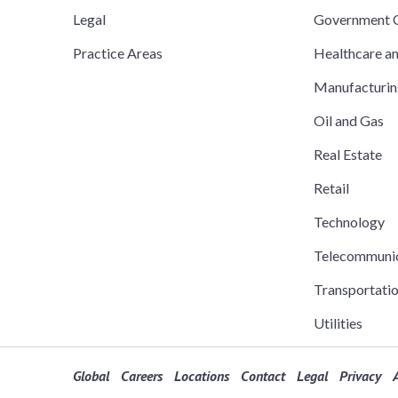
Legal
Government C
Practice Areas
Healthcare a
Manufacturi
Oil and Gas
Real Estate
Retail
Technology
Telecommuni
Transportati
Utilities
Global
Careers
Locations
Contact
Legal
Privacy
A