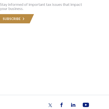
Stay informed of important tax issues that impact
your business.
SUBSCRIBE