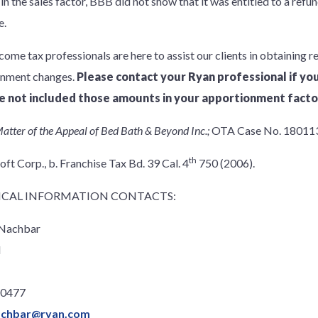
 in the sales factor, BBB did not show that it was entitled to a ref
e.
come tax professionals are here to assist our clients in obtaining r
onment changes.
Please contact your Ryan professional if y
e not included those amounts in your apportionment facto
atter of the Appeal of Bed Bath & Beyond Inc.;
OTA Case No. 180113
th
ft Corp., b. Franchise Tax Bd. 39 Cal. 4
750 (2006).
CAL INFORMATION CONTACTS:
 Nachbar
l
.0477
achbar@ryan.com