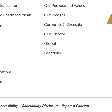
ontractors
Our Purpose and Values
nd Pharmaceuticals
Our Pledges
ng
Corporate Citizenship
Our History
Global
Locations
cations
on
ccessibility
Vulnerability Disclosure
Report a Concern