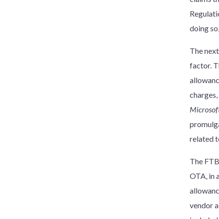
Regulati
doing so
The next
factor. 
allowanc
charges,
Microsoft
promulgat
related 
The FTB 
OTA, in 
allowanc
vendor a