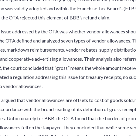
on was validly adopted and within the Franchise Tax Board’s (FTB’s
, the OTA rejected this element of BBB’s refund claim.
 issue addressed by the OTA was whether vendor allowances should
The OTA defined and analyzed seven types of vendor allowances. T
es, markdown reimbursements, vendor rebates, supply distributi
 and cooperative advertising allowances. Their analysis also referr
,
the court concluded that “gross” means the whole amount receive
ed a regulation addressing this issue for treasury receipts, no suc
to vendor allowances.
argued that vendor allowances are offsets to cost of goods sold, 
accordance with the broad reading of its definition of gross receip
es. Unfortunately for BBB, the OTA found that the burden of proof
llowances fell on the taxpayer. They concluded that while some v