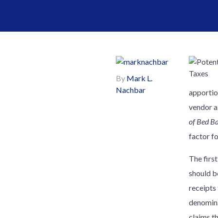
By
Mark L.
Nachbar
apportio
vendor al
of Bed Ba
factor f
The firs
should be
receipts
denominat
claims t