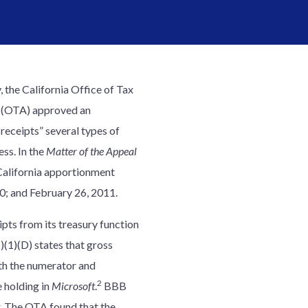
, the California Office of Tax
 (OTA) approved an
receipts” several types of
ess. In the
Matter of the Appeal
California apportionment
10; and February 26, 2011.
pts from its treasury function
)(1)(D) states that gross
th the numerator and
2
e holding in
Microsoft
.
BBB
. The OTA found that the