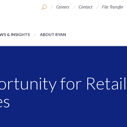
Careers
Contact
File Transfer
WS & INSIGHTS
ABOUT RYAN
rtunity for Retai
es