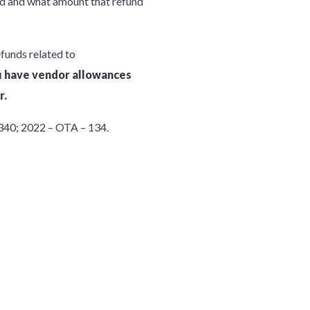
und and what amount that refund
efunds related to
ou have vendor allowances
r.
40; 2022 – OTA – 134.