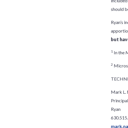
included
should b
Ryan’s in
apporti
but hav
1
In the
M
2
Microso
TECHNI
Mark L.
Principa
Ryan
630.515
mark.n