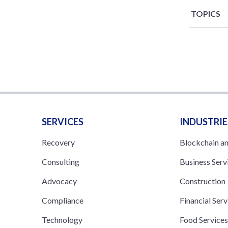
TOPICS
SERVICES
INDUSTRIE
Recovery
Blockchain a
Consulting
Business Serv
Advocacy
Construction
Compliance
Financial Serv
Technology
Food Service