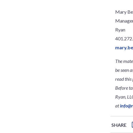
Mary Be
Manage
Ryan
401.272
mary.b
The mater
be seen a
read this 
Before ta
Ryan, LLC
at
info@
SHARE