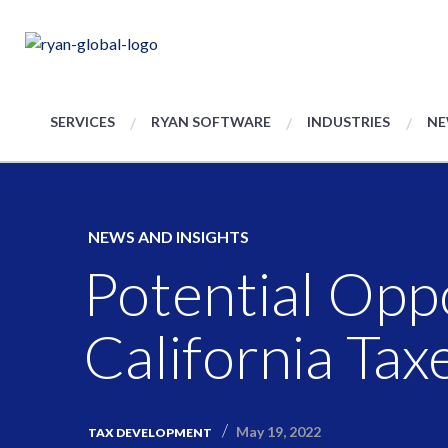
SERVICES
RYAN SOFTWARE
INDUSTRIES
NE
NEWS AND INSIGHTS
Potential Oppo
California Tax
May 19, 2022
TAX DEVELOPMENT