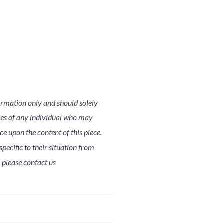
ormation only and should solely
nces of any individual who may
nce upon the content of this piece.
pecific to their situation from
, please contact us