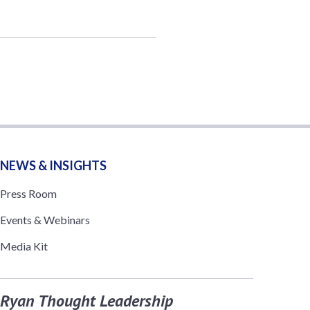
NEWS & INSIGHTS
Press Room
Events & Webinars
Media Kit
Ryan Thought Leadership