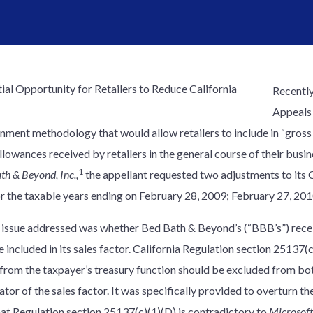
Recently
Appeals
nment methodology that would allow retailers to include in “gross 
lowances received by retailers in the general course of their busin
1
th & Beyond, Inc.,
the appellant requested two adjustments to its 
or the taxable years ending on February 28, 2009; February 27, 20
t issue addressed was whether Bed Bath & Beyond’s (“BBB’s”) recei
 included in its sales factor. California Regulation section 25137(c
 from the taxpayer’s treasury function should be excluded from bo
or of the sales factor. It was specifically provided to overturn th
hat Regulation section 25137(c)(1)(D) is contradictory to
Microsoft