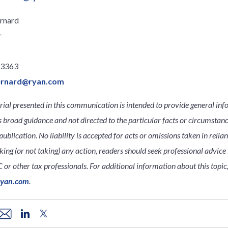
rnard
r
.3363
ernard@ryan.com
ial presented in this communication is intended to provide general inf
s broad guidance and not directed to the particular facts or circumsta
publication. No liability is accepted for acts or omissions taken in relia
king (or not taking) any action, readers should seek professional advice s
 or other tax professionals. For additional information about this topic
ryan.com
.