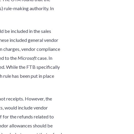
) rule-making authority. In
 be included in the sales
hese included general vendor
on charges, vendor compliance
ed to the
Microsoft
case. In
d. While the FTB specifically
h rule has been put in place
not receipts. However, the
ts, would include vendor
 for the refunds related to
endor allowances should be