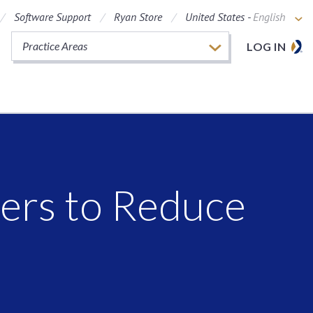
Software Support
Ryan Store
United States -
English
Practice Areas
LOG IN
lers to Reduce