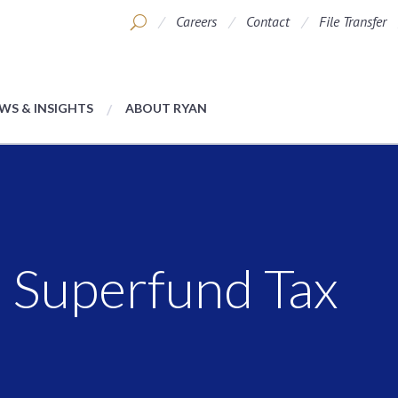
Careers
Contact
File Transfer
WS & INSIGHTS
ABOUT RYAN
e Superfund Tax