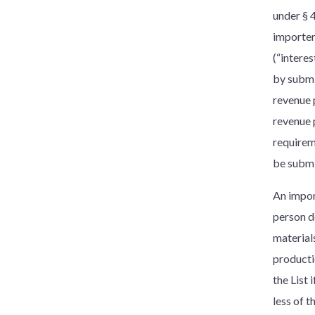
under § 
importer
(“intere
by submi
revenue 
revenue 
requirem
be submi
An import
person d
material
producti
the List
less of 