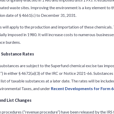
ated waste sites. Improving the environment is a key element to t
ion date of § 4661(c) to December 31, 2031.
s will apply to the production and importation of these chemicals.
ially imposed in 1980. It will increase costs to numerous businesses
ce burdens.
 Substance Rates
substances are subject to the Superfund chemical excise tax impos
st”) in either § 4672(a)(3) of the IRC or Notice 2021-66. Substanc
list of taxable substances at a later date. The rates will be include
vironmental Taxes, and under
Recent Developments for Form 6
nd List Changes
e procedures (“revenue procedure”) have been released by the IRS 