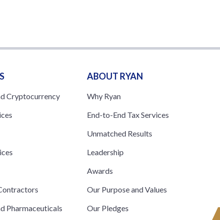
S
ABOUT RYAN
nd Cryptocurrency
Why Ryan
ices
End-to-End Tax Services
Unmatched Results
ices
Leadership
s
Awards
ontractors
Our Purpose and Values
nd Pharmaceuticals
Our Pledges