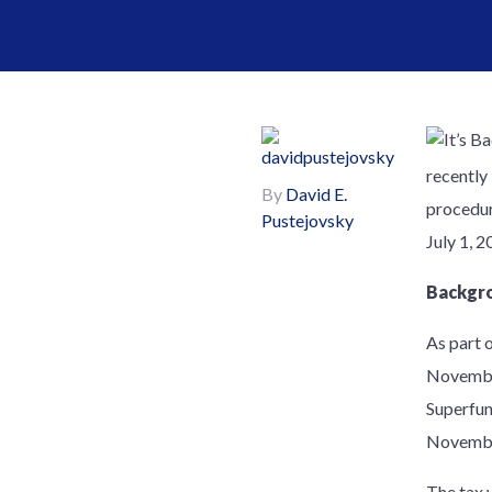
recently
By
David E.
procedur
Pustejovsky
July 1, 2
Backgr
As part 
November
Superfun
Novembe
The tax 