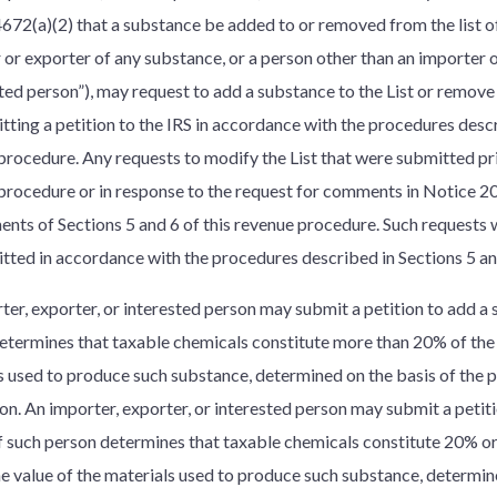
4672(a)(2) that a substance be added to or removed from the list o
 or exporter of any substance, or a person other than an importer 
sted person”), may request to add a substance to the List or remove
tting a petition to the IRS in accordance with the procedures descr
procedure. Any requests to modify the List that were submitted prio
procedure or in response to the request for comments in Notice 2
ents of Sections 5 and 6 of this revenue procedure. Such requests 
tted in accordance with the procedures described in Sections 5 an
er, exporter, or interested person may submit a petition to add a s
etermines that taxable chemicals constitute more than 20% of the 
s used to produce such substance, determined on the basis of the
on. An importer, exporter, or interested person may submit a peti
 if such person determines that taxable chemicals constitute 20% or
the value of the materials used to produce such substance, determin