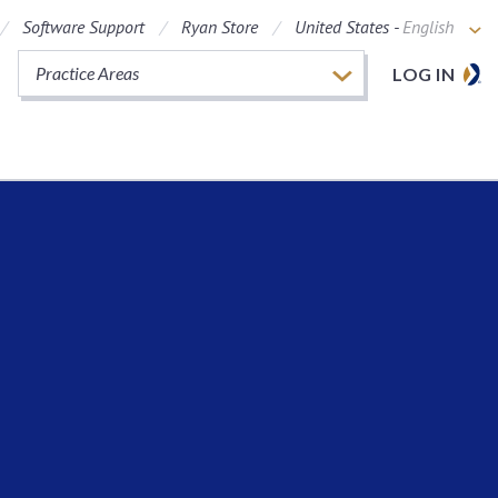
Software Support
Ryan Store
United States -
English
Practice Areas
LOG IN