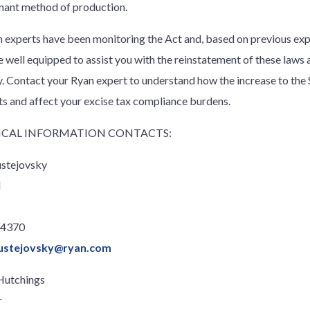
ant method of production.
 experts have been monitoring the Act and, based on previous exp
re well equipped to assist you with the reinstatement of these laws 
ty. Contact your Ryan expert to understand how the increase to the 
ts and affect your excise tax compliance burdens.
CAL INFORMATION CONTACTS:
ustejovsky
l
.4370
ustejovsky@ryan.com
Hutchings
r