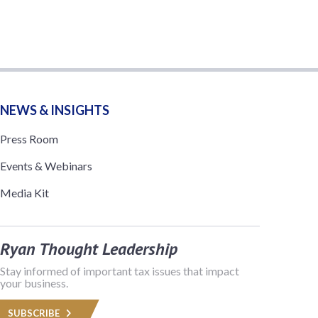
NEWS & INSIGHTS
Press Room
Events & Webinars
Media Kit
Ryan Thought Leadership
Stay informed of important tax issues that impact
your business.
SUBSCRIBE