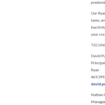
predomin
Our Ryan
taxes, a
inactivi
your cos
TECHNI
David P
Principa
Ryan
469.399
david.p
Nathan 
Manage