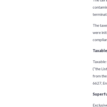
contamin
terminat
The taxe
were init
complian
Taxable
Taxable 
(“the Li
from the 
6627, En
Superfu
Exclusiv