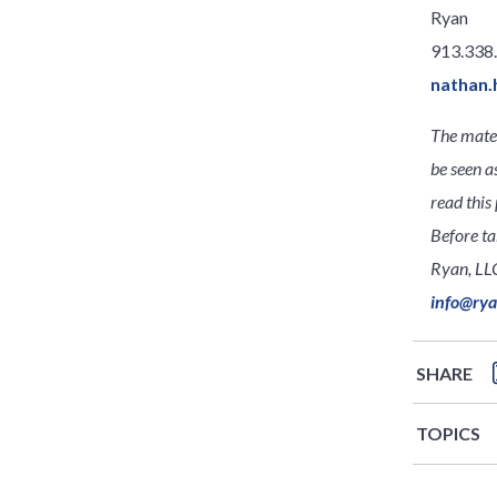
Ryan
913.338
nathan.
The mater
be seen a
read this 
Before ta
Ryan, LLC
info@ry
SHARE
TOPICS