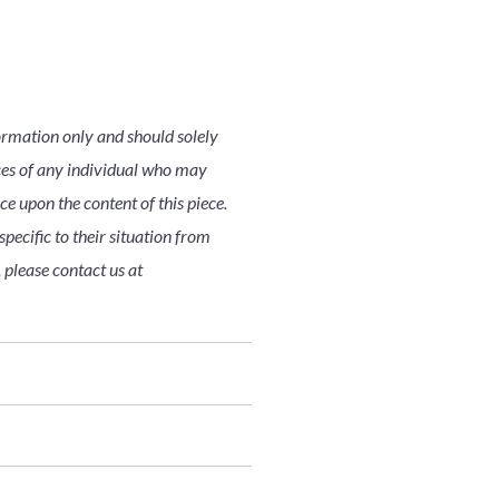
ormation only and should solely
nces of any individual who may
nce upon the content of this piece.
pecific to their situation from
 please contact us at