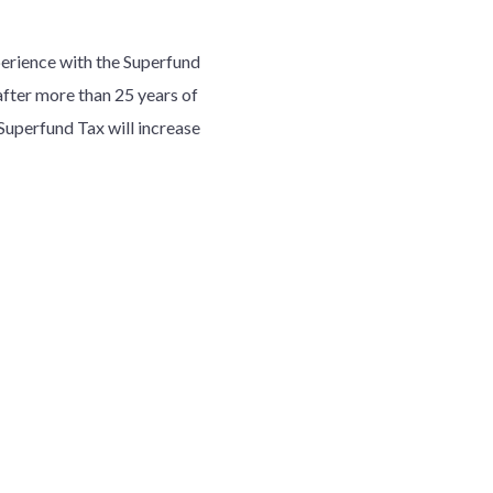
erience with the Superfund
after more than 25 years of
Superfund Tax will increase