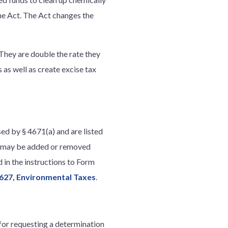
he Act. The Act changes the
 They are double the rate they
 as well as create excise tax
ed by § 4671(a) and are listed
es may be added or removed
d in the instructions to Form
627, Environmental Taxes
.
for requesting a determination