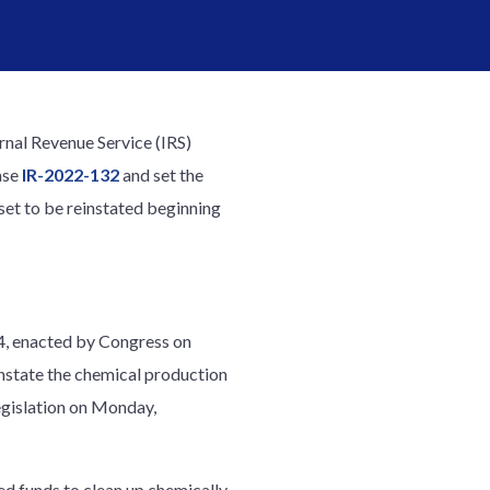
rnal Revenue Service (IRS)
ase
IR-2022-132
and set the
 set to be reinstated beginning
84, enacted by Congress on
nstate the chemical production
egislation on Monday,
ed funds to clean up chemically