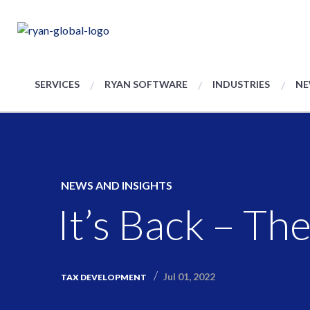
SERVICES
RYAN SOFTWARE
INDUSTRIES
NE
NEWS AND INSIGHTS
It’s Back – Th
Jul 01, 2022
TAX DEVELOPMENT