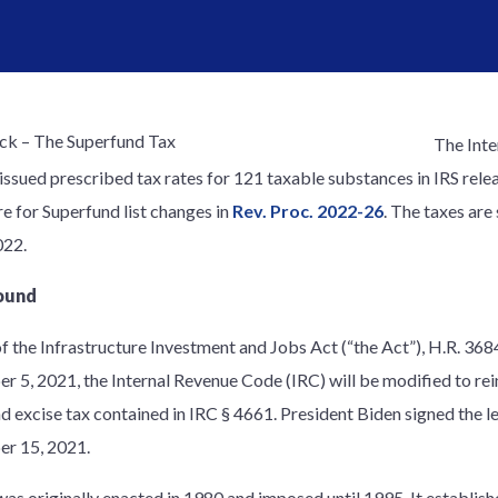
The Inte
 issued prescribed tax rates for 121 taxable substances in IRS rele
e for Superfund list changes in
Rev. Proc. 2022-26
. The taxes are
022.
ound
of the Infrastructure Investment and Jobs Act (“the Act”), H.R. 36
 5, 2021, the Internal Revenue Code (IRC) will be modified to rei
d excise tax contained in IRC § 4661. President Biden signed the l
r 15, 2021.
was originally enacted in 1980 and imposed until 1995. It establish