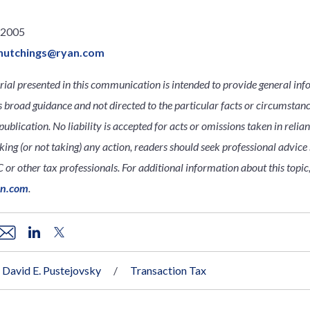
.2005
hutchings@ryan.com
ial presented in this communication is intended to provide general inf
s broad guidance and not directed to the particular facts or circumsta
publication. No liability is accepted for acts or omissions taken in relia
king (or not taking) any action, readers should seek professional advice s
 or other tax professionals. For additional information about this topic,
an.com
.
David E. Pustejovsky
Transaction Tax