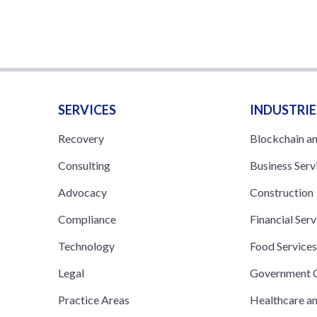
SERVICES
INDUSTRIE
Recovery
Blockchain a
Consulting
Business Serv
Advocacy
Construction
Compliance
Financial Serv
Technology
Food Service
Legal
Government C
Practice Areas
Healthcare a