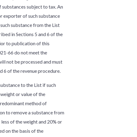
f substances subject to tax. An
or exporter of such substance
 such substance from the List
ibed in Sections 5 and 6 of the
r to publication of this
021-66 do not meet the
will not be processed and must
d 6 of the revenue procedure.
ubstance to the List if such
weight or value of the
 predominant method of
tion to remove a substance from
 less of the weight and 20% or
ed on the basis of the