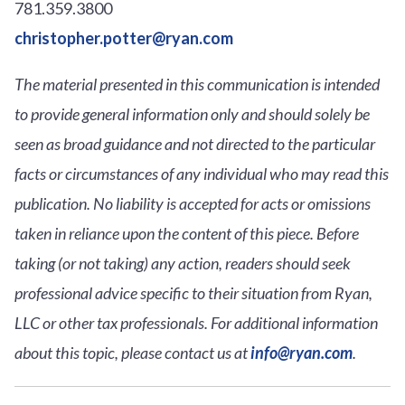
781.359.3800
christopher.potter@ryan.com
The material presented in this communication is intended
to provide general information only and should solely be
seen as broad guidance and not directed to the particular
facts or circumstances of any individual who may read this
publication. No liability is accepted for acts or omissions
taken in reliance upon the content of this piece. Before
taking (or not taking) any action, readers should seek
professional advice specific to their situation from Ryan,
LLC or other tax professionals. For additional information
about this topic, please contact us at
info@ryan.com
.