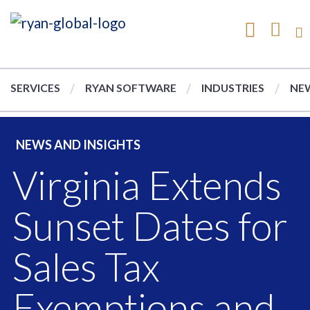
SERVICES
RYAN SOFTWARE
INDUSTRIES
NEW
NEWS AND INSIGHTS
Virginia Extends
Sunset Dates for
Sales Tax
Exemptions and