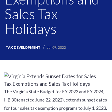
Sales Tax
Holidays
Jul 07, 2022
TAX DEVELOPMENT
The Virginia State Budget for FY 2023 and FY 2024,
HB 30 (enacted June 22, 2022), extends sunset dates
for four sales tax exemption programs to July 1, 2023,