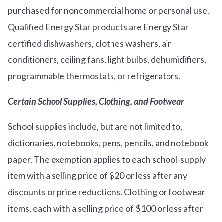
purchased for noncommercial home or personal use.
Qualified Energy Star products are Energy Star
certified dishwashers, clothes washers, air
conditioners, ceiling fans, light bulbs, dehumidifiers,
programmable thermostats, or refrigerators.
Certain School Supplies, Clothing, and Footwear
School supplies include, but are not limited to,
dictionaries, notebooks, pens, pencils, and notebook
paper. The exemption applies to each school-supply
item with a selling price of $20 or less after any
discounts or price reductions. Clothing or footwear
items, each with a selling price of $100 or less after