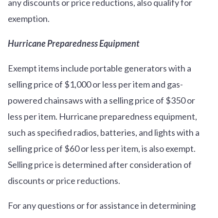
any discounts or price reductions, also qualify for
exemption.
Hurricane Preparedness Equipment
Exempt items include portable generators with a
selling price of $1,000 or less per item and gas-
powered chainsaws with a selling price of $350 or
less per item. Hurricane preparedness equipment,
such as specified radios, batteries, and lights with a
selling price of $60 or less per item, is also exempt.
Selling price is determined after consideration of
discounts or price reductions.
For any questions or for assistance in determining