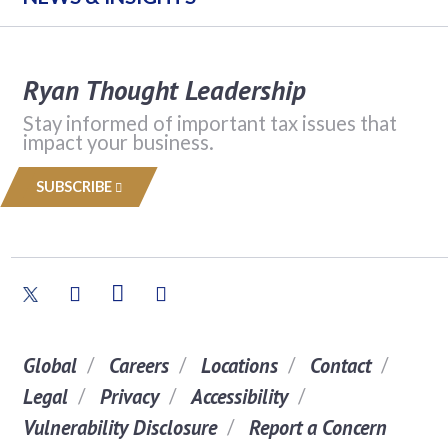
Ryan Thought Leadership
Stay informed of important tax issues that
impact your business.
SUBSCRIBE
Global
Careers
Locations
Contact
Legal
Privacy
Accessibility
Vulnerability Disclosure
Report a Concern