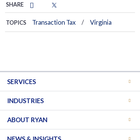
SHARE
Transaction Tax
Virginia
TOPICS
SERVICES
INDUSTRIES
ABOUT RYAN
NEWS & INSIGHTS