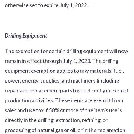
otherwise set to expire July 1, 2022.
Drilling Equipment
The exemption for certain drilling equipment will now
remain in effect through July 1, 2023. The drilling
equipment exemption applies to raw materials, fuel,
power, energy, supplies, and machinery (including
repair and replacement parts) used directly in exempt
production activities. These items are exempt from
sales and use tax if 50% or more of the item’s use is
directly in the drilling, extraction, refining, or
processing of natural gas or oil, or in the reclamation