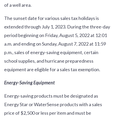
of a well area.
The sunset date for various sales tax holidays is
extended through July 1, 2023. During the three-day
period beginning on Friday, August 5, 2022 at 12:01
a.m. and ending on Sunday, August 7, 2022 at 11:59
p.m., sales of energy-saving equipment, certain
school supplies, and hurricane preparedness
equipment are eligible for a sales tax exemption.
Energy-Saving Equipment
Energy-saving products must be designated as
Energy Star or WaterSense products with a sales
price of $2,500 or less per item and must be