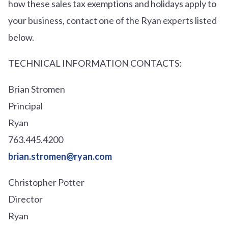
how these sales tax exemptions and holidays apply to
your business, contact one of the Ryan experts listed
below.
TECHNICAL INFORMATION CONTACTS:
Brian Stromen
Principal
Ryan
763.445.4200
brian.stromen@ryan.com
Christopher Potter
Director
Ryan