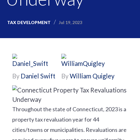
Jul 19, 2023
TAX DEVELOPMENT
By
Daniel Swift
By
William Quigley
Throughout the state of Connecticut, 2023 is a
property tax revaluation year for 44
cities/towns or municipalities. Revaluations are
required every five years to ensure uniformity