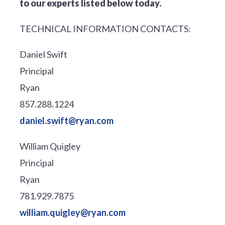
to our experts listed below today.
TECHNICAL INFORMATION CONTACTS:
Daniel Swift
Principal
Ryan
857.288.1224
daniel.swift@ryan.com
William Quigley
Principal
Ryan
781.929.7875
william.quigley@ryan.com