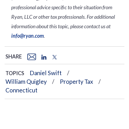
professional advice specific to their situation from
Ryan, LLC or other tax professionals. For additional
information about this topic, please contact us at
info@ryan.com
.
SHARE
Daniel Swift
TOPICS
William Quigley
Property Tax
Connecticut