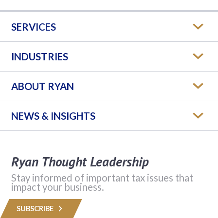
SERVICES
INDUSTRIES
ABOUT RYAN
NEWS & INSIGHTS
Ryan Thought Leadership
Stay informed of important tax issues that
impact your business.
SUBSCRIBE