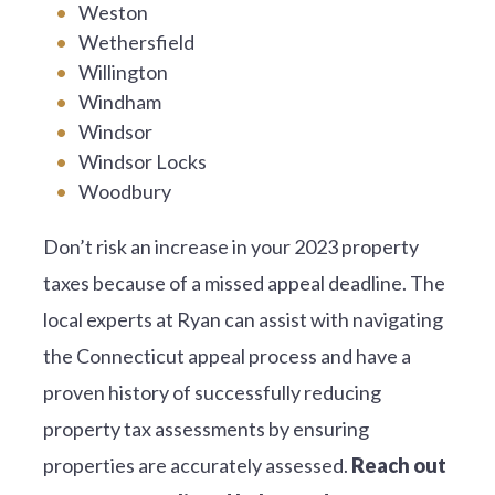
Weston
Wethersfield
Willington
Windham
Windsor
Windsor Locks
Woodbury
Don’t risk an increase in your 2023 property
taxes because of a missed appeal deadline. The
local experts at Ryan can assist with navigating
the Connecticut appeal process and have a
proven history of successfully reducing
property tax assessments by ensuring
properties are accurately assessed.
Reach out