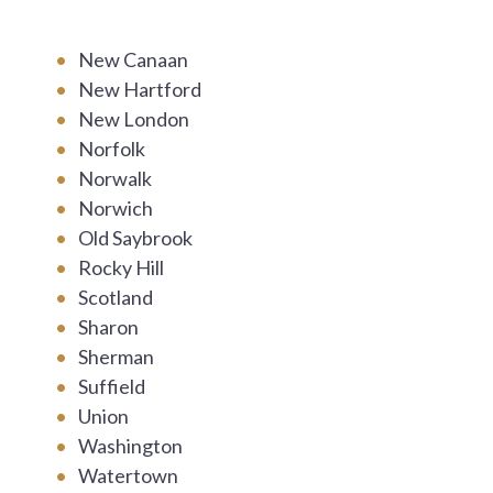
New Canaan
New Hartford
New London
Norfolk
Norwalk
Norwich
Old Saybrook
Rocky Hill
Scotland
Sharon
Sherman
Suffield
Union
Washington
Watertown