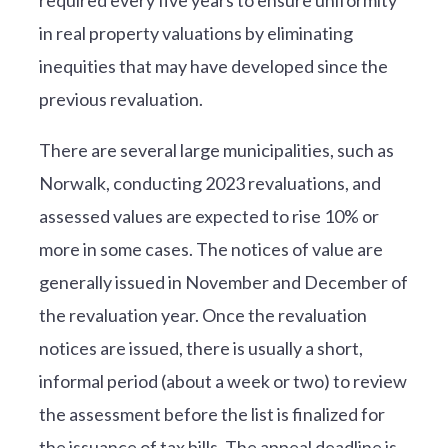
in real property valuations by eliminating
inequities that may have developed since the
previous revaluation.
There are several large municipalities, such as
Norwalk, conducting 2023 revaluations, and
assessed values are expected to rise 10% or
more in some cases. The notices of value are
generally issued in November and December of
the revaluation year. Once the revaluation
notices are issued, there is usually a short,
informal period (about a week or two) to review
the assessment before the list is finalized for
the issuance of tax bills. The appeal deadline is