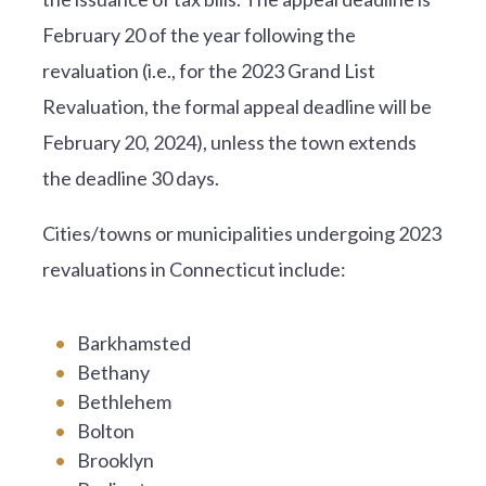
February 20 of the year following the
revaluation (i.e., for the 2023 Grand List
Revaluation, the formal appeal deadline will be
February 20, 2024), unless the town extends
the deadline 30 days.
Cities/towns or municipalities undergoing 2023
revaluations in Connecticut include:
Barkhamsted
Bethany
Bethlehem
Bolton
Brooklyn