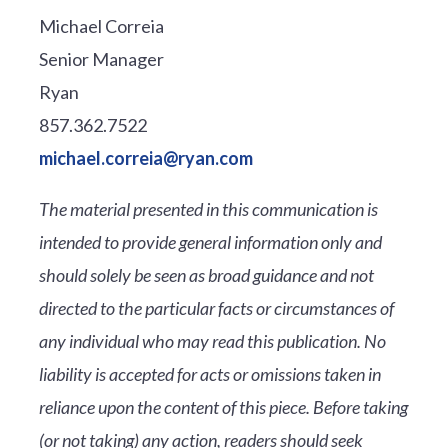
Michael Correia
Senior Manager
Ryan
857.362.7522
michael.correia@ryan.com
The material presented in this communication is
intended to provide general information only and
should solely be seen as broad guidance and not
directed to the particular facts or circumstances of
any individual who may read this publication. No
liability is accepted for acts or omissions taken in
reliance upon the content of this piece. Before taking
(or not taking) any action, readers should seek