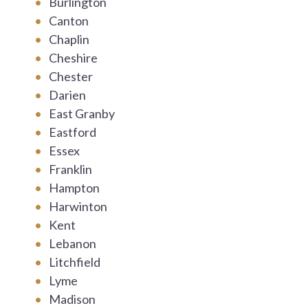
Burlington
Canton
Chaplin
Cheshire
Chester
Darien
East Granby
Eastford
Essex
Franklin
Hampton
Harwinton
Kent
Lebanon
Litchfield
Lyme
Madison