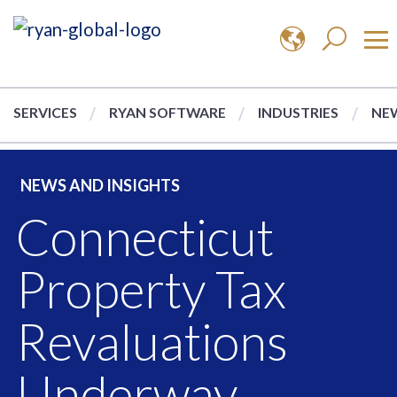
SERVICES
RYAN SOFTWARE
INDUSTRIES
NEW
NEWS AND INSIGHTS
Connecticut
Property Tax
Revaluations
Underway