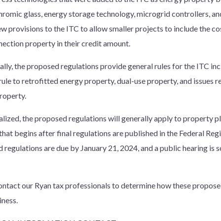
hromic glass, energy storage technology, microgrid controllers, a
w provisions to the ITC to allow smaller projects to include the cos
nection property in their credit amount.
lly, the proposed regulations provide general rules for the ITC inc
ule to retrofitted energy property, dual-use property, and issues r
roperty.
lized, the proposed regulations will generally apply to property pl
that begins after final regulations are published in the Federal Re
 regulations are due by January 21, 2024, and a public hearing is 
ontact our Ryan tax professionals to determine how these propose
iness.