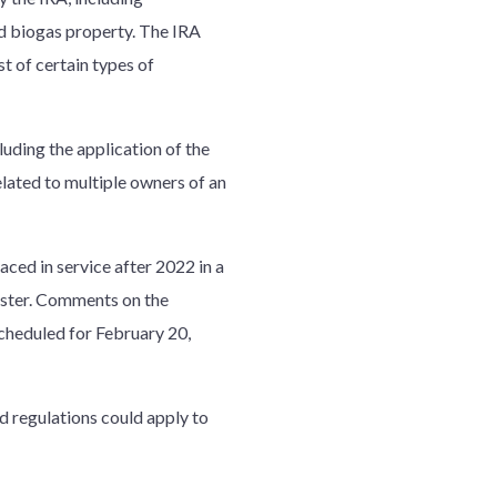
nd biogas property. The IRA
t of certain types of
luding the application of the
elated to multiple owners of an
aced in service after 2022 in a
gister. Comments on the
scheduled for February 20,
d regulations could apply to