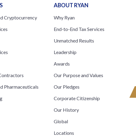
S
ABOUT RYAN
nd Cryptocurrency
Why Ryan
ices
End-to-End Tax Services
Unmatched Results
ices
Leadership
s
Awards
ontractors
Our Purpose and Values
nd Pharmaceuticals
Our Pledges
ng
Corporate Citizenship
Our History
Global
Locations