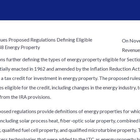
On Novem
Revenue 
ns further defining the types of energy property eligible for Secti
nitially enacted in 1962 and amended by the Inflation Reduction Act
 a tax credit for investment in energy property. The proposed rule
s eligible for the credit, including changes in the energy industry,
from the IRA provisions.
osed regulations provide definitions of energy properties for whi
 including solar process heat, fiber-optic solar property, combine
, qualified fuel cell property, and qualified microturbine property
ress technologies that were added to the ITC as energy property by