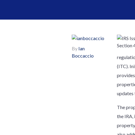
By
Ian
Boccaccio
regulatio
(ITC). I
provides
propertie
updates 
The prop
the IRA,
property
also add