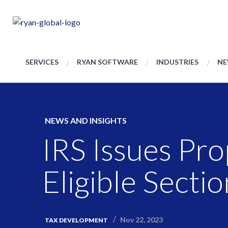
SERVICES
RYAN SOFTWARE
INDUSTRIES
NE
NEWS AND INSIGHTS
IRS Issues Pr
Eligible Secti
Nov 22, 2023
TAX DEVELOPMENT