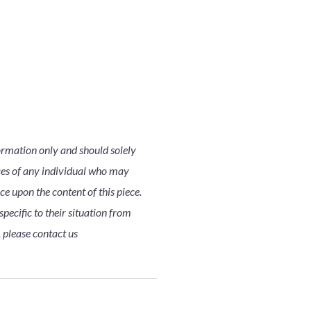
ormation only and should solely
nces of any individual who may
nce upon the content of this piece.
pecific to their situation from
, please contact us