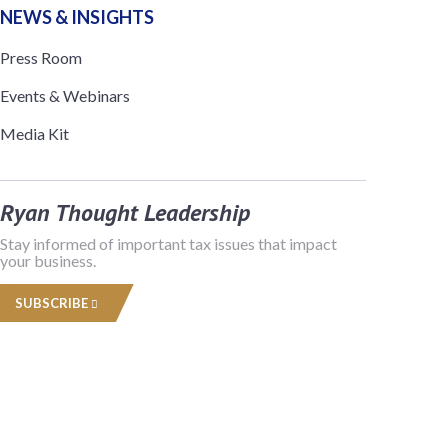
NEWS & INSIGHTS
Press Room
Events & Webinars
Media Kit
Ryan Thought Leadership
Stay informed of important tax issues that impact
your business.
SUBSCRIBE