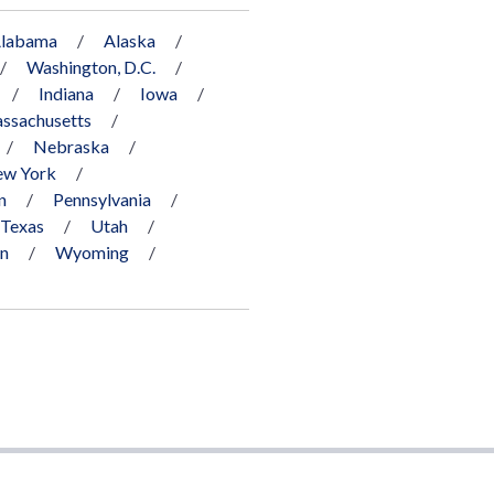
labama
Alaska
Washington, D.C.
Indiana
Iowa
ssachusetts
Nebraska
w York
n
Pennsylvania
Texas
Utah
in
Wyoming