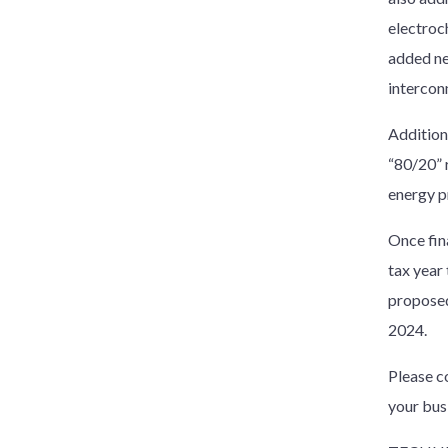
electroc
added ne
intercon
Additiona
“80/20” r
energy p
Once fina
tax year 
proposed
2024.
Please c
your bus