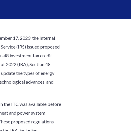
ber 17, 2023, the Internal
Service (IRS) issued proposed
on 48 investment tax credit
 of 2022 (IRA), Section 48
s update the types of energy
 technological advances, and
ch the ITC was available before
d heat and power system
. These proposed regulations
 the IRA, including