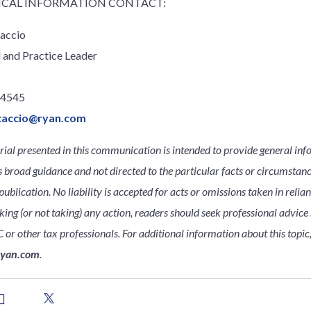
CAL INFORMATION CONTACT:
accio
l and Practice Leader
.4545
caccio@ryan.com
ial presented in this communication is intended to provide general inf
s broad guidance and not directed to the particular facts or circumsta
publication. No liability is accepted for acts or omissions taken in relia
king (or not taking) any action, readers should seek professional advice s
 or other tax professionals. For additional information about this topic
ryan.com
.