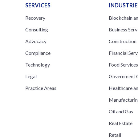
SERVICES
INDUSTRIE
Recovery
Blockchain a
Consulting
Business Serv
Advocacy
Construction
Compliance
Financial Serv
Technology
Food Service
Legal
Government C
Practice Areas
Healthcare a
Manufacturi
Oil and Gas
Real Estate
Retail