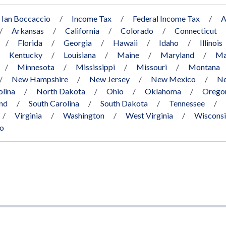
Ian Boccaccio
Income Tax
Federal Income Tax
A
Arkansas
California
Colorado
Connecticut
Florida
Georgia
Hawaii
Idaho
Illinois
Kentucky
Louisiana
Maine
Maryland
Ma
Minnesota
Mississippi
Missouri
Montana
New Hampshire
New Jersey
New Mexico
Ne
olina
North Dakota
Ohio
Oklahoma
Orego
and
South Carolina
South Dakota
Tennessee
Virginia
Washington
West Virginia
Wiscons
co