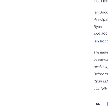
TECHNI
Ian Bocc
Principa
Ryan
469.399
ian.boc
The mater
be seen a
read this 
Before ta
Ryan, LLC
at
info@
SHARE