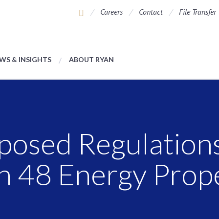
Careers
Contact
File Transfer
WS & INSIGHTS
ABOUT RYAN
oposed Regulation
on 48 Energy Prop