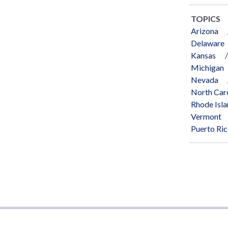
TOPICS
Arizona
Delaware
Kansas
Michigan
Nevada
North Car
Rhode Isl
Vermont
Puerto Ri