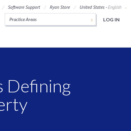
Software Support
Ryan Store
United States -
English
Practice Areas
LOG IN
s Defining
erty