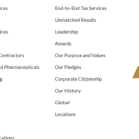
ices
End-to-End Tax Services
Unmatched Results
ices
Leadership
s
Awards
ontractors
Our Purpose and Values
nd Pharmaceuticals
Our Pledges
ng
Corporate Citizenship
Our History
Global
Locations
cations