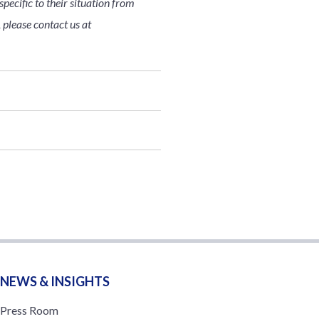
pecific to their situation from
 please contact us at
NEWS & INSIGHTS
Press Room