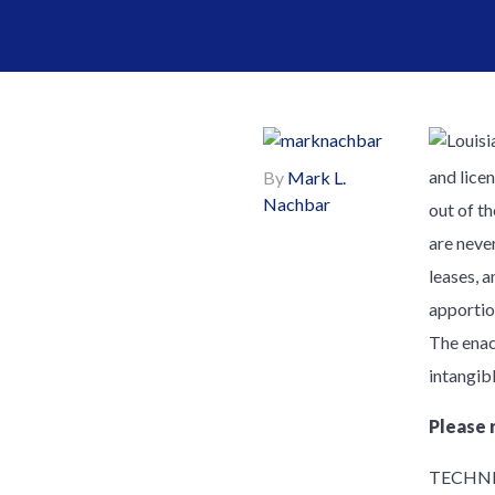
and lice
By
Mark L.
Nachbar
out of th
are never
leases, a
apportio
The enac
intangib
Please 
TECHNI