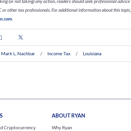
king (or not taking) any action, readers should seek professional advice s
 or other tax professionals. For additional information about this topic,
an.com
.
Mark L. Nachbar
Income Tax
Louisiana
S
ABOUT RYAN
nd Cryptocurrency
Why Ryan