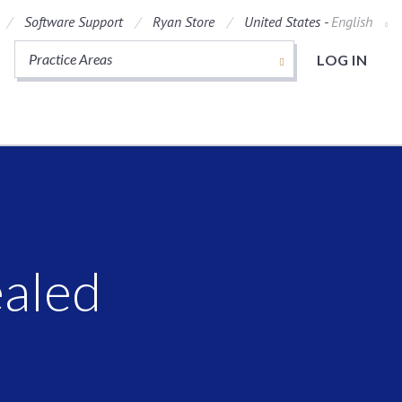
Software Support
Ryan Store
United States -
English
Practice Areas
LOG IN
ealed