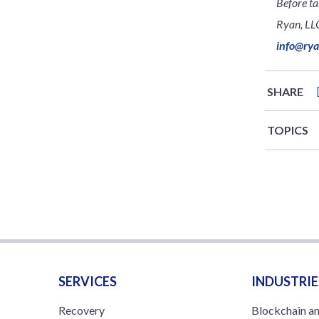
Before ta
Ryan, LLC
info@ry
SHARE
TOPICS
SERVICES
INDUSTRIE
Recovery
Blockchain a