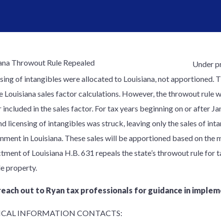
Under pr
nsing of intangibles were allocated to Louisiana, not apportioned. 
e Louisiana sales factor calculations. However, the throwout rule w
 included in the sales factor. For tax years beginning on or after Ja
nd licensing of intangibles was struck, leaving only the sales of int
nment in Louisiana. These sales will be apportioned based on the m
tment of Louisiana H.B. 631 repeals the state’s throwout rule for t
le property.
reach out to Ryan tax professionals for guidance in implem
CAL INFORMATION CONTACTS: