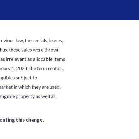
evious law, the rentals, leases,
Thus, these sales were thrown
as irrelevant as allocable items
nuary 1, 2024, the term rentals,
angibles subject to
arket in which they are used.
angible property as well as
enting this change.