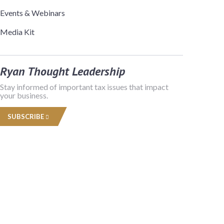
Events & Webinars
Media Kit
Ryan Thought Leadership
Stay informed of important tax issues that impact
your business.
SUBSCRIBE