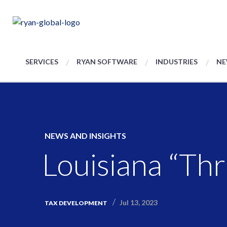
SERVICES
RYAN SOFTWARE
INDUSTRIES
NE
NEWS AND INSIGHTS
Louisiana “Th
Jul 13, 2023
TAX DEVELOPMENT