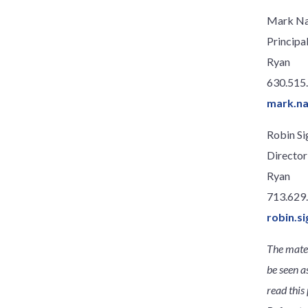
Mark N
Principa
Ryan
630.515
mark.n
Robin Si
Director
Ryan
713.629
robin.s
The mater
be seen a
read this 