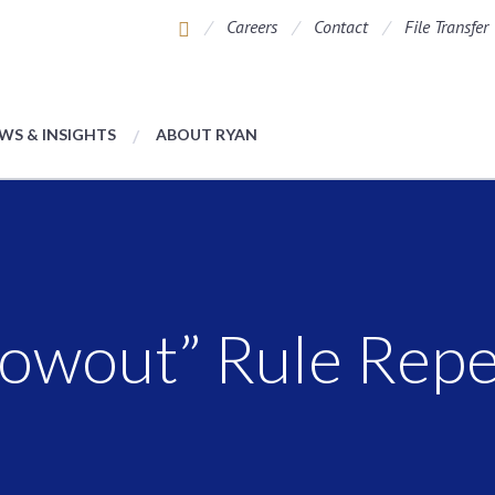
Careers
Contact
File Transfer
WS & INSIGHTS
ABOUT RYAN
rowout” Rule Rep