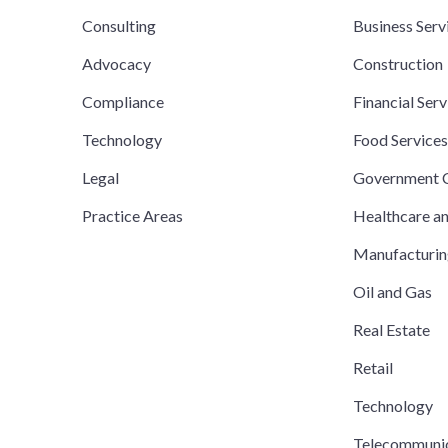
Consulting
Business Serv
Advocacy
Construction
Compliance
Financial Serv
Technology
Food Service
Legal
Government C
Practice Areas
Healthcare a
Manufacturi
Oil and Gas
Real Estate
Retail
Technology
Telecommuni