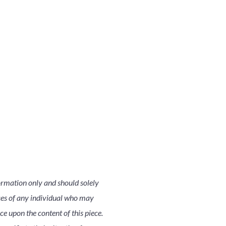
ormation only and should solely
nces of any individual who may
nce upon the content of this piece.