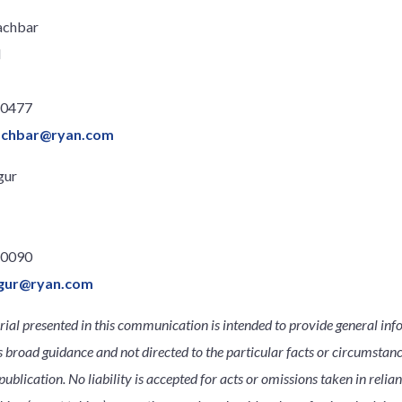
achbar
l
.0477
achbar@ryan.com
gur
.0090
igur@ryan.com
ial presented in this communication is intended to provide general inf
s broad guidance and not directed to the particular facts or circumsta
publication. No liability is accepted for acts or omissions taken in relia