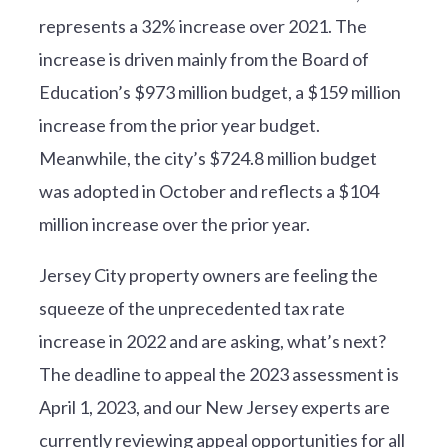
represents a 32% increase over 2021. The
increase is driven mainly from the Board of
Education’s $973 million budget, a $159 million
increase from the prior year budget.
Meanwhile, the city’s $724.8 million budget
was adopted in October and reflects a $104
million increase over the prior year.
Jersey City property owners are feeling the
squeeze of the unprecedented tax rate
increase in 2022 and are asking, what’s next?
The deadline to appeal the 2023 assessment is
April 1, 2023, and our New Jersey experts are
currently reviewing appeal opportunities for all