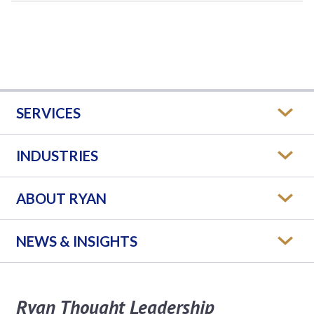
SERVICES
INDUSTRIES
ABOUT RYAN
NEWS & INSIGHTS
Ryan Thought Leadership