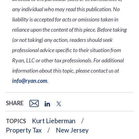
any individual who may read this publication. No
liability is accepted for acts or omissions taken in
reliance upon the content of this piece. Before taking
(or not taking) any action, readers should seek
professional advice specific to their situation from
Ryan, LLC or other tax professionals. For additional
information about this topic, please contact us at
info@ryan.com
.
SHARE
Kurt Lieberman
TOPICS
Property Tax
New Jersey