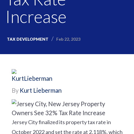
Increase
Feb 22, 2023
TAX DEVELOPMENT
By
Kurt Lieberman
Jersey City finalized its property tax rate in
October 2022 and set the rate at 2.118%, which