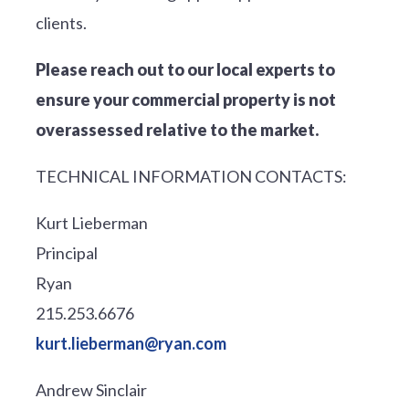
clients.
Please reach out to our local experts to
ensure your commercial property is not
overassessed relative to the market.
TECHNICAL INFORMATION CONTACTS:
Kurt Lieberman
Principal
Ryan
215.253.6676
kurt.lieberman@ryan.com
Andrew Sinclair