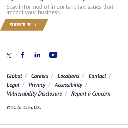
Stay informed of important tax issues that
impact your business.
SUBSCRIBE
Global
Careers
Locations
Contact
Legal
Privacy
Accessibility
Vulnerability Disclosure
Report a Concern
© 2026 Ryan, LLC