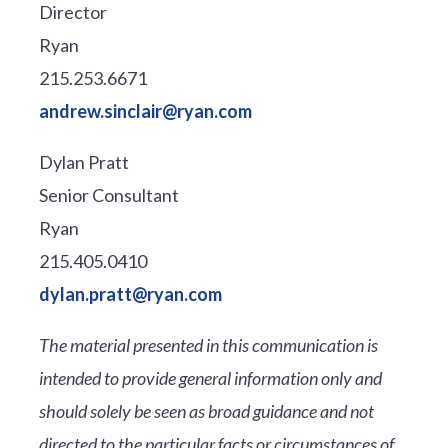
Director
Ryan
215.253.6671
andrew.sinclair@ryan.com
Dylan Pratt
Senior Consultant
Ryan
215.405.0410
dylan.pratt@ryan.com
The material presented in this communication is
intended to provide general information only and
should solely be seen as broad guidance and not
directed to the particular facts or circumstances of