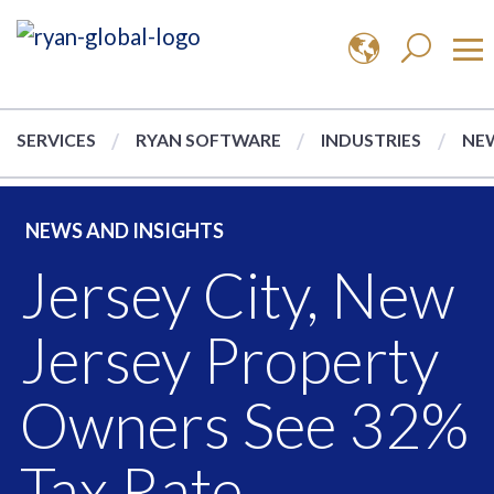
SERVICES
RYAN SOFTWARE
INDUSTRIES
NEW
NEWS AND INSIGHTS
Jersey City, New
Jersey Property
Owners See 32%
Tax Rate