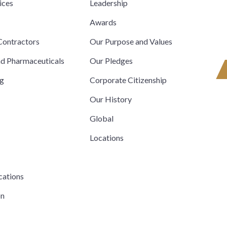
ices
Leadership
s
Awards
ontractors
Our Purpose and Values
nd Pharmaceuticals
Our Pledges
ng
Corporate Citizenship
Our History
Global
Locations
cations
on