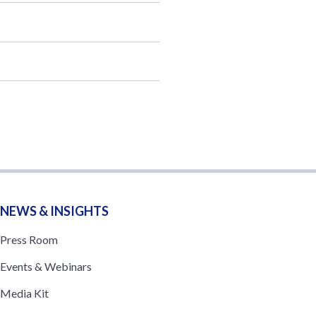
NEWS & INSIGHTS
Press Room
Events & Webinars
Media Kit