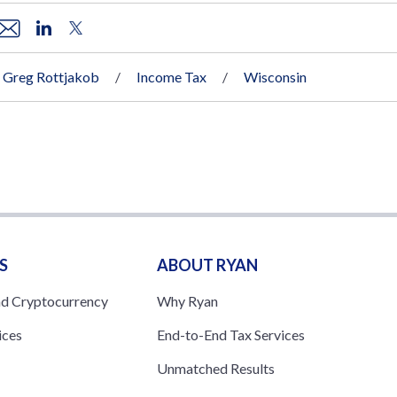
Greg Rottjakob
Income Tax
Wisconsin
S
ABOUT RYAN
nd Cryptocurrency
Why Ryan
ices
End-to-End Tax Services
Unmatched Results