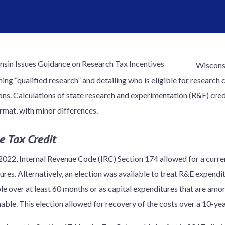
Wisconsi
ing “qualified research” and detailing who is eligible for research 
ns. Calculations of state research and experimentation (R&E) credi
ormat, with minor differences.
e Tax Credit
 2022, Internal Revenue Code (IRC) Section 174 allowed for a curr
ures. Alternatively, an election was available to treat R&E expend
e over at least 60 months or as capital expenditures that are amorti
able. This election allowed for recovery of the costs over a 10-yea