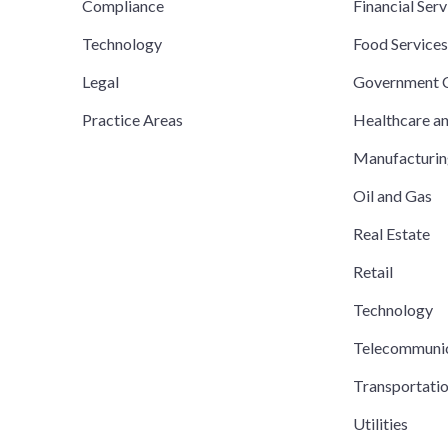
Compliance
Financial Serv
Technology
Food Service
Legal
Government C
Practice Areas
Healthcare a
Manufacturi
Oil and Gas
Real Estate
Retail
Technology
Telecommuni
Transportati
Utilities