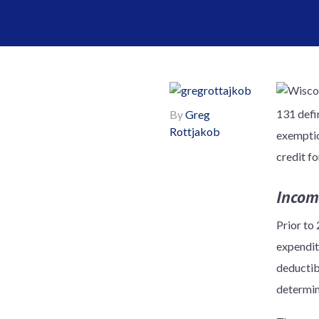
131 defin
By
Greg
Rottjakob
exemptio
credit f
Incom
Prior to
expendit
deductibl
determin