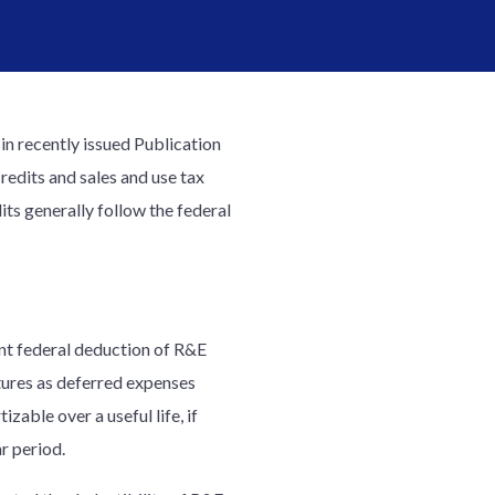
n recently issued Publication
credits and sales and use tax
ts generally follow the federal
ent federal deduction of R&E
itures as deferred expenses
zable over a useful life, if
r period.