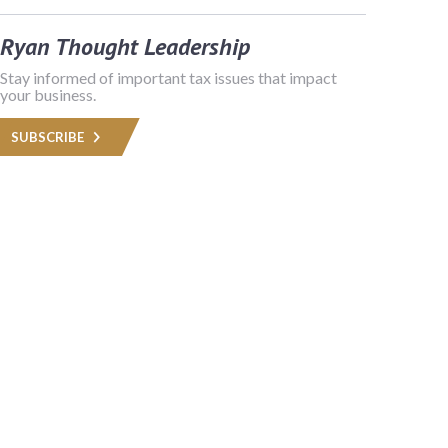
Ryan Thought Leadership
Stay informed of important tax issues that impact
your business.
SUBSCRIBE