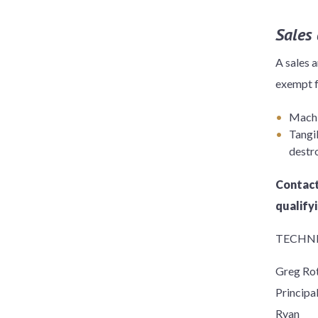
Sales
A sales 
exempt f
Machin
Tangib
destro
Contact
qualify
TECHNI
Greg Ro
Principa
Ryan