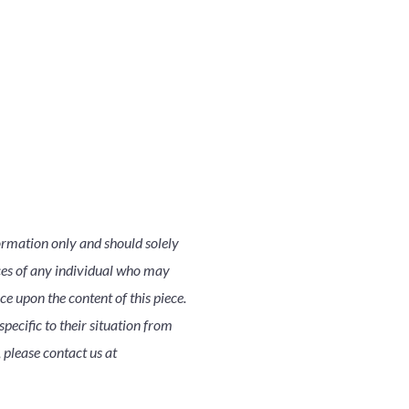
ormation only and should solely
nces of any individual who may
nce upon the content of this piece.
pecific to their situation from
 please contact us at