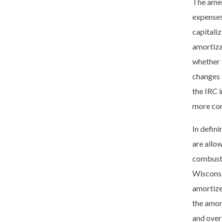
The amen
expenses
capitali
amortiza
whether 
changes 
the IRC 
more com
In defin
are allow
combusti
Wisconsi
amortize
the amor
and over