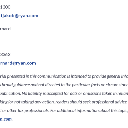
.1300
ttjakob@ryan.com
rnard
.3363
ernard@ryan.com
ial presented in this communication is intended to provide general inf
s broad guidance and not directed to the particular facts or circumsta
publication. No liability is accepted for acts or omissions taken in relia
king (or not taking) any action, readers should seek professional advice s
 or other tax professionals. For additional information about this topic,
an.com
.