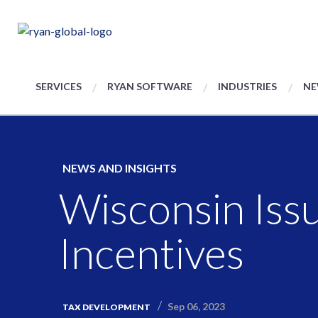
SERVICES
RYAN SOFTWARE
INDUSTRIES
NE
NEWS AND INSIGHTS
Wisconsin Iss
Incentives
Sep 06, 2023
TAX DEVELOPMENT