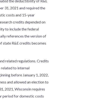
ated the deductibility of R&E
er 31, 2021 and required the
stic costs and 15-year
 research credits depended on
ty to include the federal
ally references the version of
n of state R&E credits becomes
nd related regulations. Credits
 related to internal
ginning before January 1, 2022,
ness and allowed an election to
31, 2021, Wisconsin requires
ar period for domestic costs