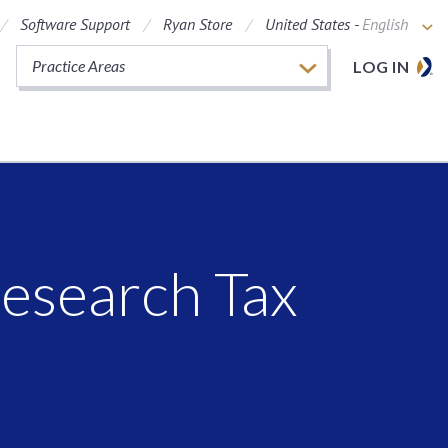
Software Support
Ryan Store
United States -
English
Practice Areas
LOG IN
esearch Tax