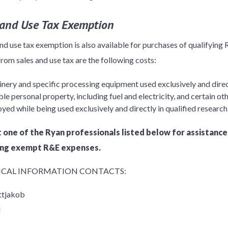
 and Use Tax Exemption
and use tax exemption is also available for purchases of qualifying
rom sales and use tax are the following costs:
ery and specific processing equipment used exclusively and direct
le personal property, including fuel and electricity, and certain 
yed while being used exclusively and directly in qualified research
 one of the Ryan professionals listed below for assistance
ing exempt R&E expenses.
CAL INFORMATION CONTACTS:
ttjakob
l