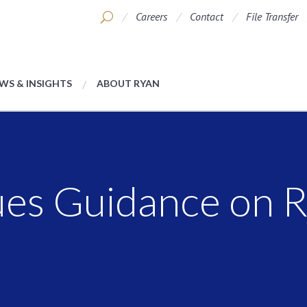
Careers
Contact
File Transfer
WS & INSIGHTS
ABOUT RYAN
ues Guidance on R