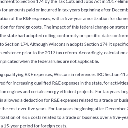
dment to Section 174 by the Tax Cuts and Jobs Act in 2017 elimin
 for amounts paid or incurred in tax years beginning after Decemb
zation of the R&E expenses, with a five-year amortization for dome
tion for foreign costs. The impact of this federal change on state
the state had adopted rolling conformity or specific-date conformi
to Section 174. Although Wisconsin adopts Section 174, it specific
in existence prior to the 2017 tax reform. Accordingly, calculatio
plicated when the federal rules are not applicable.
ing qualifying R&E expenses, Wisconsin references IRC Section 41 a
ed for increasing qualified R&E expenses in the state, for activities
on engines and certain energy efficient projects. For tax years be
n allowed a deduction for R&E expenses related to a trade or busi
 the cost over five years. For tax years beginning after December 
tization of R&E costs related to a trade or business over a five-ye
 a 15-year period for foreign costs.