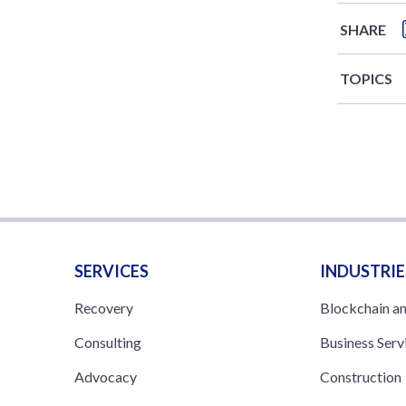
SHARE
TOPICS
SERVICES
INDUSTRIE
Recovery
Blockchain a
Consulting
Business Serv
Advocacy
Construction