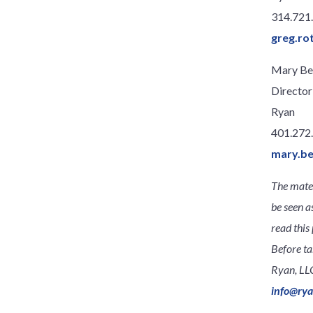
314.721
greg.ro
Mary Be
Director
Ryan
401.272
mary.b
The mater
be seen a
read this 
Before ta
Ryan, LLC
info@ry