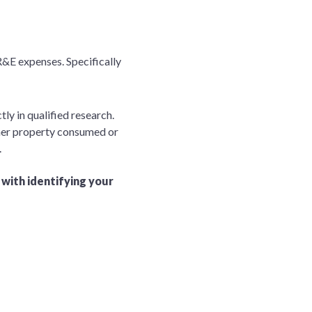
 R&E expenses. Specifically
ly in qualified research.
other property consumed or
.
 with identifying your