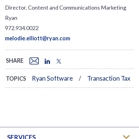
Director, Content and Communications Marketing
Ryan
972.934.0022
melodie.elliott@ryan.com
SHARE
Ryan Software
Transaction Tax
TOPICS
SERVICES