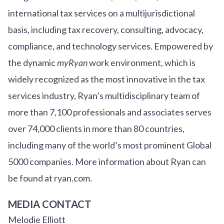
international tax services on a multijurisdictional
basis, including tax recovery, consulting, advocacy,
compliance, and technology services. Empowered by
the dynamic
myRyan
work environment, which is
widely recognized as the most innovative in the tax
services industry, Ryan’s multidisciplinary team of
more than 7,100 professionals and associates serves
over
7
4
,000 clients in more than 80 countries,
including many of the world’s most prominent Global
5000 companies. More information about Ryan can
be found at ryan.com.
MEDIA CONTACT
Melodie Elliott