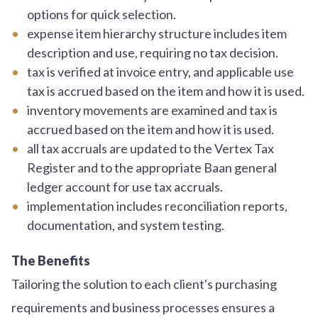
options for quick selection.
expense item hierarchy structure includes item
description and use, requiring no tax decision.
tax is verified at invoice entry, and applicable use
tax is accrued based on the item and how it is used.
inventory movements are examined and tax is
accrued based on the item and how it is used.
all tax accruals are updated to the Vertex Tax
Register and to the appropriate Baan general
ledger account for use tax accruals.
implementation includes reconciliation reports,
documentation, and system testing.
The Benefits
Tailoring the solution to each client's purchasing
requirements and business processes ensures a