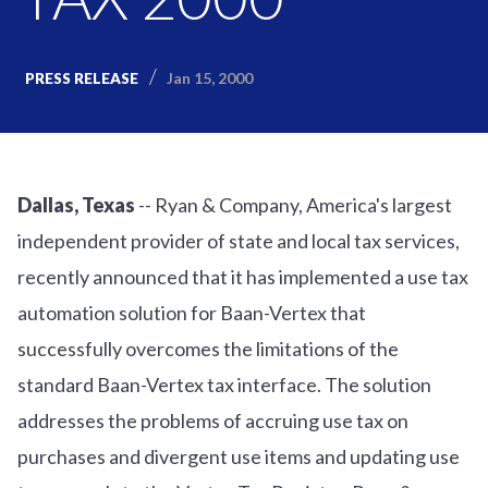
Jan 15, 2000
PRESS RELEASE
Dallas, Texas
-- Ryan & Company, America's largest
independent provider of state and local tax services,
recently announced that it has implemented a use tax
automation solution for Baan-Vertex that
successfully overcomes the limitations of the
standard Baan-Vertex tax interface. The solution
addresses the problems of accruing use tax on
purchases and divergent use items and updating use