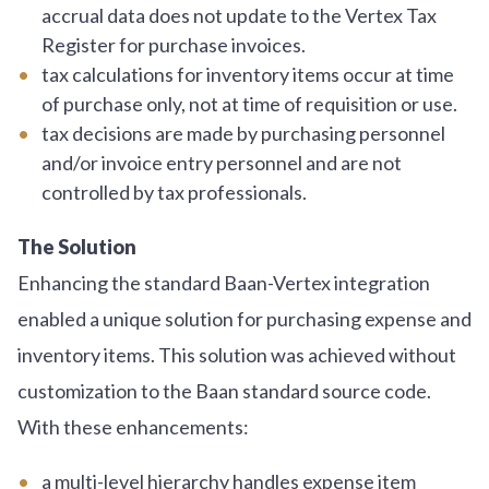
accrual data does not update to the Vertex Tax
Register for purchase invoices.
tax calculations for inventory items occur at time
of purchase only, not at time of requisition or use.
tax decisions are made by purchasing personnel
and/or invoice entry personnel and are not
controlled by tax professionals.
The Solution
Enhancing the standard Baan-Vertex integration
enabled a unique solution for purchasing expense and
inventory items. This solution was achieved without
customization to the Baan standard source code.
With these enhancements:
a multi-level hierarchy handles expense item