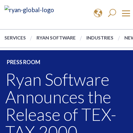
SERVICES
RYAN SOFTWARE
INDUSTRIES
NEW
PRESS ROOM
Ryan Software
Announces the
Release of TEX-
TAX 2000