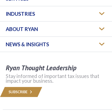
INDUSTRIES
ABOUT RYAN
NEWS & INSIGHTS
Ryan Thought Leadership
Stay informed of important tax issues that
impact your business.
SUBSCRIBE