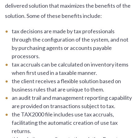
delivered solution that maximizes the benefits of the
solution. Some of these benefits include:
tax decisions are made by tax professionals
through the configuration of the system, and not
by purchasing agents or accounts payable
processors.
tax accruals can be calculated on inventory items
when first used in a taxable manner.
the client receives a flexible solution based on
business rules that are unique to them.
an audit trail and management reporting capability
are provided on transactions subject to tax.
the TAX2000 file includes use tax accruals,
facilitating the automatic creation of use tax
returns.