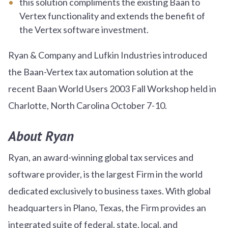
this solution compliments the existing Baan to
Vertex functionality and extends the benefit of
the Vertex software investment.
Ryan & Company and Lufkin Industries introduced
the Baan-Vertex tax automation solution at the
recent Baan World Users 2003 Fall Workshop held in
Charlotte, North Carolina October 7-10.
About Ryan
Ryan, an award-winning global tax services and
software provider, is the largest Firm in the world
dedicated exclusively to business taxes. With global
headquarters in Plano, Texas, the Firm provides an
integrated suite of federal, state, local, and