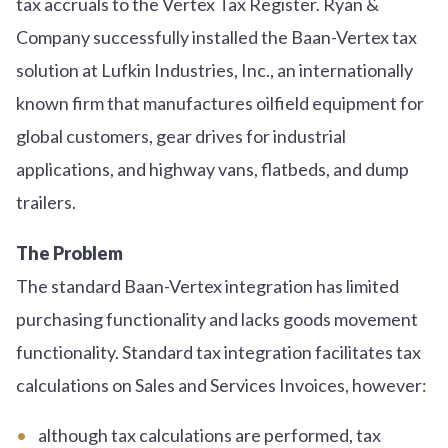
tax accruals to the Vertex Tax Register. Ryan &
Company successfully installed the Baan-Vertex tax
solution at Lufkin Industries, Inc., an internationally
known firm that manufactures oilfield equipment for
global customers, gear drives for industrial
applications, and highway vans, flatbeds, and dump
trailers.
The Problem
The standard Baan-Vertex integration has limited
purchasing functionality and lacks goods movement
functionality. Standard tax integration facilitates tax
calculations on Sales and Services Invoices, however:
although tax calculations are performed, tax