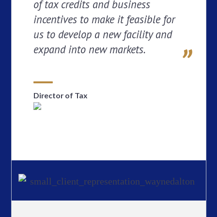
of tax credits and business
incentives to make it feasible for
us to develop a new facility and
expand into new markets.
Director of Tax