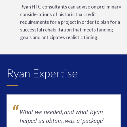
Ryan HTC consultants can advise on preliminary
considerations of historic tax credit
requirements for a project in order to plan for a
successful rehabilitation that meets funding
goals and anticipates realistic timing.
Ryan Expertise
What we needed, and what Ryan
helped us obtain, was a 'package'