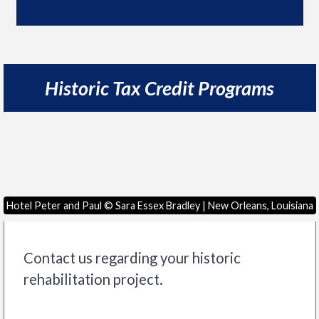
Historic Tax Credit Programs
Hotel Peter and Paul © Sara Essex Bradley | New Orleans, Louisiana
Contact us regarding your historic
rehabilitation project.