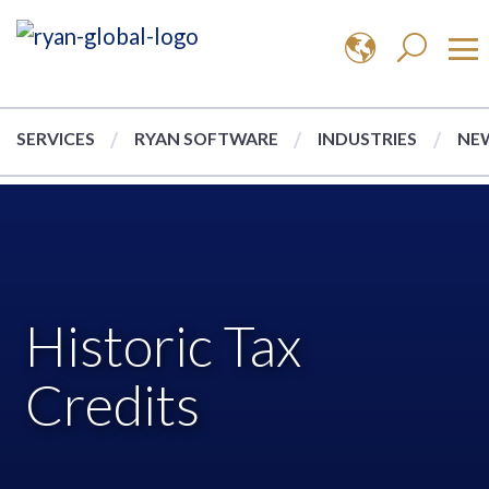
SERVICES
RYAN SOFTWARE
INDUSTRIES
NEW
Historic Tax
Credits