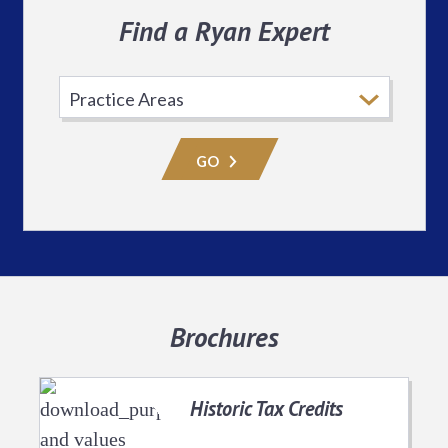
Find a Ryan Expert
Select
Practice
Area
GO
Brochures
Historic Tax Credits