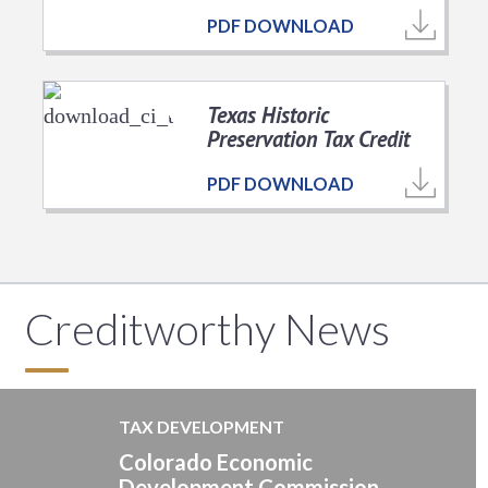
PDF DOWNLOAD
Texas Historic
Preservation Tax Credit
PDF DOWNLOAD
Creditworthy News
TAX DEVELOPMENT
Colorado Economic
Development Commission