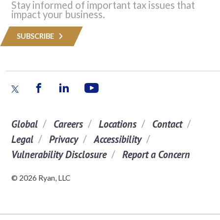
Stay informed of important tax issues that
impact your business.
SUBSCRIBE
Global
Careers
Locations
Contact
Legal
Privacy
Accessibility
Vulnerability Disclosure
Report a Concern
© 2026 Ryan, LLC