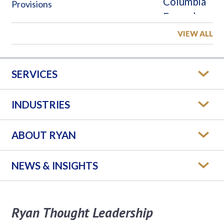
Provisions
VIEW ALL
SERVICES
INDUSTRIES
ABOUT RYAN
NEWS & INSIGHTS
Ryan Thought Leadership