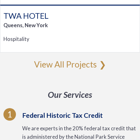
TWA HOTEL
Queens, New York
Hospitality
View All Projects
Our Services
1
Federal Historic Tax Credit
We are experts in the 20% federal tax credit that
is administered by the National Park Service