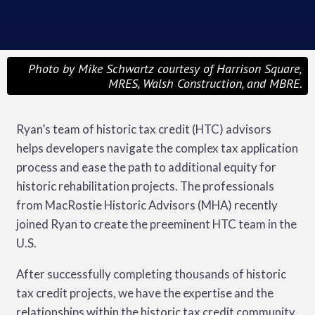
Photo by Mike Schwartz courtesy of Harrison Square,
MRES, Walsh Construction, and MBRE.
Ryan’s team of historic tax credit (HTC) advisors
helps developers navigate the complex tax application
process and ease the path to additional equity for
historic rehabilitation projects. The professionals
from MacRostie Historic Advisors (MHA) recently
joined Ryan to create the preeminent HTC team in the
U.S.
After successfully completing thousands of historic
tax credit projects, we have the expertise and the
relationships within the historic tax credit community