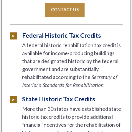
CONTACT US
Federal Historic Tax Credits
A federal historic rehabilitation tax credit is
available for income-producing buildings
that are designated historic by the federal
government and are substantially
rehabilitated according to the
Secretary of
Interior’s Standards for Rehabilitation
.
State Historic Tax Credits
More than 30 states have established state
historic tax credits to provide additional
financial incentives for the rehabilitation of