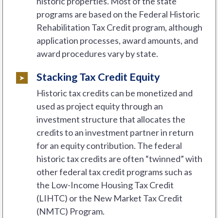
historic properties. Most of the state
programs are based on the Federal Historic
Rehabilitation Tax Credit program, although
application processes, award amounts, and
award procedures vary by state.
Stacking Tax Credit Equity
Historic tax credits can be monetized and
used as project equity through an
investment structure that allocates the
credits to an investment partner in return
for an equity contribution. The federal
historic tax credits are often “twinned” with
other federal tax credit programs such as
the Low-Income Housing Tax Credit
(LIHTC) or the New Market Tax Credit
(NMTC) Program.