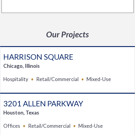
Our Projects
HARRISON SQUARE
Chicago, Illinois
Hospitality
Retail/Commercial
Mixed-Use
3201 ALLEN PARKWAY
Houston, Texas
Offices
Retail/Commercial
Mixed-Use