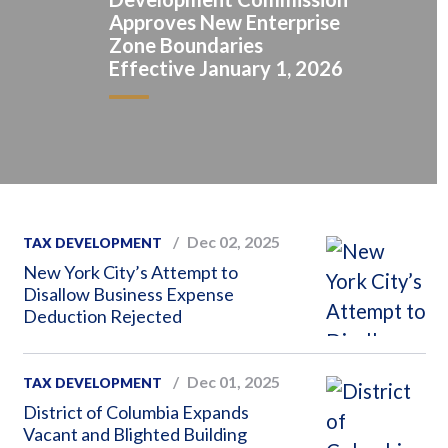
Approves New Enterprise
Zone Boundaries
Effective January 1, 2026
Dec 02, 2025
TAX DEVELOPMENT
New York City’s Attempt to
Disallow Business Expense
Deduction Rejected
Dec 01, 2025
TAX DEVELOPMENT
District of Columbia Expands
Vacant and Blighted Building