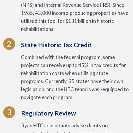
(NPS) and Internal Revenue Service (IRS). Since
1985, 43,000 income-producing properties have
utilized this tool for $131 billion in historic
rehabilitations.
2
State Historic Tax Credit
Combined with the federal program, some
projects can receive up to 45% in tax credits for
rehabilitation costs when utilizing state
programs. Currently, 35 states have their own
legislation, and the HTC team is well-equipped to
navigate each program.
3
Regulatory Review
Ryan HTC consultants advise clients on