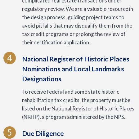
complicated real estate transactions under
regulatory review. We are a valuable resource in
the design process, guiding project teams to
avoid pitfalls that may disqualify them from the
tax credit programs or prolong the review of
their certification application.
4
National Register of Historic Places
Nominations and Local Landmarks
Designations
To receive federal and some state historic
rehabilitation tax credits, the property must be
listed on the National Register of Historic Places
(NRHP), a program administered by the NPS.
5
Due Diligence