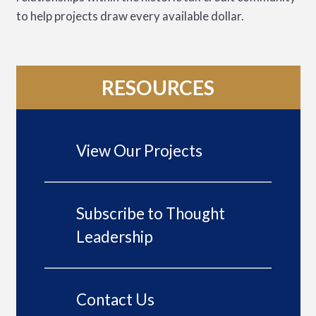
to help projects draw every available dollar.
RESOURCES
View Our Projects
Subscribe to Thought
Leadership
Contact Us