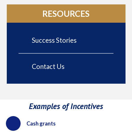
RESOURCES
Success Stories
Contact Us
Examples of Incentives
Cash grants