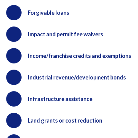
Forgivable loans
Impact and permit fee waivers
Income/franchise credits and exemptions
Industrial revenue/development bonds
Infrastructure assistance
Land grants or cost reduction