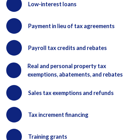
Low-interest loans
Payment in lieu of tax agreements
Payroll tax credits and rebates
Real and personal property tax
exemptions, abatements, and rebates
Sales tax exemptions and refunds
Tax increment financing
Training grants