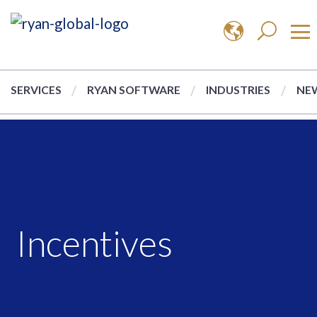
SERVICES
RYAN SOFTWARE
INDUSTRIES
NEW
Incentives