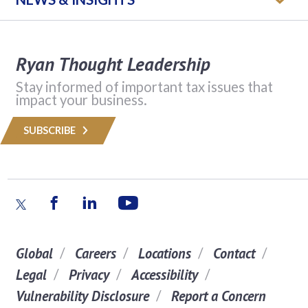
Ryan Thought Leadership
Stay informed of important tax issues that
impact your business.
SUBSCRIBE
Global
Careers
Locations
Contact
Legal
Privacy
Accessibility
Vulnerability Disclosure
Report a Concern