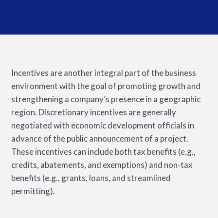
Incentives are another integral part of the business
environment with the goal of promoting growth and
strengthening a company’s presence in a geographic
region. Discretionary incentives are generally
negotiated with economic development officials in
advance of the public announcement of a project.
These incentives can include both tax benefits (e.g.,
credits, abatements, and exemptions) and non-tax
benefits (e.g., grants, loans, and streamlined
permitting).