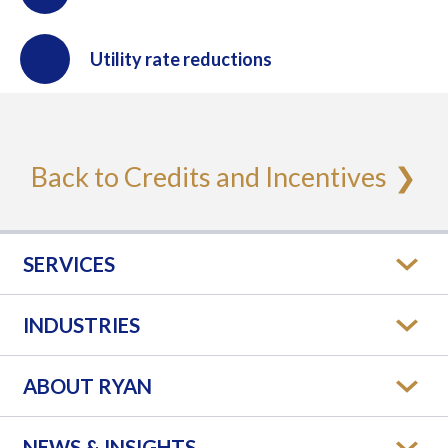
Utility rate reductions
Back to Credits and Incentives
SERVICES
INDUSTRIES
ABOUT RYAN
NEWS & INSIGHTS