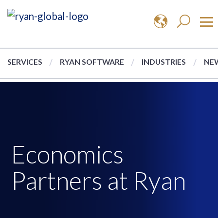
SERVICES
RYAN SOFTWARE
INDUSTRIES
NEW
Economics
Partners at Ryan