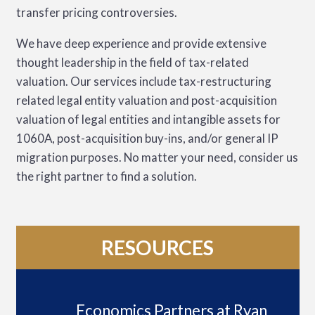
transfer pricing controversies.
We have deep experience and provide extensive
thought leadership in the field of tax-related
valuation. Our services include tax-restructuring
related legal entity valuation and post-acquisition
valuation of legal entities and intangible assets for
1060A, post-acquisition buy-ins, and/or general IP
migration purposes. No matter your need, consider us
the right partner to find a solution.
RESOURCES
Economics Partners at Ryan