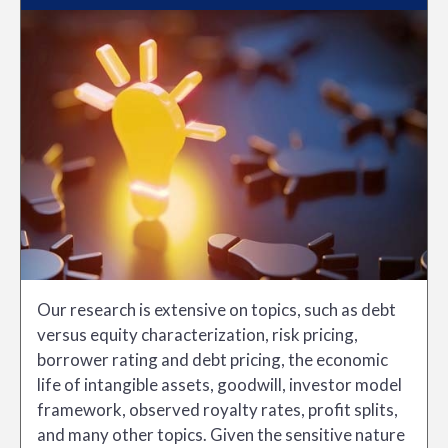
Our research is extensive on topics, such as debt
versus equity characterization, risk pricing,
borrower rating and debt pricing, the economic
life of intangible assets, goodwill, investor model
framework, observed royalty rates, profit splits,
and many other topics. Given the sensitive nature