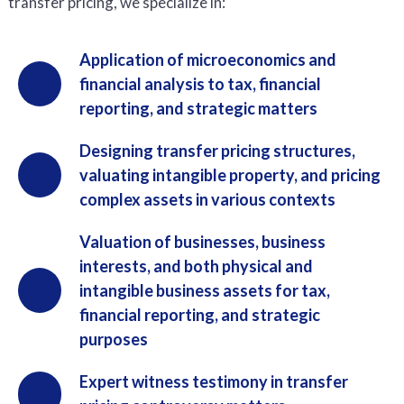
transfer pricing, we specialize in:
Application of microeconomics and
financial analysis to tax, financial
reporting, and strategic matters
Designing transfer pricing structures,
valuating intangible property, and pricing
complex assets in various contexts
Valuation of businesses, business
interests, and both physical and
intangible business assets for tax,
financial reporting, and strategic
purposes
Expert witness testimony in transfer