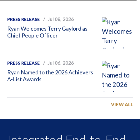
Jul 08, 2026
PRESS RELEASE
Ryan Welcomes Terry Gaylord as
Chief People Officer
Jul 06, 2026
PRESS RELEASE
Ryan Named to the 2026 Achievers
A-List Awards
VIEW ALL
Integrated End-to-End