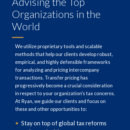
Advising the Top
Organizations in the
World
We utilize proprietary tools and scalable
methods that help our clients develop robust,
empirical, and highly defensible frameworks
for analyzing and pricing intercompany
transactions. Transfer pricing has
progressively become a crucial consideration
in respect to your organization’s tax concerns.
At Ryan, we guide our clients and focus on
these and other opportunities to:
Stay on top of global tax reforms