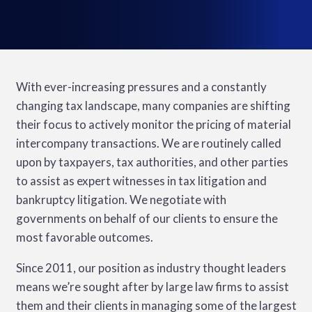
With ever-increasing pressures and a constantly
changing tax landscape, many companies are shifting
their focus to actively monitor the pricing of material
intercompany transactions. We are routinely called
upon by taxpayers, tax authorities, and other parties
to assist as expert witnesses in tax litigation and
bankruptcy litigation. We negotiate with
governments on behalf of our clients to ensure the
most favorable outcomes.
Since 2011, our position as industry thought leaders
means we’re sought after by large law firms to assist
them and their clients in managing some of the largest