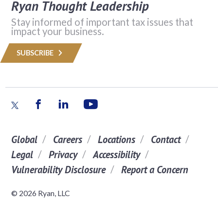
Ryan Thought Leadership
Stay informed of important tax issues that
impact your business.
SUBSCRIBE
Global
Careers
Locations
Contact
Legal
Privacy
Accessibility
Vulnerability Disclosure
Report a Concern
© 2026 Ryan, LLC