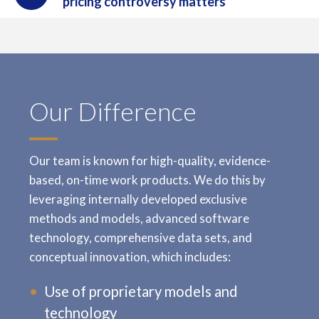
pricing controversy matters
Our Difference
Our team is known for high-quality, evidence-
based, on-time work products. We do this by
leveraging internally developed exclusive
methods and models, advanced software
technology, comprehensive data sets, and
conceptual innovation, which includes:
Use of proprietary models and
technology