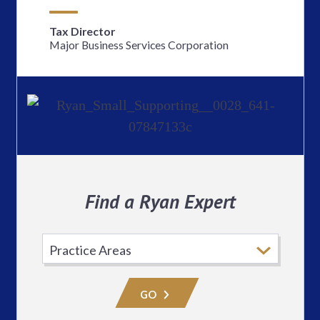
Tax Director
Major Business Services Corporation
Find a Ryan Expert
Select
Practice
Area
GO