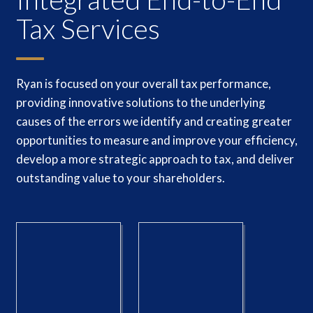
Tax Services
Ryan is focused on your overall tax performance,
providing innovative solutions to the underlying
causes of the errors we identify and creating greater
opportunities to measure and improve your efficiency,
develop a more strategic approach to tax, and deliver
outstanding value to your shareholders.