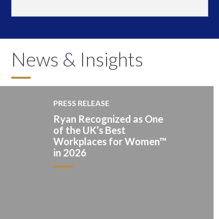
News & Insights
PRESS RELEASE
Ryan Recognized as One
of the UK’s Best
Workplaces for Women™
in 2026