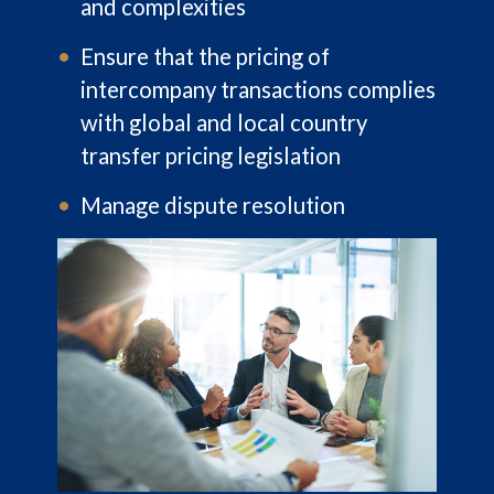
and complexities
Ensure that the pricing of
intercompany transactions complies
with global and local country
transfer pricing legislation
Manage dispute resolution