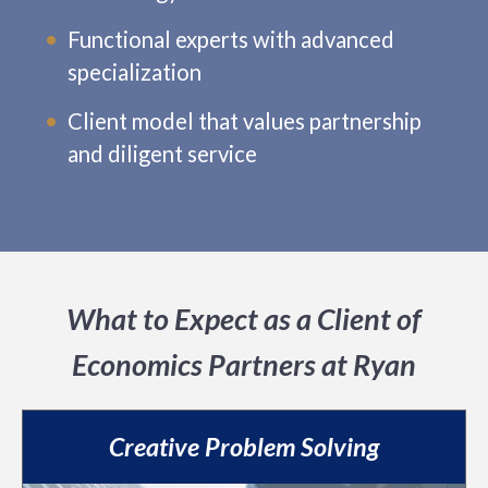
Functional experts with advanced
specialization
Client model that values partnership
and diligent service
What to Expect as a Client of
Economics Partners at Ryan
Creative Problem Solving