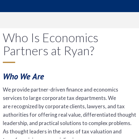
Who Is Economics
Partners at Ryan?
Who We Are
We provide partner-driven finance and economics
services to large corporate tax departments. We
are recognized by corporate clients, lawyers, and tax
authorities for offering real value, differentiated thought
leadership, and practical solutions to complex problems.
As thought leaders in the areas of tax valuation and