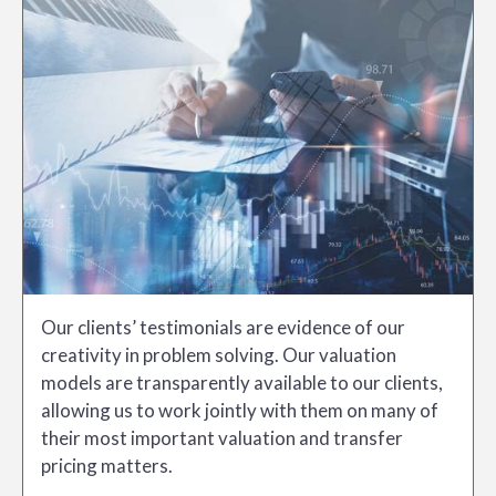
Our clients’ testimonials are evidence of our
creativity in problem solving. Our valuation
models are transparently available to our clients,
allowing us to work jointly with them on many of
their most important valuation and transfer
pricing matters.