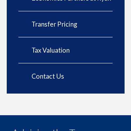
Transfer Pricing
Tax Valuation
Contact Us