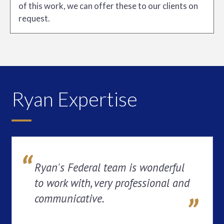
of this work, we can offer these to our clients on
request.
Ryan Expertise
Ryan's Federal team is wonderful
to work with, very professional and
communicative.