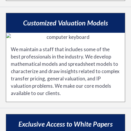
Customized Valuation Models
We maintain a staff that includes some of the
best professionals in the industry. We develop
mathematical models and spreadsheet models to
characterize and draw insights related to complex
transfer pricing, general valuation, and IP
valuation problems. We make our core models
available to our clients.
Exclusive Access to White Papers