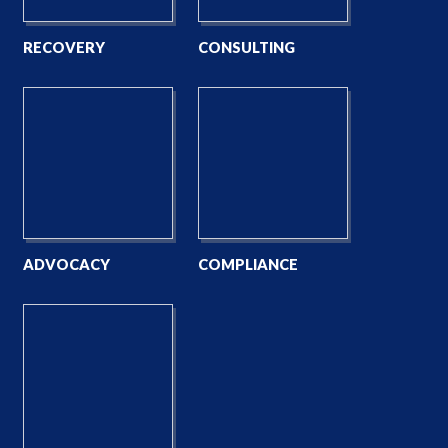
RECOVERY
CONSULTING
ADVOCACY
COMPLIANCE