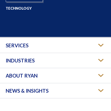
TECHNOLOGY
SERVICES
INDUSTRIES
ABOUT RYAN
NEWS & INSIGHTS