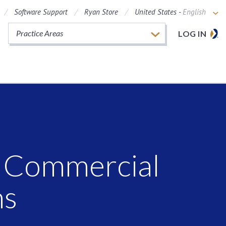
Software Support
Ryan Store
United States -
English
Practice Areas
LOG IN
C Commercial
ns