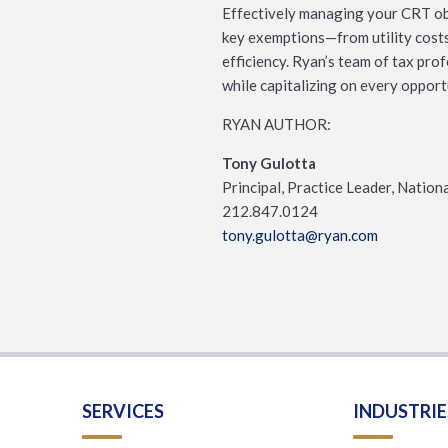
Effectively managing your CRT obl
key exemptions—from utility costs 
efficiency. Ryan’s team of tax pro
while capitalizing on every opport
RYAN AUTHOR:
Tony Gulotta
Principal, Practice Leader, Nation
212.847.0124
tony.gulotta@ryan.com
SERVICES
INDUSTRIE