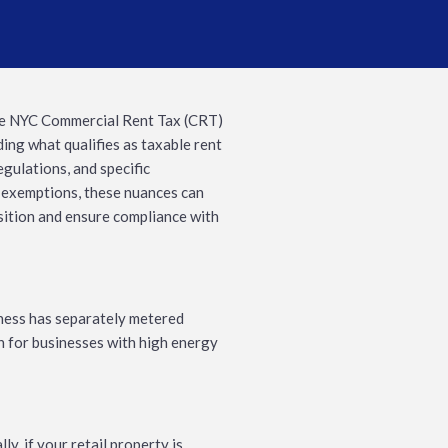
he NYC Commercial Rent Tax (CRT)
ing what qualifies as taxable rent
egulations, and specific
 exemptions, these nuances can
osition and ensure compliance with
iness has separately metered
on for businesses with high energy
y, if your retail property is