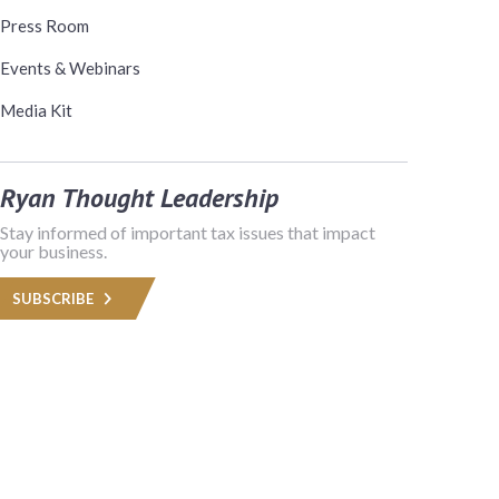
Press Room
Events & Webinars
Media Kit
Ryan Thought Leadership
Stay informed of important tax issues that impact
your business.
SUBSCRIBE