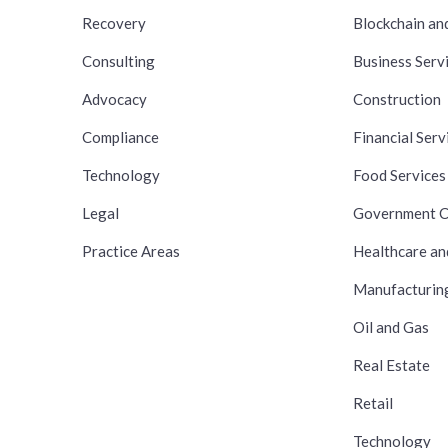
Recovery
Blockchain an
Consulting
Business Serv
Advocacy
Construction
Compliance
Financial Serv
Technology
Food Services
Legal
Government C
Practice Areas
Healthcare an
Manufacturin
Oil and Gas
Real Estate
Retail
Technology