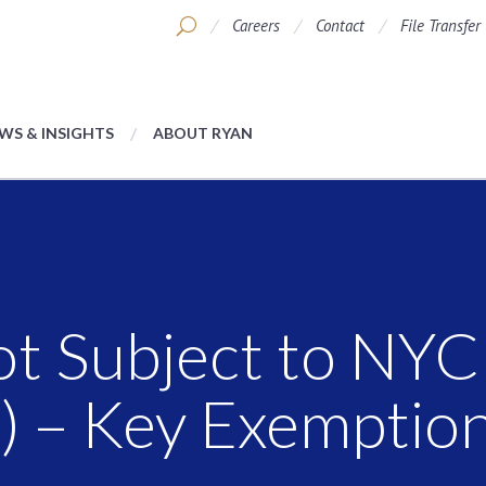
Careers
Contact
File Transfer
WS & INSIGHTS
ABOUT RYAN
ot Subject to NY
) – Key Exemptio