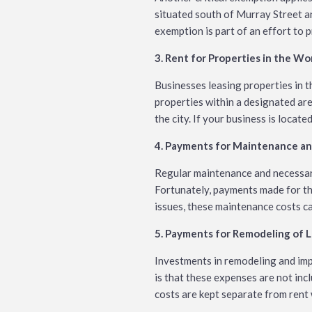
situated south of Murray Street a
exemption is part of an effort to 
3. Rent for Properties in the W
Businesses leasing properties in 
properties within a designated are
the city. If your business is locate
4. Payments for Maintenance an
Regular maintenance and necessary
Fortunately, payments made for the
issues, these maintenance costs c
5. Payments for Remodeling of 
Investments in remodeling and imp
is that these expenses are not inc
costs are kept separate from rent