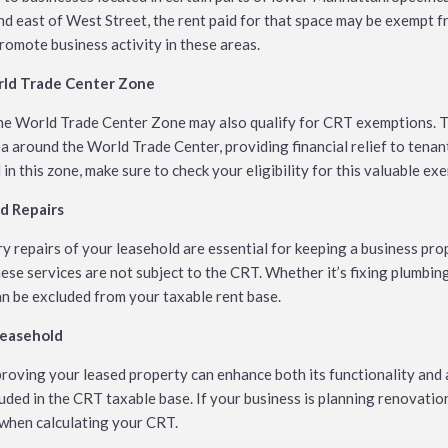
nd east of West Street, the rent paid for that space may be exempt 
promote business activity in these areas.
orld Trade Center Zone
the World Trade Center Zone may also qualify for CRT exemptions. T
a around the World Trade Center, providing financial relief to tenants
d in this zone, make sure to check your eligibility for this valuable ex
d Repairs
 repairs of your leasehold are essential for keeping a business pro
se services are not subject to the CRT. Whether it’s fixing plumbin
an be excluded from your taxable rent base.
Leasehold
roving your leased property can enhance both its functionality and
luded in the CRT taxable base. If your business is planning renovati
 when calculating your CRT.