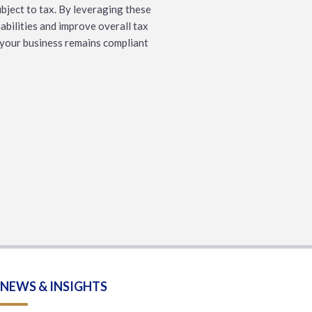
bject to tax. By leveraging these
abilities and improve overall tax
g your business remains compliant
NEWS & INSIGHTS