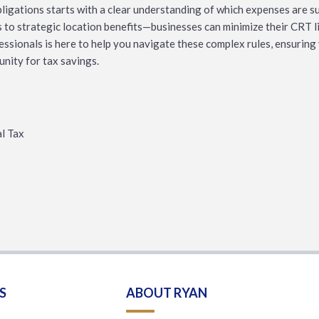
igations starts with a clear understanding of which expenses are su
to strategic location benefits—businesses can minimize their CRT li
fessionals is here to help you navigate these complex rules, ensurin
unity for tax savings.
al Tax
S
ABOUT RYAN