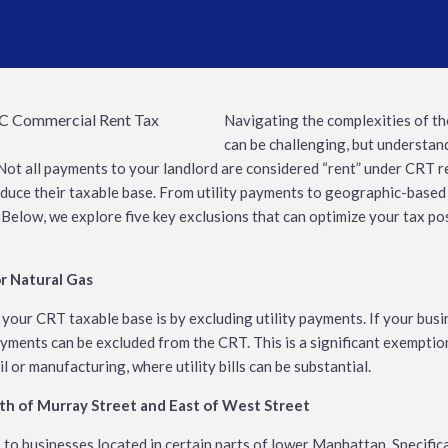
Navigating the complexities of t
can be challenging, but understand
s. Not all payments to your landlord are considered “rent” under CRT r
duce their taxable base. From utility payments to geographic-based
ef. Below, we explore five key exclusions that can optimize your tax p
or Natural Gas
 your CRT taxable base is by excluding utility payments. If your bus
payments can be excluded from the CRT. This is a significant exempti
l or manufacturing, where utility bills can be substantial.
uth of Murray Street and East of West Street
to businesses located in certain parts of lower Manhattan. Specificall