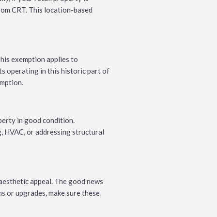
from CRT. This location-based
his exemption applies to
 operating in this historic part of
emption.
perty in good condition.
g, HVAC, or addressing structural
 aesthetic appeal. The good news
ons or upgrades, make sure these