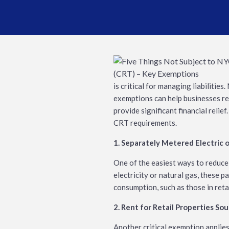
is critical for managing liabilitie
exemptions can help businesses re
provide significant financial reli
CRT requirements.
1. Separately Metered Electric 
One of the easiest ways to reduce
electricity or natural gas, these 
consumption, such as those in retai
2. Rent for Retail Properties So
Another critical exemption applies 