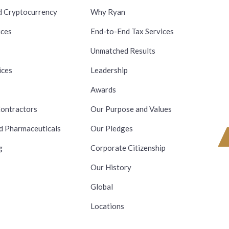
d Cryptocurrency
Why Ryan
ices
End-to-End Tax Services
Unmatched Results
ices
Leadership
Awards
ontractors
Our Purpose and Values
d Pharmaceuticals
Our Pledges
g
Corporate Citizenship
Our History
Global
Locations