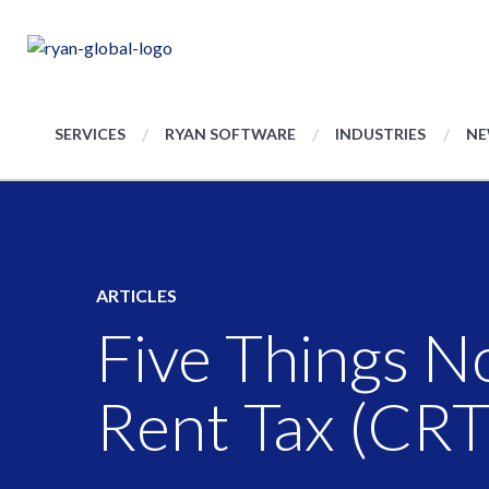
SERVICES
RYAN SOFTWARE
INDUSTRIES
NE
ARTICLES
Five Things N
Rent Tax (CRT