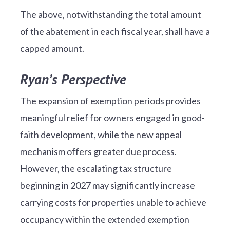
The above, notwithstanding the total amount
of the abatement in each fiscal year, shall have a
capped amount.
Ryan’s Perspective
The expansion of exemption periods provides
meaningful relief for owners engaged in good-
faith development, while the new appeal
mechanism offers greater due process.
However, the escalating tax structure
beginning in 2027 may significantly increase
carrying costs for properties unable to achieve
occupancy within the extended exemption