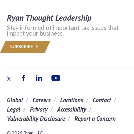
Ryan Thought Leadership
Stay informed of important tax issues that
impact your business.
SUBSCRIBE
Global
Careers
Locations
Contact
Legal
Privacy
Accessibility
Vulnerability Disclosure
Report a Concern
© 2026 Ryan, LLC