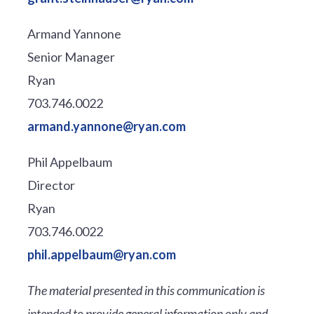
Armand Yannone
Senior Manager
Ryan
703.746.0022
armand.yannone@ryan.com
Phil Appelbaum
Director
Ryan
703.746.0022
phil.appelbaum@ryan.com
The material presented in this communication is
intended to provide general information only and