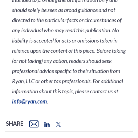
should solely be seen as broad guidance and not
directed to the particular facts or circumstances of
any individual who may read this publication. No
liability is accepted for acts or omissions taken in
reliance upon the content of this piece. Before taking
(or not taking) any action, readers should seek
professional advice specific to their situation from
Ryan, LLC or other tax professionals. For additional
information about this topic, please contact us at
info@ryan.com
.
SHARE