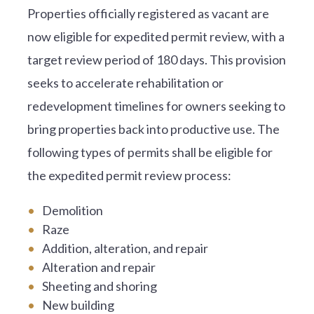
Properties officially registered as vacant are
now eligible for expedited permit review, with a
target review period of 180 days. This provision
seeks to accelerate rehabilitation or
redevelopment timelines for owners seeking to
bring properties back into productive use. The
following types of permits shall be eligible for
the expedited permit review process:
Demolition
Raze
Addition, alteration, and repair
Alteration and repair
Sheeting and shoring
New building