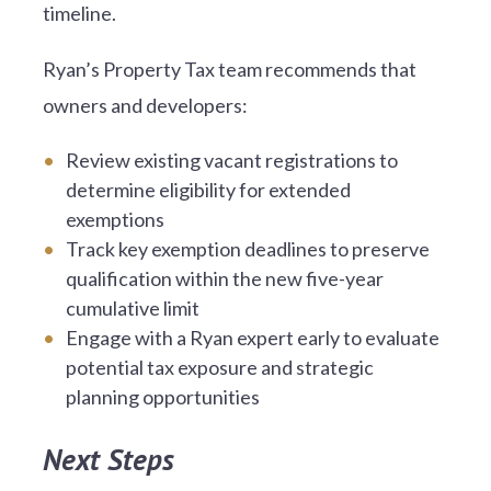
timeline.
Ryan’s Property Tax team recommends that
owners and developers:
Review existing vacant registrations to
determine eligibility for extended
exemptions
Track key exemption deadlines to preserve
qualification within the new five-year
cumulative limit
Engage with a Ryan expert early to evaluate
potential tax exposure and strategic
planning opportunities
Next Steps