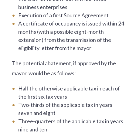
business enterprises
Execution of a first Source Agreement
A certificate of occupancy is issued within 24
months (with a possible eight-month
extension) from the transmission of the
eligibility letter from the mayor
The potential abatement, if approved by the
mayor, would be as follows:
Half the otherwise applicable tax in each of
the first six tax years
Two-thirds of the applicable tax in years
seven and eight
Three-quarters of the applicable tax in years
nine and ten