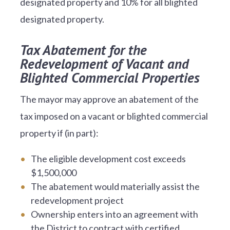
designated property and 10% for all blighted
designated property.
Tax Abatement for the
Redevelopment of Vacant and
Blighted Commercial Properties
The mayor may approve an abatement of the
tax imposed on a vacant or blighted commercial
property if (in part):
The eligible development cost exceeds
$1,500,000
The abatement would materially assist the
redevelopment project
Ownership enters into an agreement with
the District to contract with certified