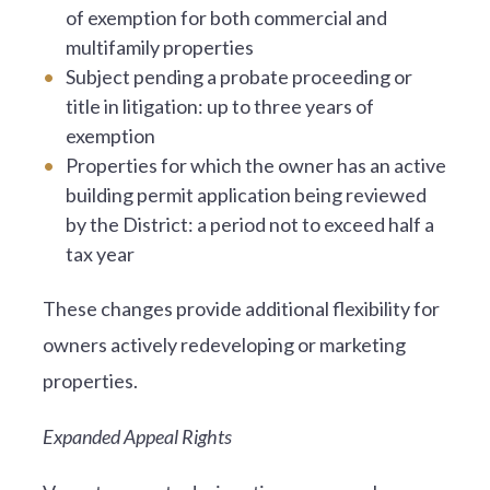
of exemption for both commercial and
multifamily properties
Subject pending a probate proceeding or
title in litigation: up to three years of
exemption
Properties for which the owner has an active
building permit application being reviewed
by the District: a period not to exceed half a
tax year
These changes provide additional flexibility for
owners actively redeveloping or marketing
properties.
Expanded Appeal Rights