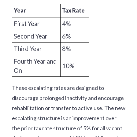
Year
Tax Rate
First Year
4%
Second Year
6%
Third Year
8%
Fourth Year and
10%
On
These escalating rates are designed to
discourage prolonged inactivity and encourage
rehabilitation or transfer to active use. The new
escalating structure is an improvement over
the prior tax rate structure of 5% for all vacant