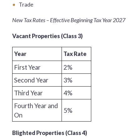
Trade
New Tax Rates – Effective Beginning Tax Year 2027
Vacant Properties (Class 3)
Year
Tax Rate
First Year
2%
Second Year
3%
Third Year
4%
Fourth Year and
5%
On
Blighted Properties (Class 4)