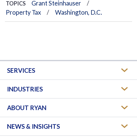
Grant Steinhauser
TOPICS
Property Tax
Washington, D.C.
SERVICES
INDUSTRIES
ABOUT RYAN
NEWS & INSIGHTS