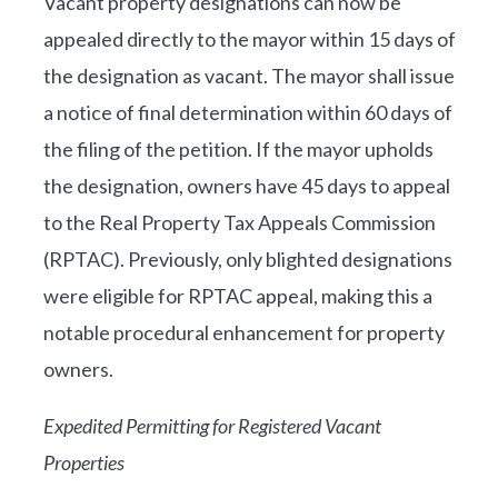
Vacant property designations can now be
appealed directly to the mayor within 15 days of
the designation as vacant. The mayor shall issue
a notice of final determination within 60 days of
the filing of the petition. If the mayor upholds
the designation, owners have 45 days to appeal
to the Real Property Tax Appeals Commission
(RPTAC). Previously, only blighted designations
were eligible for RPTAC appeal, making this a
notable procedural enhancement for property
owners.
Expedited Permitting for Registered Vacant
Properties