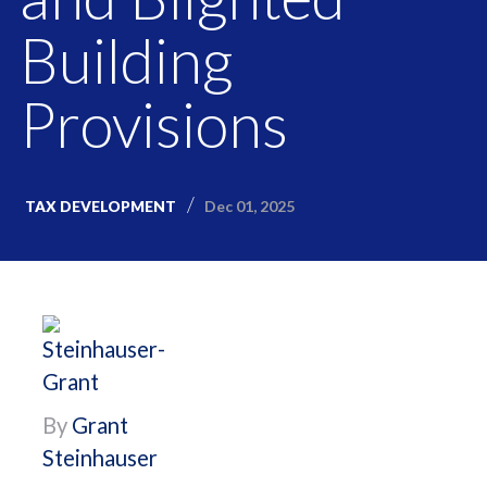
Building
Provisions
Dec 01, 2025
TAX DEVELOPMENT
By
Grant
Steinhauser