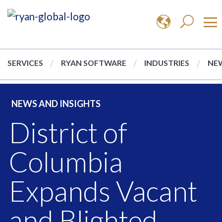
SERVICES
RYAN SOFTWARE
INDUSTRIES
NEW
NEWS AND INSIGHTS
District of
Columbia
Expands Vacant
and Blighted