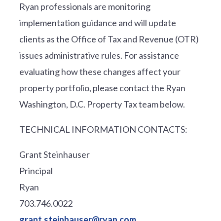
Ryan professionals are monitoring
implementation guidance and will update
clients as the Office of Tax and Revenue (OTR)
issues administrative rules. For assistance
evaluating how these changes affect your
property portfolio, please contact the Ryan
Washington, D.C. Property Tax team below.
TECHNICAL INFORMATION CONTACTS:
Grant Steinhauser
Principal
Ryan
703.746.0022
grant.steinhauser@ryan.com