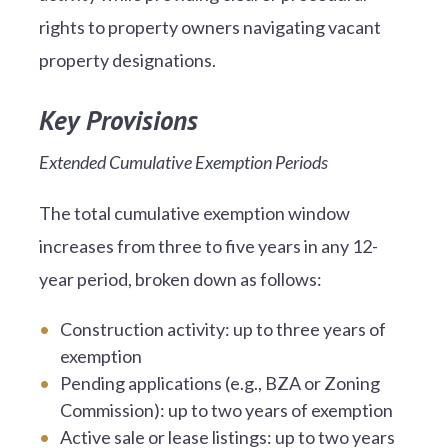
rights to property owners navigating vacant
property designations.
Key Provisions
Extended Cumulative Exemption Periods
The total cumulative exemption window
increases from three to five years in any 12-
year period, broken down as follows:
Construction activity: up to three years of
exemption
Pending applications (e.g., BZA or Zoning
Commission): up to two years of exemption
Active sale or lease listings: up to two years