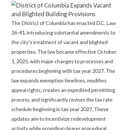
The District of Columbia has enacted D.C. Law
26-41, introducing substantial amendments to
the city’s treatment of vacant and blighted
properties. The law became effective October
1, 2025, with major changes to processes and
procedures beginning with tax year 2027. The
law expands exemption timelines, modifies
appeal rights, creates an expedited permitting
process, and significantly revises the tax rate
schedule beginning in tax year 2027. These
updates aim to incentivize redevelopment
activity while providing clearer procedural