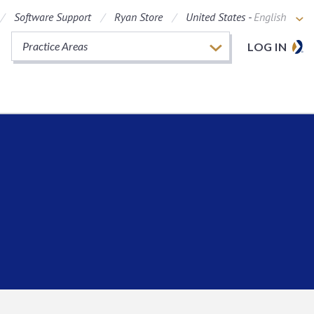
Software Support
Ryan Store
United States -
English
Practice Areas
LOG IN