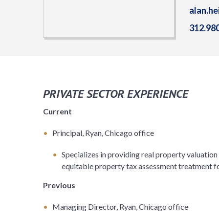
alan.h
312.98
PRIVATE SECTOR EXPERIENCE
Current
Principal, Ryan, Chicago office
Specializes in providing real property valuatio
equitable property tax assessment treatment for
Previous
Managing Director, Ryan, Chicago office