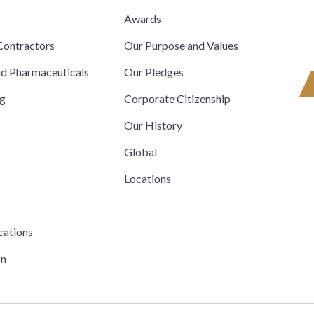
s
Awards
ontractors
Our Purpose and Values
nd Pharmaceuticals
Our Pledges
ng
Corporate Citizenship
Our History
Global
Locations
cations
on