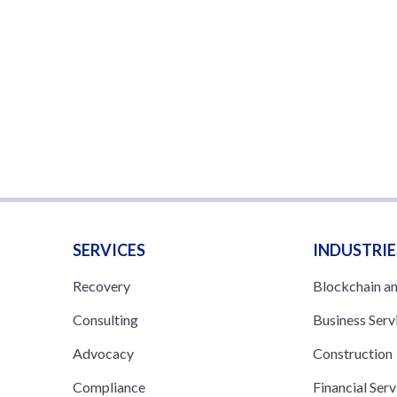
SERVICES
INDUSTRIE
Recovery
Blockchain a
Consulting
Business Serv
Advocacy
Construction
Compliance
Financial Serv