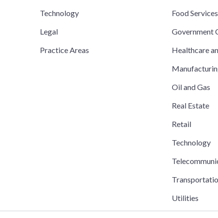
Technology
Food Service
Legal
Government C
Practice Areas
Healthcare a
Manufacturi
Oil and Gas
Real Estate
Retail
Technology
Telecommuni
Transportati
Utilities