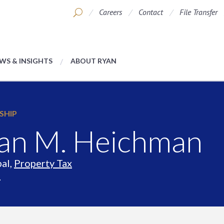
Careers
Contact
File Transfer
WS & INSIGHTS
ABOUT RYAN
SHIP
an M. Heichman
pal,
Property Tax
s