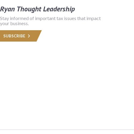
Ryan Thought Leadership
Stay informed of important tax issues that impact
your business.
SUBSCRIBE