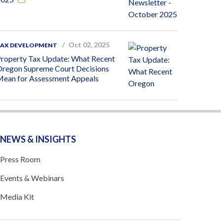
Oct 02, 2025
TAX DEVELOPMENT
roperty Tax Update: What Recent
regon Supreme Court Decisions
ean for Assessment Appeals
NEWS & INSIGHTS
Press Room
Events & Webinars
Media Kit