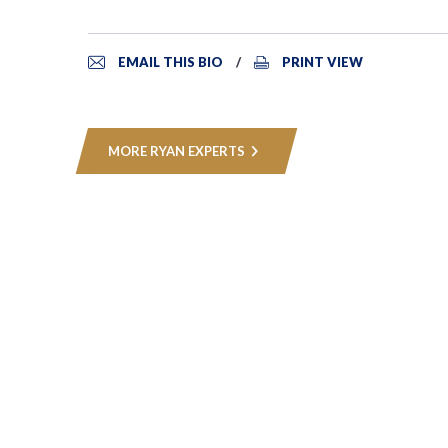
EMAIL THIS BIO
PRINT VIEW
MORE RYAN EXPERTS