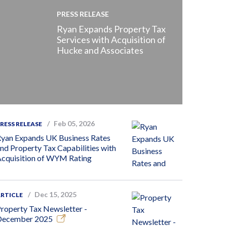
PRESS RELEASE
Ryan Expands Property Tax
Services with Acquisition of
Hucke and Associates
Feb 05, 2026
RESS RELEASE
yan Expands UK Business Rates
nd Property Tax Capabilities with
cquisition of WYM Rating
Dec 15, 2025
RTICLE
roperty Tax Newsletter -
December 2025