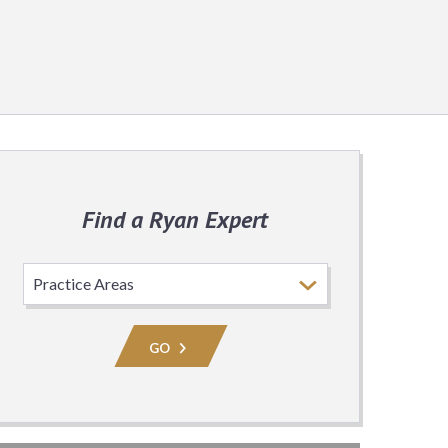
Find a Ryan Expert
Select
Practice
Area
GO