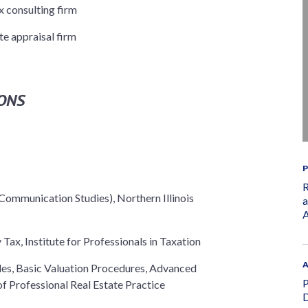
 consulting firm
te appraisal firm
ONS
P
R
Communication Studies), Northern Illinois
a
A
Tax, Institute for Professionals in Taxation
A
ples, Basic Valuation Procedures, Advanced
P
f Professional Real Estate Practice