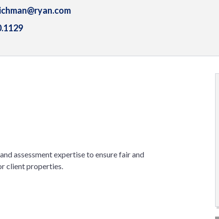
eichman@ryan.com
0.1129
n and assessment expertise to ensure fair and
 client properties.