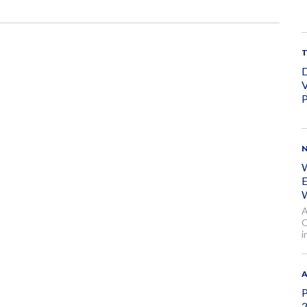
D
V
P
W
E
W
A
O
i
A
P