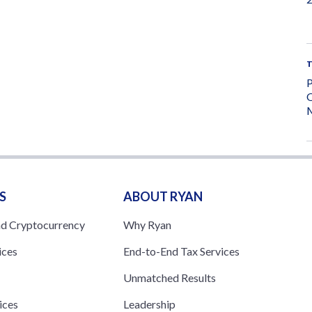
P
O
M
S
ABOUT RYAN
nd Cryptocurrency
Why Ryan
ices
End-to-End Tax Services
Unmatched Results
ices
Leadership