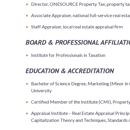
Director, ONESOURCE Property Tax, property tax
Associate Appraiser, national full-service real esta
Staff Appraiser, local real estate appraisal firm
BOARD & PROFESSIONAL AFFILIATI
Institute for Professionals in Taxation
EDUCATION & ACCREDITATION
Bachelor of Science Degree, Marketing (Minor in 
University
Certified Member of the Institute (CMI), Property 
Appraisal Institute – Real Estate Appraisal Princi
Capitalization Theory and Techniques, Standards o