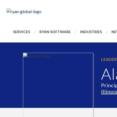
SERVICES
RYAN SOFTWARE
INDUSTRIES
NE
LEADER
Al
Princi
Illinoi