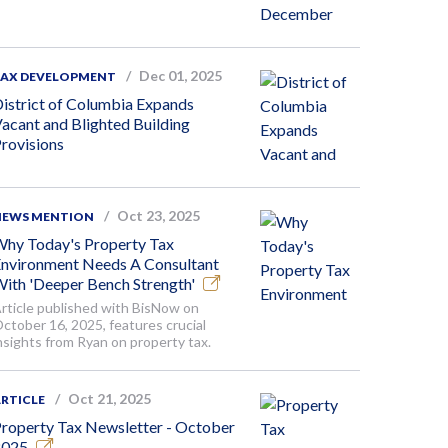
Dec 01, 2025
TAX DEVELOPMENT
istrict of Columbia Expands
acant and Blighted Building
rovisions
Oct 23, 2025
NEWS MENTION
hy Today's Property Tax
nvironment Needs A Consultant
ith 'Deeper Bench Strength'
rticle published with BisNow on
ctober 16, 2025, features crucial
nsights from Ryan on property tax.
Oct 21, 2025
RTICLE
roperty Tax Newsletter - October
2025