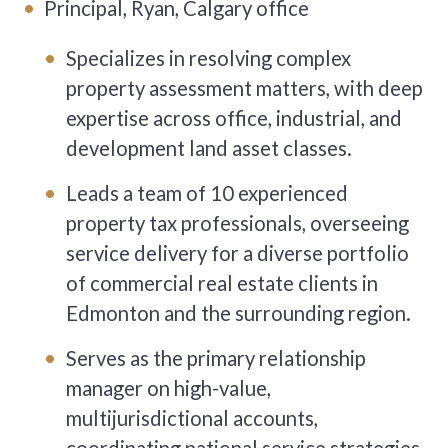
Principal, Ryan, Calgary office
Specializes in resolving complex
property assessment matters, with deep
expertise across office, industrial, and
development land asset classes.
Leads a team of 10 experienced
property tax professionals, overseeing
service delivery for a diverse portfolio
of commercial real estate clients in
Edmonton and the surrounding region.
Serves as the primary relationship
manager on high-value,
multijurisdictional accounts,