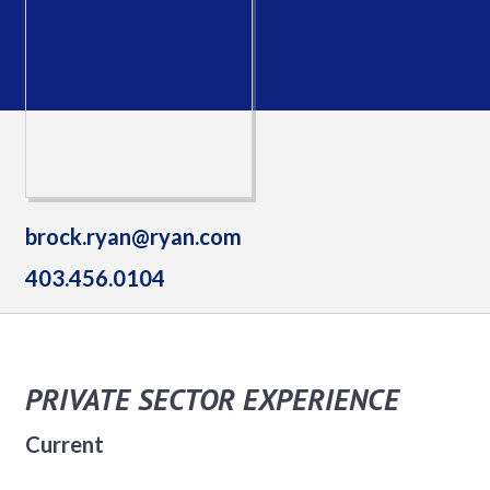
brock.ryan@ryan.com
403.456.0104
PRIVATE SECTOR EXPERIENCE
Current