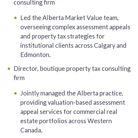
consulting firm
Led the Alberta Market Value team,
overseeing complex assessment appeals
and property tax strategies for
institutional clients across Calgary and
Edmonton.
Director, boutique property tax consulting
firm
Jointly managed the Alberta practice,
providing valuation-based assessment
appeal services for commercial real
estate portfolios across Western
Canada.