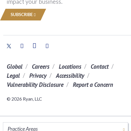
impact your business.
SUBSCRIBE
Global
Careers
Locations
Contact
Legal
Privacy
Accessibility
Vulnerability Disclosure
Report a Concern
© 2026 Ryan, LLC
Practice Areas