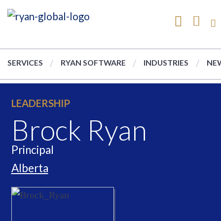
SERVICES
RYAN SOFTWARE
INDUSTRIES
NEW
LEADERSHIP
Brock Ryan
Principal
Alberta