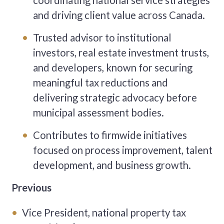
coordinating national service strategies
and driving client value across Canada.
Trusted advisor to institutional
investors, real estate investment trusts,
and developers, known for securing
meaningful tax reductions and
delivering strategic advocacy before
municipal assessment bodies.
Contributes to firmwide initiatives
focused on process improvement, talent
development, and business growth.
Previous
Vice President, national property tax