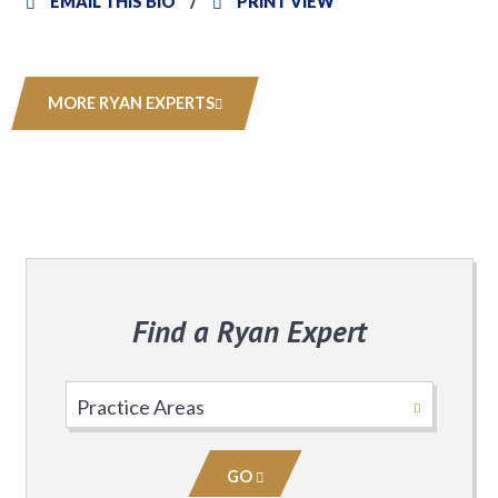
EMAIL THIS BIO
PRINT VIEW
MORE RYAN EXPERTS
Find a Ryan Expert
Select
Practice
Area
GO