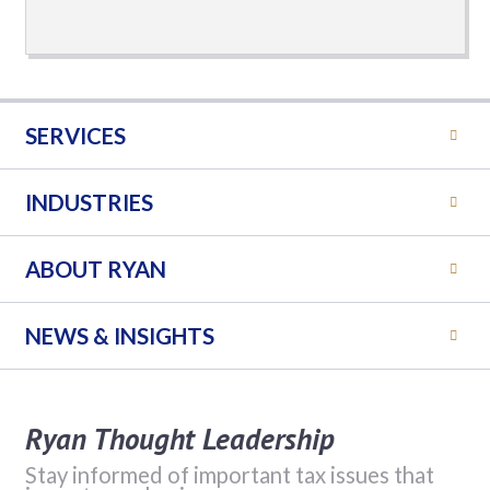
SERVICES
INDUSTRIES
ABOUT RYAN
NEWS & INSIGHTS
Ryan Thought Leadership
Stay informed of important tax issues that