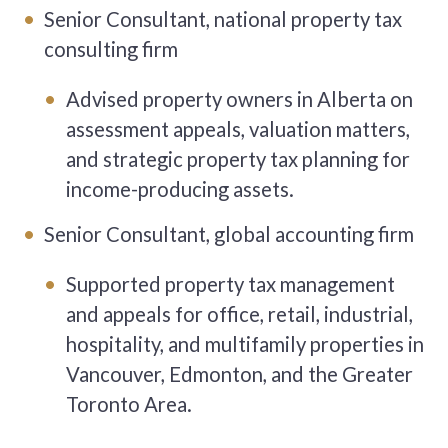
Senior Consultant, national property tax
consulting firm
Advised property owners in Alberta on
assessment appeals, valuation matters,
and strategic property tax planning for
income-producing assets.
Senior Consultant, global accounting firm
Supported property tax management
and appeals for office, retail, industrial,
hospitality, and multifamily properties in
Vancouver, Edmonton, and the Greater
Toronto Area.