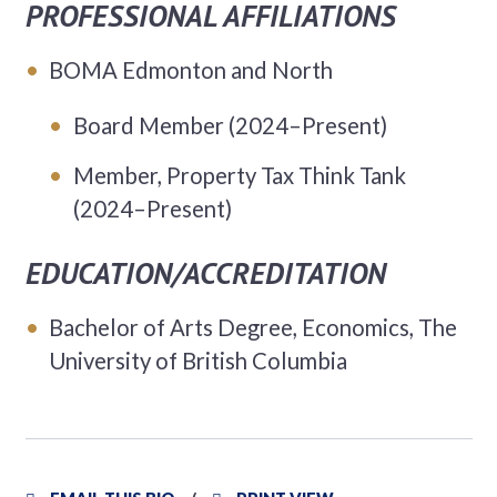
PROFESSIONAL AFFILIATIONS
BOMA Edmonton and North
Board Member (2024–Present)
Member, Property Tax Think Tank
(2024–Present)
EDUCATION/ACCREDITATION
Bachelor of Arts Degree, Economics, The
University of British Columbia