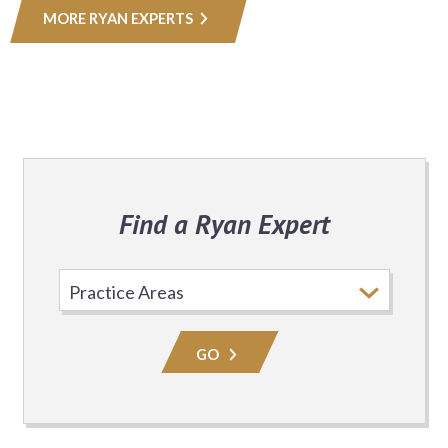
MORE RYAN EXPERTS
Find a Ryan Expert
Select
Practice
Area
GO