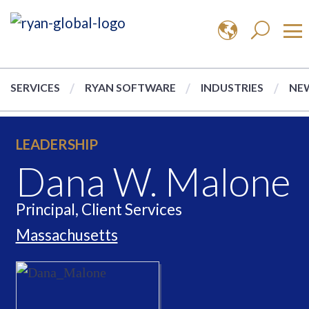
SERVICES
RYAN SOFTWARE
INDUSTRIES
NEW
LEADERSHIP
Dana W. Malone
Principal, Client Services
Massachusetts