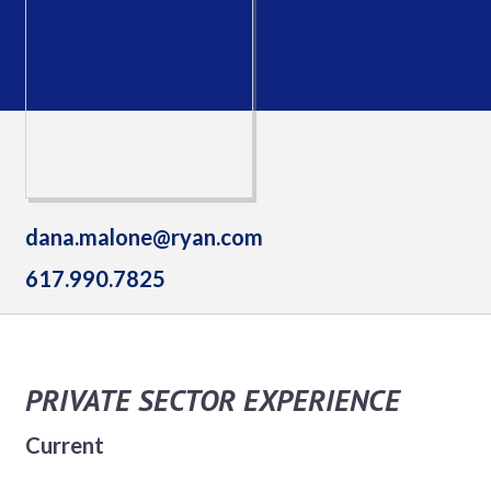
dana.malone@ryan.com
617.990.7825
PRIVATE SECTOR EXPERIENCE
Current