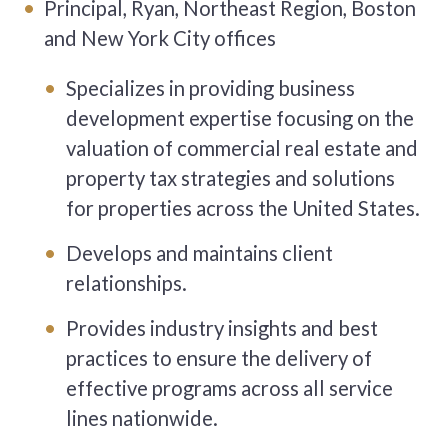
Principal, Ryan, Northeast Region, Boston
and New York City offices
Specializes in providing business
development expertise focusing on the
valuation of commercial real estate and
property tax strategies and solutions
for properties across the United States.
Develops and maintains client
relationships.
Provides industry insights and best
practices to ensure the delivery of
effective programs across all service
lines nationwide.