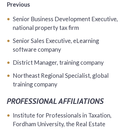
Previous
Senior Business Development Executive,
national property tax firm
Senior Sales Executive, eLearning
software company
District Manager, training company
Northeast Regional Specialist, global
training company
PROFESSIONAL AFFILIATIONS
Institute for Professionals in Taxation,
Fordham University, the Real Estate