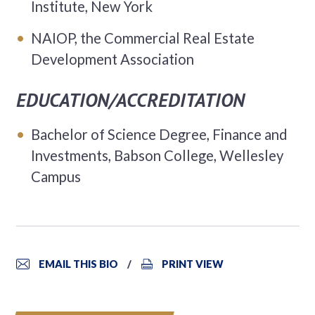
Institute, New York
NAIOP, the Commercial Real Estate
Development Association
EDUCATION/ACCREDITATION
Bachelor of Science Degree, Finance and
Investments, Babson College, Wellesley
Campus
EMAIL THIS BIO
PRINT VIEW