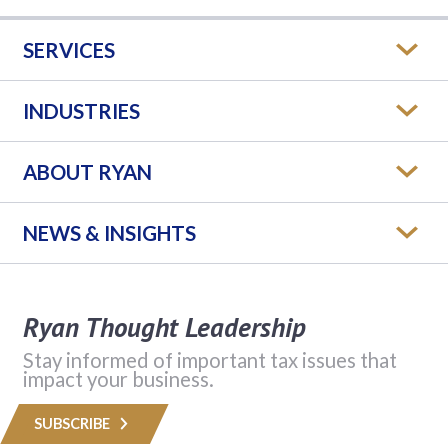
SERVICES
INDUSTRIES
ABOUT RYAN
NEWS & INSIGHTS
Ryan Thought Leadership
Stay informed of important tax issues that
impact your business.
SUBSCRIBE