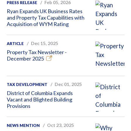
Feb 05, 2026
PRESS RELEASE
Ryan Expands UK Business Rates
and Property Tax Capabilities with
Acquisition of WYM Rating
Dec 15, 2025
ARTICLE
Property Tax Newsletter -
December 2025
Dec 01, 2025
TAX DEVELOPMENT
District of Columbia Expands
Vacant and Blighted Building
Provisions
Oct 23, 2025
NEWS MENTION