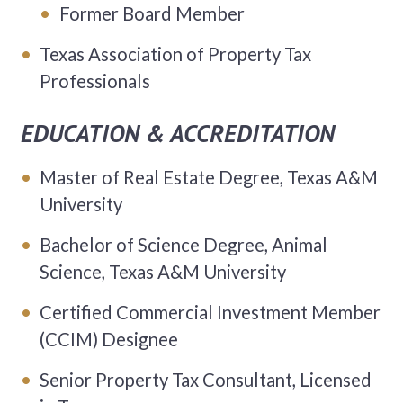
Former Board Member
Texas Association of Property Tax
Professionals
EDUCATION & ACCREDITATION
Master of Real Estate Degree, Texas A&M
University
Bachelor of Science Degree, Animal
Science, Texas A&M University
Certified Commercial Investment Member
(CCIM) Designee
Senior Property Tax Consultant, Licensed