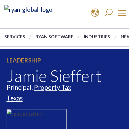
SERVICES
RYAN SOFTWARE
INDUSTRIES
NEW
LEADERSHIP
Jamie Sieffert
Principal,
Property Tax
Texas