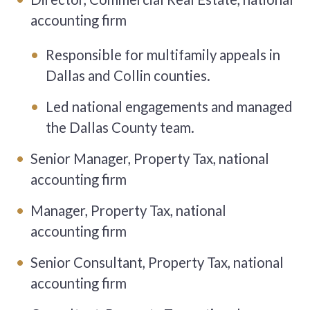
accounting firm
Responsible for multifamily appeals in
Dallas and Collin counties.
Led national engagements and managed
the Dallas County team.
Senior Manager, Property Tax, national
accounting firm
Manager, Property Tax, national
accounting firm
Senior Consultant, Property Tax, national
accounting firm