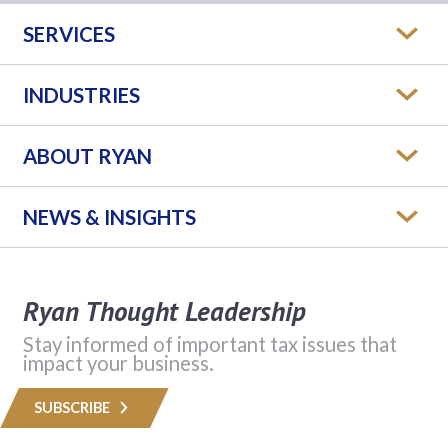
SERVICES
INDUSTRIES
ABOUT RYAN
NEWS & INSIGHTS
Ryan Thought Leadership
Stay informed of important tax issues that
impact your business.
SUBSCRIBE