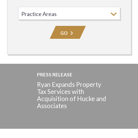
Select
Practice
Area
GO
PRESS RELEASE
Ryan Expands Property
Tax Services with
Acquisition of Hucke and
Associates