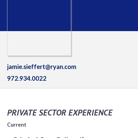
jamie.sieffert@ryan.com
972.934.0022
PRIVATE SECTOR EXPERIENCE
Current