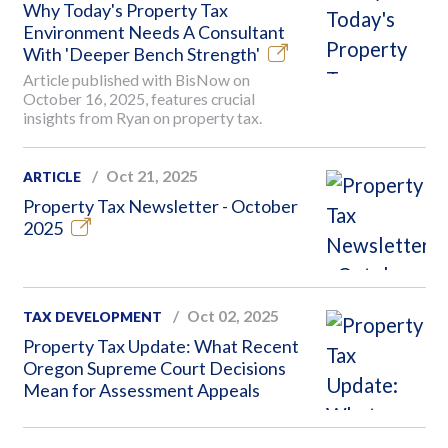
Why Today's Property Tax
Environment Needs A Consultant
With 'Deeper Bench Strength'
Article published with BisNow on
October 16, 2025, features crucial
insights from Ryan on property tax.
Oct 21, 2025
ARTICLE
Property Tax Newsletter - October
2025
Oct 02, 2025
TAX DEVELOPMENT
Property Tax Update: What Recent
Oregon Supreme Court Decisions
Mean for Assessment Appeals