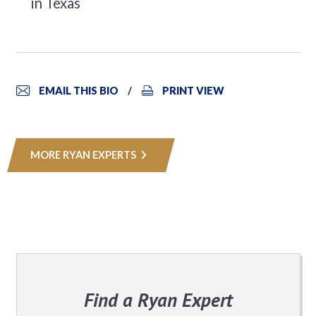
in Texas
EMAIL THIS BIO
PRINT VIEW
MORE RYAN EXPERTS
Find a Ryan Expert