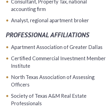
Consultant, Property Tax, national
accounting firm
Analyst, regional apartment broker
PROFESSIONAL AFFILIATIONS
Apartment Association of Greater Dallas
Certified Commercial Investment Member
Institute
North Texas Association of Assessing
Officers
Society of Texas A&M Real Estate
Professionals