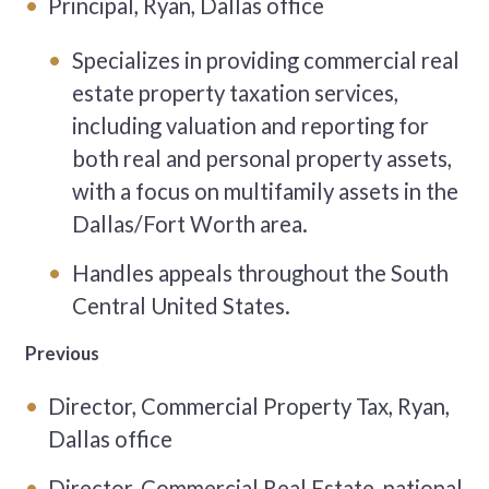
Principal, Ryan, Dallas office
Specializes in providing commercial real
estate property taxation services,
including valuation and reporting for
both real and personal property assets,
with a focus on multifamily assets in the
Dallas/Fort Worth area.
Handles appeals throughout the South
Central United States.
Previous
Director, Commercial Property Tax, Ryan,
Dallas office
Director, Commercial Real Estate, national