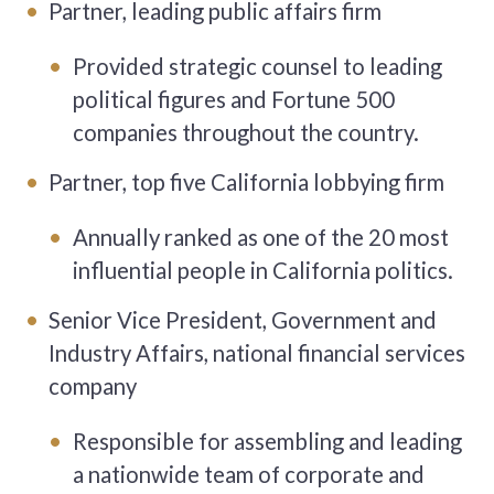
Partner, leading public affairs firm
Provided strategic counsel to leading
political figures and Fortune 500
companies throughout the country.
Partner, top five California lobbying firm
Annually ranked as one of the 20 most
influential people in California politics.
Senior Vice President, Government and
Industry Affairs, national financial services
company
Responsible for assembling and leading
a nationwide team of corporate and