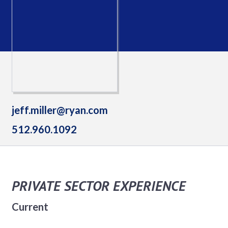
jeff.miller@ryan.com
512.960.1092
PRIVATE SECTOR EXPERIENCE
Current