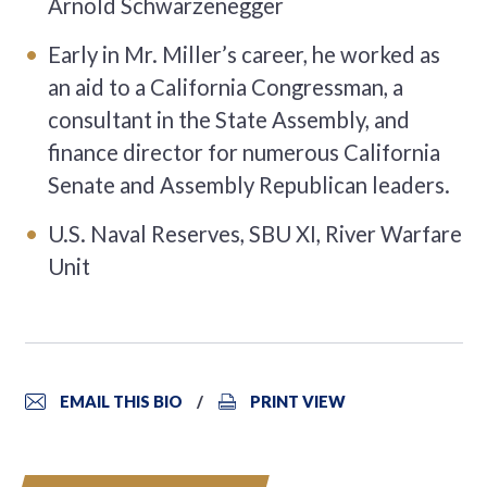
Arnold Schwarzenegger
Early in Mr. Miller’s career, he worked as
an aid to a California Congressman, a
consultant in the State Assembly, and
finance director for numerous California
Senate and Assembly Republican leaders.
U.S. Naval Reserves, SBU XI, River Warfare
Unit
EMAIL THIS BIO
PRINT VIEW