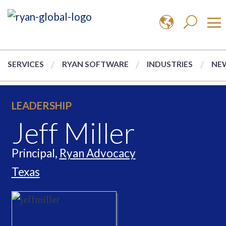
SERVICES
RYAN SOFTWARE
INDUSTRIES
NEW
LEADERSHIP
Jeff Miller
Principal,
Ryan Advocacy
Texas