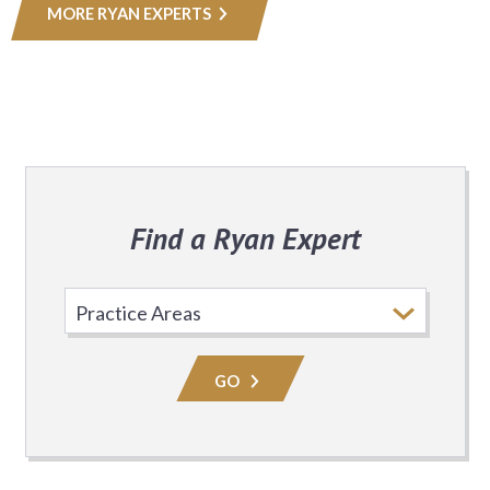
MORE RYAN EXPERTS
Find a Ryan Expert
Select
Practice
Area
GO