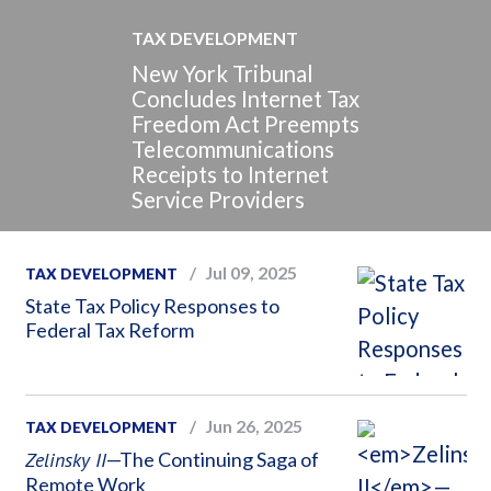
TAX DEVELOPMENT
New York Tribunal
Concludes Internet Tax
Freedom Act Preempts
Telecommunications
Receipts to Internet
Service Providers
Jul 09, 2025
TAX DEVELOPMENT
State Tax Policy Responses to
Federal Tax Reform
Jun 26, 2025
TAX DEVELOPMENT
Zelinsky II
—The Continuing Saga of
Remote Work