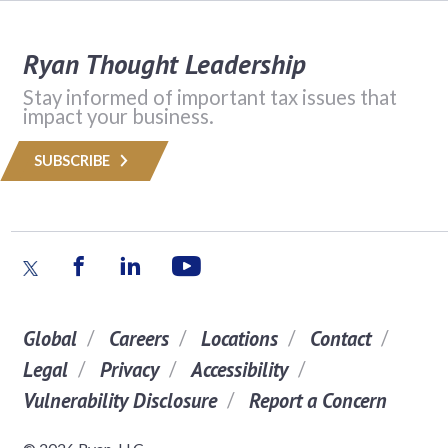
Ryan Thought Leadership
Stay informed of important tax issues that
impact your business.
SUBSCRIBE
Global
Careers
Locations
Contact
Legal
Privacy
Accessibility
Vulnerability Disclosure
Report a Concern