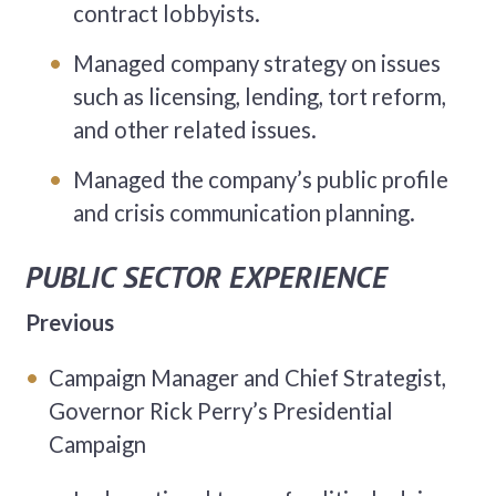
contract lobbyists.
Managed company strategy on issues
such as licensing, lending, tort reform,
and other related issues.
Managed the company’s public profile
and crisis communication planning.
PUBLIC SECTOR EXPERIENCE
Previous
Campaign Manager and Chief Strategist,
Governor Rick Perry’s Presidential
Campaign