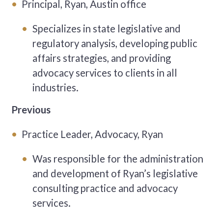
Principal, Ryan, Austin office
Specializes in state legislative and
regulatory analysis, developing public
affairs strategies, and providing
advocacy services to clients in all
industries.
Previous
Practice Leader, Advocacy, Ryan
Was responsible for the administration
and development of Ryan’s legislative
consulting practice and advocacy
services.