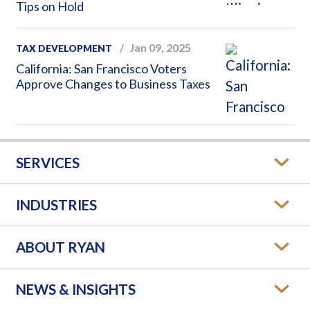
Tips on Hold
Jan 09, 2025
TAX DEVELOPMENT
California: San Francisco Voters
Approve Changes to Business Taxes
SERVICES
INDUSTRIES
ABOUT RYAN
NEWS & INSIGHTS