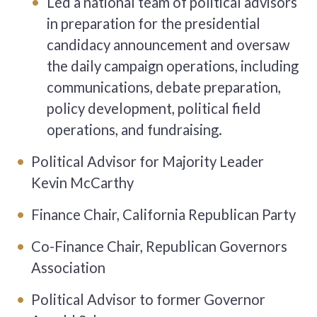
Led a national team of political advisors
in preparation for the presidential
candidacy announcement and oversaw
the daily campaign operations, including
communications, debate preparation,
policy development, political field
operations, and fundraising.
Political Advisor for Majority Leader
Kevin McCarthy
Finance Chair, California Republican Party
Co-Finance Chair, Republican Governors
Association
Political Advisor to former Governor