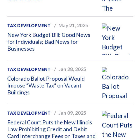
May 21, 2025
TAX DEVELOPMENT
New York Budget Bill: Good News
for Individuals; Bad News for
Businesses
Jan 28, 2025
TAX DEVELOPMENT
Colorado Ballot Proposal Would
Impose “Waste Tax” on Vacant
Buildings
Jan 09, 2025
TAX DEVELOPMENT
Federal Court Puts the New Illinois
Law Prohibiting Credit and Debit
Card Interchange Fees on Taxes and